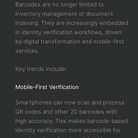
Barcodes are no longer limited to
inventory management or document
indexing. They are increasingly embedded
in identity verification workflows, driven
by digital transformation and mobile-first
services.
Key trends include:
Mobile-First Verification
Smartphones can now scan and process
QR codes and other 2D barcodes with
high accuracy. This makes barcode-based
identity verification more accessible for