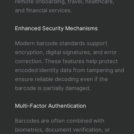
remote onboarding, travel, healthcare,
and financial services.
Enhanced Security Mechanisms
Modern barcode standards support
encryption, digital signatures, and error
correction. These features help protect
encoded identity data from tampering and
ensure reliable decoding even if the
barcode is partially damaged.
Multi-Factor Authentication
Barcodes are often combined with
biometrics, document verification, or