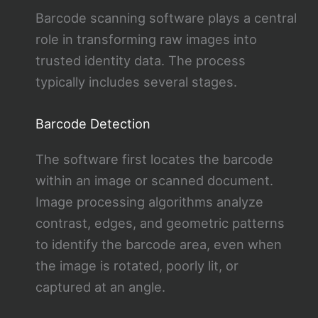
Barcode scanning software plays a central
role in transforming raw images into
trusted identity data. The process
typically includes several stages.
Barcode Detection
The software first locates the barcode
within an image or scanned document.
Image processing algorithms analyze
contrast, edges, and geometric patterns
to identify the barcode area, even when
the image is rotated, poorly lit, or
captured at an angle.