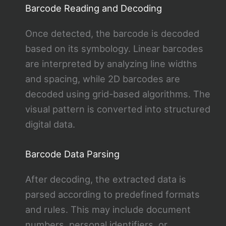
Barcode Reading and Decoding
Once detected, the barcode is decoded
based on its symbology. Linear barcodes
are interpreted by analyzing line widths
and spacing, while 2D barcodes are
decoded using grid-based algorithms. The
visual pattern is converted into structured
digital data.
Barcode Data Parsing
After decoding, the extracted data is
parsed according to predefined formats
and rules. This may include document
numbers, personal identifiers, or