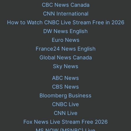
CBC News Canada
CNN International
How to Watch CNBC Live Stream Free in 2026
DW News English
Euro News
France24 News English
Global News Canada
Sky News
ABC News
CBS News
Bloomberg Business
CNBC Live
CNN Live
Fox News Live Stream Free 2026
MS NOW (MSNBC) Live