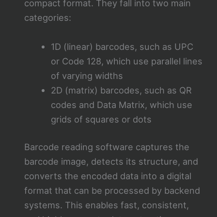
compact format. They fall into two main
categories:
1D (linear) barcodes, such as UPC
or Code 128, which use parallel lines
of varying widths
2D (matrix) barcodes, such as QR
codes and Data Matrix, which use
grids of squares or dots
Barcode reading software captures the
barcode image, detects its structure, and
converts the encoded data into a digital
format that can be processed by backend
systems. This enables fast, consistent,