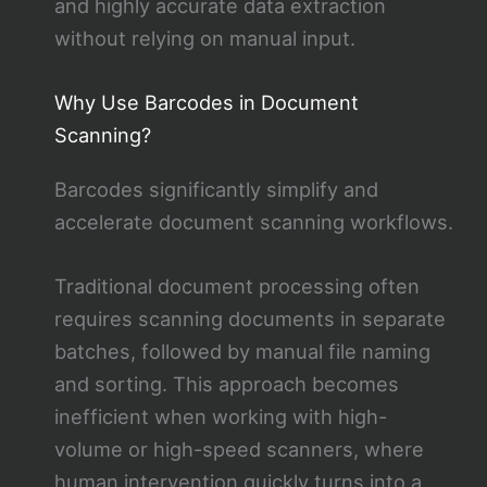
and highly accurate data extraction
without relying on manual input.
Why Use Barcodes in Document
Scanning?
Barcodes significantly simplify and
accelerate document scanning workflows.
Traditional document processing often
requires scanning documents in separate
batches, followed by manual file naming
and sorting. This approach becomes
inefficient when working with high-
volume or high-speed scanners, where
human intervention quickly turns into a