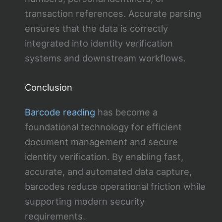
transaction references. Accurate parsing
ensures that the data is correctly
integrated into identity verification
systems and downstream workflows.
Conclusion
Barcode reading
has become a
foundational technology for efficient
document management and secure
identity verification. By enabling fast,
accurate, and automated data capture,
barcodes reduce operational friction while
supporting modern security
requirements.