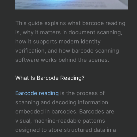
This guide explains what barcode reading
is, why it matters in document scanning,
how it supports modern identity
verification, and how barcode scanning
software works behind the scenes.
What Is Barcode Reading?
Barcode reading
is the process of
scanning and decoding information
embedded in barcodes. Barcodes are
visual, machine-readable patterns
designed to store structured data in a