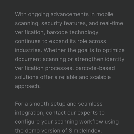
With ongoing advancements in mobile
scanning, security features, and real-time
verification, barcode technology
continues to expand its role across
industries. Whether the goal is to optimize
document scanning or strengthen identity
verification processes, barcode-based
solutions offer a reliable and scalable
approach.
For a smooth setup and seamless
integration, contact our experts to
configure your scanning workflow using
the demo version of SimpleIndex.