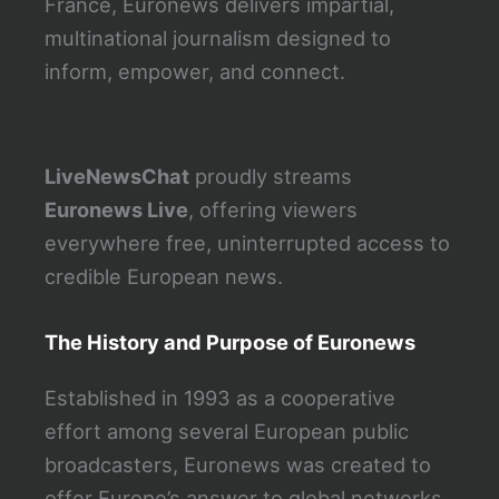
France, Euronews delivers impartial,
multinational journalism designed to
inform, empower, and connect.
LiveNewsChat
proudly streams
Euronews Live
, offering viewers
everywhere free, uninterrupted access to
credible European news.
The History and Purpose of Euronews
Established in 1993 as a cooperative
effort among several European public
broadcasters, Euronews was created to
offer Europe’s answer to global networks