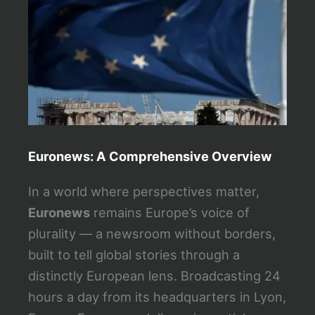
e
e
n
Euronews: A Comprehensive Overview
In a world where perspectives matter,
Euronews
remains Europe’s voice of
plurality — a newsroom without borders,
built to tell global stories through a
distinctly European lens. Broadcasting 24
hours a day from its headquarters in Lyon,