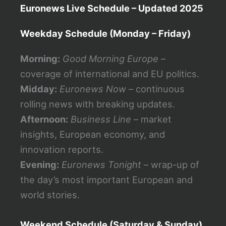
Euronews Live Schedule – Updated 2025
Weekday Schedule (Monday – Friday)
Morning:
Good Morning Europe
–
coverage of international and EU politics.
Midday:
Euronews Now
– continuous
rolling news with breaking updates.
Afternoon:
Business Line
– market
insights, European economy, and
innovation reports.
Evening:
Euronews Tonight
– wrap-up of
the day’s most important European and
world stories.
Weekend Schedule (Saturday & Sunday)