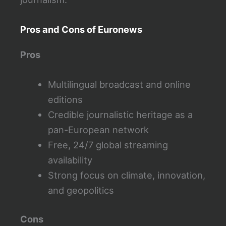
Pros and Cons of Euronews
Pros
Multilingual broadcast and online
editions
Credible journalistic heritage as a
pan-European network
Free, 24/7 global streaming
availability
Strong focus on climate, innovation,
and geopolitics
Cons