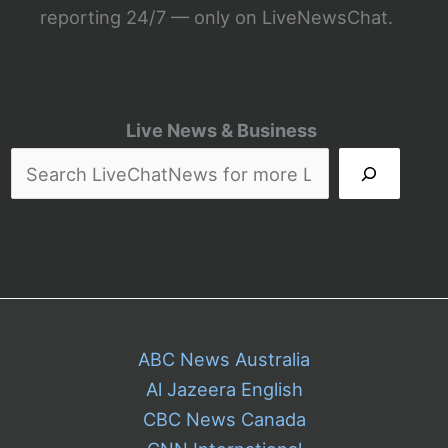
reporting 24/7 — only on LiveNewsChat.
Live News & Business
ABC News Australia
Al Jazeera English
CBC News Canada