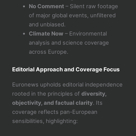
No Comment
– Silent raw footage
of major global events, unfiltered
and unbiased.
Climate Now
– Environmental
analysis and science coverage
across Europe.
Editorial Approach and Coverage Focus
Euronews upholds editorial independence
rooted in the principles of
diversity,
objectivity, and factual clarity
. Its
coverage reflects pan-European
sensibilities, highlighting: