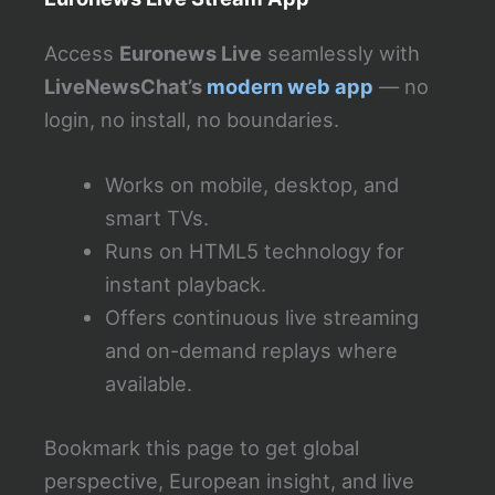
Access
Euronews Live
seamlessly with
LiveNewsChat’s
modern web app
— no
login, no install, no boundaries.
Works on mobile, desktop, and
smart TVs.
Runs on HTML5 technology for
instant playback.
Offers continuous live streaming
and on-demand replays where
available.
Bookmark this page to get global
perspective, European insight, and live