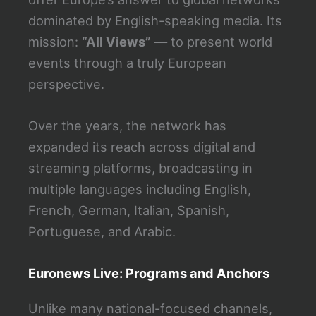
dominated by English-speaking media. Its
mission:
“All Views”
— to present world
events through a truly European
perspective.
Over the years, the network has
expanded its reach across digital and
streaming platforms, broadcasting in
multiple languages including English,
French, German, Italian, Spanish,
Portuguese, and Arabic.
Euronews Live: Programs and Anchors
Unlike many national-focused channels,