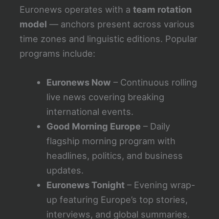
Euronews operates with a
team rotation
model
— anchors present across various
time zones and linguistic editions. Popular
programs include:
Euronews Now
– Continuous rolling
live news covering breaking
international events.
Good Morning Europe
– Daily
flagship morning program with
headlines, politics, and business
updates.
Euronews Tonight
– Evening wrap-
up featuring Europe’s top stories,
interviews, and global summaries.