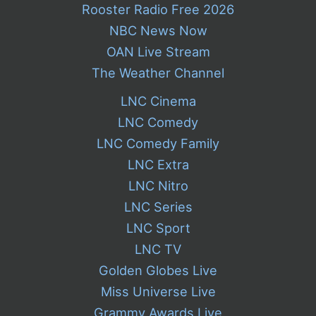
Rooster Radio Free 2026
NBC News Now
OAN Live Stream
The Weather Channel
LNC Cinema
LNC Comedy
LNC Comedy Family
LNC Extra
LNC Nitro
LNC Series
LNC Sport
LNC TV
Golden Globes Live
Miss Universe Live
Grammy Awards Live