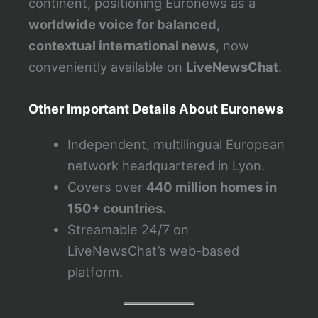
continent, positioning Euronews as a
worldwide voice for balanced,
contextual international news
, now
conveniently available on
LiveNewsChat
.
Other Important Details About Euronews
Independent, multilingual European
network headquartered in Lyon.
Covers over
440 million homes in
150+ countries.
Streamable 24/7 on
LiveNewsChat’s web-based
platform.