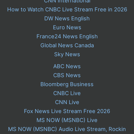
CNN International
How to Watch CNBC Live Stream Free in 2026
DW News English
Euro News
France24 News English
Global News Canada
Sky News
ABC News
CBS News
Bloomberg Business
CNBC Live
CNN Live
Fox News Live Stream Free 2026
MS NOW (MSNBC) Live
MS NOW (MSNBC) Audio Live Stream, Rockin