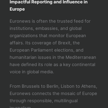
Impactful Reporting and Influence in
Europe
Euronews is often the trusted feed for
institutions, embassies, and global
organizations that monitor European
affairs. Its coverage of Brexit, the
European Parliament elections, and
humanitarian issues in the Mediterranean
have defined its role as a key continental
voice in global media.
From Brussels to Berlin, Lisbon to Athens,
Euronews connects the mosaic of Europe
through responsible, multilingual
journalism.