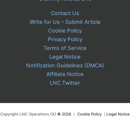
Contact Us
Write for Us – Submit Article
Cookie Policy
Privacy Policy
Terms of Service
Legal Notice
Notification Guidelines (DMCA)
Affiliate Notice
LNC Twitter
Copyright LNC Operations OÜ
©
2026
｜
Cookie Policy
｜
Legal Notice