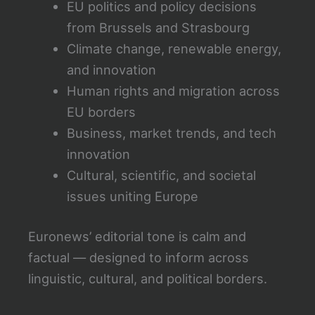
EU politics and policy decisions
from Brussels and Strasbourg
Climate change, renewable energy,
and innovation
Human rights and migration across
EU borders
Business, market trends, and tech
innovation
Cultural, scientific, and societal
issues uniting Europe
Euronews’ editorial tone is calm and
factual — designed to inform across
linguistic, cultural, and political borders.