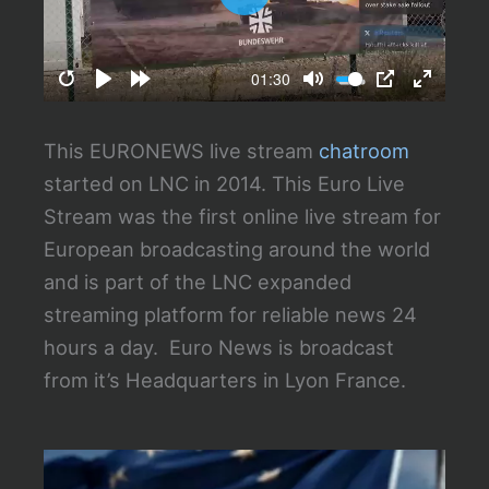
P
l
a
01:30
R
P
F
M
P
E
y
e
l
o
u
I
n
This EURONEWS live stream
chatroom
s
a
r
t
P
t
started on LNC in 2014. This Euro Live
t
y
w
e
e
Stream was the first online live stream for
a
a
r
European broadcasting around the world
r
r
f
and is part of the LNC expanded
t
d
u
streaming platform for reliable news 24
6
l
hours a day. Euro News is broadcast
s
l
from it’s Headquarters in Lyon France.
s
c
r