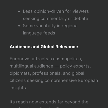
Less opinion-driven for viewers
seeking commentary or debate
Some variability in regional
language feeds
Audience and Global Relevance
Euronews attracts a cosmopolitan,
multilingual audience — policy experts,
diplomats, professionals, and global
citizens seeking comprehensive European
insights.
Its reach now extends far beyond the