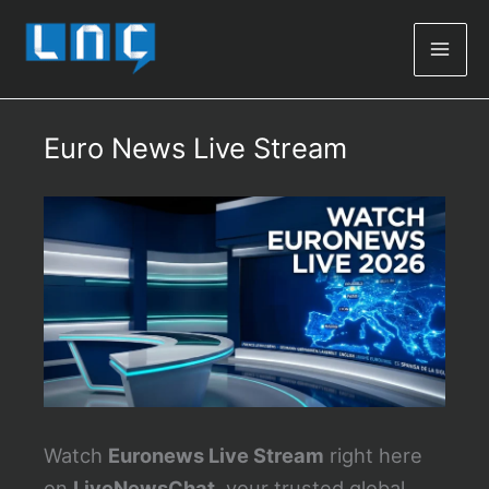
Mai
Men
Euro News Live Stream
Watch
Euronews Live Stream
right here
on
LiveNewsChat
, your trusted global