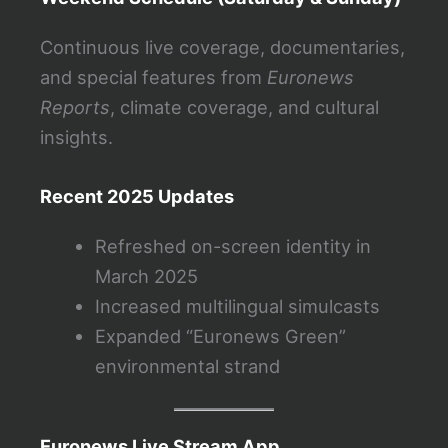
Continuous live coverage, documentaries,
and special features from
Euronews
Reports
, climate coverage, and cultural
insights.
Recent 2025 Updates
Refreshed on-screen identity in
March 2025
Increased multilingual simulcasts
Expanded “Euronews Green”
environmental strand
Euronews Live Stream App