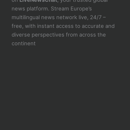
news platform. Stream Europe’s
multilingual news network live, 24/7 –
free, with instant access to accurate and
diverse perspectives from across the
continent