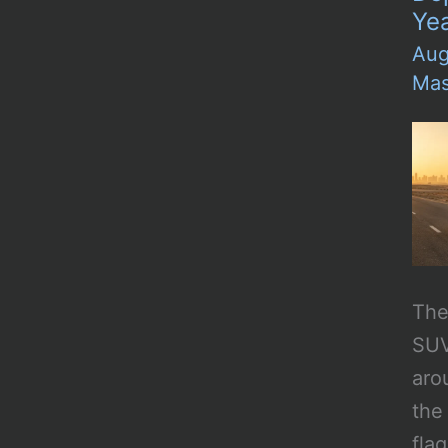
Ye
Aug
Mas
The 
SUV
aro
the
fla