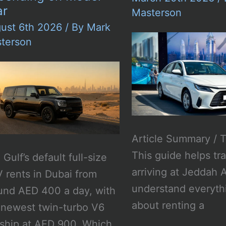
ar
Masterson
ust 6th 2026
/ By
Mark
terson
Article Summary / 
This guide helps tr
Gulf’s default full-size
arriving at Jeddah A
 rents in Dubai from
understand everyth
und AED 400 a day, with
about renting a
 newest twin-turbo V6
gship at AED 900. Which