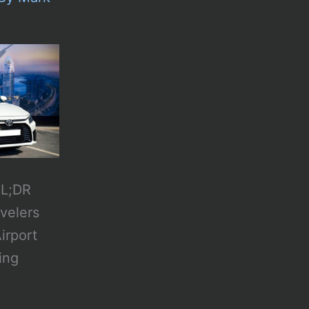
TL;DR
avelers
irport
ing