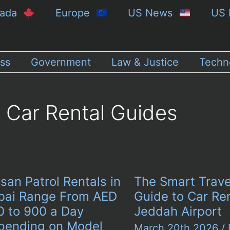
nada
Europe
US News
US 
ss
Government
Law & Justice
Techn
Car Rental Guides
san Patrol Rentals in
The Smart Trave
bai Range From AED
Guide to Car Ren
0 to 900 a Day
Jeddah Airport
pending on Model
March 20th 2026
/