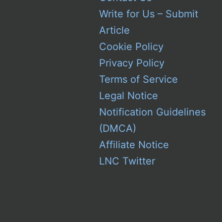
Write for Us – Submit
Article
Cookie Policy
Privacy Policy
Terms of Service
Legal Notice
Notification Guidelines
(DMCA)
Affiliate Notice
LNC Twitter