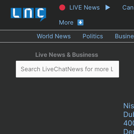
LIVE News ▶
Ca
More
World News
Politics
Busine
Live News & Business
Nis
Du
40
De