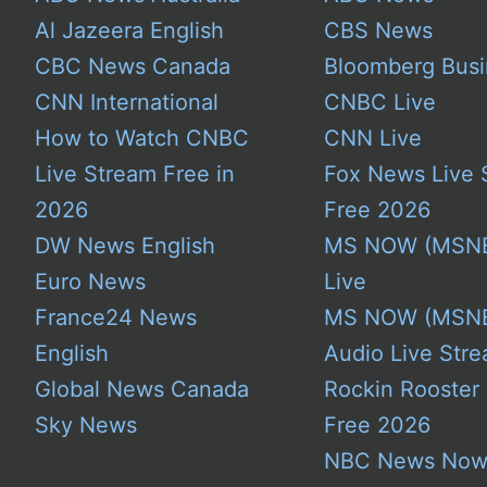
Al Jazeera English
CBS News
CBC News Canada
Bloomberg Busi
CNN International
CNBC Live
How to Watch CNBC
CNN Live
Live Stream Free in
Fox News Live 
2026
Free 2026
DW News English
MS NOW (MSN
Euro News
Live
France24 News
MS NOW (MSN
English
Audio Live Stre
Global News Canada
Rockin Rooster
Sky News
Free 2026
NBC News No