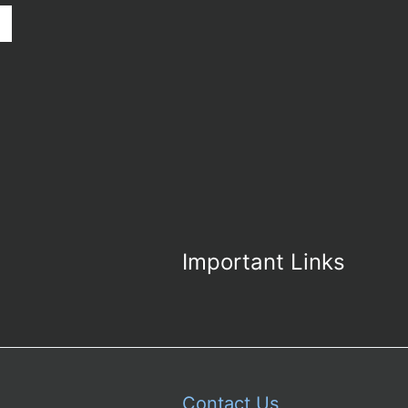
Important Links
Contact Us