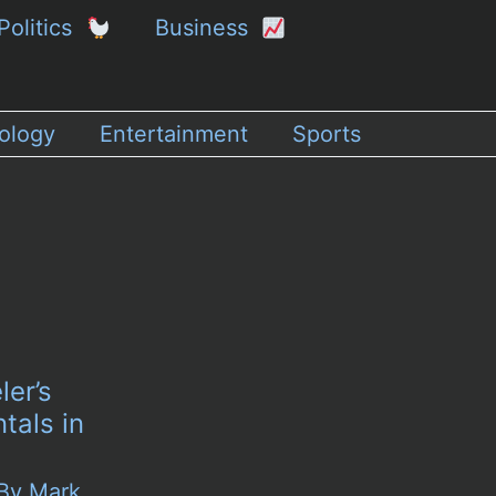
Politics
Business
ology
Entertainment
Sports
ler’s
tals in
 By
Mark