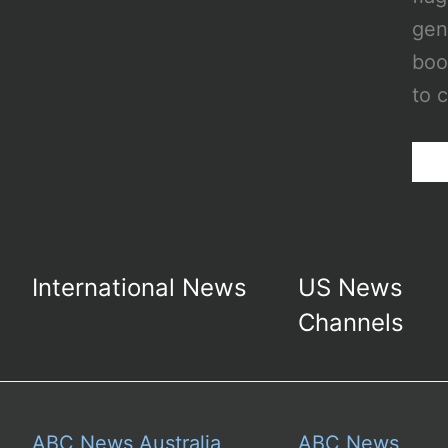
gen
boo
to 
International News
US News
Channels
ABC News Australia
ABC News