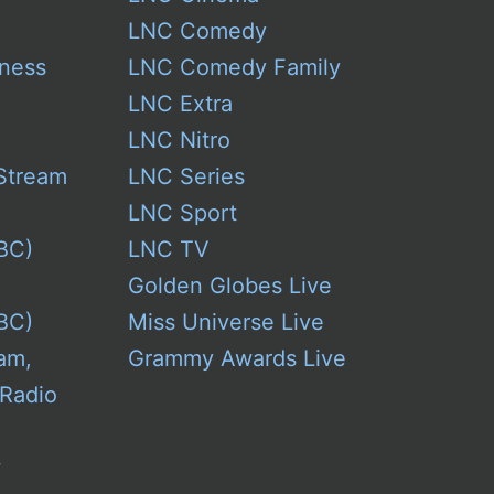
Model
LNC Comedy
Year
ness
LNC Comedy Family
LNC Extra
LNC Nitro
Stream
LNC Series
LNC Sport
BC)
LNC TV
Golden Globes Live
BC)
Miss Universe Live
am,
Grammy Awards Live
 Radio
w