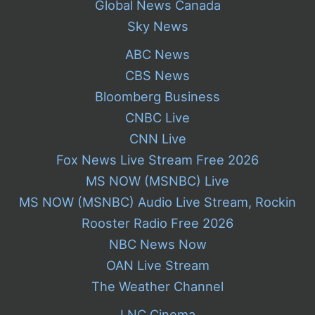
Global News Canada
Sky News
ABC News
CBS News
Bloomberg Business
CNBC Live
CNN Live
Fox News Live Stream Free 2026
MS NOW (MSNBC) Live
MS NOW (MSNBC) Audio Live Stream, Rockin
Rooster Radio Free 2026
NBC News Now
OAN Live Stream
The Weather Channel
LNC Cinema