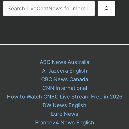
and
Customers
ABC News Australia
Al Jazeera English
CBC News Canada
CNN International
How to Watch CNBC Live Stream Free in 2026
DW News English
Euro News
France24 News English