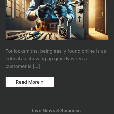
For locksmiths, being easily found online is as
critical as showing up quickly when a
customer is […]
How
Read More »
SEO
Can
Help
Locksmiths
Get
More
Live News & Business
Clicks