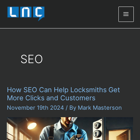
Mai
Men
SEO
How SEO Can Help Locksmiths Get
More Clicks and Customers
November 19th 2024
/ By
Mark Masterson