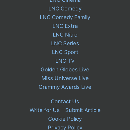
LNC Comedy
LNC Comedy Family
LNC Extra
LNC Nitro
LNC Series
LNC Sport
LNC TV
Golden Globes Live
Miss Universe Live
Grammy Awards Live
Contact Us
Write for Us – Submit Article
Cookie Policy
Privacy Policy