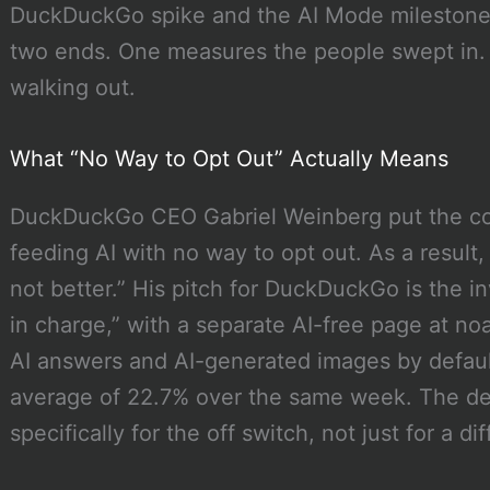
DuckDuckGo spike and the AI Mode milestone
two ends. One measures the people swept in.
walking out.
What “No Way to Opt Out” Actually Means
DuckDuckGo CEO Gabriel Weinberg put the comp
feeding AI with no way to opt out. As a result, 
not better.” His pitch for DuckDuckGo is the in
in charge,” with a separate AI-free page at no
AI answers and AI-generated images by default
average of 22.7% over the same week. The dem
specifically for the off switch, not just for a di