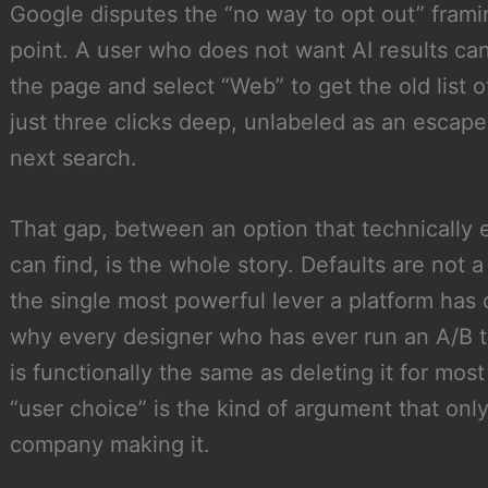
Google disputes the “no way to opt out” framin
point. A user who does not want AI results can 
the page and select “Web” to get the old list of 
just three clicks deep, unlabeled as an escape
next search.
That gap, between an option that technically 
can find, is the whole story. Defaults are not a
the single most powerful lever a platform has 
why every designer who has ever run an A/B t
is functionally the same as deleting it for mos
“user choice” is the kind of argument that onl
company making it.