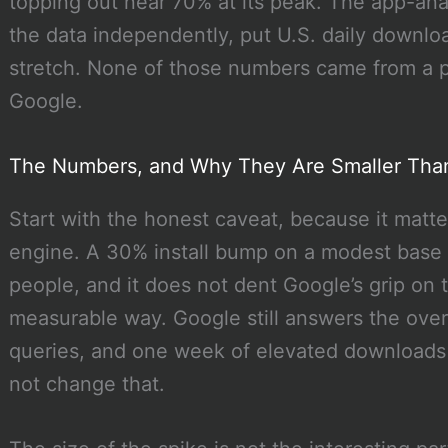
topping out near 70% at its peak. The app-anal
the data independently, put U.S. daily downl
stretch. None of those numbers came from a pre
Google.
The Numbers, and Why They Are Smaller Tha
Start with the honest caveat, because it matt
engine. A 30% install bump on a modest base i
people, and it does not dent Google’s grip on 
measurable way. Google still answers the over
queries, and one week of elevated downloads 
not change that.