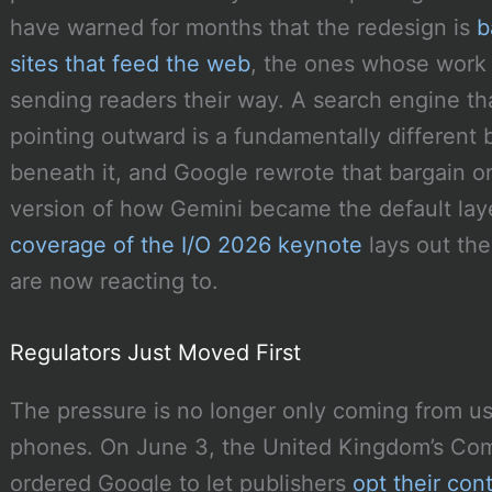
have warned for months that the redesign is
b
sites that feed the web
, the ones whose work
sending readers their way. A search engine th
pointing outward is a fundamentally different
beneath it, and Google rewrote that bargain on
version of how Gemini became the default laye
coverage of the I/O 2026 keynote
lays out the
are now reacting to.
Regulators Just Moved First
The pressure is no longer only coming from us
phones. On June 3, the United Kingdom’s Com
ordered Google to let publishers
opt their con