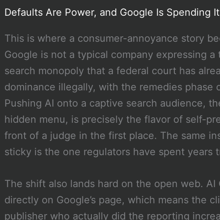
Defaults Are Power, and Google Is Spending It
This is where a consumer-annoyance story bec
Google is not a typical company expressing a t
search monopoly that a federal court has alre
dominance illegally, with the remedies phase of
Pushing AI onto a captive search audience, th
hidden menu, is precisely the flavor of self-pr
front of a judge in the first place. The same in
sticky is the one regulators have spent years t
The shift also lands hard on the open web. A
directly on Google’s page, which means the cli
publisher who actually did the reporting incre