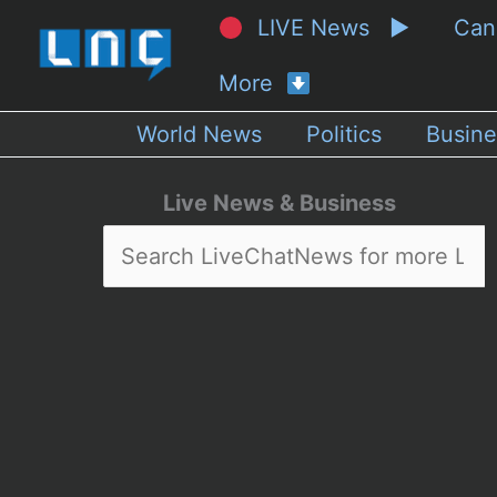
LIVE News ▶
Ca
More
World News
Politics
Busine
Live News & Business