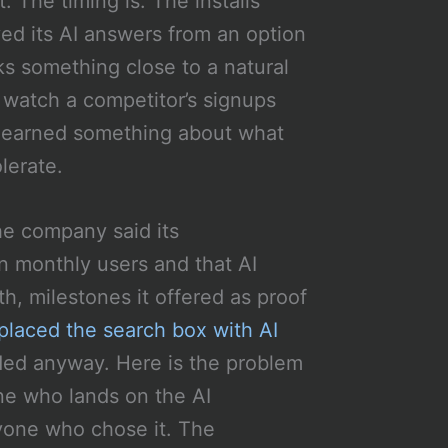
. The timing is. The installs
d its AI answers from an option
s something close to a natural
 watch a competitor’s signups
 learned something about what
lerate.
he company said its
n monthly users and that AI
h, milestones it offered as proof
placed the search box with AI
ed anyway. Here is the problem
one who lands on the AI
ryone who chose it. The