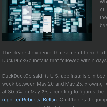
Whe
AI 
the
bee
The clearest evidence that some of them had n
DuckDuckGo installs that followed within days
DuckDuckGo said its U.S. app installs climbed
week between May 20 and May 25, growing for
at 30.5% on May 25, according to figures th
reporter Rebecca Bellan
. On iPhones the jum