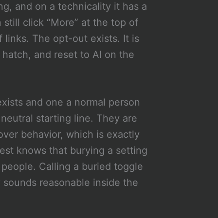
g, and on a technicality it has a
still click “More” at the top of
links. The opt-out exists. It is
 hatch, and reset to AI on the
exists and one a normal person
 neutral starting line. They are
over behavior, which is exactly
est knows that burying a setting
t people. Calling a buried toggle
y sounds reasonable inside the