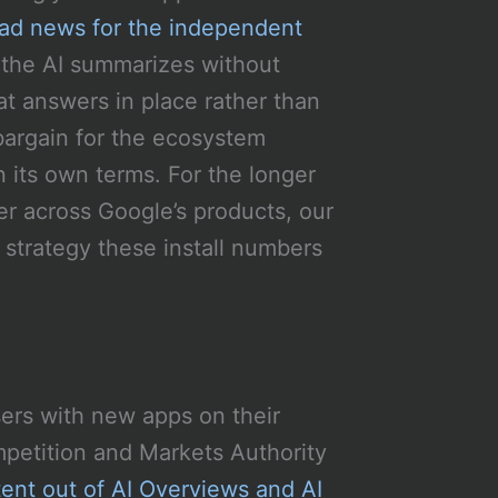
ad news for the independent
 the AI summarizes without
at answers in place rather than
 bargain for the ecosystem
 its own terms. For the longer
r across Google’s products, our
 strategy these install numbers
ers with new apps on their
petition and Markets Authority
tent out of AI Overviews and AI