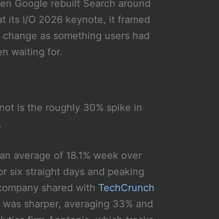
n Google rebuilt Search around
at its I/O 2026 keynote, it framed
 change as something users had
n waiting for.
ot is the roughly 30% spike in
.
 an average of 18.1% week over
 six straight days and peaking
e company shared with
TechCrunch
p was sharper, averaging 33% and