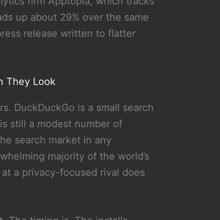
ytics firm Apptopia, which tracks
oads up about 29% over the same
ss release written to flatter
n They Look
ers. DuckDuckGo is a small search
s still a modest number of
the search market in any
whelming majority of the world’s
at a privacy-focused rival does