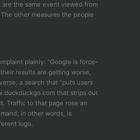
 are the same event viewed from
 The other measures the people
laint plainly: “Google is force-
their results are getting worse,
verse, a search that “puts users
ai.duckduckgo.com that strips out
. Traffic to that page rose an
and, in other words, is
fferent logo.