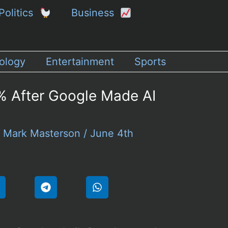
Politics
Business
ology
Entertainment
Sports
 After Google Made AI
y
Mark Masterson
/
June 4th