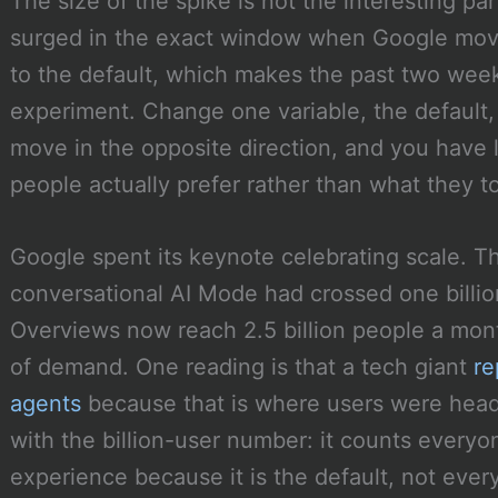
The size of the spike is not the interesting part
surged in the exact window when Google move
to the default, which makes the past two week
experiment. Change one variable, the default,
move in the opposite direction, and you have
people actually prefer rather than what they to
Google spent its keynote celebrating scale. T
conversational AI Mode had crossed one billio
Overviews now reach 2.5 billion people a mont
of demand. One reading is that a tech giant
re
agents
because that is where users were head
with the billion-user number: it counts every
experience because it is the default, not eve