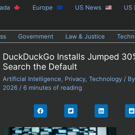
nada
Europe
US News
US 
ss
Government
Law & Justice
Techn
DuckDuckGo Installs Jumped 30%
Search the Default
Artificial Intelligence
,
Privacy
,
Technology
/ B
2026
/
6 minutes of reading