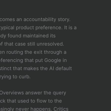
omes an accountability story.
ypical product preference. It is a
ady found maintained its
 that case still unresolved.
en routing the exit through a
eferencing that put Google in
stinct that makes the AI default
rying to curb.
I Overviews answer the query
ck that used to flow to the
asingly never happens. Critics