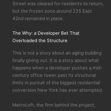
Street was cleared for residents to return,
but the frozen zone around 235 East
42nd remained in place.
The Why: a Developer Bet That
Overloaded the Structure
This is not a story about an aging building
finally giving out. It is a story about what
happens when a developer pushes a mid-
century office tower past its structural
limits in pursuit of the biggest residential
conversion New York has ever attempted.
MetroLoft, the firm behind the project,