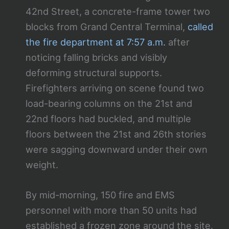
42nd Street, a concrete-frame tower two
blocks from Grand Central Terminal,
called
the fire department at 7:57 a.m.
after
noticing falling bricks and visibly
deforming structural supports.
Firefighters arriving on scene found two
load-bearing columns on the 21st and
22nd floors had buckled, and multiple
floors between the 21st and 26th stories
were sagging downward under their own
weight.
By mid-morning, 150 fire and EMS
personnel with more than 50 units had
established a frozen zone around the site.