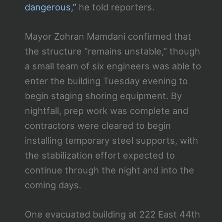
dangerous,”
he told reporters.
Mayor Zohran Mamdani confirmed that
the structure “remains unstable,” though
a small team of six engineers was able to
enter the building Tuesday evening to
begin staging shoring equipment. By
nightfall, prep work was complete and
contractors were cleared to begin
installing temporary steel supports, with
the stabilization effort expected to
continue through the night and into the
coming days.
One evacuated building at 222 East 44th