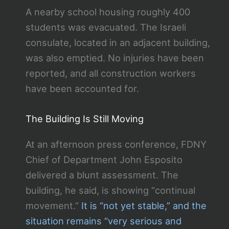
A nearby school housing roughly 400
students was evacuated. The Israeli
consulate, located in an adjacent building,
was also emptied. No injuries have been
reported, and all construction workers
have been accounted for.
The Building Is Still Moving
At an afternoon press conference, FDNY
Chief of Department John Esposito
delivered a blunt assessment. The
building, he said, is showing “continual
movement.”
It is “not yet stable,” and the
situation remains “very serious and