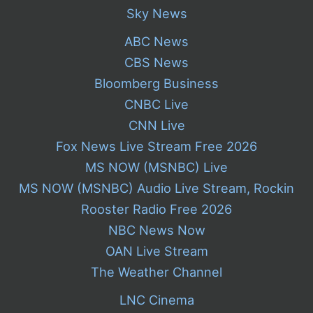
Sky News
ABC News
CBS News
Bloomberg Business
CNBC Live
CNN Live
Fox News Live Stream Free 2026
MS NOW (MSNBC) Live
MS NOW (MSNBC) Audio Live Stream, Rockin
Rooster Radio Free 2026
NBC News Now
OAN Live Stream
The Weather Channel
LNC Cinema