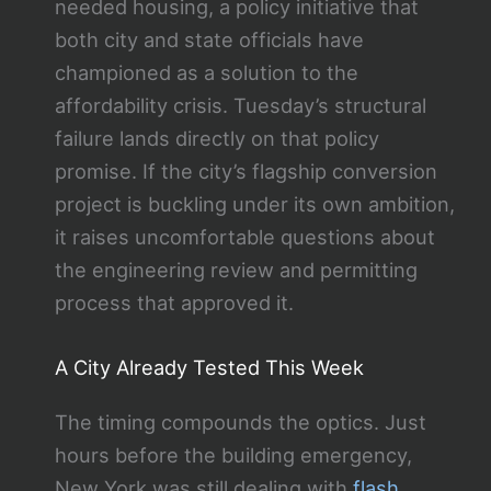
needed housing, a policy initiative that
both city and state officials have
championed as a solution to the
affordability crisis. Tuesday’s structural
failure lands directly on that policy
promise. If the city’s flagship conversion
project is buckling under its own ambition,
it raises uncomfortable questions about
the engineering review and permitting
process that approved it.
A City Already Tested This Week
The timing compounds the optics. Just
hours before the building emergency,
New York was still dealing with
flash