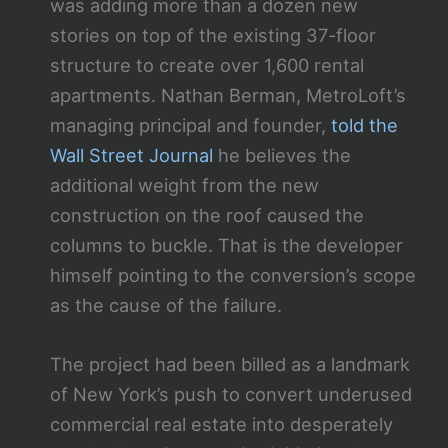
was adding more than a dozen new
stories on top of the existing 37-floor
structure to create over 1,600 rental
apartments. Nathan Berman, MetroLoft’s
managing principal and founder,
told the
Wall Street Journal
he believes the
additional weight from the new
construction on the roof caused the
columns to buckle. That is the developer
himself pointing to the conversion’s scope
as the cause of the failure.
The project had been billed as a landmark
of New York’s push to convert underused
commercial real estate into desperately