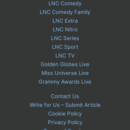
LNC Comedy
LNC Comedy Family
LNC Extra
LNC Nitro
LNC Series
LNC Sport
LNC TV
Golden Globes Live
Miss Universe Live
Grammy Awards Live
Contact Us
Write for Us – Submit Article
Cookie Policy
Privacy Policy