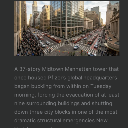
A 37-story Midtown Manhattan tower that
once housed Pfizer’s global headquarters
began buckling from within on Tuesday
morning, forcing the evacuation of at least
nine surrounding buildings and shutting
down three city blocks in one of the most
dramatic structural emergencies New