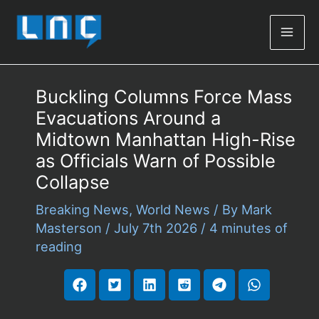
Mai
Men
Buckling Columns Force Mass
Evacuations Around a
Midtown Manhattan High-Rise
as Officials Warn of Possible
Collapse
Breaking News
,
World News
/ By
Mark
Masterson
/
July 7th 2026
/
4 minutes of
reading