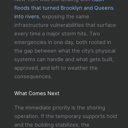
floods that turned Brooklyn and Queens
into rivers
, exposing the same
infrastructure vulnerabilities that surface
every time a major storm hits. Two
emergencies in one day, both rooted in
the gap between what the city’s physical
systems can handle and what gets built,
approved, and left to weather the
consequences.
What Comes Next
The immediate priority is the shoring
operation. If the temporary supports hold
and the building stabilizes, the