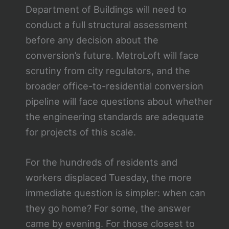
Department of Buildings will need to
conduct a full structural assessment
before any decision about the
conversion’s future. MetroLoft will face
scrutiny from city regulators, and the
broader office-to-residential conversion
pipeline will face questions about whether
the engineering standards are adequate
for projects of this scale.
For the hundreds of residents and
workers displaced Tuesday, the more
immediate question is simpler: when can
they go home? For some, the answer
came by evening. For those closest to