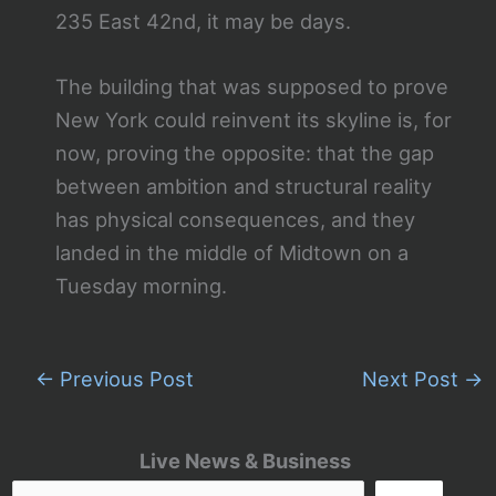
235 East 42nd, it may be days.
The building that was supposed to prove
New York could reinvent its skyline is, for
now, proving the opposite: that the gap
between ambition and structural reality
has physical consequences, and they
landed in the middle of Midtown on a
Tuesday morning.
←
Previous Post
Next Post
→
Live News & Business