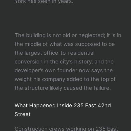
York has seen in years.
The building is not old or neglected; it is in
the middle of what was supposed to be
the largest office-to-residential
conversion in the city’s history, and the
developer’s own founder now says the
weight his company added to the top of
the structure likely caused the failure.
What Happened Inside 235 East 42nd
Street
Construction crews working on 235 East