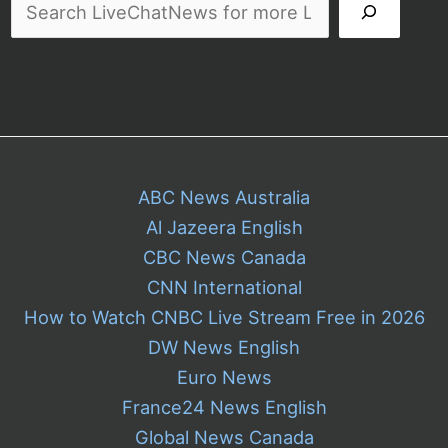
ABC News Australia
Al Jazeera English
CBC News Canada
CNN International
How to Watch CNBC Live Stream Free in 2026
DW News English
Euro News
France24 News English
Global News Canada