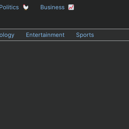
Politics
Business
ology
Entertainment
Sports