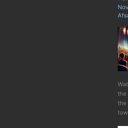
Nov
Afs
Wat
the
the
tow