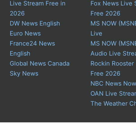
Live Stream Free in
Fox News Live 
2026
Free 2026
DW News English
MS NOW (MSN
Euro News
Live
France24 News
MS NOW (MSN
English
Audio Live Stre
Global News Canada
Rockin Rooster
Sky News
Free 2026
NBC News No
OAN Live Stre
The Weather C