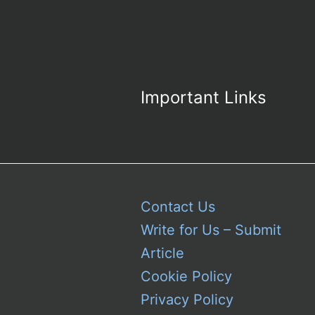
Important Links
Contact Us
Write for Us – Submit
Article
Cookie Policy
Privacy Policy