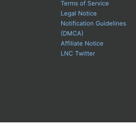
Terms of Service
Legal Notice
Notification Guidelines
(DMCA)
Affiliate Notice
LNC Twitter