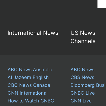
International News
US News
Channels
ABC News Australia
ABC News
Al Jazeera English
CBS News
CBC News Canada
Bloomberg Busi
CNN International
CNBC Live
How to Watch CNBC
CNN Live