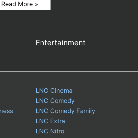
Miss
Read More »
Universe
Live
Stream
–
An
Exquisite
Entertainment
Tapestry
of
Global
Femininity
LNC Cinema
LNC Comedy
ness
LNC Comedy Family
LNC Extra
LNC Nitro