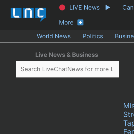
LIVE News ▶
Ca
More
World News
Politics
Busine
Live News & Business
Mi
Str
Tap
Fem