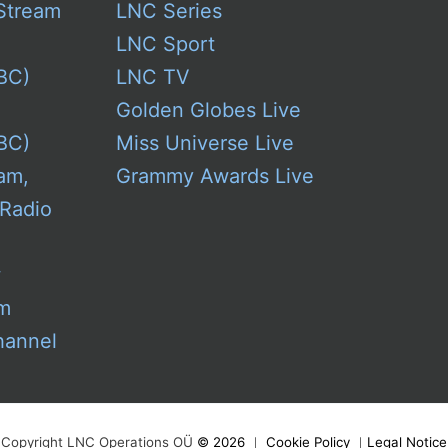
Stream
LNC Series
LNC Sport
BC)
LNC TV
Golden Globes Live
BC)
Miss Universe Live
am,
Grammy Awards Live
 Radio
w
am
hannel
Copyright LNC Operations OÜ
©
2026
｜
Cookie Policy
｜
Legal Notice