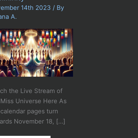
ember 14th 2023
/ By
ana A.
ch the Live Stream of
 Miss Universe Here As
 calendar pages turn
ards November 18, […]