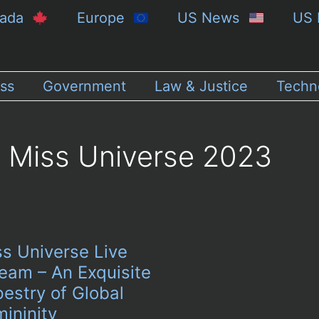
nada
Europe
US News
US 
ss
Government
Law & Justice
Techn
Miss Universe 2023
ss Universe Live
eam – An Exquisite
estry of Global
ininity