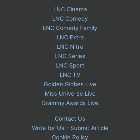
LNC Cinema
LNC Comedy
LNC Comedy Family
LNC Extra
LNC Nitro
LNC Series
LNC Sport
LNC TV
Golden Globes Live
Miss Universe Live
Grammy Awards Live
Contact Us
Write for Us – Submit Article
Cookie Policy