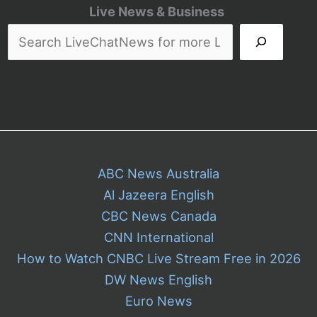
Leak
Live News & Business
Your
Private
Activity
ABC News Australia
Al Jazeera English
CBC News Canada
CNN International
How to Watch CNBC Live Stream Free in 2026
DW News English
Euro News