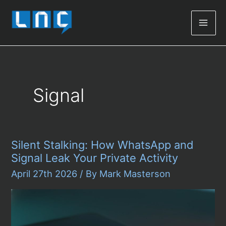
Mai
Men
Signal
Silent Stalking: How WhatsApp and
Signal Leak Your Private Activity
April 27th 2026
/ By
Mark Masterson