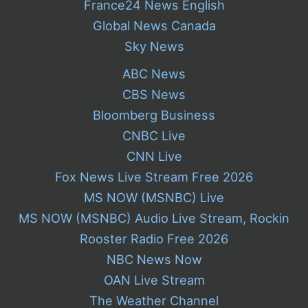
France24 News English
Global News Canada
Sky News
ABC News
CBS News
Bloomberg Business
CNBC Live
CNN Live
Fox News Live Stream Free 2026
MS NOW (MSNBC) Live
MS NOW (MSNBC) Audio Live Stream, Rockin
Rooster Radio Free 2026
NBC News Now
OAN Live Stream
The Weather Channel