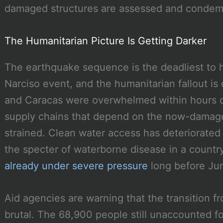
damaged structures are assessed and conde
The Humanitarian Picture Is Getting Darker
The earthquake sequence is the deadliest to 
Narciso event, and the humanitarian fallout is
and Caracas were overwhelmed within hours o
supply chains that depend on the now-damage
strained. Clean water access has deteriorated i
the specter of waterborne disease in a count
already under severe pressure
long before Ju
Aid agencies are warning that the transition f
brutal. The 68,900 people still unaccounted f