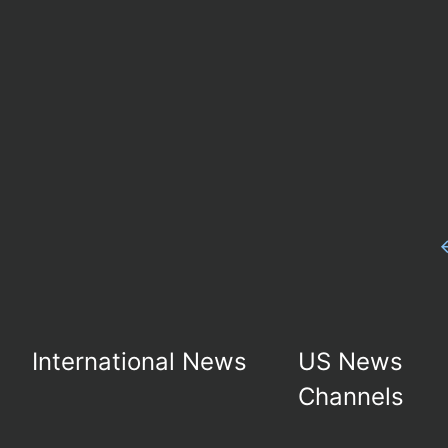
International News
US News
Channels