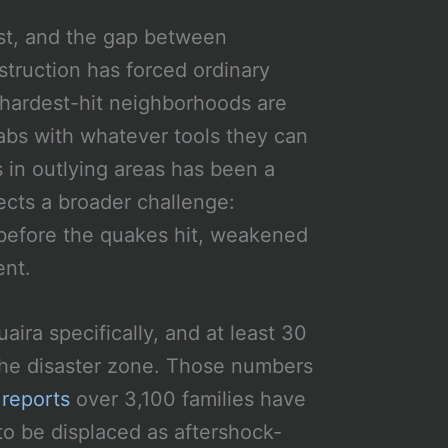
ast, and the gap between
struction has forced ordinary
 hardest-hit neighborhoods are
labs with whatever tools they can
 in outlying areas has been a
lects a broader challenge:
e before the quakes hit, weakened
ent.
aira specifically, and at least 30
 the disaster zone. Those numbers
reports
over 3,100 families have
to be displaced as aftershock-