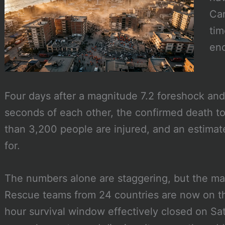
Car
tim
eno
Four days after a magnitude 7.2 foreshock and
seconds of each other, the confirmed death to
than 3,200 people are injured, and an estim
for.
The numbers alone are staggering, but the ma
Rescue teams from 24 countries are now on the
hour survival window effectively closed on S