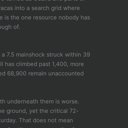
acas into a search grid where
e is the one resource nobody has
ugh of.
 a 7.5 mainshock struck within 39
ll has climbed past 1,400, more
ated 68,900 remain unaccounted
th underneath them is worse.
 ground, yet the critical 72-
aturday. That does not mean