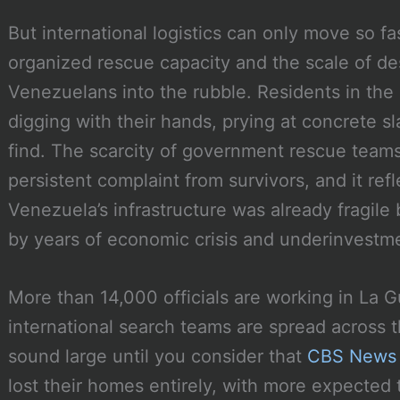
But international logistics can only move so f
organized rescue capacity and the scale of de
Venezuelans into the rubble. Residents in the
digging with their hands, prying at concrete s
find. The scarcity of government rescue teams
persistent complaint from survivors, and it ref
Venezuela’s infrastructure was already fragil
by years of economic crisis and underinvestm
More than 14,000 officials are working in La Gu
international search teams are spread across
sound large until you consider that
CBS News 
lost their homes entirely, with more expected 