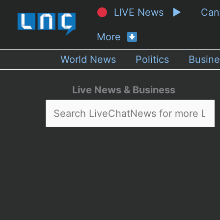
LIVE News ▶
Ca
More
World News
Politics
Busine
Live News & Business