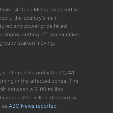
than 1,400 buildings collapsed in
rport, the country’s main
ured and power grids failed
Carabobo, cutting off communities
e ground started moving.
, confirmed Saturday that 2,741
rking in the affected zones. The
plit between a $100 million
fund and $50 million directed to
, as
ABC News reported
.