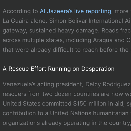
According to
Al Jazeera’s live reporting
, more 
La Guaira alone. Simon Bolivar International Ai
gateway, sustained heavy damage. Roads fract
across multiple states, including Aragua and 
that were already difficult to reach before th
A Rescue Effort Running on Desperation
Venezuela’s acting president, Delcy Rodriguez
rescuers from two dozen countries are now wo
United States committed $150 million in aid, s
contribution to a United Nations humanitarian 
organizations already operating in the country