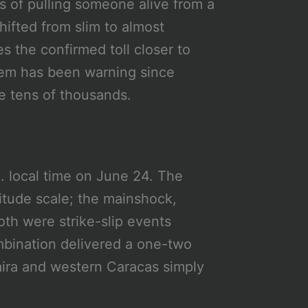
 of pulling someone alive from a
ifted from slim to almost
 the confirmed toll closer to
tem has been warning since
he tens of thousands.
. local time on June 24. The
tude scale; the mainshock,
oth were strike-slip events
mbination delivered a one-two
aira and western Caracas simply