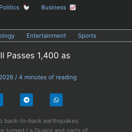
Politics
Business
ology
Entertainment
Sports
ll Passes 1,400 as
w
 2026
/
4 minutes of reading
o back-to-back earthquakes
e turned La Guaira and parts of