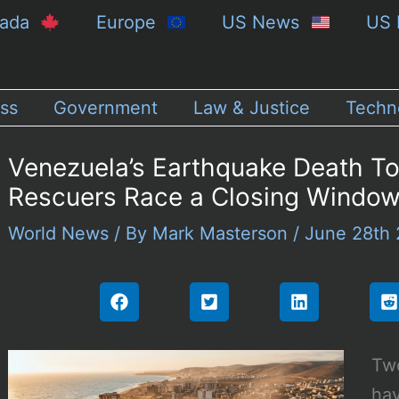
nada
Europe
US News
US 
ss
Government
Law & Justice
Techn
Venezuela’s Earthquake Death To
Rescuers Race a Closing Windo
World News
/ By
Mark Masterson
/
June 28th
Tw
hav