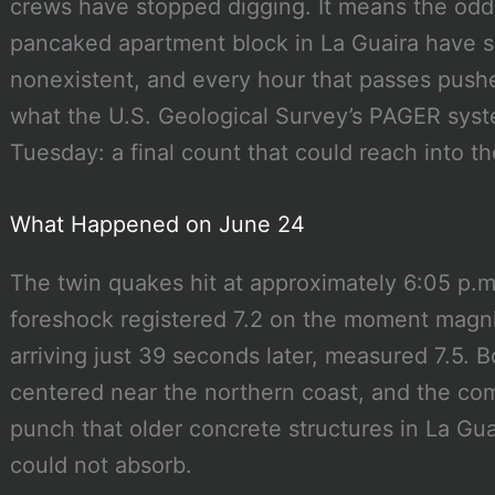
crews have stopped digging. It means the odds
pancaked apartment block in La Guaira have sh
nonexistent, and every hour that passes pushes
what the U.S. Geological Survey’s PAGER sys
Tuesday: a final count that could reach into t
What Happened on June 24
The twin quakes hit at approximately 6:05 p.m
foreshock registered 7.2 on the moment magni
arriving just 39 seconds later, measured 7.5. B
centered near the northern coast, and the co
punch that older concrete structures in La Gu
could not absorb.