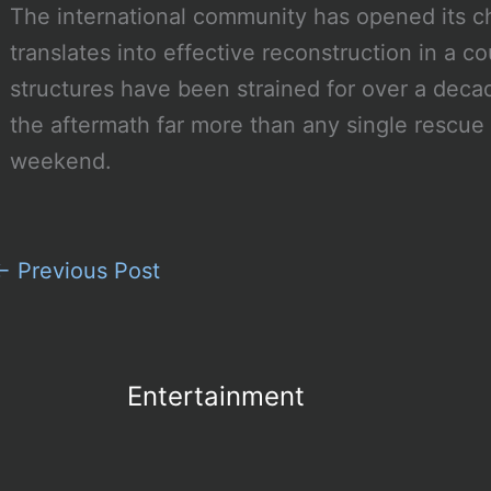
The international community has opened its
translates into effective reconstruction in a
structures have been strained for over a decad
the aftermath far more than any single rescue 
weekend.
←
Previous Post
Entertainment