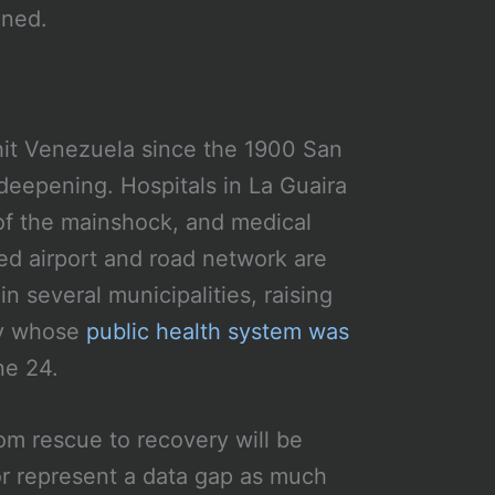
mned.
hit Venezuela since the 1900 San
 deepening. Hospitals in La Guaira
f the mainshock, and medical
d airport and road network are
n several municipalities, raising
ry whose
public health system was
ne 24.
rom rescue to recovery will be
or represent a data gap as much