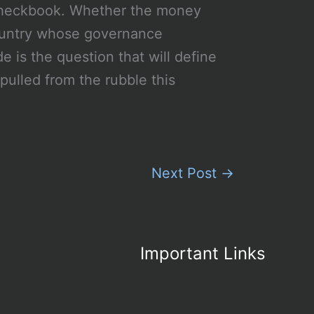
 checkbook. Whether the money
 country whose governance
e is the question that will define
pulled from the rubble this
Next Post
→
Important Links