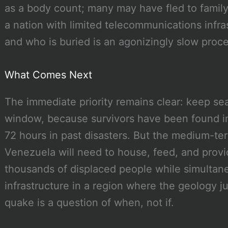
as a body count; many may have fled to family
a nation with limited telecommunications infra
and who is buried is an agonizingly slow proce
What Comes Next
The immediate priority remains clear: keep sea
window, because survivors have been found i
72 hours in past disasters. But the medium-ter
Venezuela will need to house, feed, and provi
thousands of displaced people while simultaneo
infrastructure in a region where the geology j
quake is a question of when, not if.