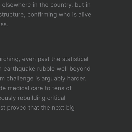
 elsewhere in the country, but in
structure, confirming who is alive
ss.
rching, even past the statistical
n earthquake rubble well beyond
m challenge is arguably harder.
de medical care to tens of
usly rebuilding critical
ust proved that the next big