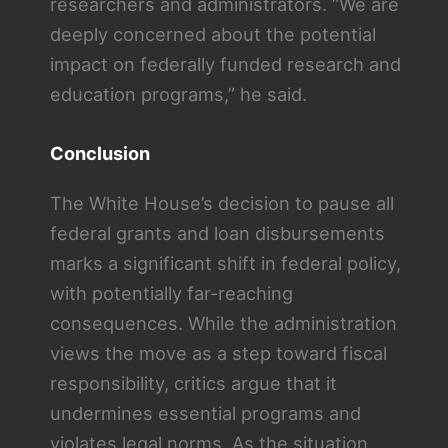
researchers and administrators. “We are
deeply concerned about the potential
impact on federally funded research and
education programs,” he said.
Conclusion
The White House’s decision to pause all
federal grants and loan disbursements
marks a significant shift in federal policy,
with potentially far-reaching
consequences. While the administration
views the move as a step toward fiscal
responsibility, critics argue that it
undermines essential programs and
violates legal norms. As the situation