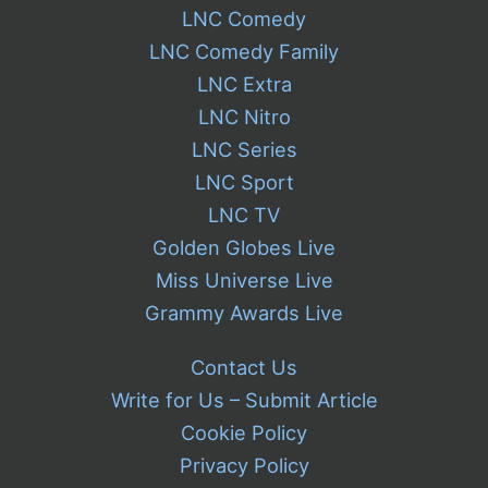
LNC Comedy
LNC Comedy Family
LNC Extra
LNC Nitro
LNC Series
LNC Sport
LNC TV
Golden Globes Live
Miss Universe Live
Grammy Awards Live
Contact Us
Write for Us – Submit Article
Cookie Policy
Privacy Policy