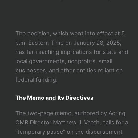
The decision, which went into effect at 5
p.m. Eastern Time on January 28, 2025,
has far-reaching implications for state and
local governments, nonprofits, small
businesses, and other entities reliant on
federal funding.
The Memo and Its Directives
The two-page memo, authored by Acting
OMB Director Matthew J. Vaeth, calls for a
“temporary pause” on the disbursement