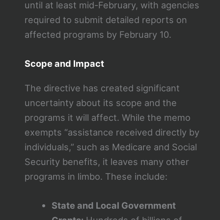
until at least mid-February, with agencies
required to submit detailed reports on
affected programs by February 10.
Scope and Impact
The directive has created significant
uncertainty about its scope and the
programs it will affect. While the memo
exempts “assistance received directly by
individuals,” such as Medicare and Social
Security benefits, it leaves many other
programs in limbo. These include:
State and Local Government