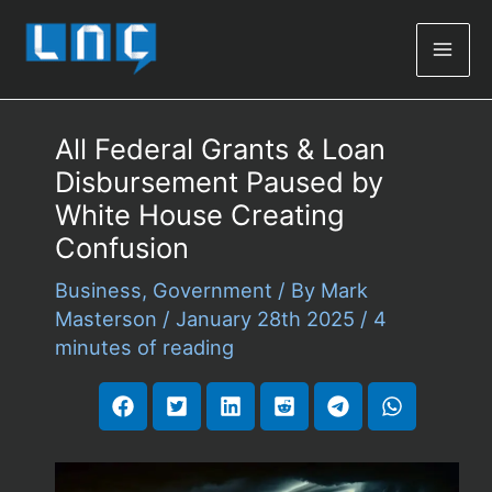
Mai
Men
All Federal Grants & Loan
Disbursement Paused by
White House Creating
Confusion
Business
,
Government
/ By
Mark
Masterson
/
January 28th 2025
/
4
minutes of reading