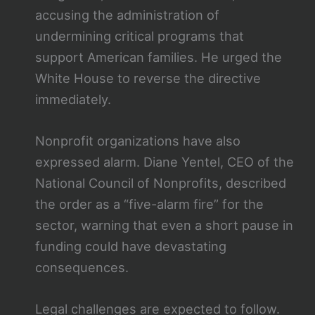
accusing the administration of
undermining critical programs that
support American families. He urged the
White House to reverse the directive
immediately.
Nonprofit organizations have also
expressed alarm. Diane Yentel, CEO of the
National Council of Nonprofits, described
the order as a “five-alarm fire” for the
sector, warning that even a short pause in
funding could have devastating
consequences.
Legal challenges are expected to follow.