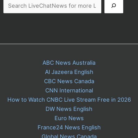
ABC News Australia
Al Jazeera English
CBC News Canada
CNN International
How to Watch CNBC Live Stream Free in 2026
DW News English
Euro News
France24 News English
Global News Canada