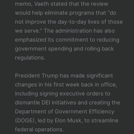
memo, Vaeth stated that the review
would help eliminate programs that “do
not improve the day-to-day lives of those
we serve.” The administration has also
emphasized its commitment to reducing
government spending and rolling back
regulations.
President Trump has made significant
changes in his first week back in office,
including signing executive orders to
dismantle DEI initiatives and creating the
Department of Government Efficiency
(DOGE), led by Elon Musk, to streamline
federal operations.