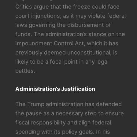
Critics argue that the freeze could face
court injunctions, as it may violate federal
laws governing the disbursement of
funds. The administration’s stance on the
Impoundment Control Act, which it has
previously deemed unconstitutional, is
likely to be a focal point in any legal
battles.
Administration’s Justification
The Trump administration has defended
the pause as a necessary step to ensure
fiscal responsibility and align federal
spending with its policy goals. In his