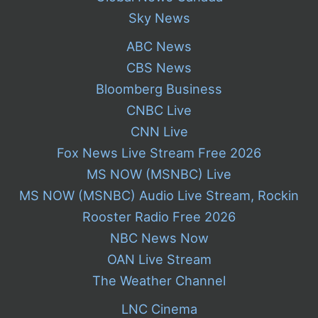
Sky News
ABC News
CBS News
Bloomberg Business
CNBC Live
CNN Live
Fox News Live Stream Free 2026
MS NOW (MSNBC) Live
MS NOW (MSNBC) Audio Live Stream, Rockin
Rooster Radio Free 2026
NBC News Now
OAN Live Stream
The Weather Channel
LNC Cinema