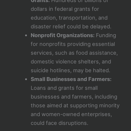
Grants:
Hundreds of billions of
dollars in federal grants for
education, transportation, and
disaster relief could be delayed.
Nonprofit Organizations:
Funding
for nonprofits providing essential
services, such as food assistance,
domestic violence shelters, and
suicide hotlines, may be halted.
Small Businesses and Farmers:
Loans and grants for small
businesses and farmers, including
those aimed at supporting minority
and women-owned enterprises,
could face disruptions.