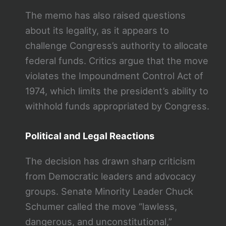
The memo has also raised questions
about its legality, as it appears to
challenge Congress’s authority to allocate
federal funds. Critics argue that the move
violates the Impoundment Control Act of
1974, which limits the president’s ability to
withhold funds appropriated by Congress.
Political and Legal Reactions
The decision has drawn sharp criticism
from Democratic leaders and advocacy
groups. Senate Minority Leader Chuck
Schumer called the move “lawless,
dangerous, and unconstitutional,”