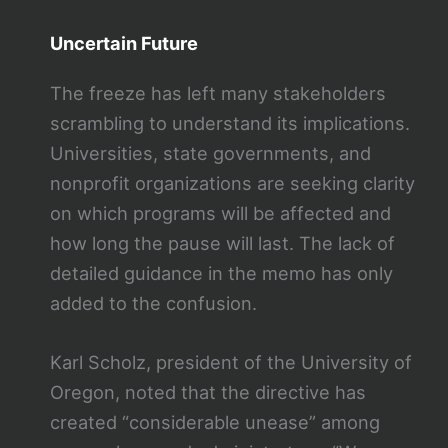
Uncertain Future
The freeze has left many stakeholders
scrambling to understand its implications.
Universities, state governments, and
nonprofit organizations are seeking clarity
on which programs will be affected and
how long the pause will last. The lack of
detailed guidance in the memo has only
added to the confusion.
Karl Scholz, president of the University of
Oregon, noted that the directive has
created “considerable unease” among