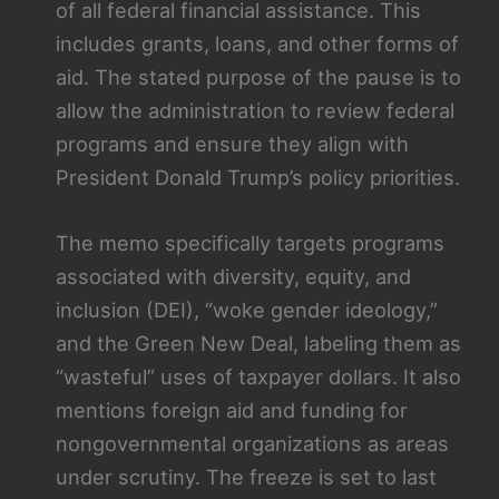
of all federal financial assistance. This
includes grants, loans, and other forms of
aid. The stated purpose of the pause is to
allow the administration to review federal
programs and ensure they align with
President Donald Trump’s policy priorities.
The memo specifically targets programs
associated with diversity, equity, and
inclusion (DEI), “woke gender ideology,”
and the Green New Deal, labeling them as
“wasteful” uses of taxpayer dollars. It also
mentions foreign aid and funding for
nongovernmental organizations as areas
under scrutiny. The freeze is set to last