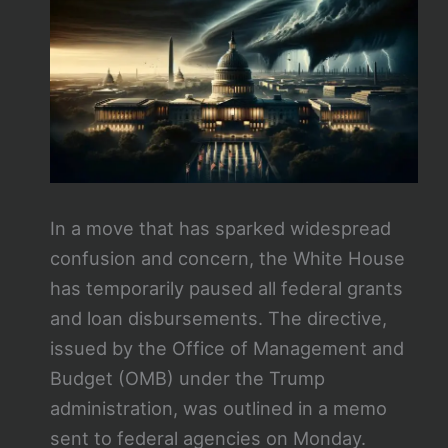
In a move that has sparked widespread
confusion and concern, the White House
has temporarily paused all federal grants
and loan disbursements. The directive,
issued by the Office of Management and
Budget (OMB) under the Trump
administration, was outlined in a memo
sent to federal agencies on Monday.