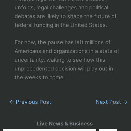
unfolds, legal challenges and political
debates are likely to shape the future of
federal funding in the United States.
For now, the pause has left millions of
Americans and organizations in a state of
uncertainty, waiting to see how this
unprecedented decision will play out in
the weeks to come.
←
Previous Post
Next Post
→
Live News & Business