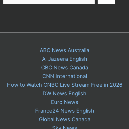
ABC News Australia
Al Jazeera English
CBC News Canada
CNN International
How to Watch CNBC Live Stream Free in 2026
DW News English
Euro News
France24 News English
Global News Canada
Sky News