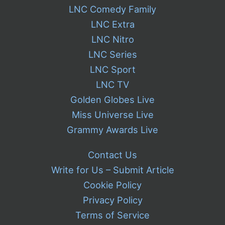
LNC Comedy Family
LNC Extra
LNC Nitro
LNC Series
LNC Sport
LNC TV
Golden Globes Live
Miss Universe Live
Grammy Awards Live
Contact Us
Write for Us – Submit Article
Cookie Policy
Privacy Policy
Terms of Service