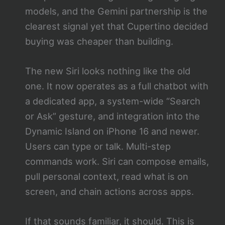
models, and the Gemini partnership is the
clearest signal yet that Cupertino decided
buying was cheaper than building.
The new Siri looks nothing like the old
one. It now operates as a full chatbot with
a dedicated app, a system-wide “Search
or Ask” gesture, and integration into the
Dynamic Island on iPhone 16 and newer.
Users can type or talk. Multi-step
commands work. Siri can compose emails,
pull personal context, read what is on
screen, and chain actions across apps.
If that sounds familiar, it should. This is