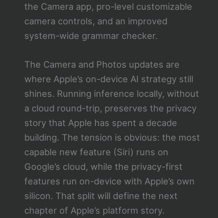
the Camera app, pro-level customizable
camera controls, and an improved
system-wide grammar checker.
The Camera and Photos updates are
where Apple’s on-device AI strategy still
shines. Running inference locally, without
a cloud round-trip, preserves the privacy
story that Apple has spent a decade
building. The tension is obvious: the most
capable new feature (Siri) runs on
Google’s cloud, while the privacy-first
features run on-device with Apple’s own
silicon. That split will define the next
chapter of Apple’s platform story.