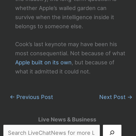
whether Apple’s walled garden can
survive when the intelligence inside it
belongs to someone else.
Cook’s last keynote may have been his
most consequential. Not because of what
Apple built on its own
, but because of
what it admitted it could not.
←
Previous Post
Next Post
→
Live News & Business