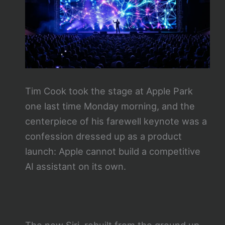
Tim Cook took the stage at Apple Park
one last time Monday morning, and the
centerpiece of his farewell keynote was a
confession dressed up as a product
launch: Apple cannot build a competitive
AI assistant on its own.