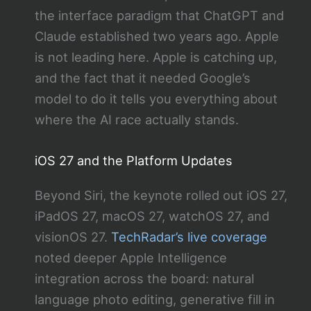
the interface paradigm that ChatGPT and
Claude established two years ago. Apple
is not leading here. Apple is catching up,
and the fact that it needed Google’s
model to do it tells you everything about
where the AI race actually stands.
iOS 27 and the Platform Updates
Beyond Siri, the keynote rolled out iOS 27,
iPadOS 27, macOS 27, watchOS 27, and
visionOS 27.
TechRadar’s live coverage
noted deeper Apple Intelligence
integration across the board: natural
language photo editing, generative fill in