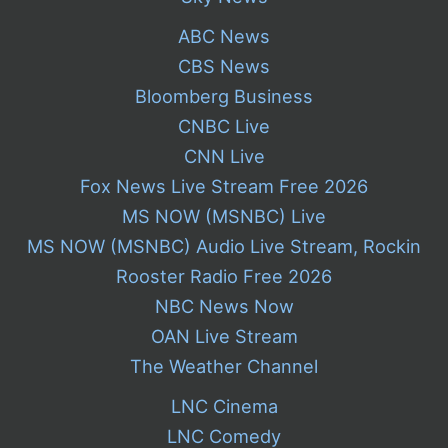
ABC News
CBS News
Bloomberg Business
CNBC Live
CNN Live
Fox News Live Stream Free 2026
MS NOW (MSNBC) Live
MS NOW (MSNBC) Audio Live Stream, Rockin
Rooster Radio Free 2026
NBC News Now
OAN Live Stream
The Weather Channel
LNC Cinema
LNC Comedy