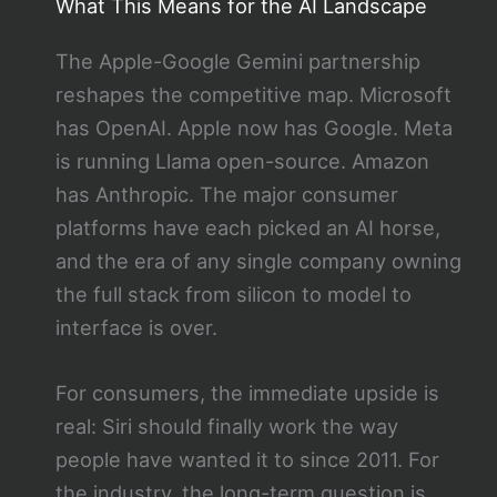
What This Means for the AI Landscape
The Apple-Google Gemini partnership
reshapes the competitive map. Microsoft
has OpenAI. Apple now has Google. Meta
is running Llama open-source. Amazon
has Anthropic. The major consumer
platforms have each picked an AI horse,
and the era of any single company owning
the full stack from silicon to model to
interface is over.
For consumers, the immediate upside is
real: Siri should finally work the way
people have wanted it to since 2011. For
the industry, the long-term question is