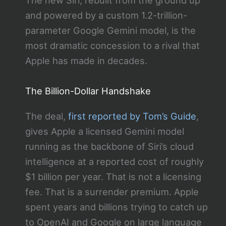
The new Siri, rebuilt from the ground up
and powered by a custom 1.2-trillion-
parameter Google Gemini model, is the
most dramatic concession to a rival that
Apple has made in decades.
The Billion-Dollar Handshake
The deal,
first reported by Tom’s Guide
,
gives Apple a licensed Gemini model
running as the backbone of Siri’s cloud
intelligence at a reported cost of roughly
$1 billion per year. That is not a licensing
fee. That is a surrender premium. Apple
spent years and billions trying to catch up
to OpenAI and Google on large language