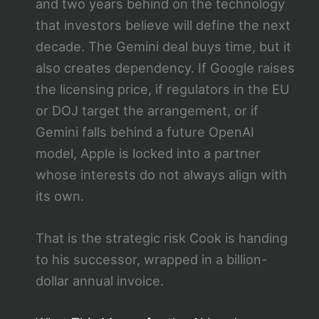
and two years behind on the technology
that investors believe will define the next
decade. The Gemini deal buys time, but it
also creates dependency. If Google raises
the licensing price, if regulators in the EU
or DOJ target the arrangement, or if
Gemini falls behind a future OpenAI
model, Apple is locked into a partner
whose interests do not always align with
its own.
That is the strategic risk Cook is handing
to his successor, wrapped in a billion-
dollar annual invoice.