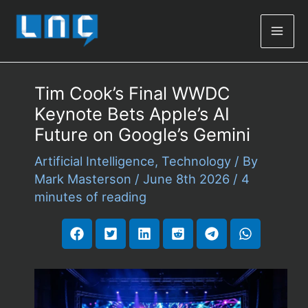
Mai
Men
Tim Cook’s Final WWDC
Keynote Bets Apple’s AI
Future on Google’s Gemini
Artificial Intelligence
,
Technology
/ By
Mark Masterson
/
June 8th 2026
/
4
minutes of reading