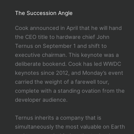
The Succession Angle
Cook announced in April that he will hand
the CEO title to hardware chief John
Ternus on September 1 and shift to
executive chairman. This keynote was a
deliberate bookend. Cook has led WWDC
keynotes since 2012, and Monday’s event
carried the weight of a farewell tour,
complete with a standing ovation from the
developer audience.
Ternus inherits a company that is
simultaneously the most valuable on Earth