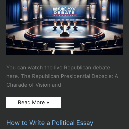
You can watch the live Republican debate
here. The Republican Presidential Debacle: A
Charade of Vision and
Watch
Read More »
the
4th
Republican
How to Write a Political Essay
Debate
Live