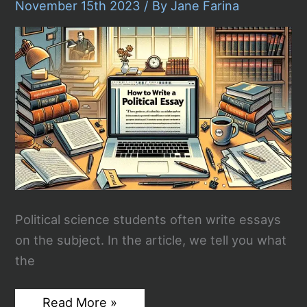
November 15th 2023
/ By
Jane Farina
Stream
Tonight
Political science students often write essays
on the subject. In the article, we tell you what
the
How
Read More »