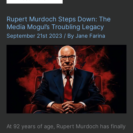
to
Write
a
Rupert Murdoch Steps Down: The
Political
Essay
Media Mogul’s Troubling Legacy
September 21st 2023
/ By
Jane Farina
At 92 years of age, Rupert Murdoch has finally