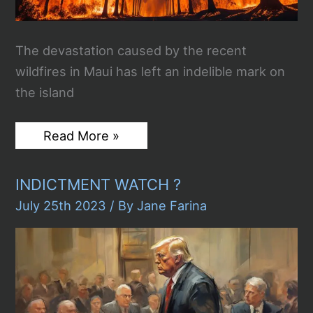
The devastation caused by the recent
wildfires in Maui has left an indelible mark on
the island
Wildfires
Read More »
in
Maui
Leave
INDICTMENT WATCH ?
a
Path
July 25th 2023
/ By
Jane Farina
of
Death
and
Destruction