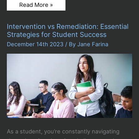
How
Read More »
Actors
and
Writers
Intervention vs Remediation: Essential
Won
Against
Strategies for Student Success
Streaming
Giants:
December 14th 2023
/ By
Jane Farina
The
Battle
Over
Rights
and
Royalties
As a student, you’re constantly navigating