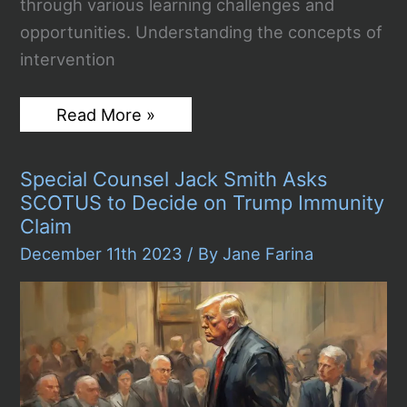
through various learning challenges and
opportunities. Understanding the concepts of
intervention
Intervention
Read More »
vs
Remediation:
Essential
Special Counsel Jack Smith Asks
Strategies
for
SCOTUS to Decide on Trump Immunity
Student
Claim
Success
December 11th 2023
/ By
Jane Farina