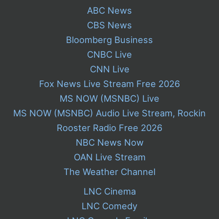
ABC News
CBS News
Bloomberg Business
CNBC Live
CNN Live
Fox News Live Stream Free 2026
MS NOW (MSNBC) Live
MS NOW (MSNBC) Audio Live Stream, Rockin
Rooster Radio Free 2026
NBC News Now
OAN Live Stream
The Weather Channel
LNC Cinema
LNC Comedy