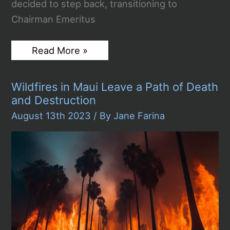
decided to step back, transitioning to
Chairman Emeritus
Rupert
Read More »
Murdoch
Steps
Down:
Wildfires in Maui Leave a Path of Death
The
Media
and Destruction
Mogul’s
Troubling
August 13th 2023
/ By
Jane Farina
Legacy