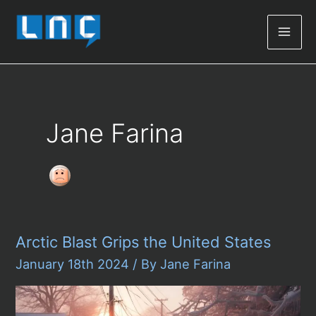
Mai
Men
Jane Farina
Arctic Blast Grips the United States
January 18th 2024
/ By
Jane Farina