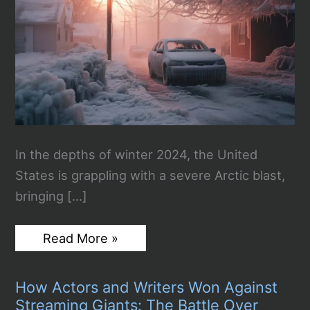
In the depths of winter 2024, the United
States is grappling with a severe Arctic blast,
bringing […]
Arctic
Read More »
Blast
Grips
the
How Actors and Writers Won Against
United
States
Streaming Giants: The Battle Over