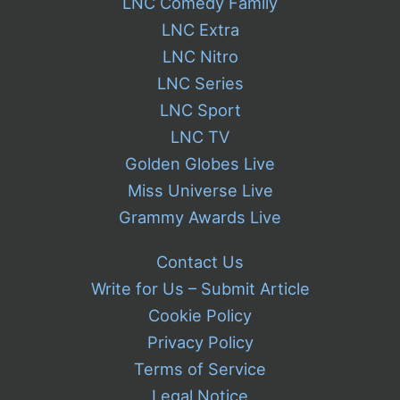
LNC Comedy Family
LNC Extra
LNC Nitro
LNC Series
LNC Sport
LNC TV
Golden Globes Live
Miss Universe Live
Grammy Awards Live
Contact Us
Write for Us – Submit Article
Cookie Policy
Privacy Policy
Terms of Service
Legal Notice