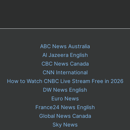
ABC News Australia
Al Jazeera English
CBC News Canada
CNN International
How to Watch CNBC Live Stream Free in 2026
DW News English
Euro News
France24 News English
Global News Canada
Sky News