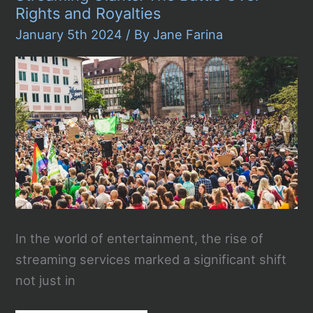
Rights and Royalties
January 5th 2024
/ By
Jane Farina
In the world of entertainment, the rise of
streaming services marked a significant shift
not just in