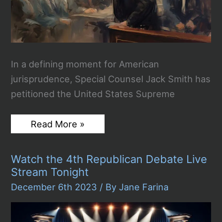
In a defining moment for American
jurisprudence, Special Counsel Jack Smith has
petitioned the United States Supreme
Special
Read More »
Counsel
Jack
Smith
Watch the 4th Republican Debate Live
Asks
SCOTUS
Stream Tonight
to
Decide
December 6th 2023
/ By
Jane Farina
on
Trump
Immunity
Claim