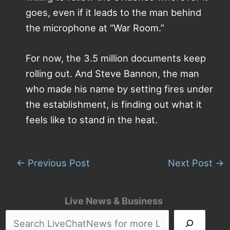
goes, even if it leads to the man behind
the microphone at “War Room.”
For now, the 3.5 million documents keep
rolling out. And Steve Bannon, the man
who made his name by setting fires under
the establishment, is finding out what it
feels like to stand in the heat.
←
Previous Post
Next Post
→
Live News & Business