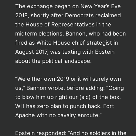
The exchange began on New Year’s Eve
2018, shortly after Democrats reclaimed
the House of Representatives in the
midterm elections. Bannon, who had been
fired as White House chief strategist in
August 2017, was texting with Epstein
about the political landscape.
“We either own 2019 or it will surely own
us,” Bannon wrote, before adding: “Going
to blow him up right our (sic) of the box.
WH has zero plan to punch back. Fort
Apache with no cavalry enroute.”
Epstein responded: “And no soldiers in the