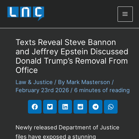
Mai
Men
Texts Reveal Steve Bannon
and Jeffrey Epstein Discussed
Donald Trump’s Removal From
Office
Law & Justice
/ By
Mark Masterson
/
February 23rd 2026
/
6 minutes of reading
Newly released Department of Justice
files have exposed a stunning