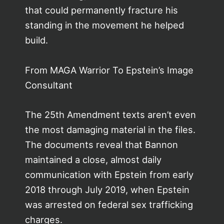
that could permanently fracture his
standing in the movement he helped
build.
From MAGA Warrior To Epstein’s Image
Consultant
The 25th Amendment texts aren’t even
the most damaging material in the files.
The documents reveal that Bannon
maintained a close, almost daily
communication with Epstein from early
2018 through July 2019, when Epstein
was arrested on federal sex trafficking
charges.