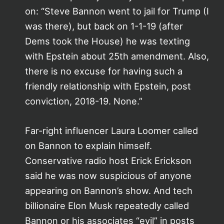
on: “Steve Bannon went to jail for Trump (I
was there), but back on 1-1-19 (after
Dems took the House) he was texting
with Epstein about 25th amendment. Also,
there is no excuse for having such a
friendly relationship with Epstein, post
conviction, 2018-19. None.”
Far-right influencer Laura Loomer called
on Bannon to explain himself.
Conservative radio host Erick Erickson
said he was now suspicious of anyone
appearing on Bannon’s show. And tech
billionaire Elon Musk repeatedly called
Bannon or his associates “evil” in posts