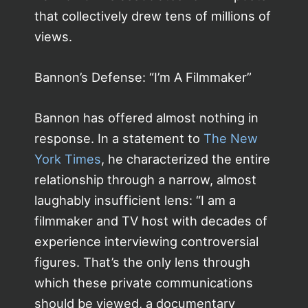
that collectively drew tens of millions of
views.
Bannon’s Defense: “I’m A Filmmaker”
Bannon has offered almost nothing in
response. In a statement to
The New
York Times
, he characterized the entire
relationship through a narrow, almost
laughably insufficient lens: “I am a
filmmaker and TV host with decades of
experience interviewing controversial
figures. That’s the only lens through
which these private communications
should be viewed, a documentary