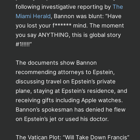
following investigative reporting by
The
Miami Herald
, Bannon was blunt: “Have
you lost your f****** mind. The moment
you say ANYTHING, this is global story
#1!!!!!”
The documents show Bannon
recommending attorneys to Epstein,
discussing travel on Epstein’s private
plane, staying at Epstein’s residence, and
receiving gifts including Apple watches.
Bannon’s spokesman has denied he flew
on Epstein’s jet or used his doctor.
The Vatican Plot: “Will Take Down Francis”