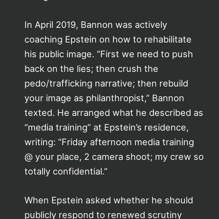
In April 2019, Bannon was actively
coaching Epstein on how to rehabilitate
his public image. “First we need to push
back on the lies; then crush the
pedo/trafficking narrative; then rebuild
your image as philanthropist,” Bannon
texted. He arranged what he described as
“media training” at Epstein’s residence,
writing: “Friday afternoon media training
@ your place, 2 camera shoot; my crew so
totally confidential.”
When Epstein asked whether he should
publicly respond to renewed scrutiny