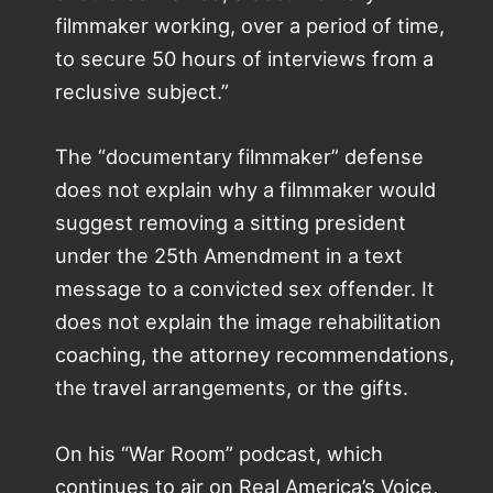
filmmaker working, over a period of time,
to secure 50 hours of interviews from a
reclusive subject.”
The “documentary filmmaker” defense
does not explain why a filmmaker would
suggest removing a sitting president
under the 25th Amendment in a text
message to a convicted sex offender. It
does not explain the image rehabilitation
coaching, the attorney recommendations,
the travel arrangements, or the gifts.
On his “War Room” podcast, which
continues to air on Real America’s Voice,