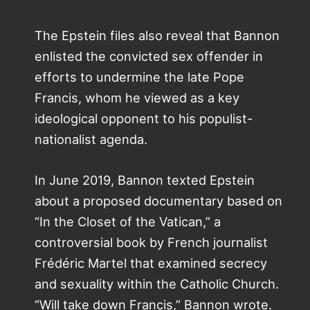
The Epstein files also reveal that Bannon
enlisted the convicted sex offender in
efforts to undermine the late Pope
Francis, whom he viewed as a key
ideological opponent to his populist-
nationalist agenda.
In June 2019, Bannon texted Epstein
about a proposed documentary based on
“In the Closet of the Vatican,” a
controversial book by French journalist
Frédéric Martel that examined secrecy
and sexuality within the Catholic Church.
“Will take down Francis,” Bannon wrote.