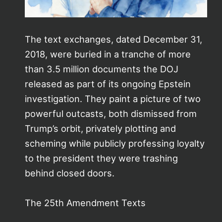
The text exchanges, dated December 31,
2018, were buried in a tranche of more
than 3.5 million documents the DOJ
released as part of its ongoing Epstein
investigation. They paint a picture of two
powerful outcasts, both dismissed from
Trump’s orbit, privately plotting and
scheming while publicly professing loyalty
to the president they were trashing
behind closed doors.
The 25th Amendment Texts