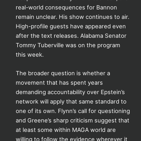
real-world consequences for Bannon
remain unclear. His show continues to air.
High-profile guests have appeared even
after the text releases. Alabama Senator
Tommy Tuberville was on the program
this week.
The broader question is whether a
movement that has spent years
demanding accountability over Epstein’s
network will apply that same standard to
one of its own. Flynn’s call for questioning
and Greene’s sharp criticism suggest that
at least some within MAGA world are
willing to follow the evidence wherever it