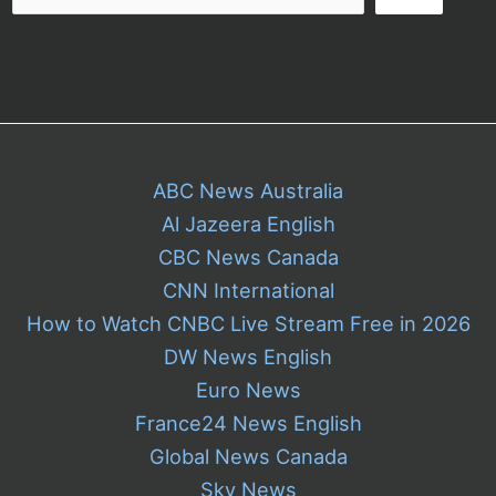
ABC News Australia
Al Jazeera English
CBC News Canada
CNN International
How to Watch CNBC Live Stream Free in 2026
DW News English
Euro News
France24 News English
Global News Canada
Sky News