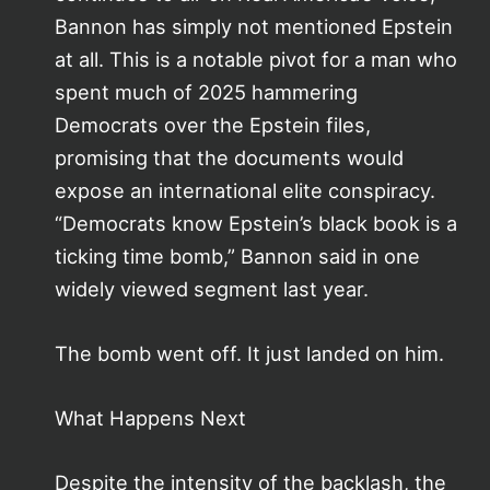
Bannon has simply not mentioned Epstein
at all. This is a notable pivot for a man who
spent much of 2025 hammering
Democrats over the Epstein files,
promising that the documents would
expose an international elite conspiracy.
“Democrats know Epstein’s black book is a
ticking time bomb,” Bannon said in one
widely viewed segment last year.
The bomb went off. It just landed on him.
What Happens Next
Despite the intensity of the backlash, the