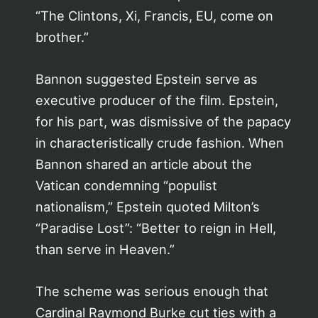
“The Clintons, Xi, Francis, EU, come on
brother.”
Bannon suggested Epstein serve as
executive producer of the film. Epstein,
for his part, was dismissive of the papacy
in characteristically crude fashion. When
Bannon shared an article about the
Vatican condemning “populist
nationalism,” Epstein quoted Milton’s
“Paradise Lost”: “Better to reign in Hell,
than serve in Heaven.”
The scheme was serious enough that
Cardinal Raymond Burke cut ties with a