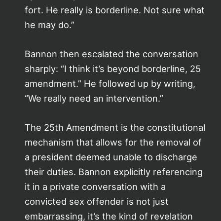
fort. He really is borderline. Not sure what
he may do.”
Bannon then escalated the conversation
sharply: “I think it’s beyond borderline, 25
amendment.” He followed up by writing,
“We really need an intervention.”
The 25th Amendment is the constitutional
mechanism that allows for the removal of
a president deemed unable to discharge
their duties. Bannon explicitly referencing
it in a private conversation with a
convicted sex offender is not just
embarrassing, it’s the kind of revelation