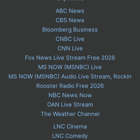
ABC News
CBS News
Bloomberg Business
CNBC Live
CNN Live
Fox News Live Stream Free 2026
MS NOW (MSNBC) Live
MS NOW (MSNBC) Audio Live Stream, Rockin
Rooster Radio Free 2026
NBC News Now
OAN Live Stream
The Weather Channel
LNC Cinema
LNC Comedy