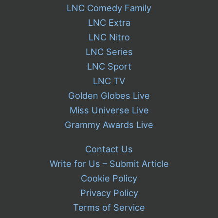
LNC Comedy Family
LNC Extra
LNC Nitro
LNC Series
LNC Sport
LNC TV
Golden Globes Live
Miss Universe Live
Grammy Awards Live
Contact Us
Write for Us – Submit Article
Cookie Policy
Privacy Policy
Terms of Service