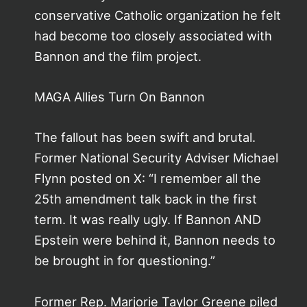
conservative Catholic organization he felt
had become too closely associated with
Bannon and the film project.
MAGA Allies Turn On Bannon
The fallout has been swift and brutal.
Former National Security Adviser Michael
Flynn posted on X: “I remember all the
25th amendment talk back in the first
term. It was really ugly. If Bannon AND
Epstein were behind it, Bannon needs to
be brought in for questioning.”
Former Rep. Marjorie Taylor Greene piled