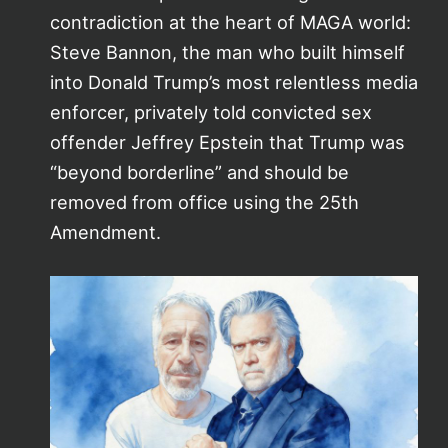
contradiction at the heart of MAGA world:
Steve Bannon, the man who built himself
into Donald Trump’s most relentless media
enforcer, privately told convicted sex
offender Jeffrey Epstein that Trump was
“beyond borderline” and should be
removed from office using the 25th
Amendment.