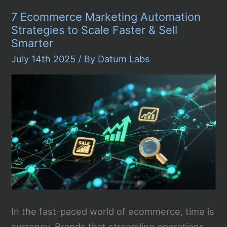
Service
7 Ecommerce Marketing Automation
DSP
Platforms
Strategies to Scale Faster & Sell
in
Smarter
2026
July 14th 2025
/ By
Datum Labs
In the fast-paced world of ecommerce, time is
currency. Brands that streamline operations