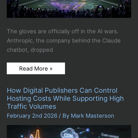
The gloves are officially off in the AI wars.
Anthropic, the company behind the Claude
chatbot, dropped
Anthropic’s
Read More »
Super
Bowl
Ad
How Digital Publishers Can Control
Mocks
ChatGPT’s
Hosting Costs While Supporting High
Move
Traffic Volumes
to
Advertising,
February 2nd 2026
/ By
Mark Masterson
Sparking
a
Very
Public