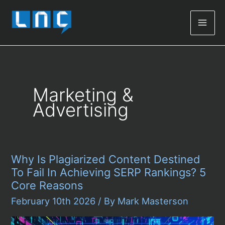
Mai
Men
Marketing &
Advertising
Why Is Plagiarized Content Destined
To Fail In Achieving SERP Rankings? 5
Core Reasons
February 10th 2026
/ By
Mark Masterson