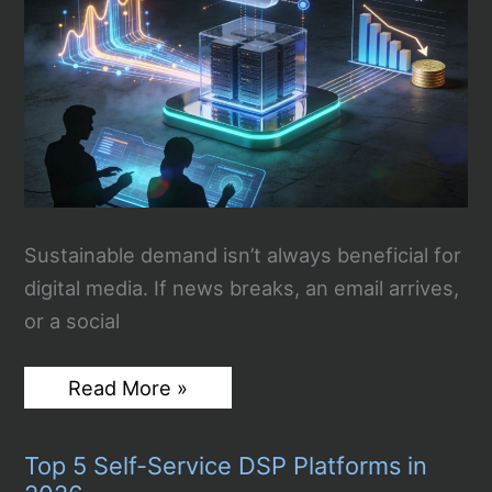
AI
Feud
[VIDEO]
Sustainable demand isn’t always beneficial for
digital media. If news breaks, an email arrives,
or a social
How
Read More »
Digital
Publishers
Can
Top 5 Self-Service DSP Platforms in
Control
Hosting