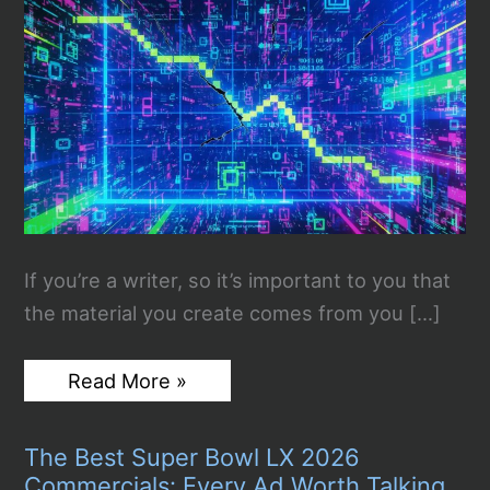
If you’re a writer, so it’s important to you that
the material you create comes from you […]
Why
Read More »
Is
Plagiarized
Content
The Best Super Bowl LX 2026
Destined
To
Commercials: Every Ad Worth Talking