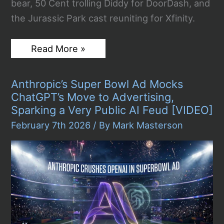
bear, 50 Cent trolling Diddy for DoorDash, and
the Jurassic Park cast reuniting for Xfinity.
The
Read More »
Best
Super
Bowl
Anthropic’s Super Bowl Ad Mocks
LX
2026
ChatGPT’s Move to Advertising,
Commercials:
Sparking a Very Public AI Feud [VIDEO]
Every
Ad
February 7th 2026
/ By
Mark Masterson
Worth
Talking
About