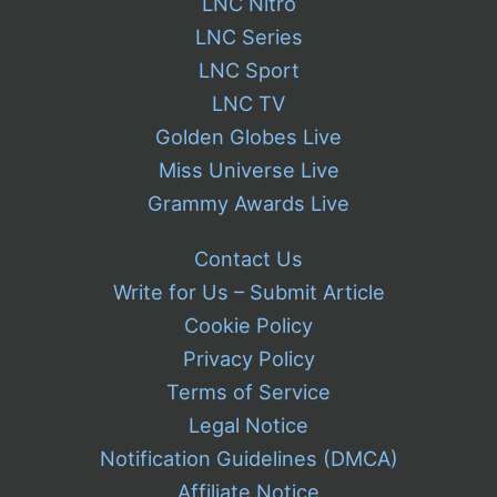
LNC Nitro
LNC Series
LNC Sport
LNC TV
Golden Globes Live
Miss Universe Live
Grammy Awards Live
Contact Us
Write for Us – Submit Article
Cookie Policy
Privacy Policy
Terms of Service
Legal Notice
Notification Guidelines (DMCA)
Affiliate Notice