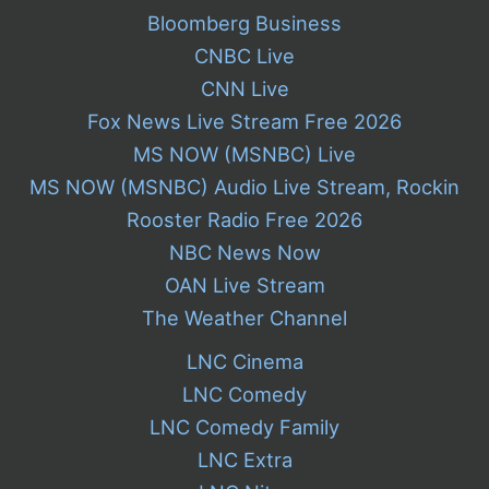
Bloomberg Business
CNBC Live
CNN Live
Fox News Live Stream Free 2026
MS NOW (MSNBC) Live
MS NOW (MSNBC) Audio Live Stream, Rockin
Rooster Radio Free 2026
NBC News Now
OAN Live Stream
The Weather Channel
LNC Cinema
LNC Comedy
LNC Comedy Family
LNC Extra