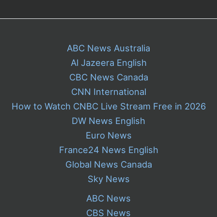
House
ABC News Australia
Al Jazeera English
CBC News Canada
CNN International
How to Watch CNBC Live Stream Free in 2026
DW News English
Euro News
France24 News English
Global News Canada
Sky News
ABC News
CBS News