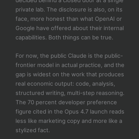
private lab. The disclosure is also, on its
face, more honest than what OpenAI or
Google have offered about their internal
capabilities. Both things can be true.
For now, the public Claude is the public-
frontier model in actual practice, and the
gap is widest on the work that produces
real economic output: code, analysis,
structured writing, multi-step reasoning.
The 70 percent developer preference
figure cited in the Opus 4.7 launch reads
less like marketing copy and more like a
stylized fact.