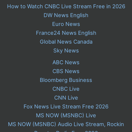
How to Watch CNBC Live Stream Free in 2026
DW News English
Euro News
France24 News English
Global News Canada
Sky News
ABC News
CBS News
Bloomberg Business
CNBC Live
CNN Live
Fox News Live Stream Free 2026
MS NOW (MSNBC) Live
MS NOW (MSNBC) Audio Live Stream, Rockin