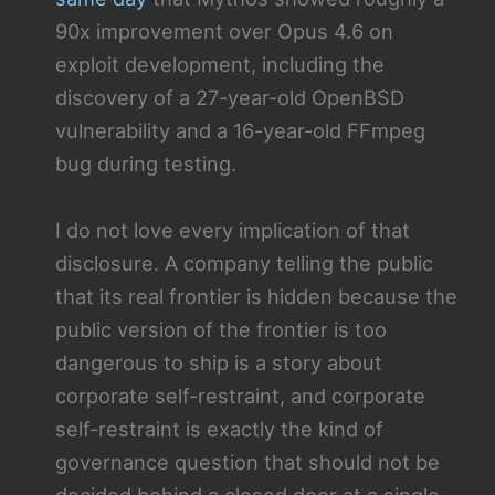
90x improvement over Opus 4.6 on
exploit development, including the
discovery of a 27-year-old OpenBSD
vulnerability and a 16-year-old FFmpeg
bug during testing.
I do not love every implication of that
disclosure. A company telling the public
that its real frontier is hidden because the
public version of the frontier is too
dangerous to ship is a story about
corporate self-restraint, and corporate
self-restraint is exactly the kind of
governance question that should not be
decided behind a closed door at a single