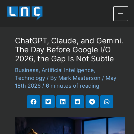
Mai
Men
ChatGPT, Claude, and Gemini.
The Day Before Google I/O
2026, the Gap Is Not Subtle
Business
,
Artificial Intelligence
,
Technology
/ By
Mark Masterson
/
May
18th 2026
/
6 minutes of reading