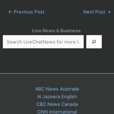
←
Previous Post
Next Post
→
Live News & Business
ABC News Australia
Al Jazeera English
CBC News Canada
CNN International