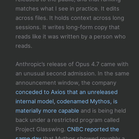
matches what I see in practice. It edits
across files. It holds context across long
sessions. It writes long-form copy that
reads like it was written by a person who
reads.
Anthropic’s release of Opus 4.7 came with
an unusual second admission. In the same
announcement window, the company
conceded to Axios that an unreleased
internal model, codenamed Mythos, is
materially more capable
and is being held
back under a restricted program called
Project Glasswing.
CNBC reported the
same day
that Mythos showed roughly a