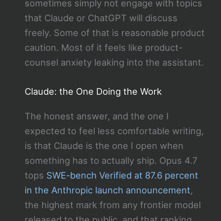
sometimes simply not engage with topics
that Claude or ChatGPT will discuss
freely. Some of that is reasonable product
caution. Most of it feels like product-
counsel anxiety leaking into the assistant.
Claude: the One Doing the Work
The honest answer, and the one I
expected to feel less comfortable writing,
is that Claude is the one I open when
something has to actually ship. Opus 4.7
tops
SWE-bench Verified at 87.6 percent
in the Anthropic launch announcement
,
the highest mark from any frontier model
released to the public, and that ranking