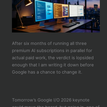
After six months of running all three
premium AI subscriptions in parallel for
actual paid work, the verdict is lopsided
enough that I am writing it down before
Google has a chance to change it.
Tomorrow’s Google I/O 2026 keynote