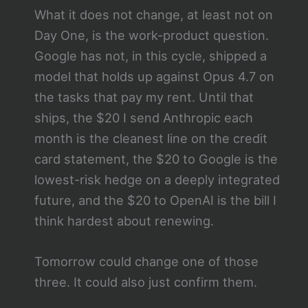
What it does not change, at least not on
Day One, is the work-product question.
Google has not, in this cycle, shipped a
model that holds up against Opus 4.7 on
the tasks that pay my rent. Until that
ships, the $20 I send Anthropic each
month is the cleanest line on the credit
card statement, the $20 to Google is the
lowest-risk hedge on a deeply integrated
future, and the $20 to OpenAI is the bill I
think hardest about renewing.
Tomorrow could change one of those
three. It could also just confirm them.