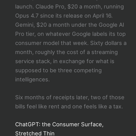
launch. Claude Pro, $20 a month, running
Opus 4.7 since its release on April 16.
Gemini, $20 a month under the Google AI
Pro tier, on whatever Google labels its top
consumer model that week. Sixty dollars a
month, roughly the cost of a streaming
service stack, in exchange for what is
supposed to be three competing
intelligences.
Six months of receipts later, two of those
bills feel like rent and one feels like a tax.
ChatGPT: the Consumer Surface,
Stretched Thin