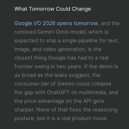
What Tomorrow Could Change
Google I/O 2026 opens tomorrow
, and the
rumored Gemini Omni model, which is
expected to ship a single pipeline for text,
image, and video generation, is the
closest thing Google has had to a real
frontier swing in two years. If the demo is
as broad as the leaks suggest, the
consumer tier of Gemini could collapse
the gap with ChatGPT on multimedia, and
the price advantage on the API gets
sharper. None of that fixes the reasoning
posture, but it is a real product move.