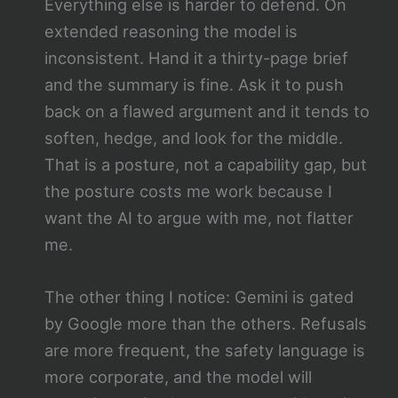
Everything else is harder to defend. On
extended reasoning the model is
inconsistent. Hand it a thirty-page brief
and the summary is fine. Ask it to push
back on a flawed argument and it tends to
soften, hedge, and look for the middle.
That is a posture, not a capability gap, but
the posture costs me work because I
want the AI to argue with me, not flatter
me.
The other thing I notice: Gemini is gated
by Google more than the others. Refusals
are more frequent, the safety language is
more corporate, and the model will