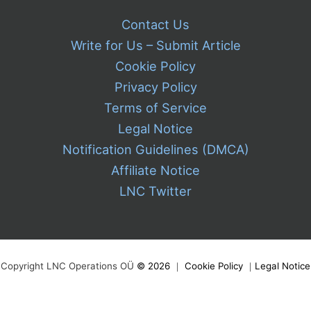
Contact Us
Write for Us – Submit Article
Cookie Policy
Privacy Policy
Terms of Service
Legal Notice
Notification Guidelines (DMCA)
Affiliate Notice
LNC Twitter
Copyright LNC Operations OÜ
©
2026
｜
Cookie Policy
｜
Legal Notice