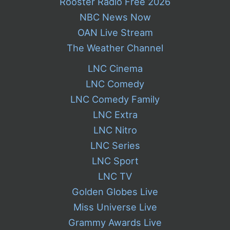
Rooster Radio Free 2026
NBC News Now
OAN Live Stream
The Weather Channel
LNC Cinema
LNC Comedy
LNC Comedy Family
LNC Extra
LNC Nitro
LNC Series
LNC Sport
LNC TV
Golden Globes Live
Miss Universe Live
Grammy Awards Live