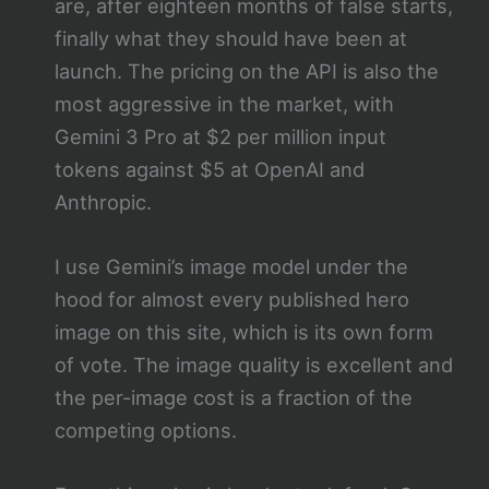
are, after eighteen months of false starts,
finally what they should have been at
launch. The pricing on the API is also the
most aggressive in the market, with
Gemini 3 Pro at $2 per million input
tokens against $5 at OpenAI and
Anthropic.
I use Gemini’s image model under the
hood for almost every published hero
image on this site, which is its own form
of vote. The image quality is excellent and
the per-image cost is a fraction of the
competing options.