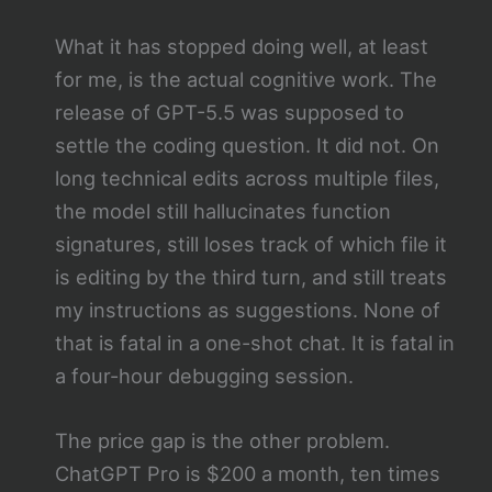
What it has stopped doing well, at least
for me, is the actual cognitive work. The
release of GPT-5.5 was supposed to
settle the coding question. It did not. On
long technical edits across multiple files,
the model still hallucinates function
signatures, still loses track of which file it
is editing by the third turn, and still treats
my instructions as suggestions. None of
that is fatal in a one-shot chat. It is fatal in
a four-hour debugging session.
The price gap is the other problem.
ChatGPT Pro is $200 a month, ten times