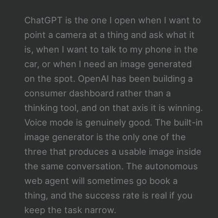
ChatGPT is the one I open when I want to
point a camera at a thing and ask what it
is, when I want to talk to my phone in the
car, or when I need an image generated
on the spot. OpenAI has been building a
consumer dashboard rather than a
thinking tool, and on that axis it is winning.
Voice mode is genuinely good. The built-in
image generator is the only one of the
three that produces a usable image inside
the same conversation. The autonomous
web agent will sometimes go book a
thing, and the success rate is real if you
keep the task narrow.