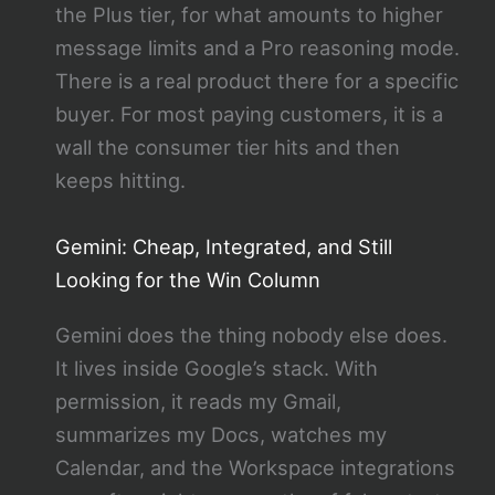
the Plus tier, for what amounts to higher
message limits and a Pro reasoning mode.
There is a real product there for a specific
buyer. For most paying customers, it is a
wall the consumer tier hits and then
keeps hitting.
Gemini: Cheap, Integrated, and Still
Looking for the Win Column
Gemini does the thing nobody else does.
It lives inside Google’s stack. With
permission, it reads my Gmail,
summarizes my Docs, watches my
Calendar, and the Workspace integrations