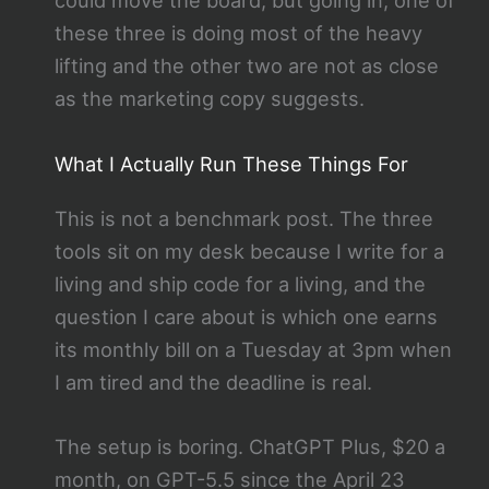
could move the board, but going in, one of
these three is doing most of the heavy
lifting and the other two are not as close
as the marketing copy suggests.
What I Actually Run These Things For
This is not a benchmark post. The three
tools sit on my desk because I write for a
living and ship code for a living, and the
question I care about is which one earns
its monthly bill on a Tuesday at 3pm when
I am tired and the deadline is real.
The setup is boring. ChatGPT Plus, $20 a
month, on GPT-5.5 since the April 23