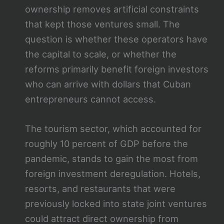
ownership removes artificial constraints
that kept those ventures small. The
question is whether these operators have
the capital to scale, or whether the
reforms primarily benefit foreign investors
who can arrive with dollars that Cuban
entrepreneurs cannot access.
The tourism sector, which accounted for
roughly 10 percent of GDP before the
pandemic, stands to gain the most from
foreign investment deregulation. Hotels,
resorts, and restaurants that were
previously locked into state joint ventures
could attract direct ownership from