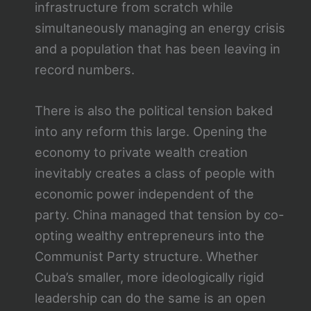
infrastructure from scratch while
simultaneously managing an energy crisis
and a population that has been leaving in
record numbers.
There is also the political tension baked
into any reform this large. Opening the
economy to private wealth creation
inevitably creates a class of people with
economic power independent of the
party. China managed that tension by co-
opting wealthy entrepreneurs into the
Communist Party structure. Whether
Cuba’s smaller, more ideologically rigid
leadership can do the same is an open