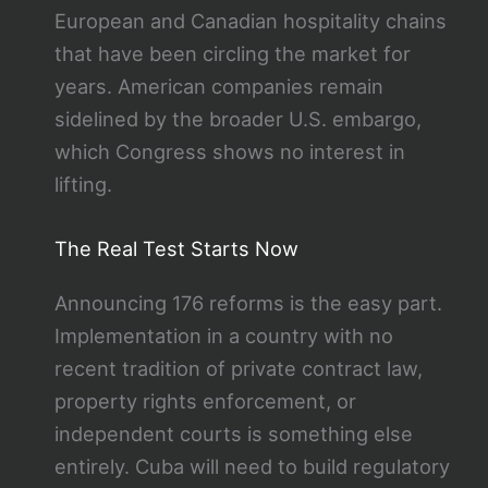
European and Canadian hospitality chains
that have been circling the market for
years. American companies remain
sidelined by the broader U.S. embargo,
which Congress shows no interest in
lifting.
The Real Test Starts Now
Announcing 176 reforms is the easy part.
Implementation in a country with no
recent tradition of private contract law,
property rights enforcement, or
independent courts is something else
entirely. Cuba will need to build regulatory