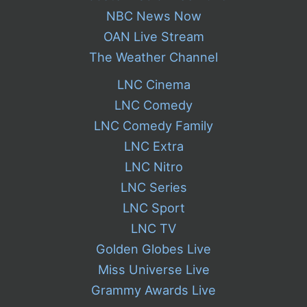
NBC News Now
OAN Live Stream
The Weather Channel
LNC Cinema
LNC Comedy
LNC Comedy Family
LNC Extra
LNC Nitro
LNC Series
LNC Sport
LNC TV
Golden Globes Live
Miss Universe Live
Grammy Awards Live