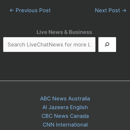
←
Previous Post
Next Post
→
Live News & Business
ABC News Australia
Al Jazeera English
CBC News Canada
CNN International