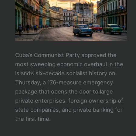
Cuba’s Communist Party approved the
most sweeping economic overhaul in the
island’s six-decade socialist history on
Thursday, a 176-measure emergency
package that opens the door to large
private enterprises, foreign ownership of
state companies, and private banking for
the first time.