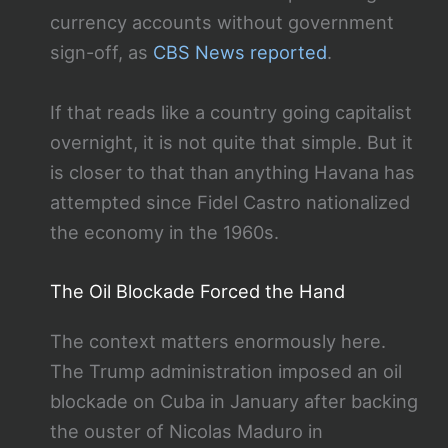
currency accounts without government
sign-off, as
CBS News reported
.
If that reads like a country going capitalist
overnight, it is not quite that simple. But it
is closer to that than anything Havana has
attempted since Fidel Castro nationalized
the economy in the 1960s.
The Oil Blockade Forced the Hand
The context matters enormously here.
The Trump administration imposed an oil
blockade on Cuba in January after backing
the ouster of Nicolas Maduro in