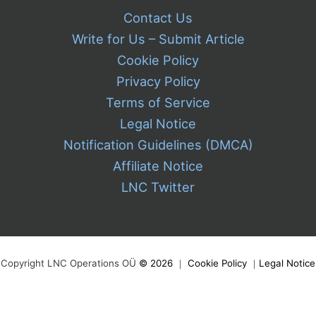
Contact Us
Write for Us – Submit Article
Cookie Policy
Privacy Policy
Terms of Service
Legal Notice
Notification Guidelines (DMCA)
Affiliate Notice
LNC Twitter
Copyright LNC Operations OÜ
©
2026
｜
Cookie Policy
｜
Legal Notice