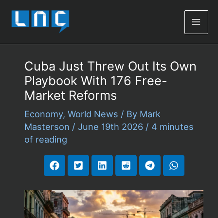
Mai
Men
Cuba Just Threw Out Its Own
Playbook With 176 Free-
Market Reforms
Economy
,
World News
/ By
Mark
Masterson
/
June 19th 2026
/
4 minutes
of reading