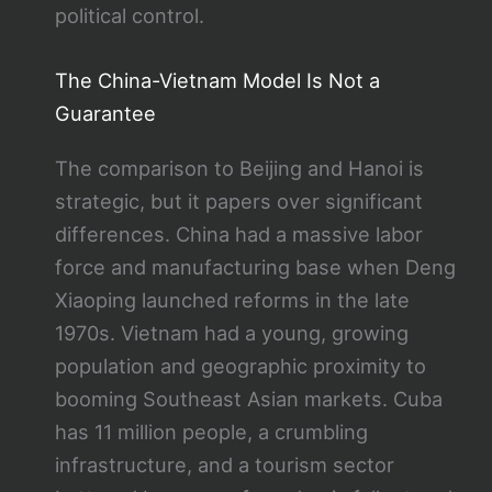
political control.
The China-Vietnam Model Is Not a
Guarantee
The comparison to Beijing and Hanoi is
strategic, but it papers over significant
differences. China had a massive labor
force and manufacturing base when Deng
Xiaoping launched reforms in the late
1970s. Vietnam had a young, growing
population and geographic proximity to
booming Southeast Asian markets. Cuba
has 11 million people, a crumbling
infrastructure, and a tourism sector