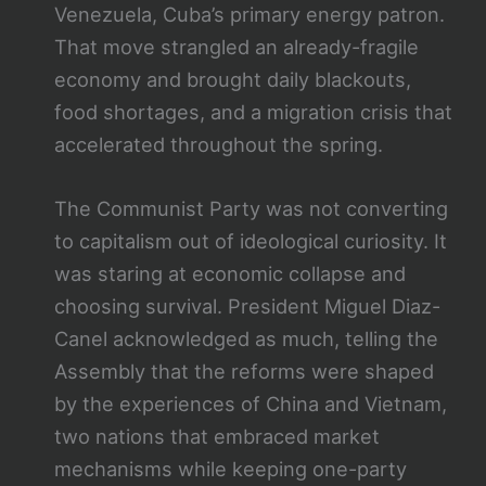
Venezuela, Cuba’s primary energy patron.
That move strangled an already-fragile
economy and brought daily blackouts,
food shortages, and a migration crisis that
accelerated throughout the spring.
The Communist Party was not converting
to capitalism out of ideological curiosity. It
was staring at economic collapse and
choosing survival. President Miguel Diaz-
Canel acknowledged as much, telling the
Assembly that the reforms were shaped
by the experiences of China and Vietnam,
two nations that embraced market
mechanisms while keeping one-party