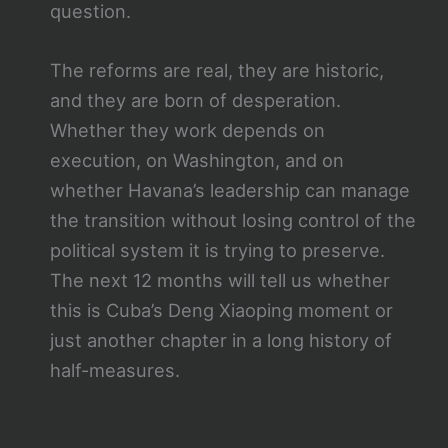
question.
The reforms are real, they are historic,
and they are born of desperation.
Whether they work depends on
execution, on Washington, and on
whether Havana’s leadership can manage
the transition without losing control of the
political system it is trying to preserve.
The next 12 months will tell us whether
this is Cuba’s Deng Xiaoping moment or
just another chapter in a long history of
half-measures.