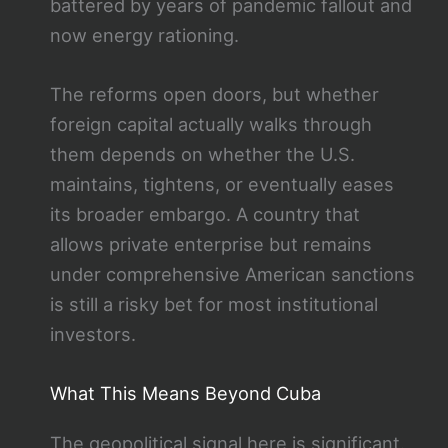
battered by years of pandemic fallout and
now energy rationing.
The reforms open doors, but whether
foreign capital actually walks through
them depends on whether the U.S.
maintains, tightens, or eventually eases
its broader embargo. A country that
allows private enterprise but remains
under comprehensive American sanctions
is still a risky bet for most institutional
investors.
What This Means Beyond Cuba
The geopolitical signal here is significant.