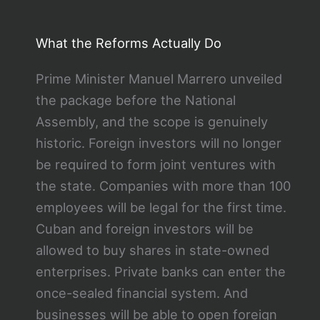
What the Reforms Actually Do
Prime Minister Manuel Marrero unveiled
the package before the National
Assembly, and the scope is genuinely
historic. Foreign investors will no longer
be required to form joint ventures with
the state. Companies with more than 100
employees will be legal for the first time.
Cuban and foreign investors will be
allowed to buy shares in state-owned
enterprises. Private banks can enter the
once-sealed financial system. And
businesses will be able to open foreign