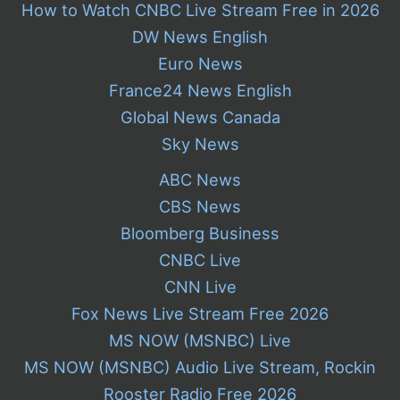
How to Watch CNBC Live Stream Free in 2026
DW News English
Euro News
France24 News English
Global News Canada
Sky News
ABC News
CBS News
Bloomberg Business
CNBC Live
CNN Live
Fox News Live Stream Free 2026
MS NOW (MSNBC) Live
MS NOW (MSNBC) Audio Live Stream, Rockin
Rooster Radio Free 2026