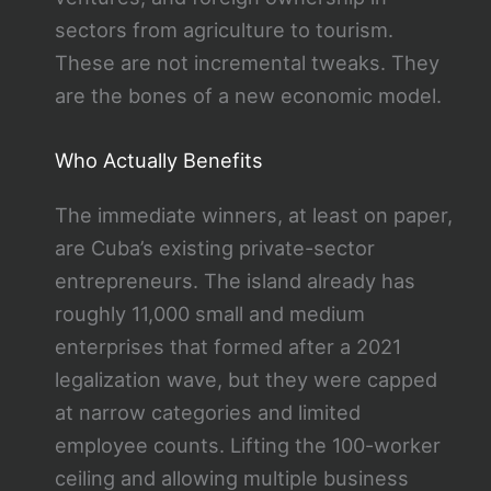
sectors from agriculture to tourism.
These are not incremental tweaks. They
are the bones of a new economic model.
Who Actually Benefits
The immediate winners, at least on paper,
are Cuba’s existing private-sector
entrepreneurs. The island already has
roughly 11,000 small and medium
enterprises that formed after a 2021
legalization wave, but they were capped
at narrow categories and limited
employee counts. Lifting the 100-worker
ceiling and allowing multiple business