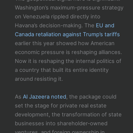
Washington’s maximum-pressure strategy
on Venezuela rippled directly into
Havana’s decision-making. The
EU and
Canada retaliation against Trump’s tariffs
earlier this year showed how American
economic pressure is reshaping alliances.
Now it is reshaping the internal politics of
a country that built its entire identity
around resisting it.
As
Al Jazeera noted
, the package could
set the stage for private real estate
development, the transformation of state
businesses into shareholder-owned
ventures, and foreign ownership in