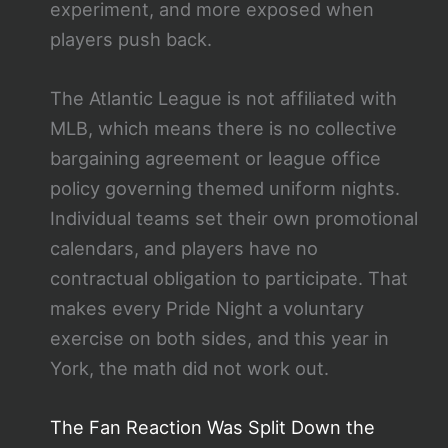
experiment, and more exposed when
players push back.
The Atlantic League is not affiliated with
MLB, which means there is no collective
bargaining agreement or league office
policy governing themed uniform nights.
Individual teams set their own promotional
calendars, and players have no
contractual obligation to participate. That
makes every Pride Night a voluntary
exercise on both sides, and this year in
York, the math did not work out.
The Fan Reaction Was Split Down the