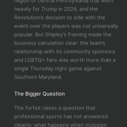
region of central Pennsylvania that went
heavily for Trump in 2024, and the
Revolution’s decision to side with the
event over the players was not universally
popular. But Shipley’s framing made the
business calculation clear: the team’s
relationship with its community sponsors
and LGBTQ+ fans was worth more than a
single Thursday night game against
Southern Maryland.
The Bigger Question
The forfeit raises a question that
professional sports has not answered
cleanly: what happens when inclusion