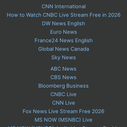
CNN International
How to Watch CNBC Live Stream Free in 2026
DW News English
Euro News
France24 News English
Global News Canada
Sky News
ABC News
CBS News
Bloomberg Business
CNBC Live
CNN Live
Fox News Live Stream Free 2026
MS NOW (MSNBC) Live