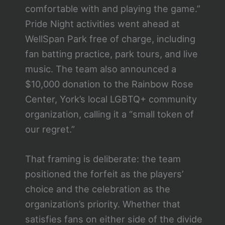
comfortable with and playing the game.”
Pride Night activities went ahead at
WellSpan Park free of charge, including
fan batting practice, park tours, and live
music. The team also announced a
$10,000 donation to the Rainbow Rose
Center, York’s local LGBTQ+ community
organization, calling it a “small token of
our regret.”
That framing is deliberate: the team
positioned the forfeit as the players’
choice and the celebration as the
organization’s priority. Whether that
satisfies fans on either side of the divide