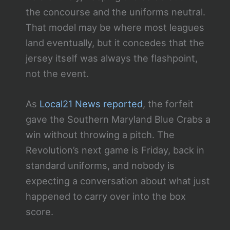
the concourse and the uniforms neutral.
That model may be where most leagues
land eventually, but it concedes that the
jersey itself was always the flashpoint,
not the event.
As
Local21 News reported
, the forfeit
gave the Southern Maryland Blue Crabs a
win without throwing a pitch. The
Revolution’s next game is Friday, back in
standard uniforms, and nobody is
expecting a conversation about what just
happened to carry over into the box
score.