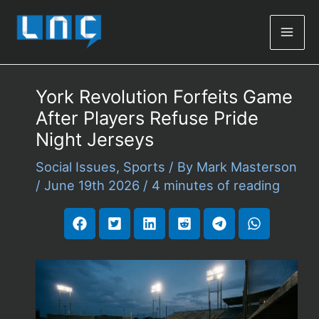
Mai
Men
York Revolution Forfeits Game
After Players Refuse Pride
Night Jerseys
Social Issues
,
Sports
/ By
Mark Masterson
/
June 19th 2026
/
4 minutes of reading