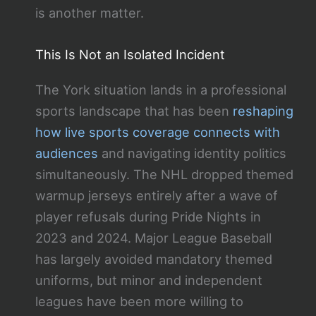
is another matter.
This Is Not an Isolated Incident
The York situation lands in a professional
sports landscape that has been
reshaping
how live sports coverage connects with
audiences
and navigating identity politics
simultaneously. The NHL dropped themed
warmup jerseys entirely after a wave of
player refusals during Pride Nights in
2023 and 2024. Major League Baseball
has largely avoided mandatory themed
uniforms, but minor and independent
leagues have been more willing to