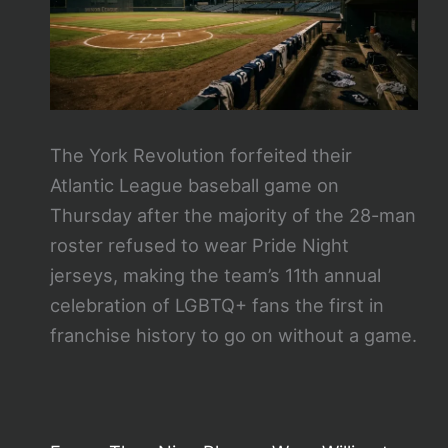
The York Revolution forfeited their
Atlantic League baseball game on
Thursday after the majority of the 28-man
roster refused to wear Pride Night
jerseys, making the team’s 11th annual
celebration of LGBTQ+ fans the first in
franchise history to go on without a game.