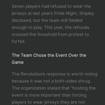
Seven players had refused to wear the
jerseys at last year’s Pride Night, Shipley
disclosed, but the team still fielded
enough to play. This year, the refusals
crossed the threshold from protest to
forfeit.
The Team Chose the Event Over the
Game
The Revolution’s response is worth noting
because it was not a both-sides shrug.
The organization stated that “hosting the
event is more important than forcing
players to wear jerseys they are not