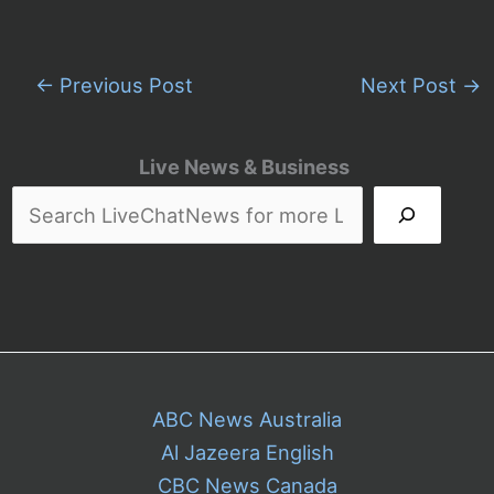
←
Previous Post
Next Post
→
Live News & Business
ABC News Australia
Al Jazeera English
CBC News Canada