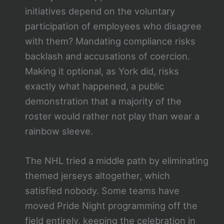
initiatives depend on the voluntary
participation of employees who disagree
with them? Mandating compliance risks
backlash and accusations of coercion.
Making it optional, as York did, risks
exactly what happened, a public
demonstration that a majority of the
roster would rather not play than wear a
rainbow sleeve.
The NHL tried a middle path by eliminating
themed jerseys altogether, which
satisfied nobody. Some teams have
moved Pride Night programming off the
field entirely, keeping the celebration in