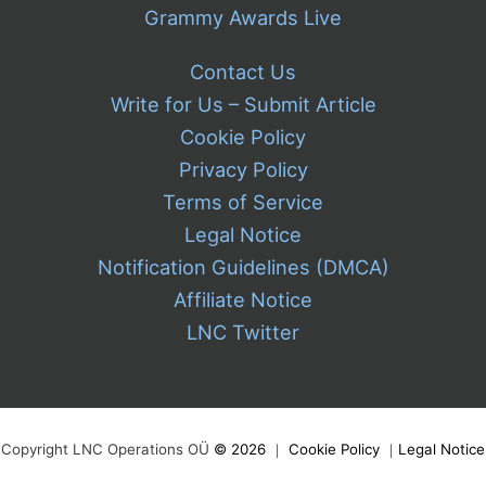
Grammy Awards Live
Contact Us
Write for Us – Submit Article
Cookie Policy
Privacy Policy
Terms of Service
Legal Notice
Notification Guidelines (DMCA)
Affiliate Notice
LNC Twitter
Copyright LNC Operations OÜ
©
2026
｜
Cookie Policy
｜
Legal Notice