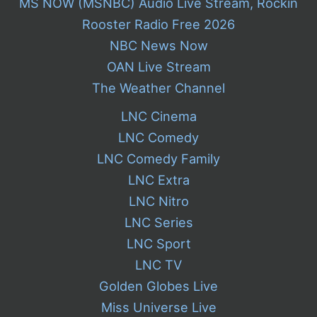
MS NOW (MSNBC) Audio Live Stream, Rockin
Rooster Radio Free 2026
NBC News Now
OAN Live Stream
The Weather Channel
LNC Cinema
LNC Comedy
LNC Comedy Family
LNC Extra
LNC Nitro
LNC Series
LNC Sport
LNC TV
Golden Globes Live
Miss Universe Live