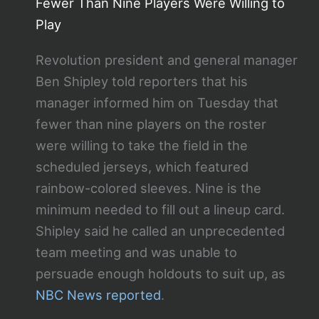
Fewer Than Nine Players Were Willing to
Play
Revolution president and general manager
Ben Shipley told reporters that his
manager informed him on Tuesday that
fewer than nine players on the roster
were willing to take the field in the
scheduled jerseys, which featured
rainbow-colored sleeves. Nine is the
minimum needed to fill out a lineup card.
Shipley said he called an unprecedented
team meeting and was unable to
persuade enough holdouts to suit up, as
NBC News reported
.