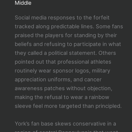
Middle
Social media responses to the forfeit
tracked along predictable lines. Some fans
praised the players for standing by their
beliefs and refusing to participate in what
they called a political statement. Others
pointed out that professional athletes
routinely wear sponsor logos, military
appreciation uniforms, and cancer
awareness patches without objection,
making the refusal to wear a rainbow
sleeve feel more targeted than principled.
York’s fan base skews conservative in a