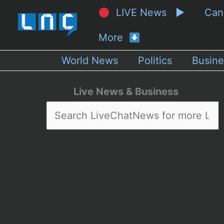
LIVE News ▶
Ca
More
World News
Politics
Busine
Live News & Business