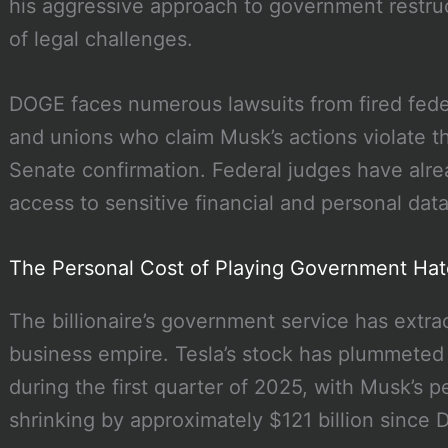
his aggressive approach to government restru
of legal challenges.
DOGE faces numerous lawsuits from fired fede
and unions who claim Musk’s actions violate th
Senate confirmation. Federal judges have alr
access to sensitive financial and personal da
The Personal Cost of Playing Government Ha
The billionaire’s government service has extract
business empire. Tesla’s stock has plummeted 
during the first quarter of 2025, with Musk’s 
shrinking by approximately $121 billion since