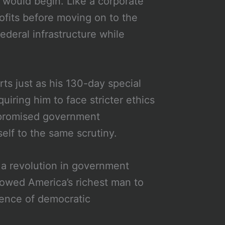
 would begin. Like a corporate
ofits before moving on to the
deral infrastructure while
ts just as his 130-day special
iring him to face stricter ethics
 promised government
elf to the same scrutiny.
a revolution in government
llowed America’s richest man to
ience of democratic