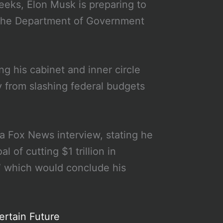
eeks, Elon Musk is preparing to
g the Department of Government
g his cabinet and inner circle
way from slashing federal budgets
a Fox News interview, stating he
of cutting $1 trillion in
” which would conclude his
ertain Future