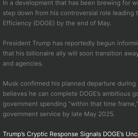
In a development that has been brewing for w
step down from his controversial role leadin
Efficiency (DOGE) by the end of May.
President Trump has reportedly begun informin
that his billionaire ally will soon transition a
and agencies.
Musk confirmed his planned departure during 
believes he can complete DOGE’s ambitious goal 
government spending “within that time frame,
government service by late May 2025.
Trump’s Cryptic Response Signals DOGE’s Unc