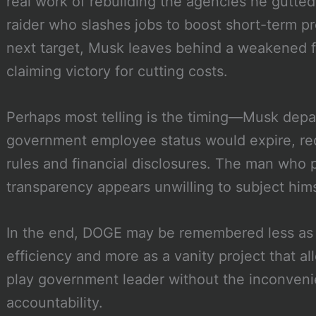
real work of rebuilding the agencies he gutted
raider who slashes jobs to boost short-term pr
next target, Musk leaves behind a weakened fe
claiming victory for cutting costs.
Perhaps most telling is the timing—Musk depar
government employee status would expire, requ
rules and financial disclosures. The man who
transparency appears unwilling to subject hims
In the end, DOGE may be remembered less as 
efficiency and more as a vanity project that a
play government leader without the inconven
accountability.