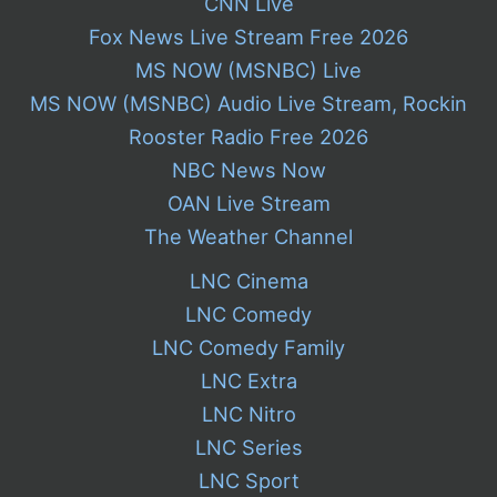
CNN Live
Fox News Live Stream Free 2026
MS NOW (MSNBC) Live
MS NOW (MSNBC) Audio Live Stream, Rockin
Rooster Radio Free 2026
NBC News Now
OAN Live Stream
The Weather Channel
LNC Cinema
LNC Comedy
LNC Comedy Family
LNC Extra
LNC Nitro
LNC Series
LNC Sport