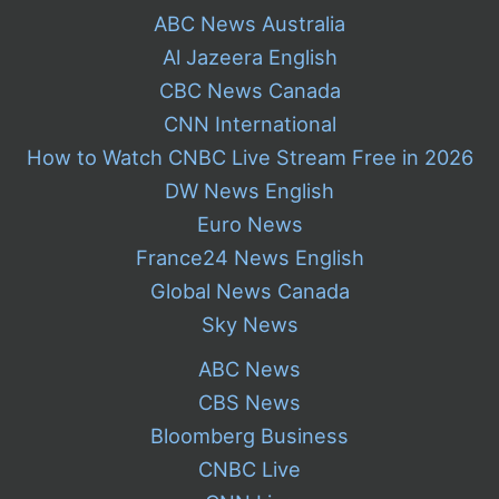
ABC News Australia
Al Jazeera English
CBC News Canada
CNN International
How to Watch CNBC Live Stream Free in 2026
DW News English
Euro News
France24 News English
Global News Canada
Sky News
ABC News
CBS News
Bloomberg Business
CNBC Live