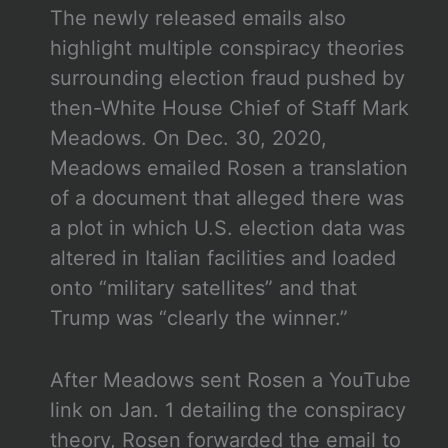
The newly released emails also
highlight multiple conspiracy theories
surrounding election fraud pushed by
then-White House Chief of Staff Mark
Meadows. On Dec. 30, 2020,
Meadows emailed Rosen a translation
of a document that alleged there was
a plot in which U.S. election data was
altered in Italian facilities and loaded
onto “military satellites” and that
Trump was “clearly the winner.”
After Meadows sent Rosen a YouTube
link on Jan. 1 detailing the conspiracy
theory, Rosen forwarded the email to