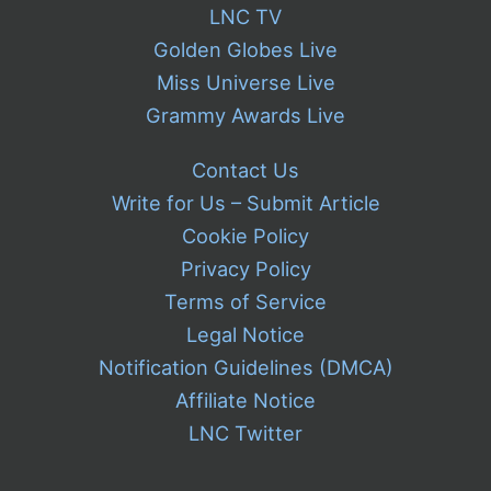
LNC TV
Golden Globes Live
Miss Universe Live
Grammy Awards Live
Contact Us
Write for Us – Submit Article
Cookie Policy
Privacy Policy
Terms of Service
Legal Notice
Notification Guidelines (DMCA)
Affiliate Notice
LNC Twitter