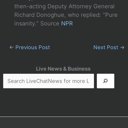
then-acting Deputy Attorney General
Richard Donoghue, who replied: “Pure
insanity.” Source
NPR
←
Previous Post
Next Post
→
Live News & Business