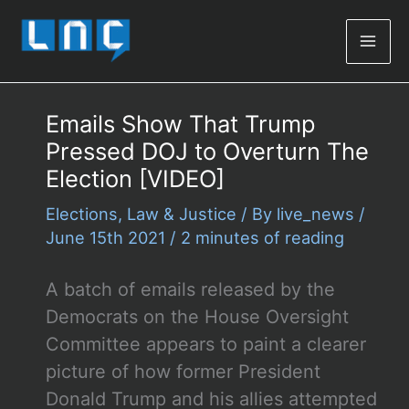
Mai
Men
Emails Show That Trump
Pressed DOJ to Overturn The
Election [VIDEO]
Elections
,
Law & Justice
/ By
live_news
/
June 15th 2021
/
2 minutes of reading
A batch of emails released by the
Democrats on the House Oversight
Committee appears to paint a clearer
picture of how former President
Donald Trump and his allies attempted