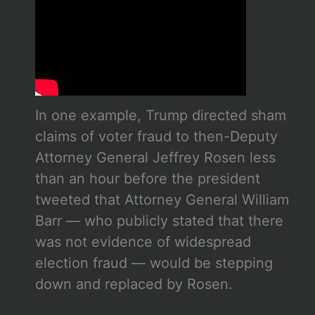
In one example, Trump directed sham
claims of voter fraud to then-Deputy
Attorney General Jeffrey Rosen less
than an hour before the president
tweeted that Attorney General William
Barr — who publicly stated that there
was not evidence of widespread
election fraud — would be stepping
down and replaced by Rosen.