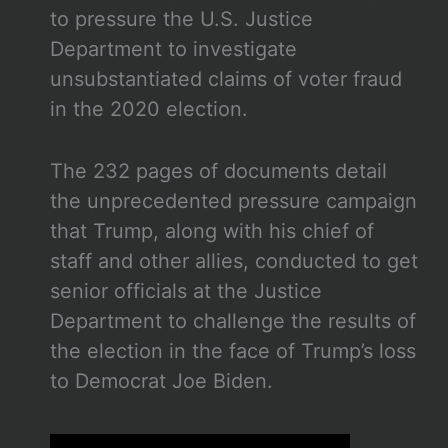
to pressure the U.S. Justice
Department to investigate
unsubstantiated claims of voter fraud
in the 2020 election.
The 232 pages of documents detail
the unprecedented pressure campaign
that Trump, along with his chief of
staff and other allies, conducted to get
senior officials at the Justice
Department to challenge the results of
the election in the face of Trump’s loss
to Democrat Joe Biden.