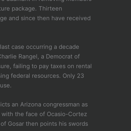
cture package. Thirteen
age and since then have received
 last case occurring a decade
harlie Rangel, a Democrat of
sure, failing to pay taxes on rental
ing federal resources. Only 23
ouse.
picts an Arizona congressman as
 with the face of Ocasio-Cortez
 of Gosar then points his swords