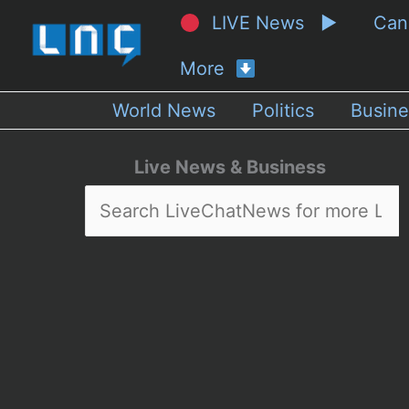
LIVE News ▶
Ca
More
World News
Politics
Busine
Live News & Business