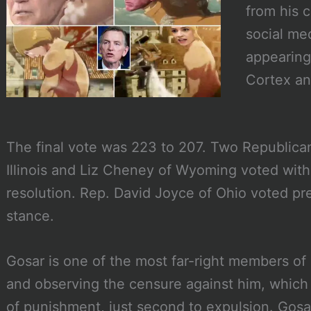
from his 
social me
appearing 
Cortex an
The final vote was 223 to 207. Two Republica
Illinois and Liz Cheney of Wyoming voted wit
resolution. Rep. David Joyce of Ohio voted p
stance.
Gosar is one of the most far-right members of
and observing the censure against him, which 
of punishment, just second to expulsion. Gosa