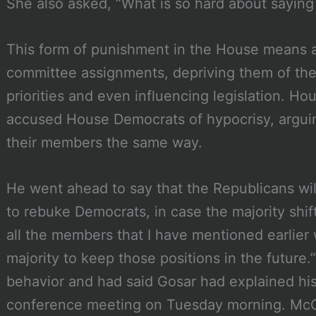
She also asked, “What is so hard about saying 
This form of punishment in the House means a
committee assignments, depriving them of their
priorities and even influencing legislation. H
accused House Democrats of hypocrisy, arguin
their members the same way.
He went ahead to say that the Republicans wil
to rebuke Democrats, in case the majority shif
all the members that I have mentioned earlier 
majority to keep those positions in the future
behavior and had said Gosar had explained hi
conference meeting on Tuesday morning. McCa