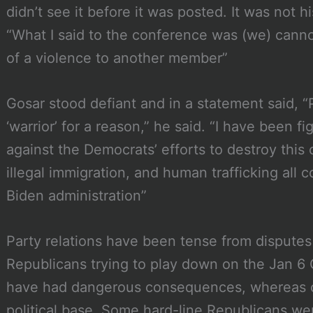
didn’t see it before it was posted. It was not h
“What I said to the conference was (we) cann
of a violence to another member”
Gosar stood defiant and in a statement said, 
‘warrior’ for a reason,” he said. “I have been f
against the Democrats’ efforts to destroy this
illegal immigration, and human trafficking all 
Biden administration”
Party relations have been tense from dispute
Republicans trying to play down on the Jan 6 
have had dangerous consequences, whereas ot
political base. Some hard-line Republicans 