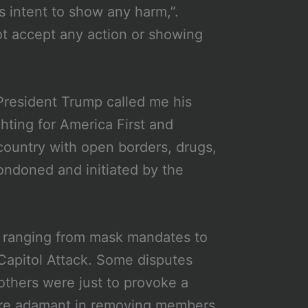
is intent to show any harm,”.
ot accept any action or showing
“President Trump called me his
ighting for America First and
 country with open borders, drugs,
condoned and initiated by the
s ranging from mask mandates to
Capitol Attack. Some disputes
hers were just to provoke a
were adamant in removing members