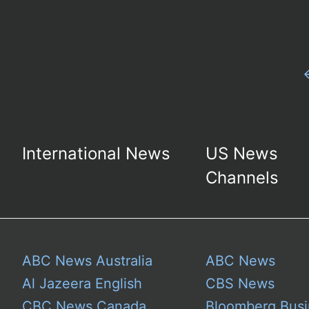
International News
US News
Channels
ABC News Australia
ABC News
Al Jazeera English
CBS News
CBC News Canada
Bloomberg Busi