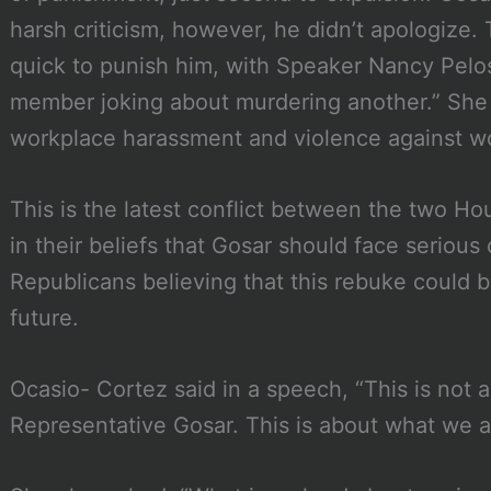
harsh criticism, however, he didn’t apologize
quick to punish him, with Speaker Nancy Pelo
member joking about murdering another.” She a
workplace harassment and violence against 
This is the latest conflict between the two H
in their beliefs that Gosar should face serio
Republicans believing that this rebuke could 
future.
Ocasio- Cortez said in a speech, “This is not 
Representative Gosar. This is about what we ar