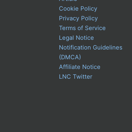
Cookie Policy
Privacy Policy
Terms of Service
Legal Notice
Notification Guidelines
(DMCA)
Affiliate Notice
LNC Twitter