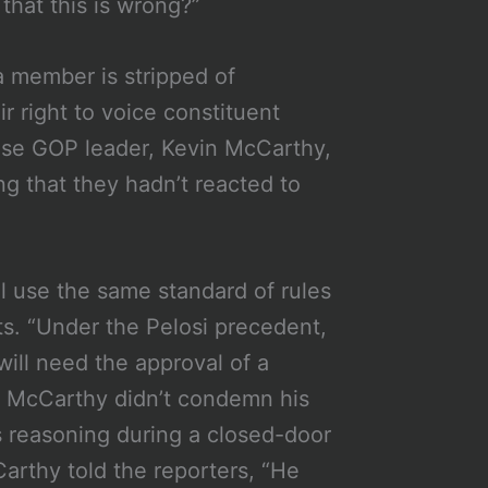
that this is wrong?”
 member is stripped of
 right to voice constituent
ouse GOP leader, Kevin McCarthy,
g that they hadn’t reacted to
l use the same standard of rules
ts. “Under the Pelosi precedent,
will need the approval of a
.” McCarthy didn’t condemn his
s reasoning during a closed-door
rthy told the reporters, “He