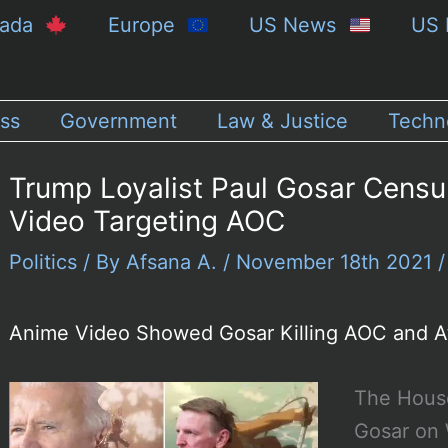
nada
Europe
US News
US 
ss
Government
Law & Justice
Techn
Trump Loyalist Paul Gosar Cens
Video Targeting AOC
Politics
/ By
Afsana A.
/
November 18th 2021
Anime Video Showed Gosar Killing AOC and A
The House
Gosar on 