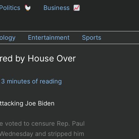
Politics
Business
ology
Entertainment
Sports
ured by House Over
/
3 minutes of reading
ttacking Joe Biden
 voted to censure Rep. Paul
Wednesday and stripped him