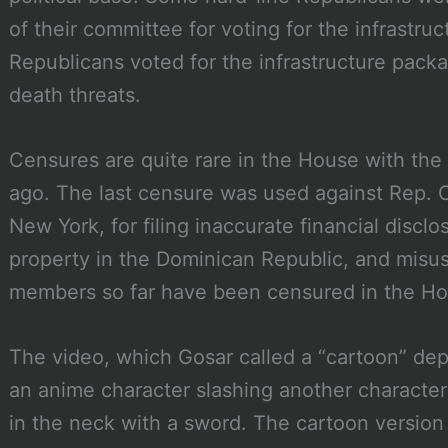
of their committee for voting for the infrastru
Republicans voted for the infrastructure pack
death threats.
Censures are quite rare in the House with the
ago. The last censure was used against Rep. C
New York, for filing inaccurate financial disclo
property in the Dominican Republic, and misus
members so far have been censured in the H
The video, which Gosar called a “cartoon” de
an anime character slashing another character
in the neck with a sword. The cartoon version