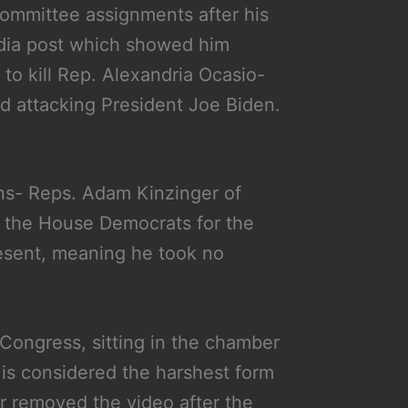
committee assignments after his
dia post which showed him
to kill Rep. Alexandria Ocasio-
d attacking President Joe Biden.
ns- Reps. Adam Kinzinger of
h the House Democrats for the
resent, meaning he took no
 Congress, sitting in the chamber
is considered the harshest form
r removed the video after the