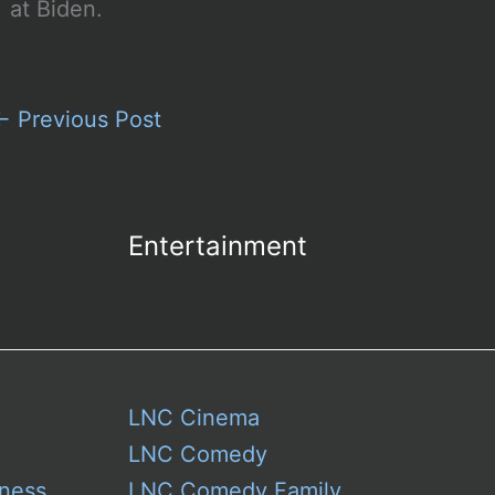
at Biden.
←
Previous Post
Entertainment
LNC Cinema
LNC Comedy
ness
LNC Comedy Family