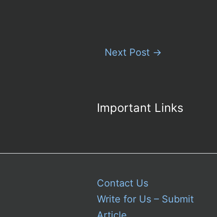
Next Post
→
Important Links
Contact Us
Write for Us – Submit
Article