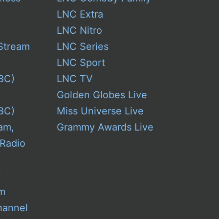
LNC Extra
LNC Nitro
Stream
LNC Series
LNC Sport
BC)
LNC TV
Golden Globes Live
BC)
Miss Universe Live
am,
Grammy Awards Live
 Radio
w
am
hannel