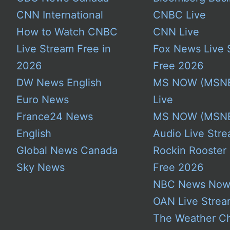
CNN International
CNBC Live
How to Watch CNBC
CNN Live
Live Stream Free in
Fox News Live 
2026
Free 2026
DW News English
MS NOW (MSN
Euro News
Live
France24 News
MS NOW (MSN
English
Audio Live Stre
Global News Canada
Rockin Rooster
Sky News
Free 2026
NBC News No
OAN Live Stre
The Weather C