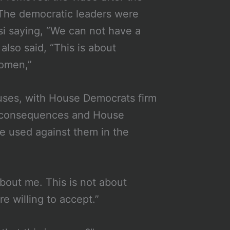
. The democratic leaders were
si saying, “We can not have a
lso said, “This is about
women,”
ouses, with House Democrats firm
us consequences and House
be used against them in the
about me. This is not about
e willing to accept.”