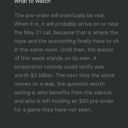
What to Watch
The pre-order will eventually be real.
When it is, it will probably arrive on or near
the May 21 call, because that is where the
hype and the accounting finally have to sit
in the same room. Until then, the lesson
of this week stands on its own. A
screenshot nobody could verify was
worth $2 billion. The next time the stock
moves on a leak, the question worth
asking is who benefits from the silence,
and who is left holding an $80 pre-order
for a game they have not seen.