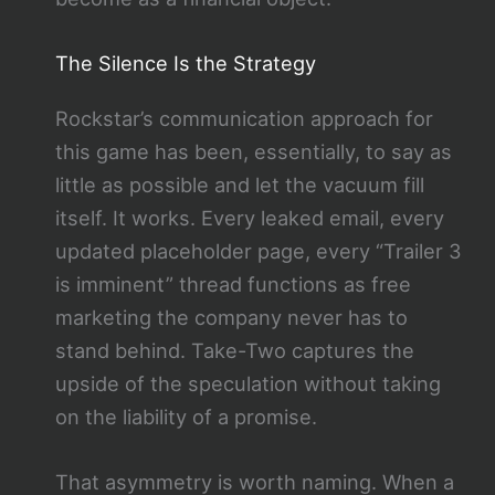
The Silence Is the Strategy
Rockstar’s communication approach for
this game has been, essentially, to say as
little as possible and let the vacuum fill
itself. It works. Every leaked email, every
updated placeholder page, every “Trailer 3
is imminent” thread functions as free
marketing the company never has to
stand behind. Take-Two captures the
upside of the speculation without taking
on the liability of a promise.
That asymmetry is worth naming. When a