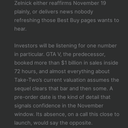
Zelnick either reaffirms November 19
plainly, or delivers news nobody
refreshing those Best Buy pages wants to
hear.
Investors will be listening for one number
in particular. GTA V, the predecessor,
booked more than $1 billion in sales inside
72 hours, and almost everything about
Take-Two’s current valuation assumes the
sequel clears that bar and then some. A
pre-order date is the kind of detail that
signals confidence in the November
window. Its absence, on a call this close to
launch, would say the opposite.