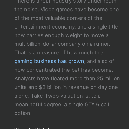
There is a real industry story underneath
the noise. Video games have become one
of the most valuable corners of the
entertainment economy, and a single title
now carries enough weight to move a
multibillion-dollar company on a rumor.
That is a measure of how much the
gaming business has grown
, and also of
how concentrated the bet has become.
Analysts have floated more than 25 million
units and $2 billion in revenue on day one
alone. Take-Two’s valuation is, to a
meaningful degree, a single GTA 6 call
option.