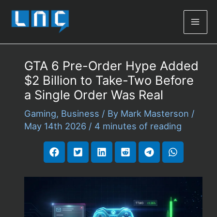
Mai
Men
GTA 6 Pre-Order Hype Added
$2 Billion to Take-Two Before
a Single Order Was Real
Gaming
,
Business
/ By
Mark Masterson
/
May 14th 2026
/
4 minutes of reading