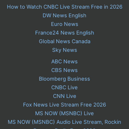
How to Watch CNBC Live Stream Free in 2026
DW News English
Euro News
France24 News English
Global News Canada
Sky News
ABC News
CBS News
Bloomberg Business
CNBC Live
CNN Live
Fox News Live Stream Free 2026
MS NOW (MSNBC) Live
MS NOW (MSNBC) Audio Live Stream, Rockin