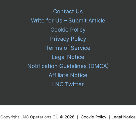
Contact Us
Write for Us – Submit Article
Cookie Policy
Privacy Policy
Terms of Service
Legal Notice
Notification Guidelines (DMCA)
Affiliate Notice
LNC Twitter
Copyright LNC Operations OÜ
©
2026
｜
Cookie Policy
｜
Legal Notice