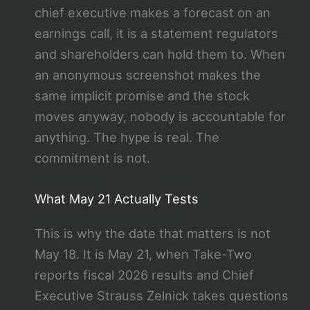
chief executive makes a forecast on an
earnings call, it is a statement regulators
and shareholders can hold them to. When
an anonymous screenshot makes the
same implicit promise and the stock
moves anyway, nobody is accountable for
anything. The hype is real. The
commitment is not.
What May 21 Actually Tests
This is why the date that matters is not
May 18. It is May 21, when Take-Two
reports fiscal 2026 results and Chief
Executive Strauss Zelnick takes questions