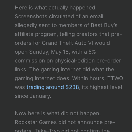
Here is what actually happened.
Screenshots circulated of an email
allegedly sent to members of Best Buy’s
affiliate program, telling creators that pre-
orders for Grand Theft Auto VI would
open Sunday, May 18, with a 5%
commission on physical-edition pre-order
links. The gaming internet did what the
gaming internet does. Within hours, TTWO
was
trading around $238
, its highest level
since January.
Now here is what did not happen.
Rockstar Games did not announce pre-
orders. Take-Two did not confirm the