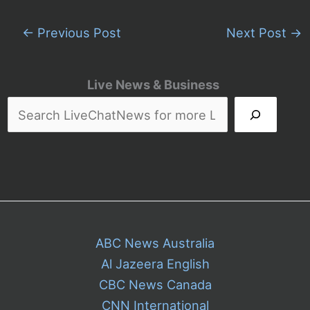
←
Previous Post
Next Post
→
Live News & Business
ABC News Australia
Al Jazeera English
CBC News Canada
CNN International