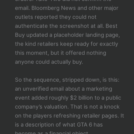
email. Bloomberg News and other major
outlets reported they could not
authenticate the screenshot at all. Best
Buy updated a placeholder landing page,
the kind retailers keep ready for exactly
this moment, but it offered nothing
anyone could actually buy.
So the sequence, stripped down, is this:
an unverified email about a marketing
event added roughly $2 billion to a public
company’s valuation. That is not a knock
on the players refreshing retailer pages. It
is a description of what GTA 6 has
become as a financial object.