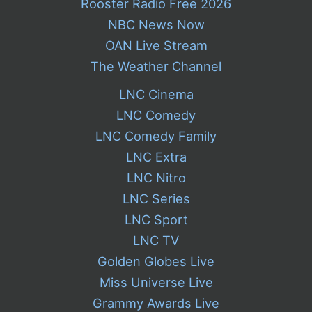
Rooster Radio Free 2026
NBC News Now
OAN Live Stream
The Weather Channel
LNC Cinema
LNC Comedy
LNC Comedy Family
LNC Extra
LNC Nitro
LNC Series
LNC Sport
LNC TV
Golden Globes Live
Miss Universe Live
Grammy Awards Live