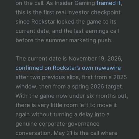
on the call. As Insider Gaming
framed it
,
this is the first real investor checkpoint
since Rockstar locked the game to its
current date, and the last earnings call
before the summer marketing push.
The current date is November 19, 2026,
confirmed on Rockstar’s own newswire
after two previous slips, first from a 2025
window, then from a spring 2026 target.
With the game now under six months out,
there is very little room left to move it
again without turning a delay into a
genuine corporate-governance
conversation. May 21 is the call where