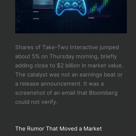
Shares of Take-Two Interactive jumped
about 5% on Thursday morning, briefly
adding close to $2 billion in market value.
The catalyst was not an earnings beat or
a release announcement. It was a
screenshot of an email that Bloomberg
could not verify.
The Rumor That Moved a Market