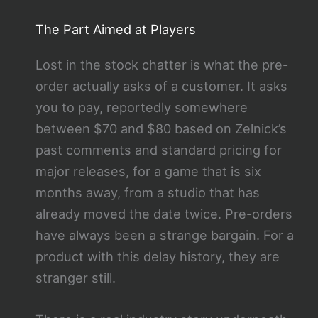
The Part Aimed at Players
Lost in the stock chatter is what the pre-
order actually asks of a customer. It asks
you to pay, reportedly somewhere
between $70 and $80 based on Zelnick’s
past comments and standard pricing for
major releases, for a game that is six
months away, from a studio that has
already moved the date twice. Pre-orders
have always been a strange bargain. For a
product with this delay history, they are
stranger still.