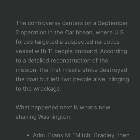
The controversy centers on a September
2 operation in the Caribbean, where U.S.
forces targeted a suspected narcotics
vessel with 11 people onboard. According
to a detailed reconstruction of the
mission, the first missile strike destroyed
the boat but left two people alive, clinging
to the wreckage.
What happened next is what’s now
shaking Washington:
Adm. Frank M. “Mitch” Bradley, then