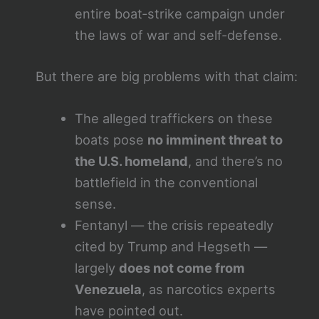
entire boat‑strike campaign under
the laws of war and self‑defense.
But there are big problems with that claim:
The alleged traffickers on these
boats pose
no imminent threat to
the U.S. homeland
, and there’s no
battlefield in the conventional
sense.
Fentanyl — the crisis repeatedly
cited by Trump and Hegseth —
largely
does not come from
Venezuela
, as narcotics experts
have pointed out.