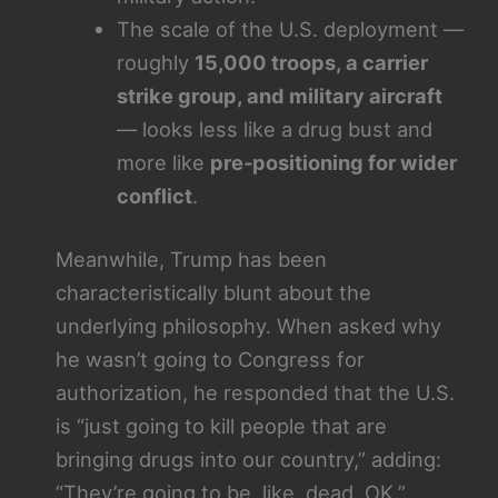
The scale of the U.S. deployment —
roughly
15,000 troops, a carrier
strike group, and military aircraft
— looks less like a drug bust and
more like
pre‑positioning for wider
conflict
.
Meanwhile, Trump has been
characteristically blunt about the
underlying philosophy. When asked why
he wasn’t going to Congress for
authorization, he responded that the U.S.
is “just going to kill people that are
bringing drugs into our country,” adding:
“They’re going to be, like, dead, OK.”