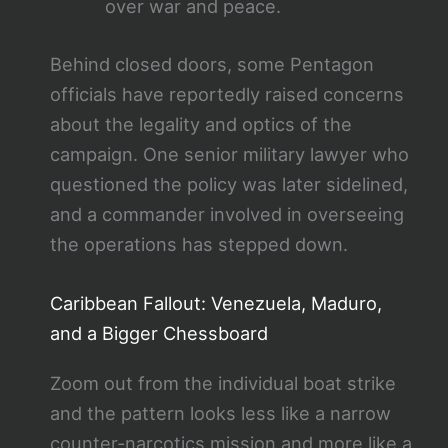
over war and peace.
Behind closed doors, some Pentagon
officials have reportedly raised concerns
about the legality and optics of the
campaign. One senior military lawyer who
questioned the policy was later sidelined,
and a commander involved in overseeing
the operations has stepped down.
Caribbean Fallout: Venezuela, Maduro,
and a Bigger Chessboard
Zoom out from the individual boat strike
and the pattern looks less like a narrow
counter‑narcotics mission and more like a