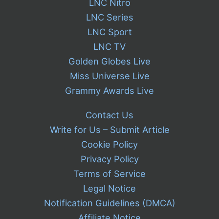
LNC Nitro
LNC Series
LNC Sport
LNC TV
Golden Globes Live
Miss Universe Live
Grammy Awards Live
Contact Us
Write for Us – Submit Article
Cookie Policy
Privacy Policy
Terms of Service
Legal Notice
Notification Guidelines (DMCA)
Affiliate Notice