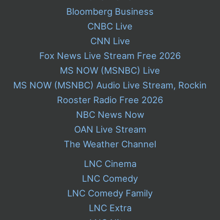
Bloomberg Business
CNBC Live
CNN Live
Fox News Live Stream Free 2026
MS NOW (MSNBC) Live
MS NOW (MSNBC) Audio Live Stream, Rockin
Rooster Radio Free 2026
NBC News Now
OAN Live Stream
The Weather Channel
LNC Cinema
LNC Comedy
LNC Comedy Family
LNC Extra