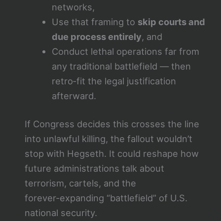
networks,
Use that framing to
skip courts and
due process entirely
, and
Conduct lethal operations far from
any traditional battlefield — then
retro‑fit the legal justification
afterward.
If Congress decides this crosses the line
into unlawful killing, the fallout wouldn’t
stop with Hegseth. It could reshape how
future administrations talk about
terrorism, cartels, and the
forever‑expanding “battlefield” of U.S.
national security.