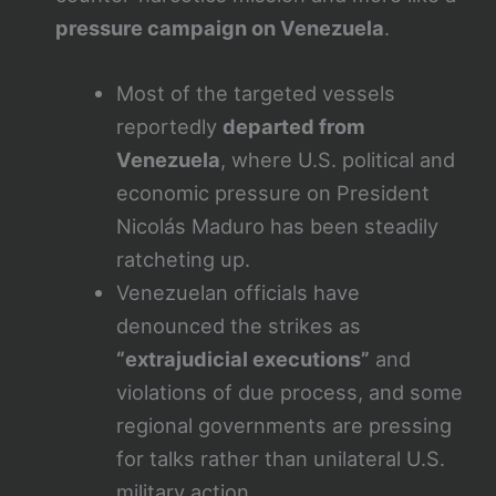
pressure campaign on Venezuela
.
Most of the targeted vessels
reportedly
departed from
Venezuela
, where U.S. political and
economic pressure on President
Nicolás Maduro has been steadily
ratcheting up.
Venezuelan officials have
denounced the strikes as
“extrajudicial executions”
and
violations of due process, and some
regional governments are pressing
for talks rather than unilateral U.S.
military action.