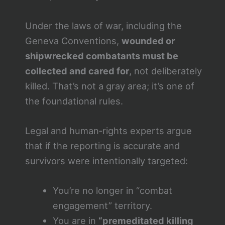
Under the laws of war, including the
Geneva Conventions,
wounded or
shipwrecked combatants must be
collected and cared for
, not deliberately
killed. That’s not a gray area; it’s one of
the foundational rules.
Legal and human‑rights experts argue
that if the reporting is accurate and
survivors were intentionally targeted:
You’re no longer in “combat
engagement” territory.
You are in
“premeditated killing