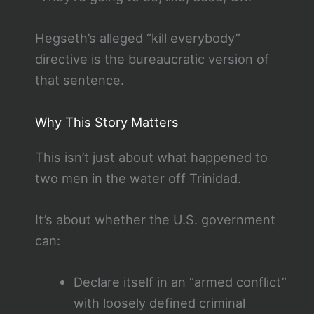
Hegseth’s alleged “kill everybody”
directive is the bureaucratic version of
that sentence.
Why This Story Matters
This isn’t just about what happened to
two men in the water off Trinidad.
It’s about whether the U.S. government
can:
Declare itself in an “armed conflict”
with loosely defined criminal