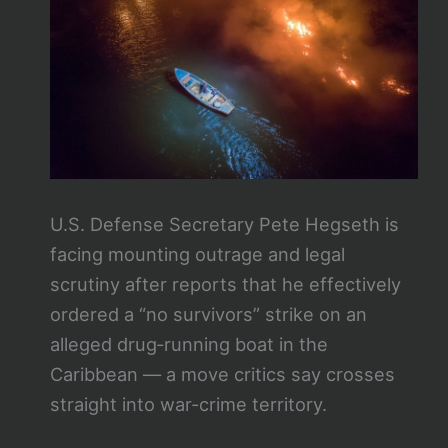
U.S. Defense Secretary Pete Hegseth is
facing mounting outrage and legal
scrutiny after reports that he effectively
ordered a “no survivors” strike on an
alleged drug‑running boat in the
Caribbean — a move critics say crosses
straight into war‑crime territory.