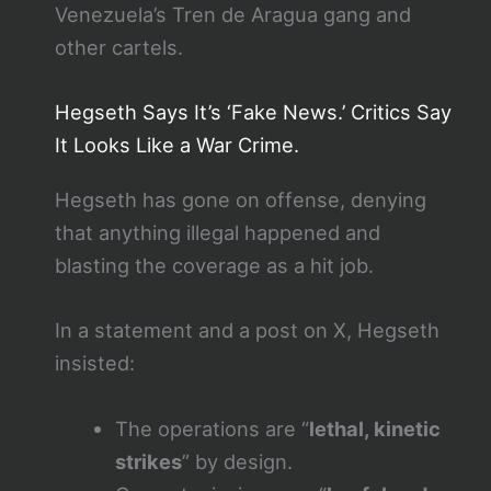
Venezuela’s Tren de Aragua gang and
other cartels.
Hegseth Says It’s ‘Fake News.’ Critics Say
It Looks Like a War Crime.
Hegseth has gone on offense, denying
that anything illegal happened and
blasting the coverage as a hit job.
In a statement and a post on X, Hegseth
insisted:
The operations are “
lethal, kinetic
strikes
” by design.