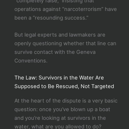
“completely false,” insisting that
operations against “narcoterrorism” have
been a “resounding success.”
But legal experts and lawmakers are
openly questioning whether that line can
survive contact with the Geneva
Conventions.
The Law: Survivors in the Water Are
Supposed to Be Rescued, Not Targeted
At the heart of the dispute is a very basic
question: once you’ve blown up a boat
and you’re looking at survivors in the
water, what are you allowed to do?