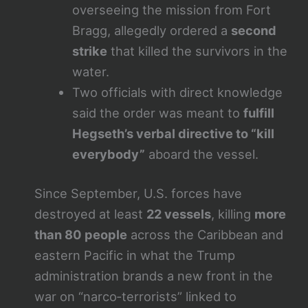
overseeing the mission from Fort
Bragg, allegedly ordered a
second
strike
that killed the survivors in the
water.
Two officials with direct knowledge
said the order was meant to
fulfill
Hegseth’s verbal directive to “kill
everybody”
aboard the vessel.
Since September, U.S. forces have
destroyed at least
22 vessels
, killing
more
than 80 people
across the Caribbean and
eastern Pacific in what the Trump
administration brands a new front in the
war on “narco‑terrorists” linked to