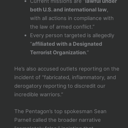
Current missions are “
lawful under
both U.S. and international law
,
with all actions in compliance with
the law of armed conflict.”
Every person targeted is allegedly
“
affiliated with a Designated
Terrorist Organization
.”
He’s also accused outlets reporting on the
incident of “fabricated, inflammatory, and
derogatory reporting to discredit our
incredible warriors.”
The Pentagon’s top spokesman Sean
Parnell called the broader narrative