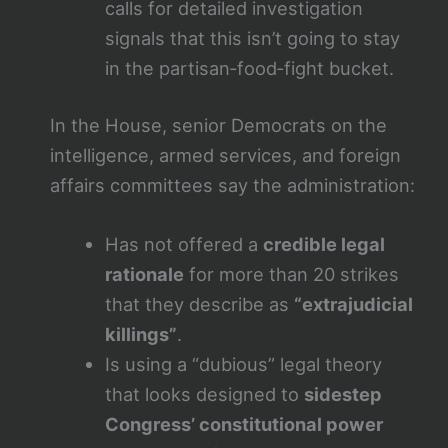
calls for detailed investigation
signals that this isn’t going to stay
in the partisan‑food‑fight bucket.
In the House, senior Democrats on the
intelligence, armed services, and foreign
affairs committees say the administration:
Has not offered a
credible legal
rationale
for more than 20 strikes
that they describe as
“extrajudicial
killings”
.
Is using a “dubious” legal theory
that looks designed to
sidestep
Congress’ constitutional power