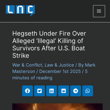
Mai
Men
Hegseth Under Fire Over
Alleged ‘Illegal’ Killing of
Survivors After U.S. Boat
Strike
War & Conflict
,
Law & Justice
/ By
Mark
Masterson
/
December 1st 2025
/
5
minutes of reading