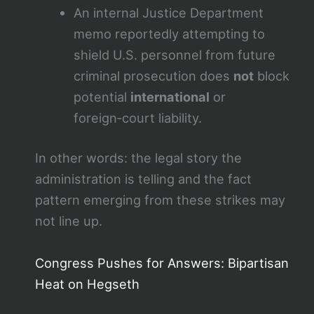
An internal Justice Department
memo reportedly attempting to
shield U.S. personnel from future
criminal prosecution does
not
block
potential
international
or
foreign‑court liability.
In other words: the legal story the
administration is telling and the fact
pattern emerging from these strikes may
not line up.
Congress Pushes for Answers: Bipartisan
Heat on Hegseth