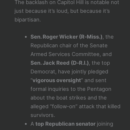
The backlash on Capitol Hill is notable not
just because it’s loud, but because it’s
bipartisan.
Sen. Roger Wicker (R‑Miss.)
, the
Republican chair of the Senate
Armed Services Committee, and
Sen. Jack Reed (D‑R.I.)
, the top
Democrat, have jointly pledged
“
vigorous oversight
” and sent
formal inquiries to the Pentagon
about the boat strikes and the
alleged “follow‑on” attack that killed
survivors.
A
top Republican senator
joining