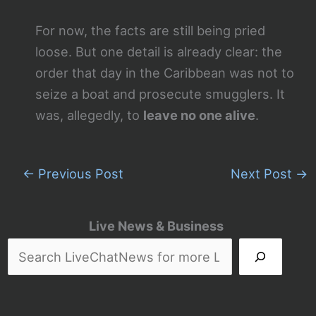
For now, the facts are still being pried
loose. But one detail is already clear: the
order that day in the Caribbean was not to
seize a boat and prosecute smugglers. It
was, allegedly, to
leave no one alive
.
←
Previous Post
Next Post
→
Live News & Business