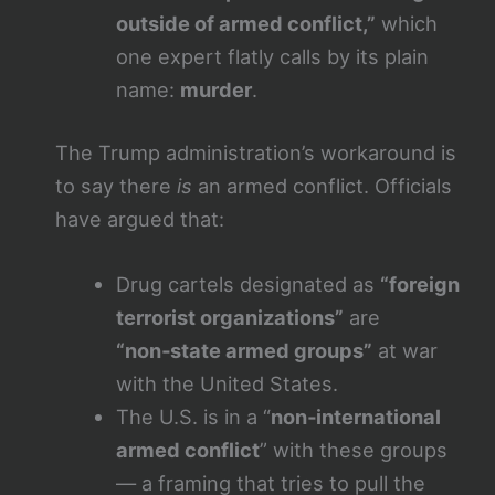
outside of armed conflict,”
which
one expert flatly calls by its plain
name:
murder
.
The Trump administration’s workaround is
to say there
is
an armed conflict. Officials
have argued that:
Drug cartels designated as
“foreign
terrorist organizations”
are
“non‑state armed groups”
at war
with the United States.
The U.S. is in a “
non‑international
armed conflict
” with these groups
— a framing that tries to pull the