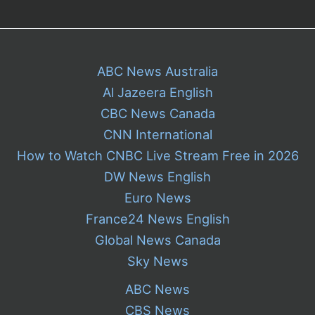
ABC News Australia
Al Jazeera English
CBC News Canada
CNN International
How to Watch CNBC Live Stream Free in 2026
DW News English
Euro News
France24 News English
Global News Canada
Sky News
ABC News
CBS News