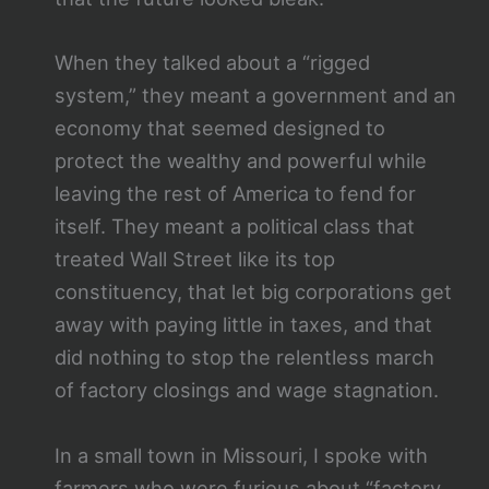
When they talked about a “rigged
system,” they meant a government and an
economy that seemed designed to
protect the wealthy and powerful while
leaving the rest of America to fend for
itself. They meant a political class that
treated Wall Street like its top
constituency, that let big corporations get
away with paying little in taxes, and that
did nothing to stop the relentless march
of factory closings and wage stagnation.
In a small town in Missouri, I spoke with
farmers who were furious about “factory