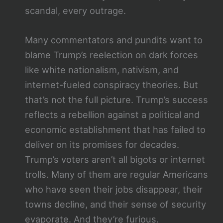
scandal, every outrage.
Many commentators and pundits want to
blame Trump’s reelection on dark forces
like white nationalism, nativism, and
internet-fueled conspiracy theories. But
that’s not the full picture. Trump’s success
reflects a rebellion against a political and
economic establishment that has failed to
deliver on its promises for decades.
Trump’s voters aren’t all bigots or internet
trolls. Many of them are regular Americans
who have seen their jobs disappear, their
towns decline, and their sense of security
evaporate. And they’re furious.