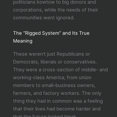
politicians kowtow to big donors and
corporations, while the needs of their
communities went ignored.
The “Rigged System” and Its True
Meaning
These weren’t just Republicans or
Democrats, liberals or conservatives.
They were a cross-section of middle- and
working-class America, from union
members to small-business owners,
farmers, and factory workers. The only
thing they had in common was a feeling
that their lives had become harder and
that the future looked bleak.