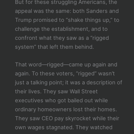
But for these struggling Americans, the
appeal was the same: both Sanders and
Trump promised to “shake things up,” to
challenge the establishment, and to
confront what they saw as a “rigged
system” that left them behind.
That word—rigged—came up again and
again. To these voters, “rigged” wasn’t
just a talking point; it was a description of
their lives. They saw Wall Street
executives who got bailed out while
ordinary homeowners lost their homes.
They saw CEO pay skyrocket while their
own wages stagnated. They watched