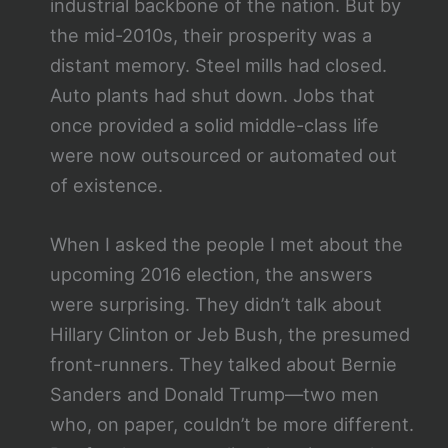
industrial backbone of the nation. But by
the mid-2010s, their prosperity was a
distant memory. Steel mills had closed.
Auto plants had shut down. Jobs that
once provided a solid middle-class life
were now outsourced or automated out
of existence.
When I asked the people I met about the
upcoming 2016 election, the answers
were surprising. They didn’t talk about
Hillary Clinton or Jeb Bush, the presumed
front-runners. They talked about Bernie
Sanders and Donald Trump—two men
who, on paper, couldn’t be more different.