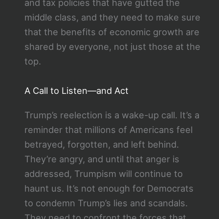
and tax policies that have gutted the
middle class, and they need to make sure
that the benefits of economic growth are
shared by everyone, not just those at the
top.
A Call to Listen—and Act
Trump’s reelection is a wake-up call. It’s a
reminder that millions of Americans feel
betrayed, forgotten, and left behind.
They’re angry, and until that anger is
addressed, Trumpism will continue to
haunt us. It’s not enough for Democrats
to condemn Trump’s lies and scandals.
They need to confront the forces that