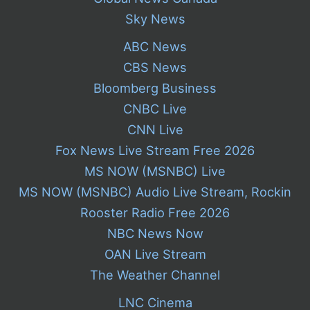
Sky News
ABC News
CBS News
Bloomberg Business
CNBC Live
CNN Live
Fox News Live Stream Free 2026
MS NOW (MSNBC) Live
MS NOW (MSNBC) Audio Live Stream, Rockin
Rooster Radio Free 2026
NBC News Now
OAN Live Stream
The Weather Channel
LNC Cinema