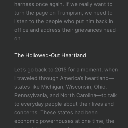
harness once again. If we really want to
turn the page on Trumpism, we need to
listen to the people who put him back in
office and address their grievances head-
on.
The Hollowed-Out Heartland
Let’s go back to 2015 for a moment, when
I traveled through America’s heartland—
states like Michigan, Wisconsin, Ohio,
Pennsylvania, and North Carolina—to talk
to everyday people about their lives and
concerns. These states had been
economic powerhouses at one time, the