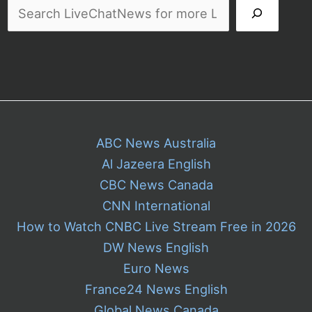
ABC News Australia
Al Jazeera English
CBC News Canada
CNN International
How to Watch CNBC Live Stream Free in 2026
DW News English
Euro News
France24 News English
Global News Canada