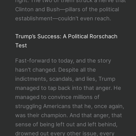
Clinton and Bush—pillars of the political
establishment—couldn’t even reach.
Trump’s Success: A Political Rorschach
Test
Fast-forward to today, and the story
hasn’t changed. Despite all the
indictments, scandals, and lies, Trump
managed to tap back into that anger. He
managed to convince millions of
struggling Americans that he, once again,
was their champion. And that anger, that
sense of being left out and left behind,
drowned out every other issue, every