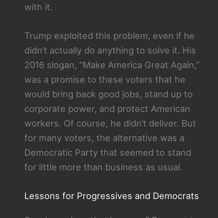
with it.
Trump exploited this problem, even if he
didn’t actually do anything to solve it. His
2016 slogan, “Make America Great Again,”
was a promise to these voters that he
would bring back good jobs, stand up to
corporate power, and protect American
workers. Of course, he didn’t deliver. But
for many voters, the alternative was a
Democratic Party that seemed to stand
for little more than business as usual.
Lessons for Progressives and Democrats