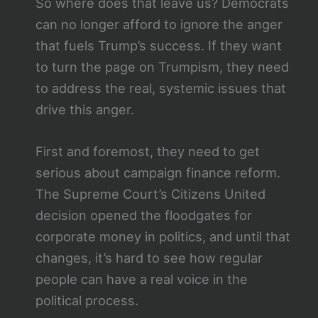
So where does that leave us? Democrats
can no longer afford to ignore the anger
that fuels Trump’s success. If they want
to turn the page on Trumpism, they need
to address the real, systemic issues that
drive this anger.
First and foremost, they need to get
serious about campaign finance reform.
The Supreme Court’s Citizens United
decision opened the floodgates for
corporate money in politics, and until that
changes, it’s hard to see how regular
people can have a real voice in the
political process.