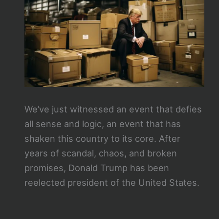
We’ve just witnessed an event that defies
all sense and logic, an event that has
shaken this country to its core. After
years of scandal, chaos, and broken
promises, Donald Trump has been
reelected president of the United States.