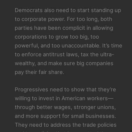
Democrats also need to start standing up
to corporate power. For too long, both
parties have been complicit in allowing
corporations to grow too big, too
powerful, and too unaccountable. It’s time
to enforce antitrust laws, tax the ultra-
wealthy, and make sure big companies
pay their fair share.
Progressives need to show that they’re
willing to invest in American workers—
through better wages, stronger unions,
and more support for small businesses.
They need to address the trade policies