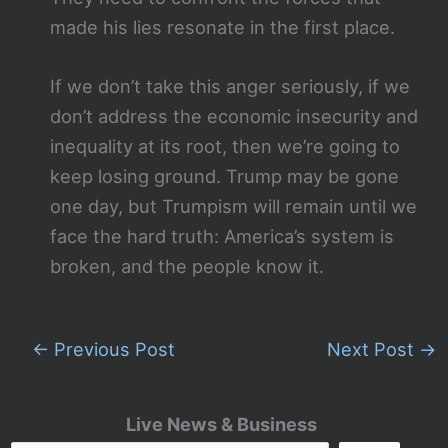
made his lies resonate in the first place.
If we don’t take this anger seriously, if we
don’t address the economic insecurity and
inequality at its root, then we’re going to
keep losing ground. Trump may be gone
one day, but Trumpism will remain until we
face the hard truth: America’s system is
broken, and the people know it.
←
Previous Post
Next Post
→
Live News & Business