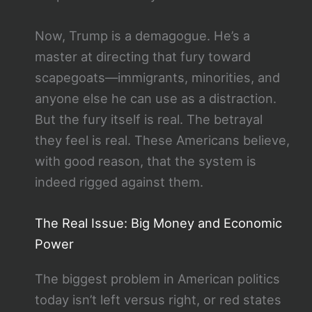
Now, Trump is a demagogue. He’s a
master at directing that fury toward
scapegoats—immigrants, minorities, and
anyone else he can use as a distraction.
But the fury itself is real. The betrayal
they feel is real. These Americans believe,
with good reason, that the system is
indeed rigged against them.
The Real Issue: Big Money and Economic
Power
The biggest problem in American politics
today isn’t left versus right, or red states