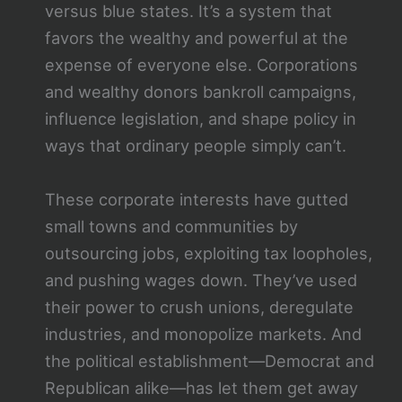
versus blue states. It’s a system that
favors the wealthy and powerful at the
expense of everyone else. Corporations
and wealthy donors bankroll campaigns,
influence legislation, and shape policy in
ways that ordinary people simply can’t.
These corporate interests have gutted
small towns and communities by
outsourcing jobs, exploiting tax loopholes,
and pushing wages down. They’ve used
their power to crush unions, deregulate
industries, and monopolize markets. And
the political establishment—Democrat and
Republican alike—has let them get away