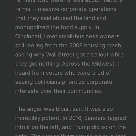
farms”—massive corporate operations
that they said abused the land and
monopolized the food supply. In
Cincinnati, I met small-business owners
still reeling from the 2008 housing crash,
asking why Wall Street got a bailout while
they got nothing. Across the Midwest, I
heard from voters who were tired of
seeing politicians prioritize corporate
interests over their communities.
The anger was bipartisan. It was also
incredibly potent. In 2016, Sanders tapped
into it on the left, and Trump did so on the
right. The two of them struck a nerve that