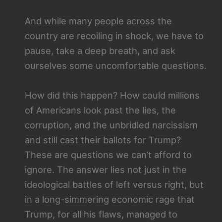
And while many people across the
country are recoiling in shock, we have to
pause, take a deep breath, and ask
ourselves some uncomfortable questions.
How did this happen? How could millions
of Americans look past the lies, the
corruption, and the unbridled narcissism
and still cast their ballots for Trump?
These are questions we can’t afford to
ignore. The answer lies not just in the
ideological battles of left versus right, but
in a long-simmering economic rage that
Trump, for all his flaws, managed to