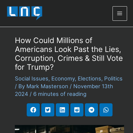
Mai
Men
How Could Millions of
Americans Look Past the Lies,
Corruption, Crimes & Still Vote
for Trump?
Social Issues
,
Economy
,
Elections
,
Politics
/ By
Mark Masterson
/
November 13th
2024
/
6 minutes of reading