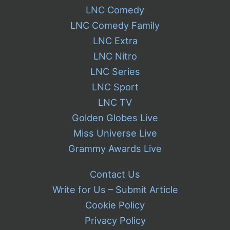
LNC Comedy
LNC Comedy Family
LNC Extra
LNC Nitro
LNC Series
LNC Sport
LNC TV
Golden Globes Live
Miss Universe Live
Grammy Awards Live
Contact Us
Write for Us – Submit Article
Cookie Policy
Privacy Policy