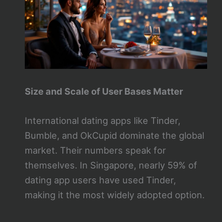
Size and Scale of User Bases Matter
International dating apps like Tinder,
Bumble, and OkCupid dominate the global
market. Their numbers speak for
themselves. In Singapore, nearly 59% of
dating app users have used Tinder,
making it the most widely adopted option.