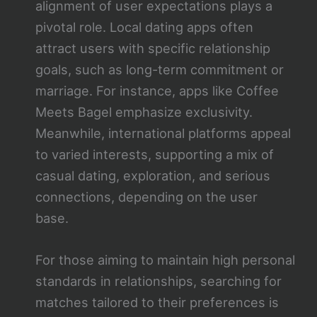
alignment of user expectations plays a
pivotal role. Local dating apps often
attract users with specific relationship
goals, such as long-term commitment or
marriage. For instance, apps like Coffee
Meets Bagel emphasize exclusivity.
Meanwhile, international platforms appeal
to varied interests, supporting a mix of
casual dating, exploration, and serious
connections, depending on the user
base.
For those aiming to maintain high personal
standards in relationships, searching for
matches tailored to their preferences is