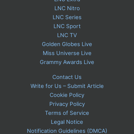
LNC Nitro
LNC Series
LNC Sport
LNC TV
Golden Globes Live
Miss Universe Live
Grammy Awards Live
Contact Us
Write for Us – Submit Article
Cookie Policy
Privacy Policy
Terms of Service
Legal Notice
Notification Guidelines (DMCA)