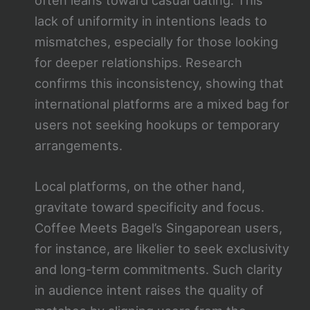
often leans toward casual dating. This
lack of uniformity in intentions leads to
mismatches, especially for those looking
for deeper relationships. Research
confirms this inconsistency, showing that
international platforms are a mixed bag for
users not seeking hookups or temporary
arrangements.
Local platforms, on the other hand,
gravitate toward specificity and focus.
Coffee Meets Bagel’s Singaporean users,
for instance, are likelier to seek exclusivity
and long-term commitments. Such clarity
in audience intent raises the quality of