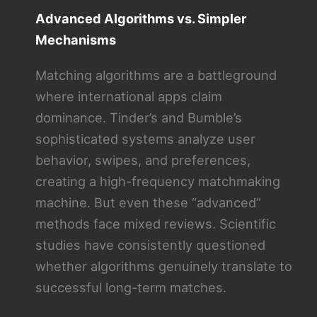
Advanced Algorithms vs. Simpler
Mechanisms
Matching algorithms are a battleground
where international apps claim
dominance. Tinder’s and Bumble’s
sophisticated systems analyze user
behavior, swipes, and preferences,
creating a high-frequency matchmaking
machine. But even these “advanced”
methods face mixed reviews. Scientific
studies have consistently questioned
whether algorithms genuinely translate to
successful long-term matches.