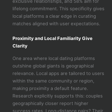
exclusive relationships, and 58% aim for
lifelong commitment. This specificity gives
local platforms a clear edge in curating
matches aligned with user expectations.
Proximity and Local Familiarity Give
Clarity
One area where local dating platforms
outshine global giants is geographical
relevance. Local apps are tailored to users
within the same community or region,
making proximity a default feature.
Research explicitly supports this: couples
geographically closer report higher
success rates. Long-distance pairs? Their