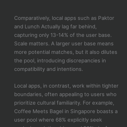
Comparatively, local apps such as Paktor
and Lunch Actually lag far behind,
capturing only 13-14% of the user base.
Scale matters. A larger user base means
more potential matches, but it also dilutes
the pool, introducing discrepancies in
compatibility and intentions.
Local apps, in contrast, work within tighter
boundaries, often appealing to users who
prioritize cultural familiarity. For example,
Coffee Meets Bagel in Singapore boasts a
user pool where 68% explicitly seek