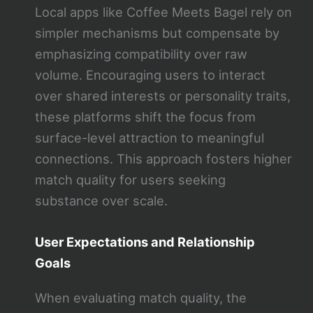
Local apps like Coffee Meets Bagel rely on
simpler mechanisms but compensate by
emphasizing compatibility over raw
volume. Encouraging users to interact
over shared interests or personality traits,
these platforms shift the focus from
surface-level attraction to meaningful
connections. This approach fosters higher
match quality for users seeking
substance over scale.
User Expectations and Relationship
Goals
When evaluating match quality, the