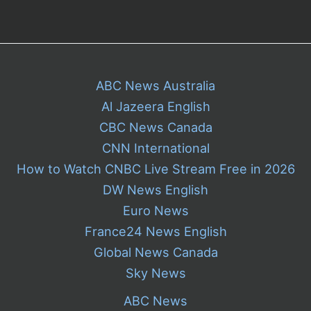
ABC News Australia
Al Jazeera English
CBC News Canada
CNN International
How to Watch CNBC Live Stream Free in 2026
DW News English
Euro News
France24 News English
Global News Canada
Sky News
ABC News