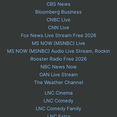
CBS News
Bloomberg Business
CNBC Live
CNN Live
Fox News Live Stream Free 2026
MS NOW (MSNBC) Live
MS NOW (MSNBC) Audio Live Stream, Rockin
Rooster Radio Free 2026
NBC News Now
OAN Live Stream
The Weather Channel
LNC Cinema
LNC Comedy
LNC Comedy Family
LNC Extra