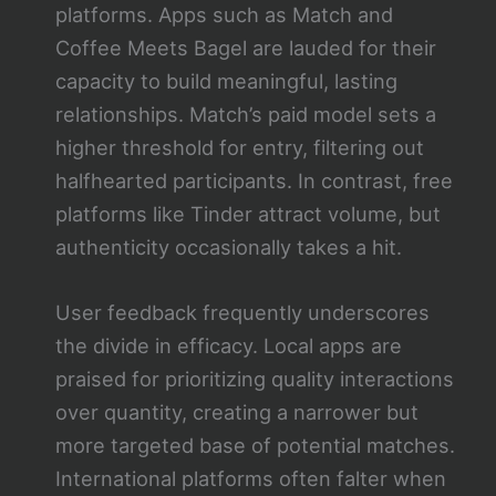
platforms. Apps such as Match and
Coffee Meets Bagel are lauded for their
capacity to build meaningful, lasting
relationships. Match’s paid model sets a
higher threshold for entry, filtering out
halfhearted participants. In contrast, free
platforms like Tinder attract volume, but
authenticity occasionally takes a hit.
User feedback frequently underscores
the divide in efficacy. Local apps are
praised for prioritizing quality interactions
over quantity, creating a narrower but
more targeted base of potential matches.
International platforms often falter when