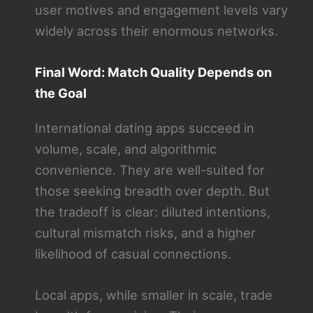
user motives and engagement levels vary
widely across their enormous networks.
Final Word: Match Quality Depends on
the Goal
International dating apps succeed in
volume, scale, and algorithmic
convenience. They are well-suited for
those seeking breadth over depth. But
the tradeoff is clear: diluted intentions,
cultural mismatch risks, and a higher
likelihood of casual connections.
Local apps, while smaller in scale, trade