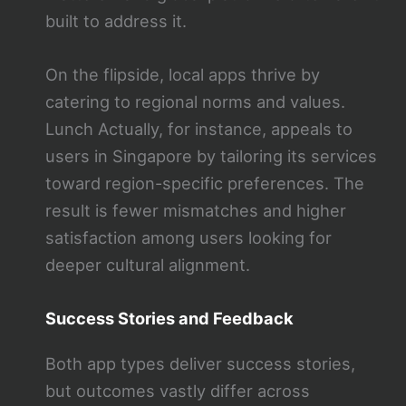
built to address it.
On the flipside, local apps thrive by
catering to regional norms and values.
Lunch Actually, for instance, appeals to
users in Singapore by tailoring its services
toward region-specific preferences. The
result is fewer mismatches and higher
satisfaction among users looking for
deeper cultural alignment.
Success Stories and Feedback
Both app types deliver success stories,
but outcomes vastly differ across