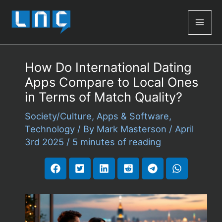
Mai
Men
How Do International Dating
Apps Compare to Local Ones
in Terms of Match Quality?
Society/Culture
,
Apps & Software
,
Technology
/ By
Mark Masterson
/
April
3rd 2025
/
5 minutes of reading