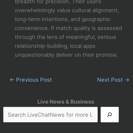
breadth for precision. Their users
overwhelmingly value cultural alignment,
long-term intentions, and geographic
convenience. If match quality is assessed
through the lens of meaningful, serious
relationship-building, local apps
unquestionably deliver on their promise.
←
Previous Post
Next Post
→
Live News & Business