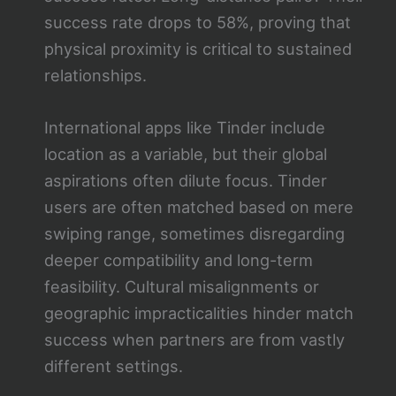
success rate drops to 58%, proving that
physical proximity is critical to sustained
relationships.
International apps like Tinder include
location as a variable, but their global
aspirations often dilute focus. Tinder
users are often matched based on mere
swiping range, sometimes disregarding
deeper compatibility and long-term
feasibility. Cultural misalignments or
geographic impracticalities hinder match
success when partners are from vastly
different settings.