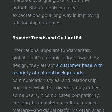
matches by aligning users from the
outset. Shared goals and clear
expectations go a long way in improving
relationship outcomes.
Broader Trends and Cultural Fit
International apps are fundamentally
global. That’s a double-edged sword. By
design, they attract
a customer base with
a variety of cultural backgrounds
,
communication styles, and relationship
priorities. While this diversity may entice
some users, it complicates compatibility.
For long-term matches, cultural nuance
matters—and global platforms often aren’t