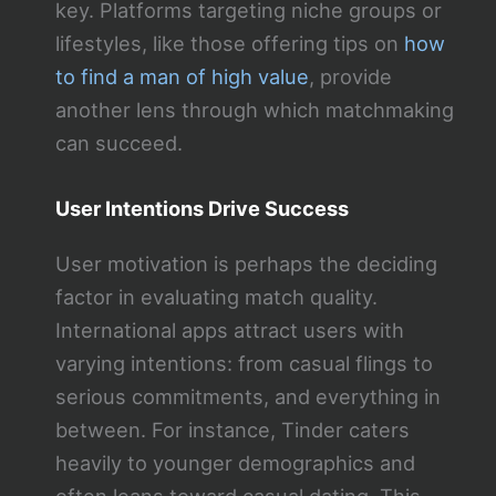
key. Platforms targeting niche groups or
lifestyles, like those offering tips on
how
to find a man of high value
, provide
another lens through which matchmaking
can succeed.
User Intentions Drive Success
User motivation is perhaps the deciding
factor in evaluating match quality.
International apps attract users with
varying intentions: from casual flings to
serious commitments, and everything in
between. For instance, Tinder caters
heavily to younger demographics and