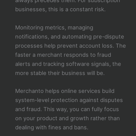
always precedes them. For subscription
businesses, this is a constant risk.
Monitoring metrics, managing
notifications, and automating pre-dispute
processes help prevent account loss. The
faster a merchant responds to fraud
alerts and tracking software signals, the
more stable their business will be.
Merchanto helps online services build
system-level protection against disputes
and fraud. This way, you can fully focus
on your product and growth rather than
dealing with fines and bans.