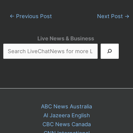
←
Previous Post
Next Post
→
Live News & Business
ABC News Australia
Al Jazeera English
CBC News Canada
CNN International