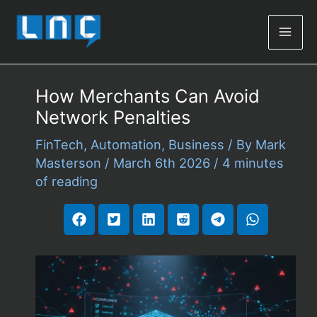
Mai
Men
How Merchants Can Avoid
Network Penalties
FinTech
,
Automation
,
Business
/ By
Mark
Masterson
/
March 6th 2026
/
4 minutes
of reading