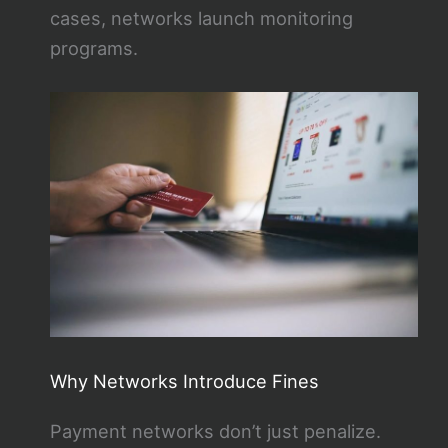
cases, networks launch monitoring
programs.
Why Networks Introduce Fines
Payment networks don’t just penalize.