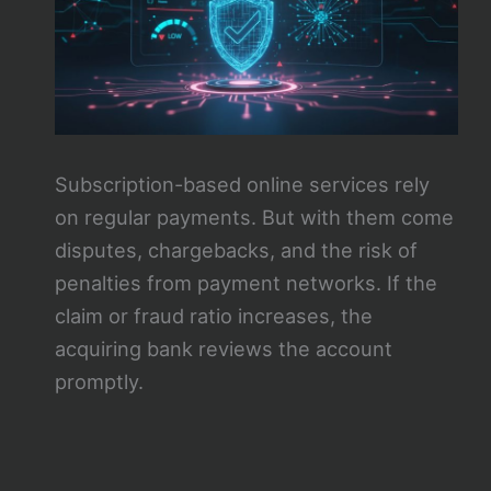
Subscription-based online services rely
on regular payments. But with them come
disputes, chargebacks, and the risk of
penalties from payment networks. If the
claim or fraud ratio increases, the
acquiring bank reviews the account
promptly.