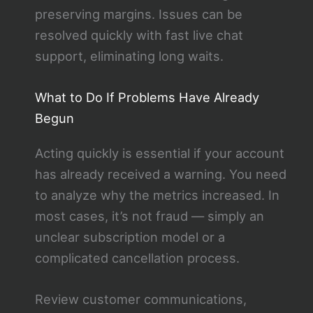
preserving margins. Issues can be
resolved quickly with fast live chat
support, eliminating long waits.
What to Do If Problems Have Already
Begun
Acting quickly is essential if your account
has already received a warning. You need
to analyze why the metrics increased. In
most cases, it’s not fraud — simply an
unclear subscription model or a
complicated cancellation process.
Review customer communications,