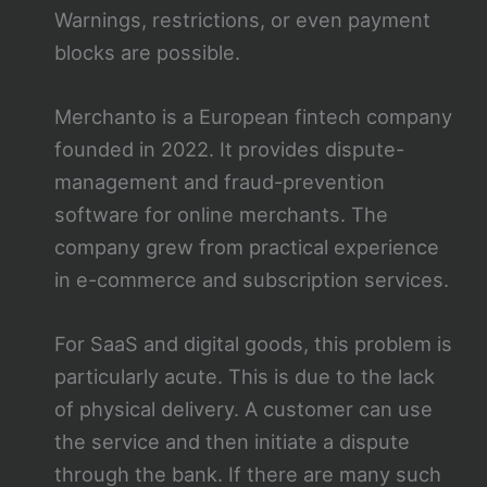
Warnings, restrictions, or even payment
blocks are possible.
Merchanto is a European fintech company
founded in 2022. It provides dispute-
management and fraud-prevention
software for online merchants. The
company grew from practical experience
in e-commerce and subscription services.
For SaaS and digital goods, this problem is
particularly acute. This is due to the lack
of physical delivery. A customer can use
the service and then initiate a dispute
through the bank. If there are many such