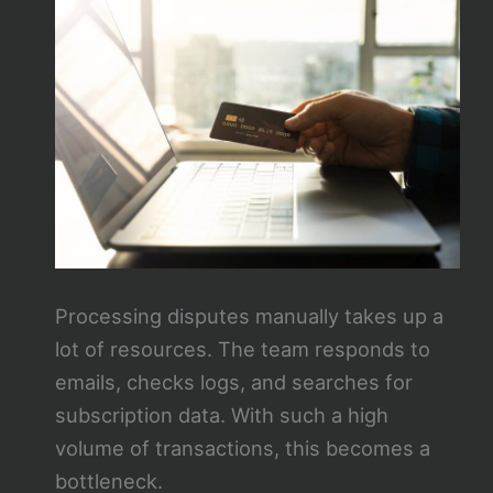
Processing disputes manually takes up a
lot of resources. The team responds to
emails, checks logs, and searches for
subscription data. With such a high
volume of transactions, this becomes a
bottleneck.