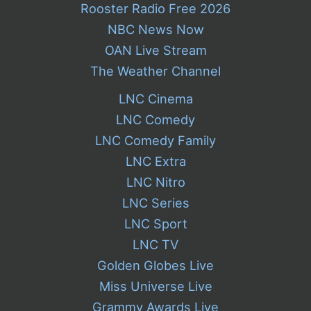
Rooster Radio Free 2026
NBC News Now
OAN Live Stream
The Weather Channel
LNC Cinema
LNC Comedy
LNC Comedy Family
LNC Extra
LNC Nitro
LNC Series
LNC Sport
LNC TV
Golden Globes Live
Miss Universe Live
Grammy Awards Live