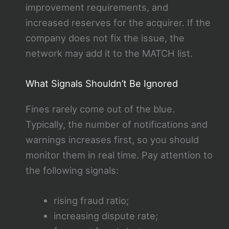
improvement requirements, and
increased reserves for the acquirer. If the
company does not fix the issue, the
network may add it to the MATCH list.
What Signals Shouldn’t Be Ignored
Fines rarely come out of the blue.
Typically, the number of notifications and
warnings increases first, so you should
monitor them in real time. Pay attention to
the following signals:
rising fraud ratio;
increasing dispute rate;