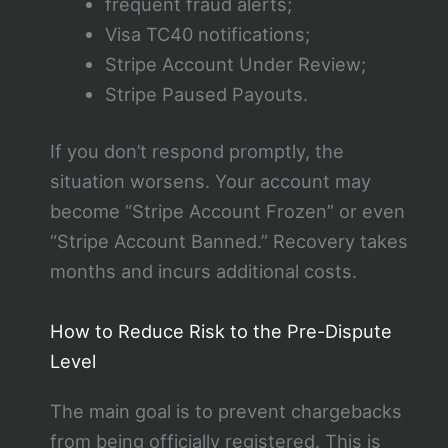
frequent fraud alerts;
Visa TC40 notifications;
Stripe Account Under Review;
Stripe Paused Payouts.
If you don’t respond promptly, the
situation worsens. Your account may
become “Stripe Account Frozen” or even
“Stripe Account Banned.” Recovery takes
months and incurs additional costs.
How to Reduce Risk to the Pre-Dispute
Level
The main goal is to prevent chargebacks
from being officially registered. This is