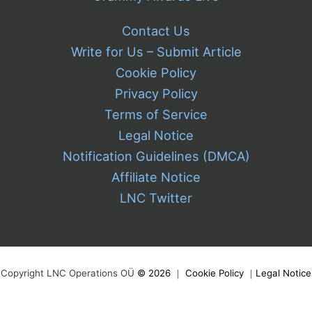
Contact Us
Write for Us – Submit Article
Cookie Policy
Privacy Policy
Terms of Service
Legal Notice
Notification Guidelines (DMCA)
Affiliate Notice
LNC Twitter
Copyright LNC Operations OÜ
©
2026
｜
Cookie Policy
｜
Legal Notice