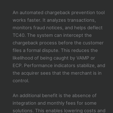
An automated chargeback prevention tool
works faster. It analyzes transactions,
monitors fraud notices, and helps deflect
TC40. The system can intercept the
chargeback process before the customer
files a formal dispute. This reduces the
likelihood of being caught by VAMP or
ECP. Performance indicators stabilize, and
the acquirer sees that the merchant is in
control.
An additional benefit is the absence of
integration and monthly fees for some
solutions. This enables lowering costs and