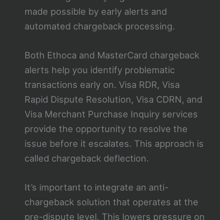
made possible by early alerts and
automated chargeback processing.
Both Ethoca and MasterCard chargeback
alerts help you identify problematic
transactions early on. Visa RDR, Visa
Rapid Dispute Resolution, Visa CDRN, and
Visa Merchant Purchase Inquiry services
provide the opportunity to resolve the
issue before it escalates. This approach is
called chargeback deflection.
It’s important to integrate an anti-
chargeback solution that operates at the
pre-dispute level. This lowers pressure on