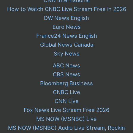
How to Watch CNBC Live Stream Free in 2026
DW News English
Euro News
France24 News English
Global News Canada
Sky News
ABC News
CBS News
Bloomberg Business
CNBC Live
CNN Live
Fox News Live Stream Free 2026
MS NOW (MSNBC) Live
MS NOW (MSNBC) Audio Live Stream, Rockin