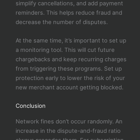
simplify cancellations, and add payment
reminders. This helps reduce fraud and
decrease the number of disputes.
At the same time, it’s important to set up
a monitoring tool. This will cut future
chargebacks and keep recurring charges
from triggering these programs. Set up
protection early to lower the risk of your
new merchant account getting blocked.
Conclusion
Network fines don’t occur randomly. An
increase in the dispute-and-fraud ratio