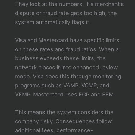
They look at the numbers. If a merchant’s
dispute or fraud rate gets too high, the
system automatically flags it.
Visa and Mastercard have specific limits
on these rates and fraud ratios. When a
business exceeds these limits, the
network places it into enhanced review
mode. Visa does this through monitoring
programs such as VAMP, VCMP, and
VFMP. Mastercard uses ECP and EFM.
This means the system considers the
company risky. Consequences follow:
additional fees, performance-