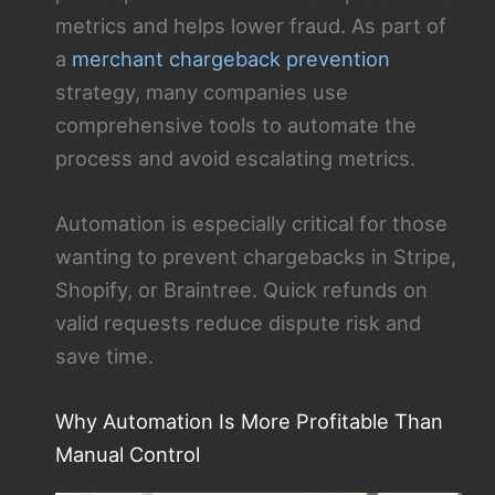
metrics and helps lower fraud. As part of
a
merchant chargeback prevention
strategy, many companies use
comprehensive tools to automate the
process and avoid escalating metrics.
Automation is especially critical for those
wanting to prevent chargebacks in Stripe,
Shopify, or Braintree. Quick refunds on
valid requests reduce dispute risk and
save time.
Why Automation Is More Profitable Than
Manual Control