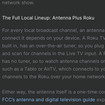
network show.
The Full Local Lineup: Antenna Plus Roku
For every local broadcast channel, an antenna
connect it depends on your device. A Roku TV,
built in, has an over-the-air tuner, so you plu
and scan for channels in the Live TV input. A 
has no tuner, so to watch antenna channels o
such as a Tablo or AirTV, which connects to 
channels to the Roku over your home network
Either way, the antenna itself is a one-time c
FCC’s antenna and digital television guide
expl