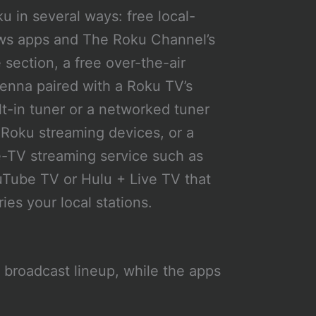
u in several ways: free local-
ws apps and The Roku Channel’s
e section, a free over-the-air
enna paired with a Roku TV’s
lt-in tuner or a networked tuner
 Roku streaming devices, or a
e-TV streaming service such as
Tube TV or Hulu + Live TV that
ries your local stations.
l broadcast lineup, while the apps