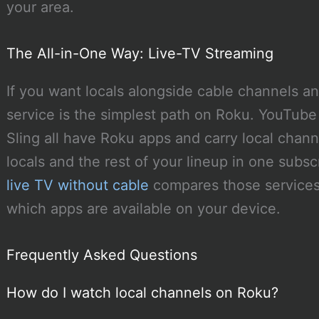
your area.
The All-in-One Way: Live-TV Streaming
If you want locals alongside cable channels a
service is the simplest path on Roku. YouTube
Sling all have Roku apps and carry local chann
locals and the rest of your lineup in one subsc
live TV without cable
compares those services.
which apps are available on your device.
Frequently Asked Questions
How do I watch local channels on Roku?