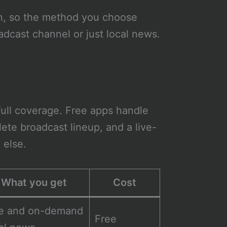
wn, so the method you choose
dcast channel or just local news.
ull coverage. Free apps handle
ete broadcast lineup, and a live-
 else.
What you get
Cost
ve and on-demand
Free