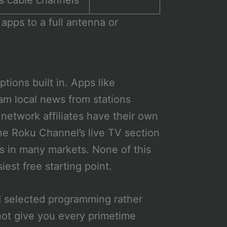
s cable channels
apps to a full antenna or
tions built in. Apps like
m local news from stations
network affiliates have their own
he Roku Channel’s live TV section
ds in many markets. None of this
iest free starting point.
d selected programming rather
 not give you every primetime