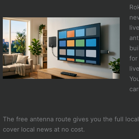
Rok
ne
liv
ant
bui
for
liv
You
car
The free antenna route gives you the full loca
cover local news at no cost.