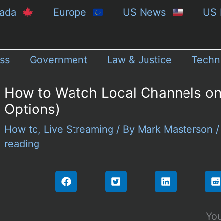
nada
Europe
US News
US 
ss
Government
Law & Justice
Techn
How to Watch Local Channels on
Options)
How to
,
Live Streaming
/ By
Mark Masterson
reading
You