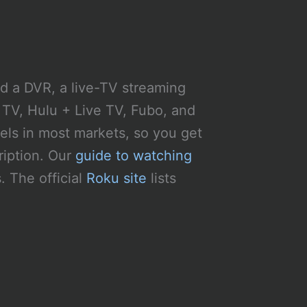
nd a DVR, a live-TV streaming
 TV, Hulu + Live TV, Fubo, and
els in most markets, so you get
ription. Our
guide to watching
 The official
Roku site
lists