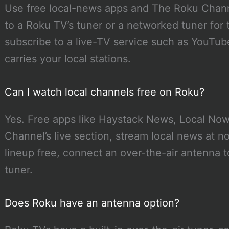
Use free local-news apps and The Roku Chann
to a Roku TV’s tuner or a networked tuner for t
subscribe to a live-TV service such as YouTub
carries your local stations.
Can I watch local channels free on Roku?
Yes. Free apps like Haystack News, Local No
Channel’s live section, stream local news at no
lineup free, connect an over-the-air antenna 
tuner.
Does Roku have an antenna option?