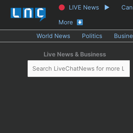
LIVE News ▶
Ca
More
World News
Politics
Busine
Live News & Business