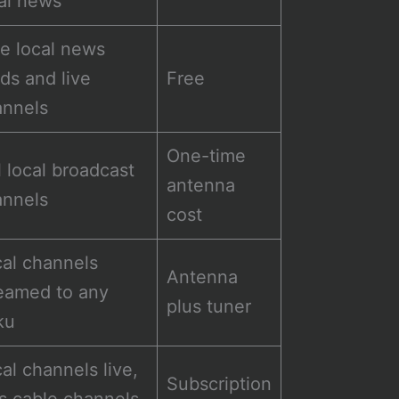
al news
e local news
ds and live
Free
annels
One-time
l local broadcast
antenna
annels
cost
al channels
Antenna
eamed to any
plus tuner
ku
al channels live,
Subscription