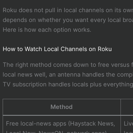
Roku does not pull in local channels on its o
depends on whether you want every local broa
Here is how each option works.
How to Watch Local Channels on Roku
The right method comes down to free versus f
local news well, an antenna handles the compl
TV subscription handles locals plus everything
Method
Free local-news apps (Haystack News,
Li