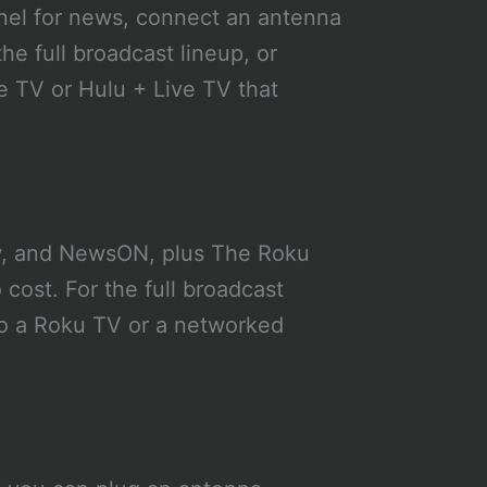
el for news, connect an antenna
he full broadcast lineup, or
e TV or Hulu + Live TV that
w, and NewsON, plus The Roku
 cost. For the full broadcast
to a Roku TV or a networked