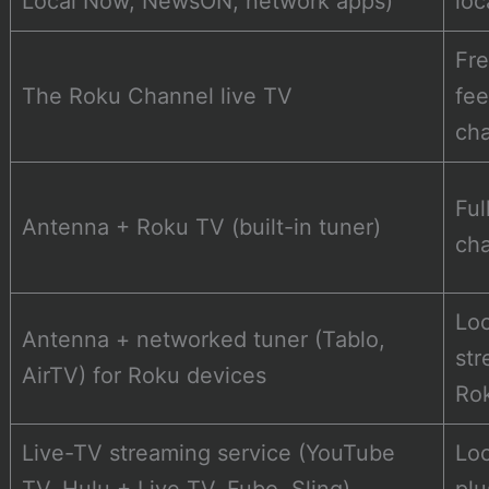
Local Now, NewsON, network apps)
loc
Fre
The Roku Channel live TV
fee
ch
Ful
Antenna + Roku TV (built-in tuner)
ch
Loc
Antenna + networked tuner (Tablo,
str
AirTV) for Roku devices
Ro
Live-TV streaming service (YouTube
Loc