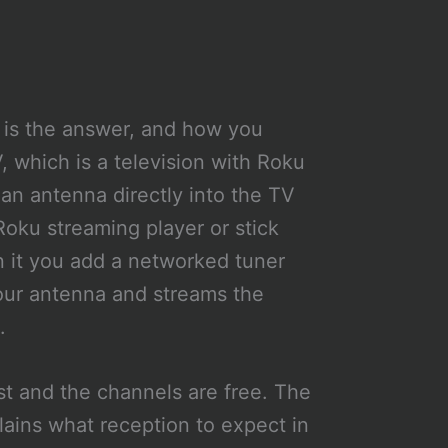
 is the answer, and how you
 which is a television with Roku
g an antenna directly into the TV
Roku streaming player or stick
n it you add a networked tuner
your antenna and streams the
.
ost and the channels are free. The
ains what reception to expect in