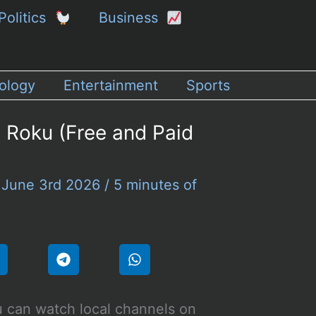
Politics
Business
ology
Entertainment
Sports
 Roku (Free and Paid
/
June 3rd 2026
/
5 minutes of
 can watch local channels on