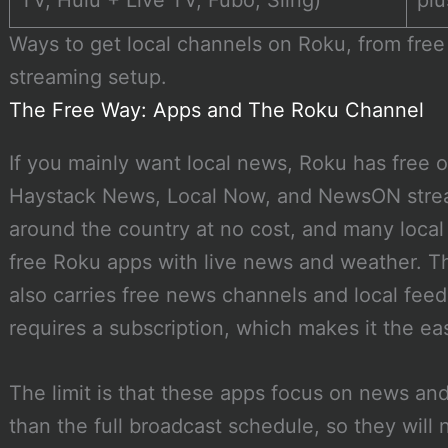
TV, Hulu + Live TV, Fubo, Sling)
plu
Ways to get local channels on Roku, from free 
streaming setup.
The Free Way: Apps and The Roku Channel
If you mainly want local news, Roku has free op
Haystack News, Local Now, and NewsON strea
around the country at no cost, and many local 
free Roku apps with live news and weather. T
also carries free news channels and local fee
requires a subscription, which makes it the eas
The limit is that these apps focus on news an
than the full broadcast schedule, so they will