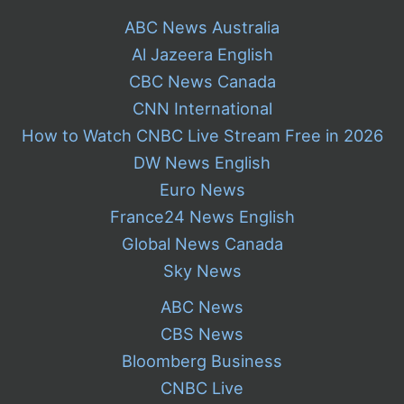
ABC News Australia
Al Jazeera English
CBC News Canada
CNN International
How to Watch CNBC Live Stream Free in 2026
DW News English
Euro News
France24 News English
Global News Canada
Sky News
ABC News
CBS News
Bloomberg Business
CNBC Live