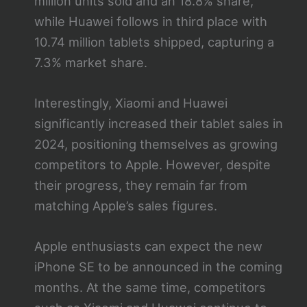
million units sold and an 18.8% share,
while Huawei follows in third place with
10.74 million tablets shipped, capturing a
7.3% market share.
Interestingly, Xiaomi and Huawei
significantly increased their tablet sales in
2024, positioning themselves as growing
competitors to Apple. However, despite
their progress, they remain far from
matching Apple’s sales figures.
Apple enthusiasts can expect the new
iPhone SE to be announced in the coming
months. At the same time, competitors