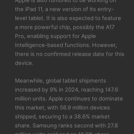
the iPad 11, a new version of its entry-
level tablet. It is also expected to feature
a more powerful chip, possibly the A17
Pro, enabling support for Apple
Intelligence-based functions. However,
there is no confirmed release date for this
device.
Meanwhile, global tablet shipments
increased by 9% in 2024, reaching 147.6
million units. Apple continues to dominate
this market, with 56.9 million devices
shipped, securing to a 38.6% market
share. Samsung ranks second with 27.8