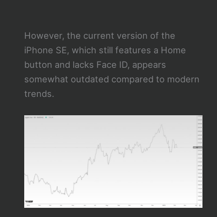
However, the current version of the
iPhone SE, which still features a Home
button and lacks Face ID, appears
somewhat outdated compared to modern
trends.