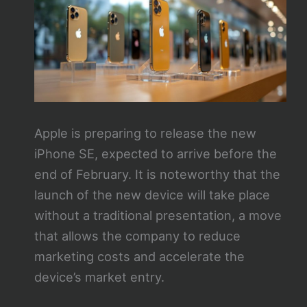
Apple is preparing to release the new
iPhone SE, expected to arrive before the
end of February. It is noteworthy that the
launch of the new device will take place
without a traditional presentation, a move
that allows the company to reduce
marketing costs and accelerate the
device’s market entry.