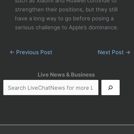
such as Xiaomi and Huawei continue to
strengthen their positions, but they still
have a long way to go before posing a
serious challenge to Apple’s dominance.
←
Previous Post
Next Post
→
Live News & Business