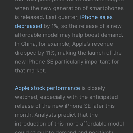
when the new generation of smartphones
is released. Last quarter,
iPhone sales
decreased
by 1%, so the release of a new
affordable model may help boost demand.
In China, for example, Apple’s revenue
dropped by 11%, making the launch of the
new iPhone SE particularly important for
that market.
Apple stock performance
is closely
watched, especially with the anticipated
release of the new iPhone SE later this
month. Analysts predict that the
introduction of this more affordable model
could stimulate demand and positively