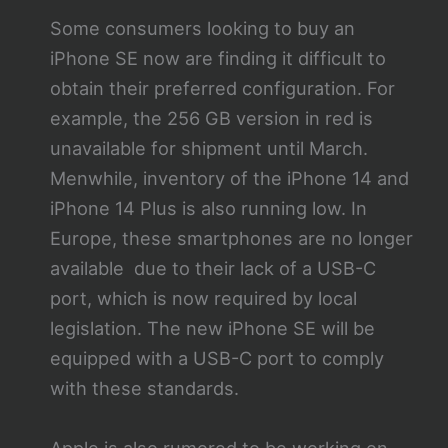
Some consumers looking to buy an
iPhone SE now are finding it difficult to
obtain their preferred configuration. For
example, the 256 GB version in red is
unavailable for shipment until March.
Menwhile, inventory of the iPhone 14 and
iPhone 14 Plus is also running low. In
Europe, these smartphones are no longer
available due to their lack of a USB-C
port, which is now required by local
legislation. The new iPhone SE will be
equipped with a USB-C port to comply
with these standards.
Apple is also rumored to be working on