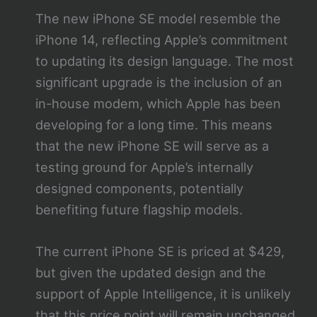
The new iPhone SE model resemble the
iPhone 14, reflecting Apple’s commitment
to updating its design language. The most
significant upgrade is the inclusion of an
in-house modem, which Apple has been
developing for a long time. This means
that the new iPhone SE will serve as a
testing ground for Apple’s internally
designed components, potentially
benefiting future flagship models.
The current iPhone SE is priced at $429,
but given the updated design and the
support of Apple Intelligence, it is unlikely
that this price point will remain unchanged