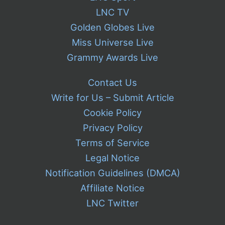
LNC TV
Golden Globes Live
Miss Universe Live
Grammy Awards Live
Contact Us
Write for Us – Submit Article
Cookie Policy
Privacy Policy
Terms of Service
Legal Notice
Notification Guidelines (DMCA)
Affiliate Notice
LNC Twitter