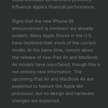
influence Apple’s financial performance.
Signs that the new iPhone SE
announcement is imminent are already
evident. Many Apple Stores in the U.S.
have depleted their stock of the current
model. At the same time, rumors about
the release of new iPad Air and MacBook
Air models have resurfaced, though this is
not entirely new information. The
upcoming iPad Air and MacBook Air are
expected to feature the Apple M4
processor, but no design and hardware
changes are expected.