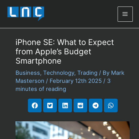
Mai
Men
iPhone SE: What to Expect
from Apple’s Budget
Smartphone
Business
,
Technology
,
Trading
/ By
Mark
Masterson
/
February 12th 2025
/
3
minutes of reading