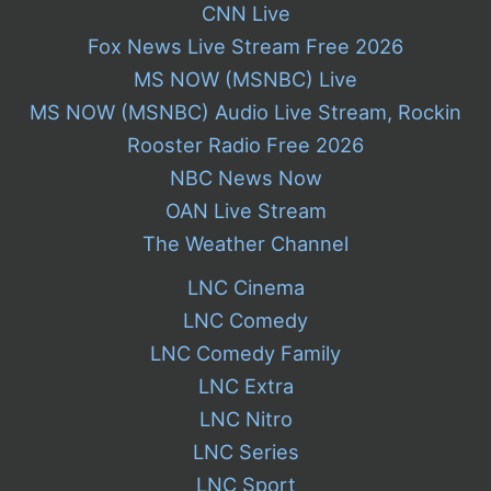
CNN Live
Fox News Live Stream Free 2026
MS NOW (MSNBC) Live
MS NOW (MSNBC) Audio Live Stream, Rockin
Rooster Radio Free 2026
NBC News Now
OAN Live Stream
The Weather Channel
LNC Cinema
LNC Comedy
LNC Comedy Family
LNC Extra
LNC Nitro
LNC Series
LNC Sport