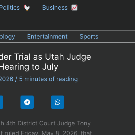
Politics
Business
ology
Entertainment
Sports
der Trial as Utah Judge
Hearing to July
 2026
/
5 minutes of reading
h 4th District Court Judge Tony
f ruled Friday, May 8, 2026, that