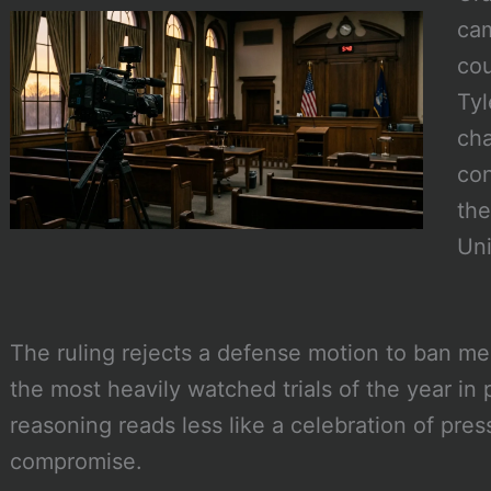
cam
cou
Tyl
cha
con
the
Uni
The ruling rejects a defense motion to ban m
the most heavily watched trials of the year in 
reasoning reads less like a celebration of pre
compromise.