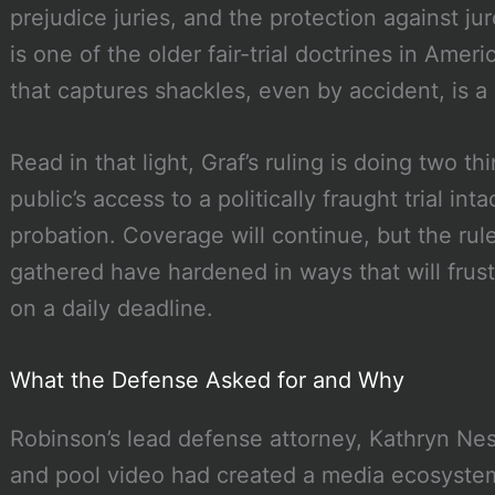
prejudice juries, and the protection against ju
is one of the older fair-trial doctrines in Ame
that captures shackles, even by accident, is a r
Read in that light, Graf’s ruling is doing two t
public’s access to a politically fraught trial int
probation. Coverage will continue, but the rul
gathered have hardened in ways that will frust
on a daily deadline.
What the Defense Asked for and Why
Robinson’s lead defense attorney, Kathryn Nes
and pool video had created a media ecosystem