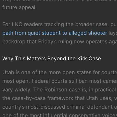
future appeal.
For LNC readers tracking the broader case, o
path from quiet student to alleged shooter
lays
backdrop that Friday’s ruling now operates aga
Why This Matters Beyond the Kirk Case
Utah is one of the more open states for courtr
most open. Federal courts still ban most camera
vary widely. The Robinson case is, in practical 
the case-by-case framework that Utah uses, w
country’s most-discussed criminal defendant o
one of the most influential conservative voices