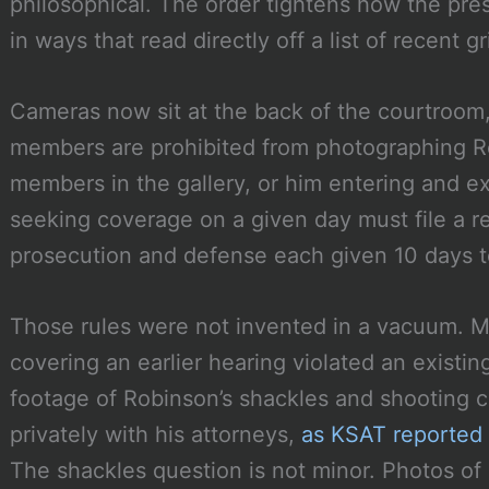
philosophical. The order tightens how the pre
in ways that read directly off a list of recent g
Cameras now sit at the back of the courtroom
members are prohibited from photographing Ro
members in the gallery, or him entering and e
seeking coverage on a given day must file a r
prosecution and defense each given 10 days t
Those rules were not invented in a vacuum. 
covering an earlier hearing violated an existi
footage of Robinson’s shackles and shooting c
privately with his attorneys,
as KSAT reported
The shackles question is not minor. Photos of 