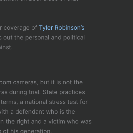
ur coverage of
Tyler Robinson’s
 out the personal and political
inst.
oom cameras, but it is not the
s during trial. State practices
terms, a national stress test for
ith a defendant who is the
n the right and a victim who was
 of his generation.