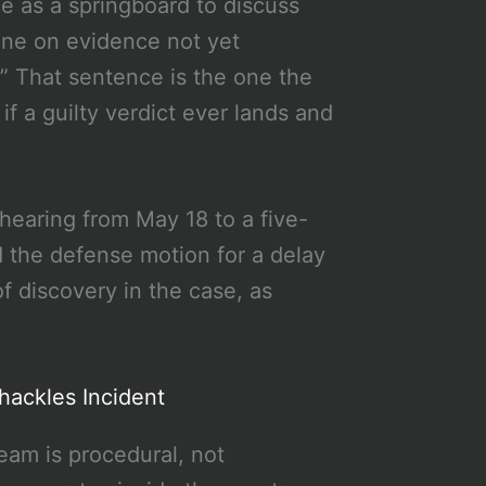
e as a springboard to discuss
pine on evidence not yet
.” That sentence is the one the
if a guilty verdict ever lands and
hearing from May 18 to a five-
 the defense motion for a delay
f discovery in the case, as
hackles Incident
eam is procedural, not