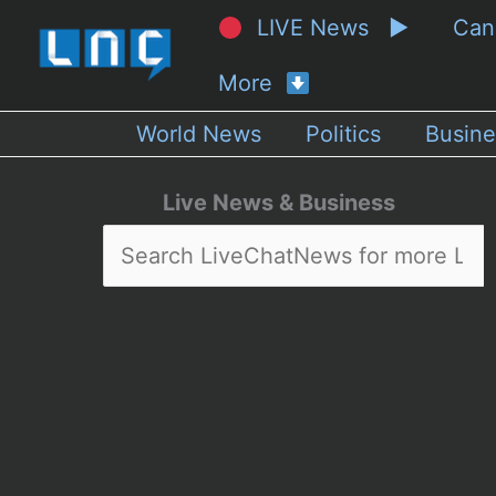
LIVE News ▶
Ca
More
World News
Politics
Busine
Live News & Business