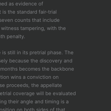
med as evidence of
is the standard fair-trial
seven counts that include
 witness tampering, with the
th penalty.
 still in its pretrial phase. The
sely because the discovery and
 six months becomes the backbone
ution wins a conviction on
se proceeds, the appellate
etrial coverage will be evaluated
ing their angle and timing is a
position on both sides of that