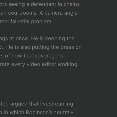
rors seeing a defendant in chains
rican courtrooms. A camera angle
eal fair-trial problem.
hings at once. He is keeping the
act. He is also putting the press on
es of how that coverage is
rate every video editor working
ter, argued that livestreaming
 in which Robinson’s neutral-