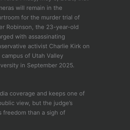
eras will remain in the
rtroom for the murder trial of
er Robinson, the 23-year-old
rged with assassinating
servative activist Charlie Kirk on
 campus of Utah Valley
versity in September 2025.
edia coverage and keeps one of
public view, but the judge’s
ss freedom than a sigh of