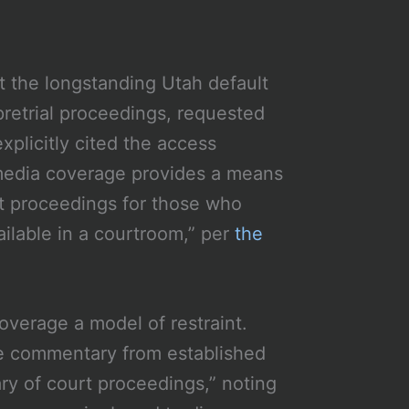
t the longstanding Utah default
pretrial proceedings, requested
plicitly cited the access
ic media coverage provides a means
urt proceedings for those who
ilable in a courtroom,” per
the
overage a model of restraint.
he commentary from established
y of court proceedings,” noting