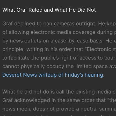
What Graf Ruled and What He Did Not
Graf declined to ban cameras outright. He kep
of allowing electronic media coverage during 
by news outlets on a case-by-case basis. He ex
principle, writing in his order that “Electron
to facilitate the public’s right of access to co
cannot physically occupy the limited space ava
Deseret News writeup of Friday’s hearing
.
What he did not do is call the existing media c
Graf acknowledged in the same order that “t
news media does not provide a neutral summar