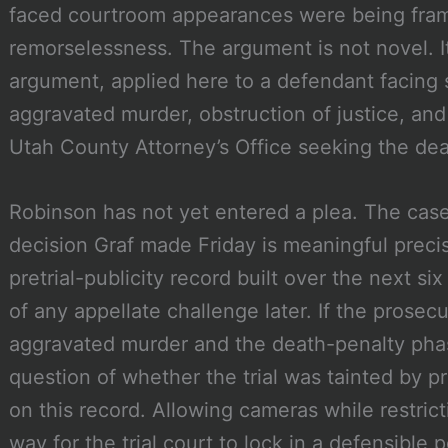
faced courtroom appearances were being fra
remorselessness. The argument is not novel. It 
argument, applied here to a defendant facing 
aggravated murder, obstruction of justice, and
Utah County Attorney’s Office seeking the dea
Robinson has not yet entered a plea. The case is
decision Graf made Friday is meaningful preci
pretrial-publicity record built over the next
of any appellate challenge later. If the prosec
aggravated murder and the death-penalty pha
question of whether the trial was tainted by pr
on this record. Allowing cameras while restrict
way for the trial court to lock in a defensible 