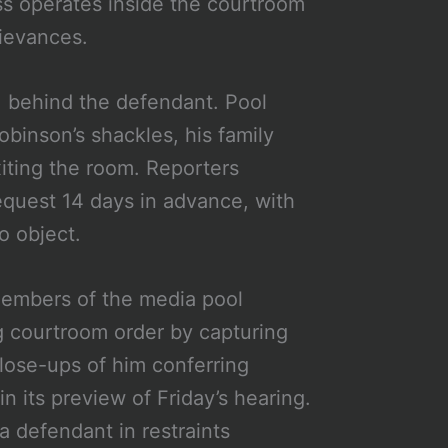
ss operates inside the courtroom
rievances.
, behind the defendant. Pool
binson’s shackles, his family
xiting the room. Reporters
equest 14 days in advance, with
o object.
Members of the media pool
ng courtroom order by capturing
lose-ups of him conferring
in its preview of Friday’s hearing.
a defendant in restraints