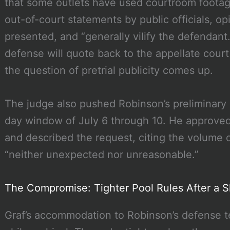
that some outlets have used courtroom footag
out-of-court statements by public officials, o
presented, and “generally vilify the defendant
defense will quote back to the appellate court 
the question of pretrial publicity comes up.
The judge also pushed Robinson’s preliminary 
day window of July 6 through 10. He approved
and described the request, citing the volume o
“neither unexpected nor unreasonable.”
The Compromise: Tighter Pool Rules After a S
Graf’s accommodation to Robinson’s defense t