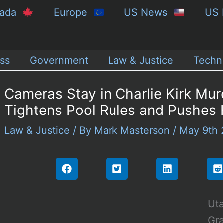
nada
Europe
US News
US 
ss
Government
Law & Justice
Techn
Cameras Stay in Charlie Kirk Mur
Tightens Pool Rules and Pushes 
Law & Justice
/ By
Mark Masterson
/
May 9th
Uta
Gra