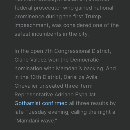
federal prosecutor who gained national
prominence during the first Trump
impeachment, was considered one of the
safest incumbents in the city.
In the open 7th Congressional District,
Claire Valdez won the Democratic
nomination with Mamdani’s backing. And
in the 13th District, Darializa Avila
Chevalier unseated three-term
Representative Adriano Espaillat.
Gothamist confirmed
all three results by
late Tuesday evening, calling the night a
“Mamdani wave.”