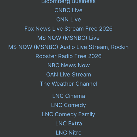
Bloomberg Business
CNBC Live
CNN Live
Fox News Live Stream Free 2026
MS NOW (MSNBC) Live
MS NOW (MSNBC) Audio Live Stream, Rockin
Rooster Radio Free 2026
NBC News Now
OAN Live Stream
The Weather Channel
LNC Cinema
LNC Comedy
LNC Comedy Family
LNC Extra
LNC Nitro