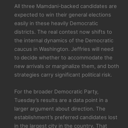
All three Mamdani-backed candidates are
expected to win their general elections
easily in these heavily Democratic
districts. The real contest now shifts to
the internal dynamics of the Democratic
caucus in Washington. Jeffries will need
to decide whether to accommodate the
new arrivals or marginalize them, and both
strategies carry significant political risk.
For the broader Democratic Party,
Tuesday’s results are a data point in a
larger argument about direction. The
establishment’s preferred candidates lost
in the largest city in the country. That