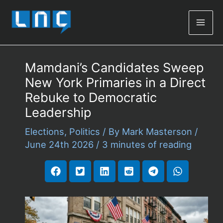
Mai
Men
Mamdani’s Candidates Sweep
New York Primaries in a Direct
Rebuke to Democratic
Leadership
Elections
,
Politics
/ By
Mark Masterson
/
June 24th 2026
/
3 minutes of reading