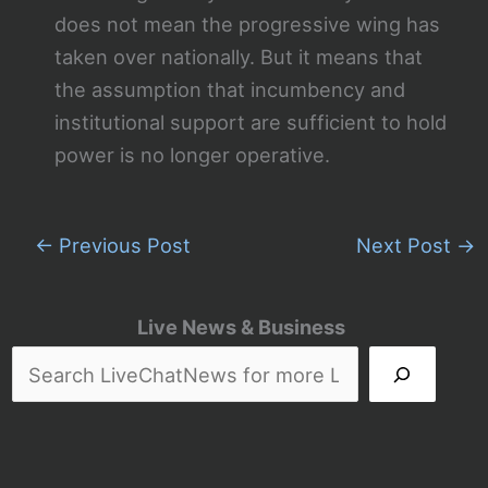
does not mean the progressive wing has
taken over nationally. But it means that
the assumption that incumbency and
institutional support are sufficient to hold
power is no longer operative.
←
Previous Post
Next Post
→
Live News & Business