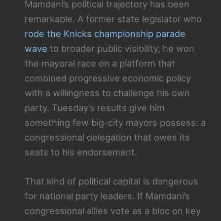
Mamdani’s political trajectory has been
remarkable. A former state legislator who
rode the Knicks championship parade
wave
to broader public visibility, he won
the mayoral race on a platform that
combined progressive economic policy
with a willingness to challenge his own
party. Tuesday’s results give him
something few big-city mayors possess: a
congressional delegation that owes its
seats to his endorsement.
That kind of political capital is dangerous
for national party leaders. If Mamdani’s
congressional allies vote as a bloc on key