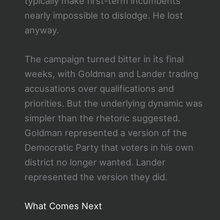
typically make first-term incumbents
nearly impossible to dislodge. He lost
anyway.
The campaign turned bitter in its final
weeks, with Goldman and Lander trading
accusations over qualifications and
priorities. But the underlying dynamic was
simpler than the rhetoric suggested.
Goldman represented a version of the
Democratic Party that voters in his own
district no longer wanted. Lander
represented the version they did.
What Comes Next