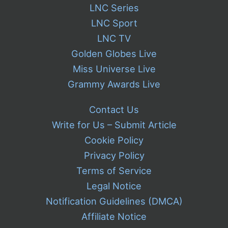
LNC Series
LNC Sport
LNC TV
Golden Globes Live
Miss Universe Live
Grammy Awards Live
Contact Us
Write for Us – Submit Article
Cookie Policy
Privacy Policy
Terms of Service
Legal Notice
Notification Guidelines (DMCA)
Affiliate Notice