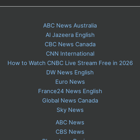
ABC News Australia
Al Jazeera English
CBC News Canada
CNN International
How to Watch CNBC Live Stream Free in 2026
DW News English
Euro News
France24 News English
Global News Canada
Sky News
ABC News
CBS News