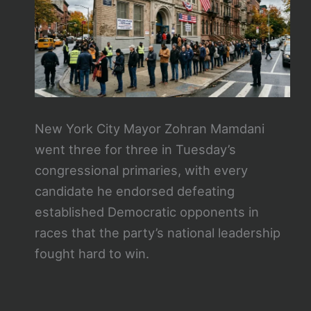
New York City Mayor Zohran Mamdani
went three for three in Tuesday’s
congressional primaries, with every
candidate he endorsed defeating
established Democratic opponents in
races that the party’s national leadership
fought hard to win.