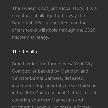
The sweep is not just a local story. It is a
structural challenge to the way the
Democratic Party operates, and the
aftershocks will ripple through the 2026
midterm strategy.
The Results
Brad Lander, the former New York City
Comptroller backed by Mamdani and
Senator Bernie Sanders, defeated
incumbent Representative Dan Goldman
in the 10th Congressional District, a seat
covering southern Manhattan and
northern Brooklyn. Goldman, a former