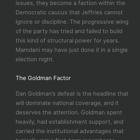
issues, they become a faction within the
Democratic caucus that Jeffries cannot
ignore or discipline. The progressive wing
of the party has tried and failed to build
this kind of structural power for years.
Mamdani may have just done it in a single
election night.
The Goldman Factor
Dan Goldman’s defeat is the headline that
will dominate national coverage, and it
deserves the attention. Goldman spent
heavily, had establishment support, and
carried the institutional advantages that