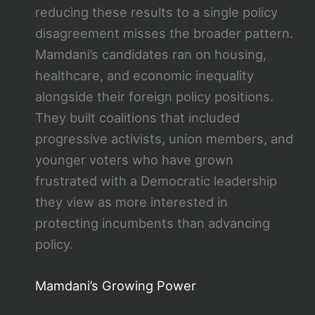
reducing these results to a single policy
disagreement misses the broader pattern.
Mamdani’s candidates ran on housing,
healthcare, and economic inequality
alongside their foreign policy positions.
They built coalitions that included
progressive activists, union members, and
younger voters who have grown
frustrated with a Democratic leadership
they view as more interested in
protecting incumbents than advancing
policy.
Mamdani’s Growing Power