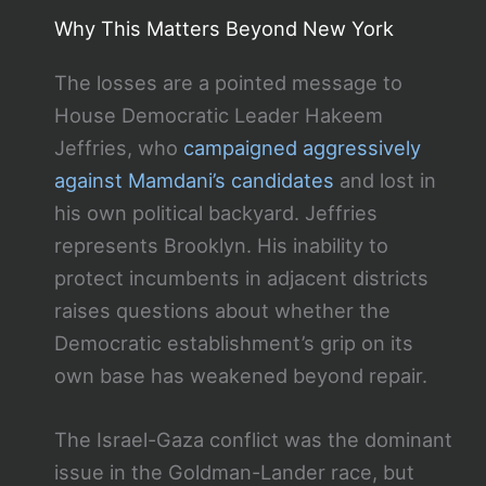
Why This Matters Beyond New York
The losses are a pointed message to
House Democratic Leader Hakeem
Jeffries, who
campaigned aggressively
against Mamdani’s candidates
and lost in
his own political backyard. Jeffries
represents Brooklyn. His inability to
protect incumbents in adjacent districts
raises questions about whether the
Democratic establishment’s grip on its
own base has weakened beyond repair.
The Israel-Gaza conflict was the dominant
issue in the Goldman-Lander race, but