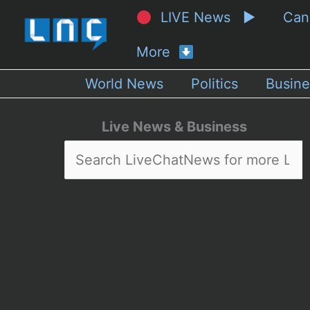
LIVE News ▶
Ca
More
World News
Politics
Busine
Live News & Business