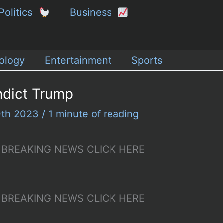
Politics
Business
ology
Entertainment
Sports
ndict Trump
0th 2023
/
1 minute of reading
p – BREAKING NEWS CLICK HERE
p – BREAKING NEWS CLICK HERE