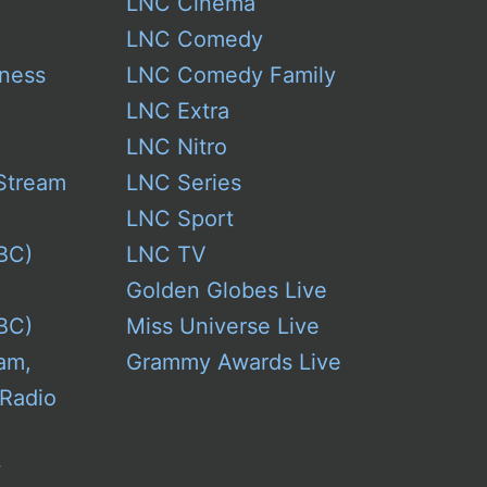
LNC Cinema
LNC Comedy
ness
LNC Comedy Family
LNC Extra
LNC Nitro
Stream
LNC Series
LNC Sport
BC)
LNC TV
Golden Globes Live
BC)
Miss Universe Live
am,
Grammy Awards Live
 Radio
w