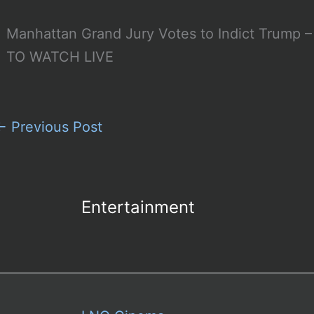
Manhattan Grand Jury Votes to Indict Trum
TO WATCH LIVE
←
Previous Post
Entertainment