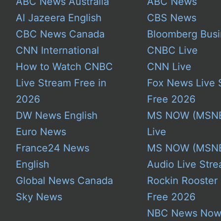
ABC News Australia
ABC News
Al Jazeera English
CBS News
CBC News Canada
Bloomberg Busi
CNN International
CNBC Live
How to Watch CNBC
CNN Live
Live Stream Free in
Fox News Live 
2026
Free 2026
DW News English
MS NOW (MSN
Euro News
Live
France24 News
MS NOW (MSN
English
Audio Live Stre
Global News Canada
Rockin Rooster
Sky News
Free 2026
NBC News No