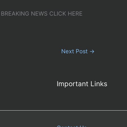
p – BREAKING NEWS CLICK HERE
Next Post
→
Important Links