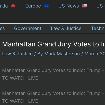
nada
Europe
US News
US 
ss
Government
Law & Justice
Techn
Manhattan Grand Jury Votes to I
Law & Justice
/ By
Mark Masterson
/
March 3
Manhattan Grand Jury Votes to Indict Trum
TO WATCH LIVE
Manhattan Grand Jury Votes to Indict Trum
TO WATCH LIVE