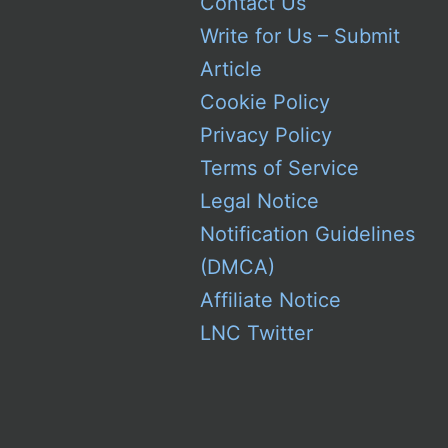
Contact Us
Write for Us – Submit
Article
Cookie Policy
Privacy Policy
Terms of Service
Legal Notice
Notification Guidelines
(DMCA)
Affiliate Notice
LNC Twitter