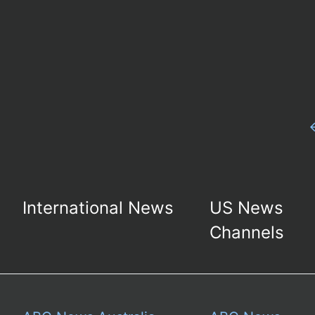
International News
US News
Channels