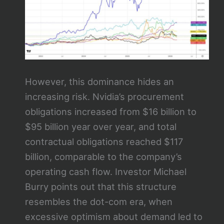
However, this dominance hides an
increasing risk. Nvidia’s procurement
obligations increased from $16 billion to
$95 billion year over year, and total
contractual obligations reached $117
billion, comparable to the company’s
operating cash flow. Investor Michael
Burry points out that this structure
resembles the dot-com era, when
excessive optimism about demand led to