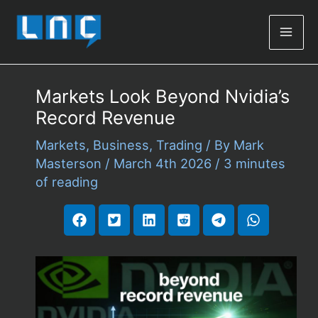
Mai
Men
Markets Look Beyond Nvidia’s
Record Revenue
Markets
,
Business
,
Trading
/ By
Mark
Masterson
/
March 4th 2026
/
3 minutes
of reading