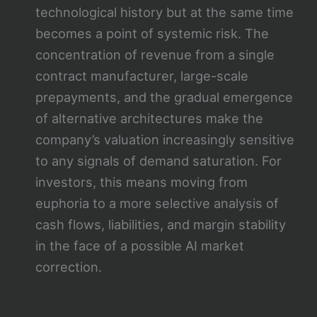
technological history but at the same time
becomes a point of systemic risk. The
concentration of revenue from a single
contract manufacturer, large-scale
prepayments, and the gradual emergence
of alternative architectures make the
company’s valuation increasingly sensitive
to any signals of demand saturation. For
investors, this means moving from
euphoria to a more selective analysis of
cash flows, liabilities, and margin stability
in the face of a possible AI market
correction.