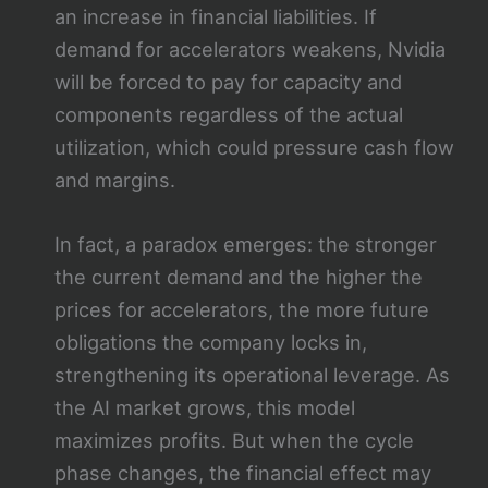
an increase in financial liabilities. If
demand for accelerators weakens, Nvidia
will be forced to pay for capacity and
components regardless of the actual
utilization, which could pressure cash flow
and margins.
In fact, a paradox emerges: the stronger
the current demand and the higher the
prices for accelerators, the more future
obligations the company locks in,
strengthening its operational leverage. As
the AI market grows, this model
maximizes profits. But when the cycle
phase changes, the financial effect may