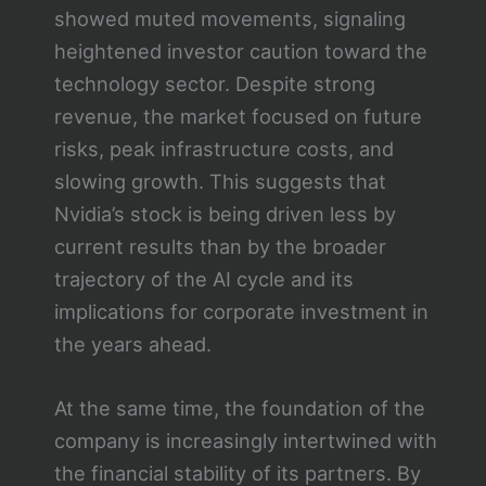
showed muted movements, signaling
heightened investor caution toward the
technology sector. Despite strong
revenue, the market focused on future
risks, peak infrastructure costs, and
slowing growth. This suggests that
Nvidia’s stock is being driven less by
current results than by the broader
trajectory of the AI cycle and its
implications for corporate investment in
the years ahead.
At the same time, the foundation of the
company is increasingly intertwined with
the financial stability of its partners. By