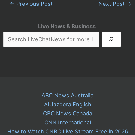
←
Previous Post
Next Post
→
Live News & Business
ABC News Australia
Al Jazeera English
CBC News Canada
CNN International
How to Watch CNBC Live Stream Free in 2026