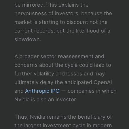
be mirrored. This explains the
nervousness of investors, because the
market is starting to discount not the
current records, but the likelihood of a
slowdown.
A broader sector reassessment and
concerns about the cycle could lead to
further volatility and losses and may
ultimately delay the anticipated OpenAI
and
Anthropic IPO
— companies in which
Nvidia is also an investor.
Thus, Nvidia remains the beneficiary of
the largest investment cycle in modern