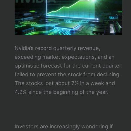
Nvidia’s record quarterly revenue,
exceeding market expectations, and an
optimistic forecast for the current quarter
failed to prevent the stock from declining.
The stocks lost about 7% in a week and
4.2% since the beginning of the year.
Investors are increasingly wondering if