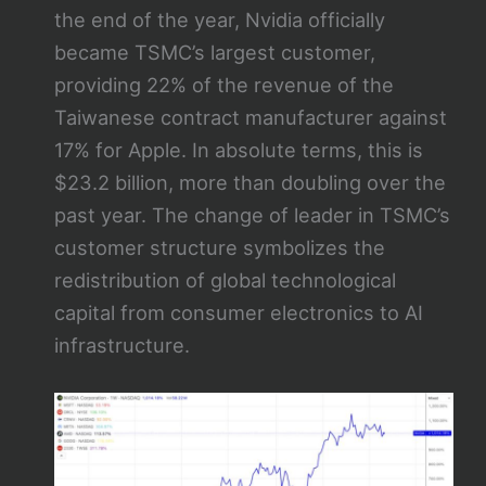
the end of the year, Nvidia officially
became TSMC’s largest customer,
providing 22% of the revenue of the
Taiwanese contract manufacturer against
17% for Apple. In absolute terms, this is
$23.2 billion, more than doubling over the
past year. The change of leader in TSMC’s
customer structure symbolizes the
redistribution of global technological
capital from consumer electronics to AI
infrastructure.