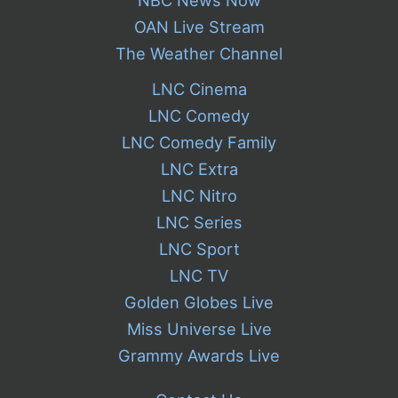
OAN Live Stream
The Weather Channel
LNC Cinema
LNC Comedy
LNC Comedy Family
LNC Extra
LNC Nitro
LNC Series
LNC Sport
LNC TV
Golden Globes Live
Miss Universe Live
Grammy Awards Live