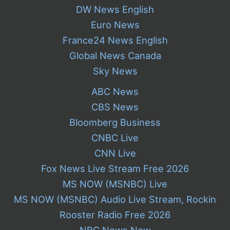
DW News English
Euro News
France24 News English
Global News Canada
Sky News
ABC News
CBS News
Bloomberg Business
CNBC Live
CNN Live
Fox News Live Stream Free 2026
MS NOW (MSNBC) Live
MS NOW (MSNBC) Audio Live Stream, Rockin
Rooster Radio Free 2026
NBC News Now