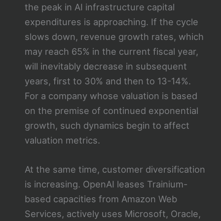
the peak in AI infrastructure capital
expenditures is approaching. If the cycle
slows down, revenue growth rates, which
may reach 65% in the current fiscal year,
will inevitably decrease in subsequent
years, first to 30% and then to 13-14%.
For a company whose valuation is based
on the premise of continued exponential
growth, such dynamics begin to affect
valuation metrics.
At the same time, customer diversification
is increasing. OpenAI leases Trainium-
based capacities from Amazon Web
Services, actively uses Microsoft, Oracle,