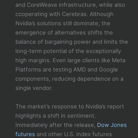
and CoreWeave infrastructure, while also
cooperating with Cerebras. Although
Nvidia’s solutions still dominate, the
emergence of alternatives shifts the
balance of bargaining power and limits the
long-term potential of the exceptionally
high margins. Even large clients like Meta
Platforms are testing AMD and Google
components, reducing dependence on a
single vendor.
The market’s response to Nvidia’s report
highlights a shift in sentiment.
Immediately after the release,
Dow Jones
futures
and other U.S. index futures