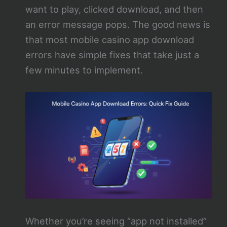
want to play, clicked download, and then
an error message pops. The good news is
that most mobile casino app download
errors have simple fixes that take just a
few minutes to implement.
Whether you’re seeing “app not installed”