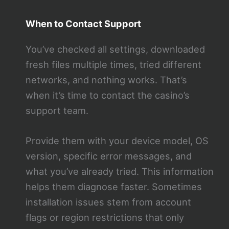
When to Contact Support
You’ve checked all settings, downloaded
fresh files multiple times, tried different
networks, and nothing works. That’s
when it’s time to contact the casino’s
support team.
Provide them with your device model, OS
version, specific error messages, and
what you’ve already tried. This information
helps them diagnose faster. Sometimes
installation issues stem from account
flags or region restrictions that only