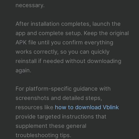
necessary.
After installation completes, launch the
app and complete setup. Keep the original
APK file until you confirm everything
works correctly, so you can quickly
reinstall if needed without downloading
again.
For platform-specific guidance with
screenshots and detailed steps,
resources like
how to download Vblink
provide targeted instructions that
supplement these general
troubleshooting tips.