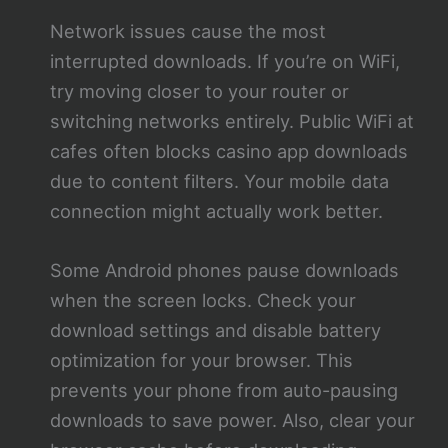
Network issues cause the most
interrupted downloads. If you’re on WiFi,
try moving closer to your router or
switching networks entirely. Public WiFi at
cafes often blocks casino app downloads
due to content filters. Your mobile data
connection might actually work better.
Some Android phones pause downloads
when the screen locks. Check your
download settings and disable battery
optimization for your browser. This
prevents your phone from auto-pausing
downloads to save power. Also, clear your