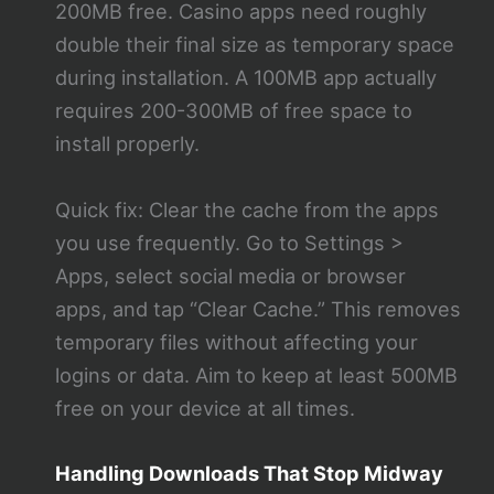
200MB free. Casino apps need roughly
double their final size as temporary space
during installation. A 100MB app actually
requires 200-300MB of free space to
install properly.
Quick fix: Clear the cache from the apps
you use frequently. Go to Settings >
Apps, select social media or browser
apps, and tap “Clear Cache.” This removes
temporary files without affecting your
logins or data. Aim to keep at least 500MB
free on your device at all times.
Handling Downloads That Stop Midway