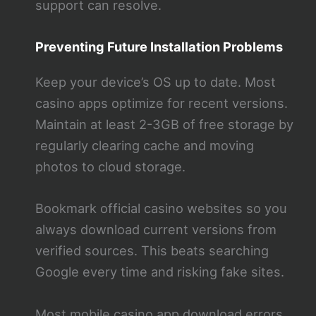
support can resolve.
Preventing Future Installation Problems
Keep your device’s OS up to date. Most
casino apps optimize for recent versions.
Maintain at least 2-3GB of free storage by
regularly clearing cache and moving
photos to cloud storage.
Bookmark official casino websites so you
always download current versions from
verified sources. This beats searching
Google every time and risking fake sites.
Most mobile casino app download errors