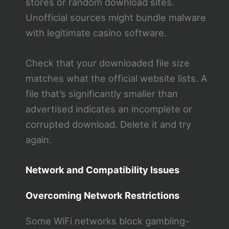
stores or random download sites.
Unofficial sources might bundle malware
with legitimate casino software.
Check that your downloaded file size
matches what the official website lists. A
file that’s significantly smaller than
advertised indicates an incomplete or
corrupted download. Delete it and try
again.
Network and Compatibility Issues
Overcoming Network Restrictions
Some WiFi networks block gambling-