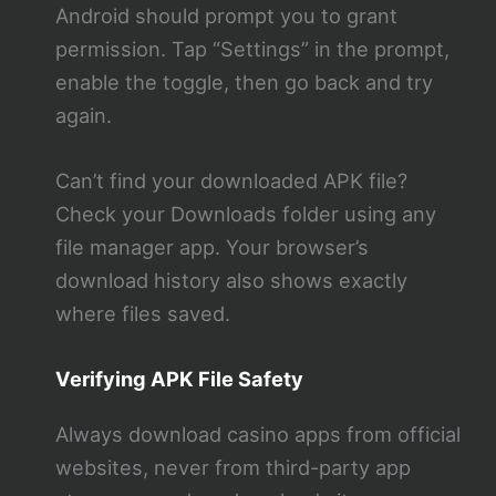
Android should prompt you to grant
permission. Tap “Settings” in the prompt,
enable the toggle, then go back and try
again.
Can’t find your downloaded APK file?
Check your Downloads folder using any
file manager app. Your browser’s
download history also shows exactly
where files saved.
Verifying APK File Safety
Always download casino apps from official
websites, never from third-party app