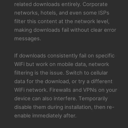
related downloads entirely. Corporate
networks, hotels, and even some ISPs
filter this content at the network level,
making downloads fail without clear error
messages.
If downloads consistently fail on specific
WiFi but work on mobile data, network
filtering is the issue. Switch to cellular
data for the download, or try a different
WiFi network. Firewalls and VPNs on your
device can also interfere. Temporarily
disable them during installation, then re-
enable immediately after.