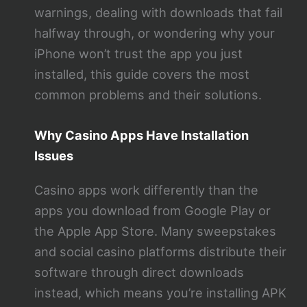
warnings, dealing with downloads that fail
halfway through, or wondering why your
iPhone won’t trust the app you just
installed, this guide covers the most
common problems and their solutions.
Why Casino Apps Have Installation
Issues
Casino apps work differently than the
apps you download from Google Play or
the Apple App Store. Many sweepstakes
and social casino platforms distribute their
software through direct downloads
instead, which means you’re installing APK