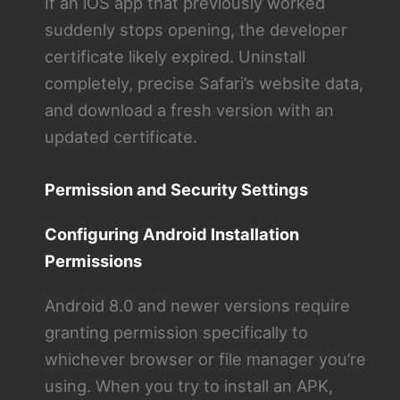
If an iOS app that previously worked
suddenly stops opening, the developer
certificate likely expired. Uninstall
completely, precise Safari’s website data,
and download a fresh version with an
updated certificate.
Permission and Security Settings
Configuring Android Installation
Permissions
Android 8.0 and newer versions require
granting permission specifically to
whichever browser or file manager you’re
using. When you try to install an APK,