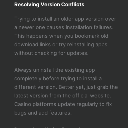
Resolving Version Conflicts
Trying to install an older app version over
a newer one causes installation failures.
This happens when you bookmark old
download links or try reinstalling apps
without checking for updates.
Always uninstall the existing app
completely before trying to install a
different version. Better yet, just grab the
latest version from the official website.
Casino platforms update regularly to fix
bugs and add features.