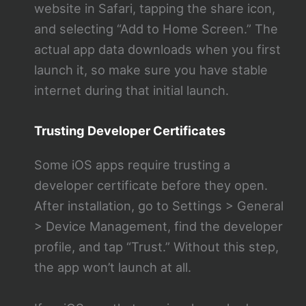
website in Safari, tapping the share icon,
and selecting “Add to Home Screen.” The
actual app data downloads when you first
launch it, so make sure you have stable
internet during that initial launch.
Trusting Developer Certificates
Some iOS apps require trusting a
developer certificate before they open.
After installation, go to Settings > General
> Device Management, find the developer
profile, and tap “Trust.” Without this step,
the app won’t launch at all.