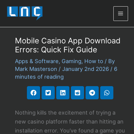
Mai
Men
Mobile Casino App Download
Errors: Quick Fix Guide
Apps & Software
,
Gaming
,
How to
/ By
Mark Masterson
/
January 2nd 2026
/
6
minutes of reading
Nothing kills the excitement of trying a
new casino platform faster than hitting an
installation error. You’ve found a game you