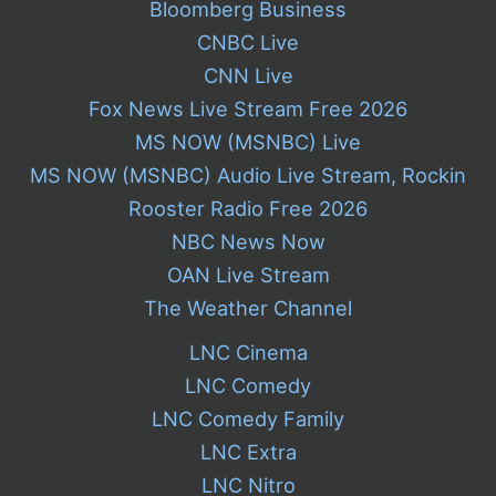
Bloomberg Business
CNBC Live
CNN Live
Fox News Live Stream Free 2026
MS NOW (MSNBC) Live
MS NOW (MSNBC) Audio Live Stream, Rockin
Rooster Radio Free 2026
NBC News Now
OAN Live Stream
The Weather Channel
LNC Cinema
LNC Comedy
LNC Comedy Family
LNC Extra
LNC Nitro