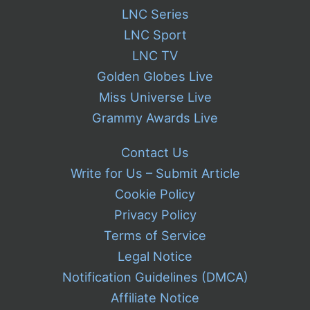
LNC Series
LNC Sport
LNC TV
Golden Globes Live
Miss Universe Live
Grammy Awards Live
Contact Us
Write for Us – Submit Article
Cookie Policy
Privacy Policy
Terms of Service
Legal Notice
Notification Guidelines (DMCA)
Affiliate Notice