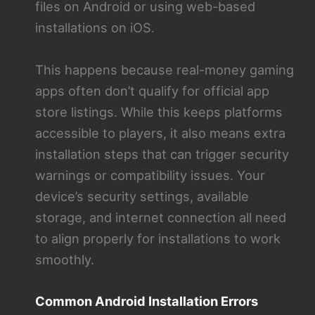
files on Android or using web-based
installations on iOS.
This happens because real-money gaming
apps often don’t qualify for official app
store listings. While this keeps platforms
accessible to players, it also means extra
installation steps that can trigger security
warnings or compatibility issues. Your
device’s security settings, available
storage, and internet connection all need
to align properly for installations to work
smoothly.
Common Android Installation Errors