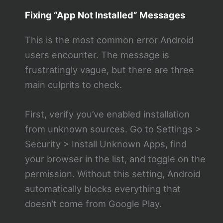
Fixing “App Not Installed” Messages
This is the most common error Android
users encounter. The message is
frustratingly vague, but there are three
main culprits to check.
First, verify you’ve enabled installation
from unknown sources. Go to Settings >
Security > Install Unknown Apps, find
your browser in the list, and toggle on the
permission. Without this setting, Android
automatically blocks everything that
doesn’t come from Google Play.