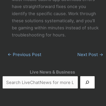
have straightforward fixes once you
identify the specific cause. Work through
these solutions systematically, and you’ll
be gaming within minutes instead of stuck
troubleshooting for hours.
←
Previous Post
Next Post
→
Live News & Business