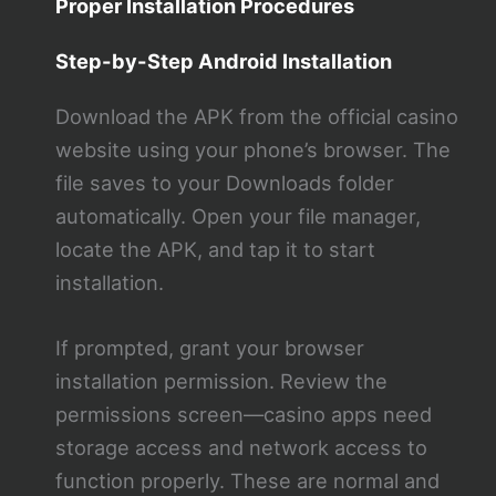
Proper Installation Procedures
Step-by-Step Android Installation
Download the APK from the official casino
website using your phone’s browser. The
file saves to your Downloads folder
automatically. Open your file manager,
locate the APK, and tap it to start
installation.
If prompted, grant your browser
installation permission. Review the
permissions screen—casino apps need
storage access and network access to
function properly. These are normal and