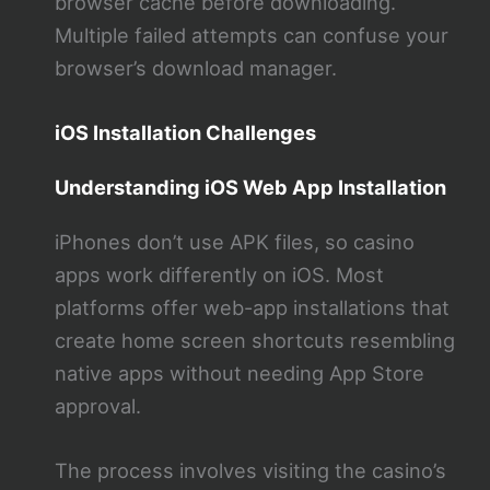
browser cache before downloading.
Multiple failed attempts can confuse your
browser’s download manager.
iOS Installation Challenges
Understanding iOS Web App Installation
iPhones don’t use APK files, so casino
apps work differently on iOS. Most
platforms offer web-app installations that
create home screen shortcuts resembling
native apps without needing App Store
approval.
The process involves visiting the casino’s