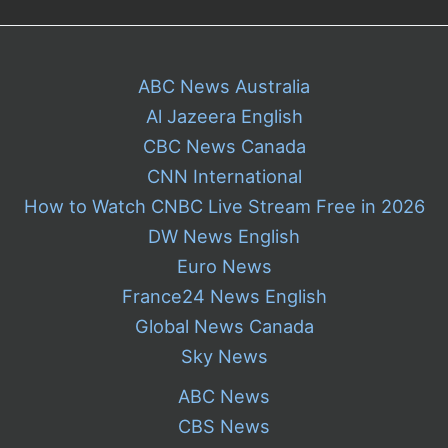
ABC News Australia
Al Jazeera English
CBC News Canada
CNN International
How to Watch CNBC Live Stream Free in 2026
DW News English
Euro News
France24 News English
Global News Canada
Sky News
ABC News
CBS News