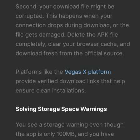
Second, your download file might be
corrupted. This happens when your
connection drops during download, or the
file gets damaged. Delete the APK file
completely, clear your browser cache, and
download fresh from the official source.
Platforms like the
Vegas X platform
provide verified download links that help
ensure clean installations.
Solving Storage Space Warnings
You see a storage warning even though
the app is only 100MB, and you have