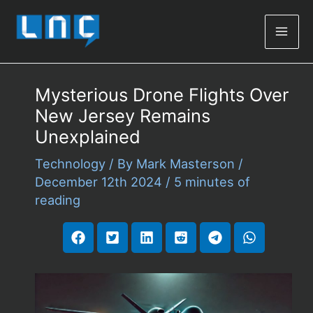
Mai
Men
Mysterious Drone Flights Over
New Jersey Remains
Unexplained
Technology
/ By
Mark Masterson
/
December 12th 2024
/
5 minutes of
reading