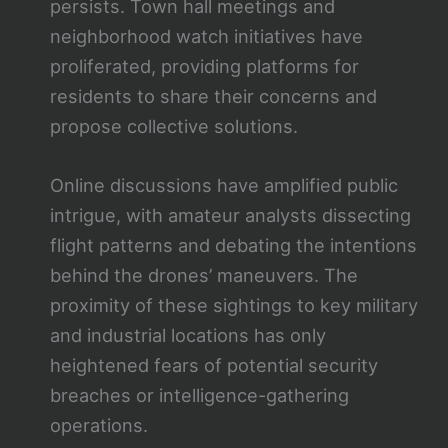
persists. Town hall meetings and
neighborhood watch initiatives have
proliferated, providing platforms for
residents to share their concerns and
propose collective solutions.
Online discussions have amplified public
intrigue, with amateur analysts dissecting
flight patterns and debating the intentions
behind the drones’ maneuvers. The
proximity of these sightings to key military
and industrial locations has only
heightened fears of potential security
breaches or intelligence-gathering
operations.