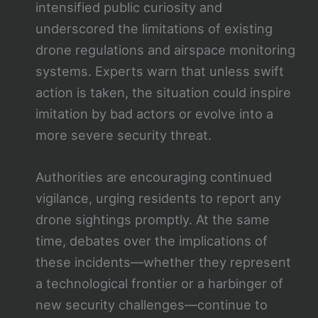
intensified public curiosity and
underscored the limitations of existing
drone regulations and airspace monitoring
systems. Experts warn that unless swift
action is taken, the situation could inspire
imitation by bad actors or evolve into a
more severe security threat.
Authorities are encouraging continued
vigilance, urging residents to report any
drone sightings promptly. At the same
time, debates over the implications of
these incidents—whether they represent
a technological frontier or a harbinger of
new security challenges—continue to