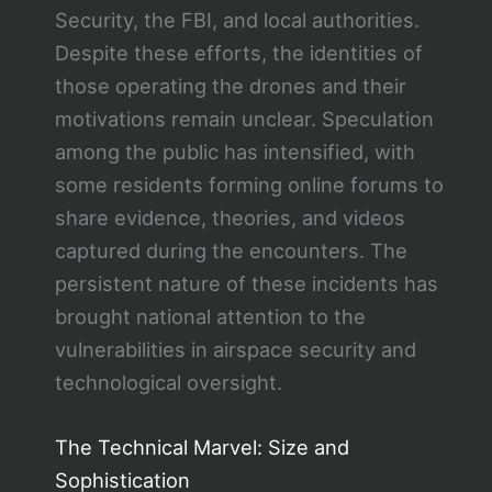
Security, the FBI, and local authorities.
Despite these efforts, the identities of
those operating the drones and their
motivations remain unclear. Speculation
among the public has intensified, with
some residents forming online forums to
share evidence, theories, and videos
captured during the encounters. The
persistent nature of these incidents has
brought national attention to the
vulnerabilities in airspace security and
technological oversight.
The Technical Marvel: Size and
Sophistication