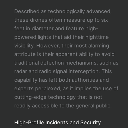
Described as technologically advanced,
these drones often measure up to six
feet in diameter and feature high-
powered lights that aid their nighttime
visibility. However, their most alarming
attribute is their apparent ability to avoid
traditional detection mechanisms, such as
radar and radio signal interception. This
capability has left both authorities and
experts perplexed, as it implies the use of
cutting-edge technology that is not
readily accessible to the general public.
High-Profile Incidents and Security