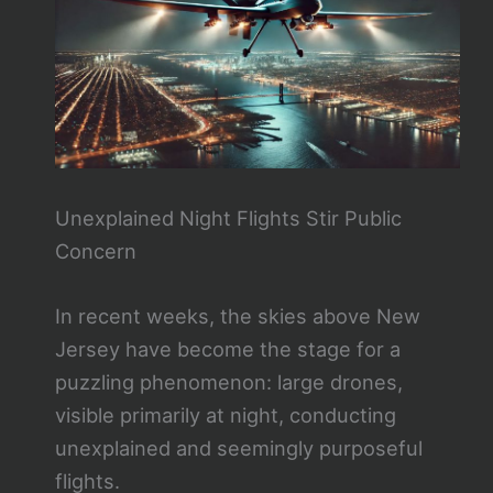
Unexplained Night Flights Stir Public
Concern
In recent weeks, the skies above New
Jersey have become the stage for a
puzzling phenomenon: large drones,
visible primarily at night, conducting
unexplained and seemingly purposeful
flights.