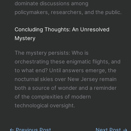
dominate discussions among
policymakers, researchers, and the public.
Concluding Thoughts: An Unresolved
Mystery
The mystery persists: Who is
orchestrating these enigmatic flights, and
to what end? Until answers emerge, the
nocturnal skies over New Jersey remain
both a source of wonder and a reminder
of the complexities of modern
technological oversight.
←
Previous Post
Next Post
→