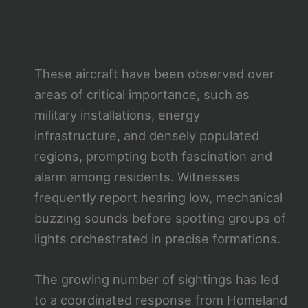
These aircraft have been observed over
areas of critical importance, such as
military installations, energy
infrastructure, and densely populated
regions, prompting both fascination and
alarm among residents. Witnesses
frequently report hearing low, mechanical
buzzing sounds before spotting groups of
lights orchestrated in precise formations.
The growing number of sightings has led
to a coordinated response from Homeland