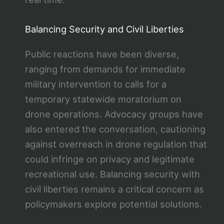
Balancing Security and Civil Liberties
Public reactions have been diverse,
ranging from demands for immediate
military intervention to calls for a
temporary statewide moratorium on
drone operations. Advocacy groups have
also entered the conversation, cautioning
against overreach in drone regulation that
could infringe on privacy and legitimate
recreational use. Balancing security with
civil liberties remains a critical concern as
policymakers explore potential solutions.