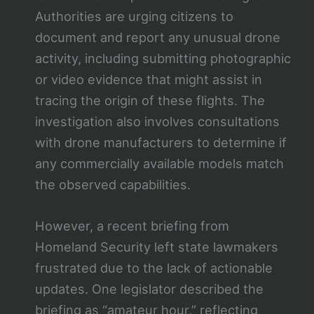
Authorities are urging citizens to
document and report any unusual drone
activity, including submitting photographic
or video evidence that might assist in
tracing the origin of these flights. The
investigation also involves consultations
with drone manufacturers to determine if
any commercially available models match
the observed capabilities.
However, a recent briefing from
Homeland Security left state lawmakers
frustrated due to the lack of actionable
updates. One legislator described the
briefing as “amateur hour,” reflecting