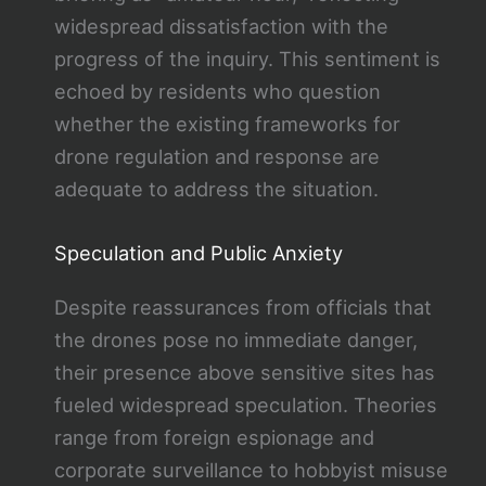
widespread dissatisfaction with the
progress of the inquiry. This sentiment is
echoed by residents who question
whether the existing frameworks for
drone regulation and response are
adequate to address the situation.
Speculation and Public Anxiety
Despite reassurances from officials that
the drones pose no immediate danger,
their presence above sensitive sites has
fueled widespread speculation. Theories
range from foreign espionage and
corporate surveillance to hobbyist misuse