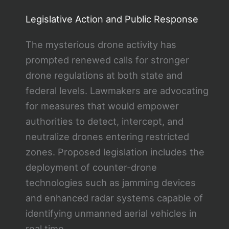
Legislative Action and Public Response
The mysterious drone activity has
prompted renewed calls for stronger
drone regulations at both state and
federal levels. Lawmakers are advocating
for measures that would empower
authorities to detect, intercept, and
neutralize drones entering restricted
zones. Proposed legislation includes the
deployment of counter-drone
technologies such as jamming devices
and enhanced radar systems capable of
identifying unmanned aerial vehicles in
real time.