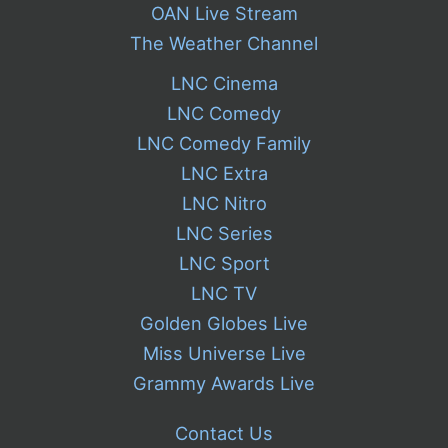
OAN Live Stream
The Weather Channel
LNC Cinema
LNC Comedy
LNC Comedy Family
LNC Extra
LNC Nitro
LNC Series
LNC Sport
LNC TV
Golden Globes Live
Miss Universe Live
Grammy Awards Live
Contact Us