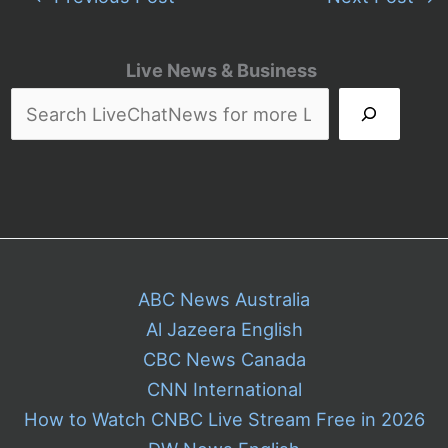
Live News & Business
ABC News Australia
Al Jazeera English
CBC News Canada
CNN International
How to Watch CNBC Live Stream Free in 2026