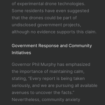
of experimental drone technologies.
Some residents have even suggested
that the drones could be part of
undisclosed government projects,
although no evidence supports this claim.
Government Response and Community
Initiatives
Governor Phil Murphy has emphasized
the importance of maintaining calm,
stating, “Every report is being taken
seriously, and we are pursuing all available
avenues to uncover the facts.”
Nevertheless, community anxiety