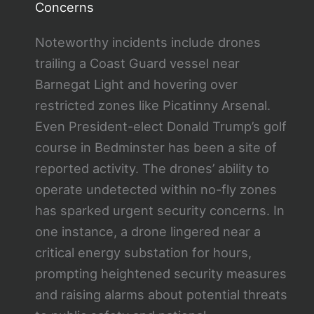
Concerns
Noteworthy incidents include drones
trailing a Coast Guard vessel near
Barnegat Light and hovering over
restricted zones like Picatinny Arsenal.
Even President-elect Donald Trump’s golf
course in Bedminster has been a site of
reported activity. The drones’ ability to
operate undetected within no-fly zones
has sparked urgent security concerns. In
one instance, a drone lingered near a
critical energy substation for hours,
prompting heightened security measures
and raising alarms about potential threats