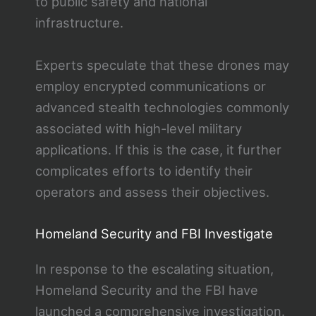
to public safety and national
infrastructure.
Experts speculate that these drones may
employ encrypted communications or
advanced stealth technologies commonly
associated with high-level military
applications. If this is the case, it further
complicates efforts to identify their
operators and assess their objectives.
Homeland Security and FBI Investigate
In response to the escalating situation,
Homeland Security and the FBI have
launched a comprehensive investigation.