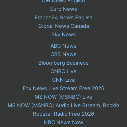
DW News English
Euro News
France24 News English
Global News Canada
Sky News
ABC News
CBS News
Bloomberg Business
CNBC Live
CNN Live
Fox News Live Stream Free 2026
MS NOW (MSNBC) Live
MS NOW (MSNBC) Audio Live Stream, Rockin
Rooster Radio Free 2026
NBC News Now