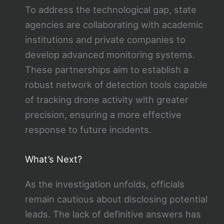
To address the technological gap, state
agencies are collaborating with academic
institutions and private companies to
develop advanced monitoring systems.
These partnerships aim to establish a
robust network of detection tools capable
of tracking drone activity with greater
precision, ensuring a more effective
response to future incidents.
What’s Next?
As the investigation unfolds, officials
remain cautious about disclosing potential
leads. The lack of definitive answers has