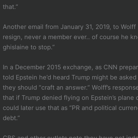
that.”
Another email from January 31, 2019, to Wolff
resign, never a member ever.. of course he kn
ghislaine to stop.”
In a December 2015 exchange, as CNN prepar
told Epstein he’d heard Trump might be asked 
they should “craft an answer.” Wolff’s response
that if Trump denied flying on Epstein’s plane 
could later use that as “PR and political curre
debt.”
CBS and other outlets note they have not inde