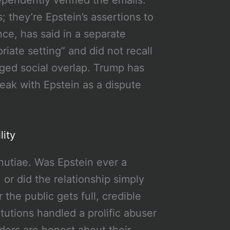
 they’re Epstein’s assertions to
ce, has said in a separate
iate setting” and did not recall
ged social overlap. Trump has
eak with Epstein as a dispute
lity
inutiae. Was Epstein ever a
or did the relationship simply
 the public gets full, credible
utions handled a prolific abuser
ders are honest about their