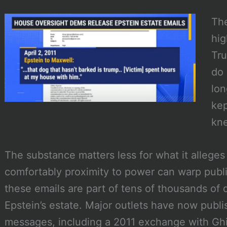
Th
hig
Tru
do 
lon
kep
kne
The substance matters less for what it alleges
comfortably proximity to power can warp publi
these emails are part of tens of thousands o
Epstein’s estate. Major outlets have now publi
messages, including a 2011 exchange with Gh