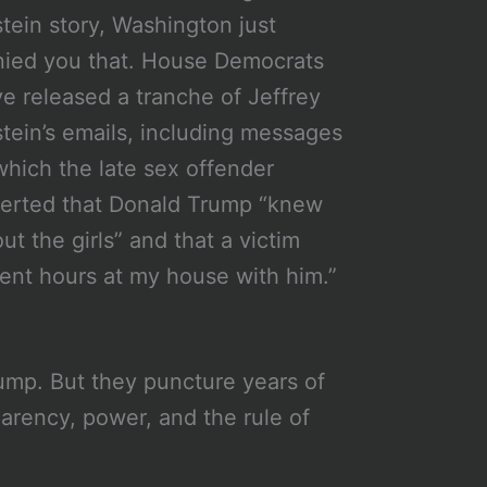
tein story, Washington just
ied you that. House Democrats
e released a tranche of Jeffrey
tein’s emails, including messages
which the late sex offender
erted that Donald Trump “knew
ut the girls” and that a victim
ent hours at my house with him.”
ump. But they puncture years of
arency, power, and the rule of