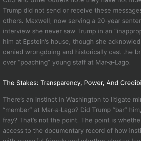
Trump did not send or receive these messages;
others. Maxwell, now serving a 20‑year senten
interview she never saw Trump in an “inappropr
him at Epstein’s house, though she acknowled
denied wrongdoing and historically cast the br
over “poaching” young staff at Mar‑a‑Lago.
The Stakes: Transparency, Power, And Credibi
There’s an instinct in Washington to litigate m
“member” at Mar‑a‑Lago? Did Trump “bar” him, 
fray? That’s not the point. The point is whether
access to the documentary record of how instit
with powerful friends and whether elected lea