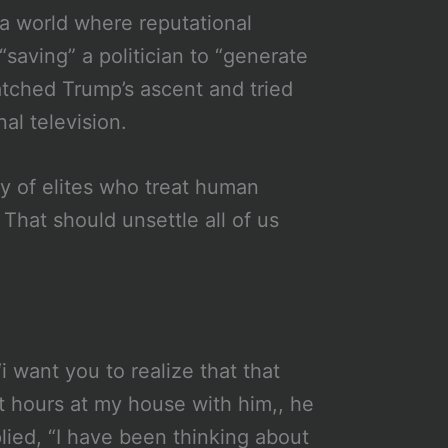
 a world where reputational
saving” a politician to “generate
atched Trump’s ascent and tried
al television.
ty of elites who treat human
 That should unsettle all of us
i want you to realize that that
nt hours at my house with him,, he
ied, “I have been thinking about