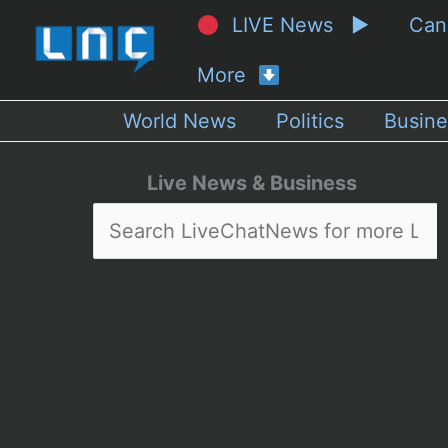
LIVE News ▶
Ca
More
World News
Politics
Busine
Live News & Business