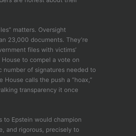
iles” matters. Oversight
han 23,000 documents. They’re
ernment files with victims’
he House to compel a vote on
c number of signatures needed to
e House calls the push a “hoax,”
walking transparency it once
ies to Epstein would champion
, and rigorous, precisely to