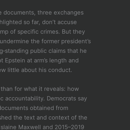
e documents, three exchanges
hlighted so far, don’t accuse
mp of specific crimes. But they
undermine the former president’s
g‑standing public claims that he
t Epstein at arm’s length and
w little about his conduct.
 than for what it reveals: how
c accountability. Democrats say
f documents obtained from
shed the text and context of the
islaine Maxwell and 2015–2019