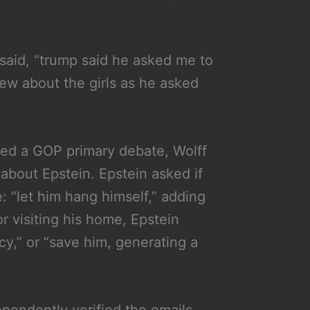
 said, “trump said he asked me to
ew about the girls as he asked
ed a GOP primary debate, Wolff
about Epstein. Epstein asked if
: “let him hang himself,” adding
or visiting his home, Epstein
ncy,” or “save him, generating a
pendently verified the emails.