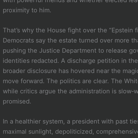
proximity to him.
That’s why the House fight over the “Epstein f
Democrats say the estate turned over more t
pushing the Justice Department to release gov
identities redacted. A discharge petition in t
broader disclosure has hovered near the magi
move forward. The politics are clear. The Whit
while critics argue the administration is slow‑
promised.
In a healthier system, a president with past t
maximal sunlight, depoliticized, comprehensive