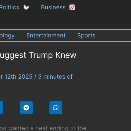
Politics
Business
ology
Entertainment
Sports
Suggest Trump Knew
r 12th 2025
/
5 minutes of
you wanted a neat ending to the