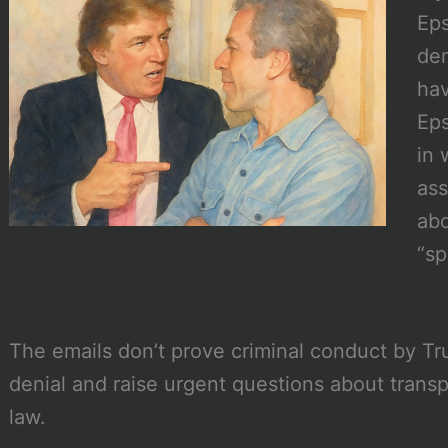
Eps
den
hav
Eps
in 
ass
abo
“sp
The emails don’t prove criminal conduct by Tr
denial and raise urgent questions about transp
law.