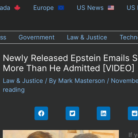
nada
Europe
US News
US 
ss
Government
Law & Justice
Techn
Newly Released Epstein Emails 
More Than He Admitted [VIDEO]
Law & Justice
/ By
Mark Masterson
/
Novembe
reading
If 