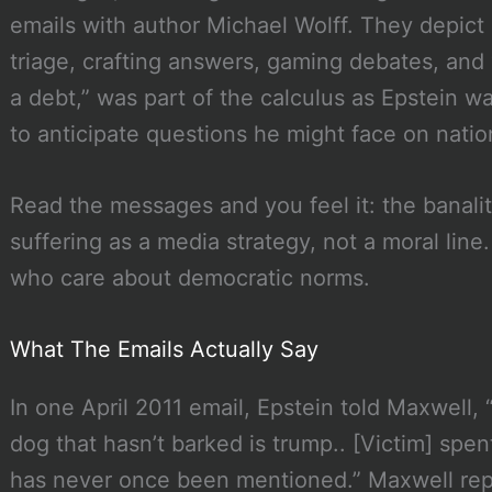
emails with author Michael Wolff. They depict
triage, crafting answers, gaming debates, and “
a debt,” was part of the calculus as Epstein w
to anticipate questions he might face on nation
Read the messages and you feel it: the banali
suffering as a media strategy, not a moral line.
who care about democratic norms.
What The Emails Actually Say
In one April 2011 email, Epstein told Maxwell, “
dog that hasn’t barked is trump.. [Victim] spe
has never once been mentioned.” Maxwell repl