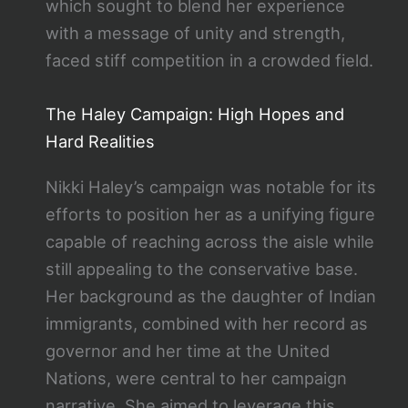
which sought to blend her experience
with a message of unity and strength,
faced stiff competition in a crowded field.
The Haley Campaign: High Hopes and
Hard Realities
Nikki Haley’s campaign was notable for its
efforts to position her as a unifying figure
capable of reaching across the aisle while
still appealing to the conservative base.
Her background as the daughter of Indian
immigrants, combined with her record as
governor and her time at the United
Nations, were central to her campaign
narrative. She aimed to leverage this