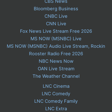
CBS News
Bloomberg Business
CNBC Live
CNN Live
Fox News Live Stream Free 2026
MS NOW (MSNBC) Live
MS NOW (MSNBC) Audio Live Stream, Rockin
Rooster Radio Free 2026
NBC News Now
OAN Live Stream
The Weather Channel
LNC Cinema
LNC Comedy
LNC Comedy Family
LNC Extra