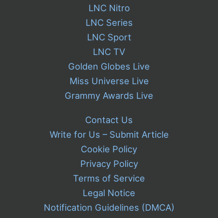
LNC Nitro
LNC Series
LNC Sport
LNC TV
Golden Globes Live
Miss Universe Live
Grammy Awards Live
Contact Us
Write for Us – Submit Article
Cookie Policy
Privacy Policy
Terms of Service
Legal Notice
Notification Guidelines (DMCA)