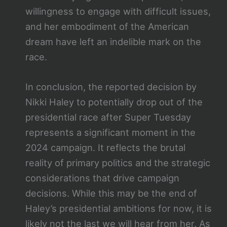
willingness to engage with difficult issues,
and her embodiment of the American
dream have left an indelible mark on the
race.
In conclusion, the reported decision by
Nikki Haley to potentially drop out of the
presidential race after Super Tuesday
represents a significant moment in the
2024 campaign. It reflects the brutal
reality of primary politics and the strategic
considerations that drive campaign
decisions. While this may be the end of
Haley’s presidential ambitions for now, it is
likely not the last we will hear from her. As