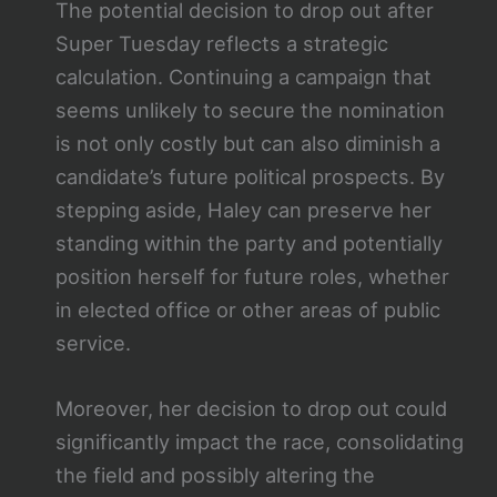
The potential decision to drop out after
Super Tuesday reflects a strategic
calculation. Continuing a campaign that
seems unlikely to secure the nomination
is not only costly but can also diminish a
candidate’s future political prospects. By
stepping aside, Haley can preserve her
standing within the party and potentially
position herself for future roles, whether
in elected office or other areas of public
service.
Moreover, her decision to drop out could
significantly impact the race, consolidating
the field and possibly altering the