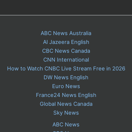
ABC News Australia
Al Jazeera English
CBC News Canada
CNN International
How to Watch CNBC Live Stream Free in 2026
DW News English
Euro News
France24 News English
Global News Canada
Sky News
ABC News