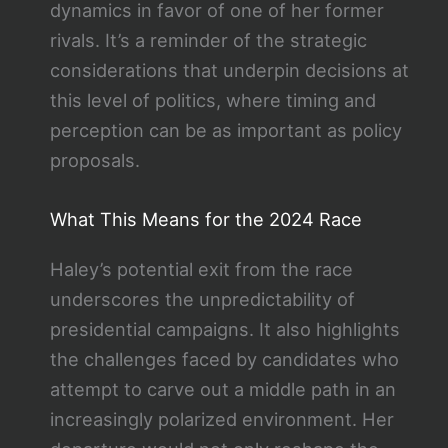
dynamics in favor of one of her former
rivals. It’s a reminder of the strategic
considerations that underpin decisions at
this level of politics, where timing and
perception can be as important as policy
proposals.
What This Means for the 2024 Race
Haley’s potential exit from the race
underscores the unpredictability of
presidential campaigns. It also highlights
the challenges faced by candidates who
attempt to carve out a middle path in an
increasingly polarized environment. Her