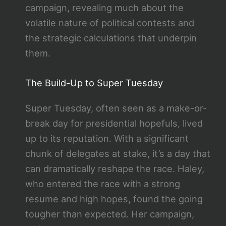
campaign, revealing much about the
volatile nature of political contests and
the strategic calculations that underpin
them.
The Build-Up to Super Tuesday
Super Tuesday, often seen as a make-or-
break day for presidential hopefuls, lived
up to its reputation. With a significant
chunk of delegates at stake, it’s a day that
can dramatically reshape the race. Haley,
who entered the race with a strong
resume and high hopes, found the going
tougher than expected. Her campaign,