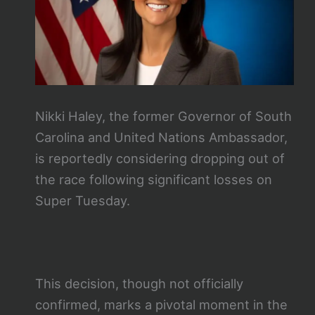
Nikki Haley, the former Governor of South
Carolina and United Nations Ambassador,
is reportedly considering dropping out of
the race following significant losses on
Super Tuesday.
This decision, though not officially
confirmed, marks a pivotal moment in the