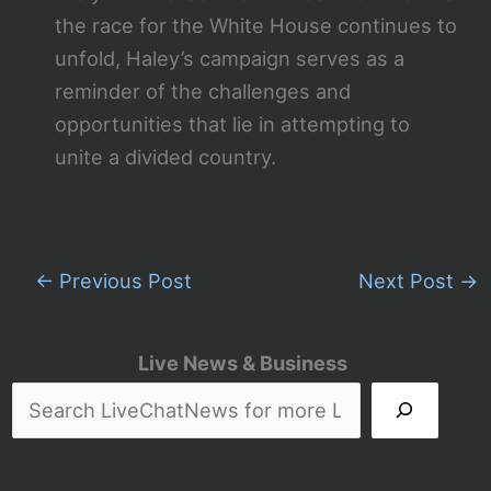
the race for the White House continues to
unfold, Haley’s campaign serves as a
reminder of the challenges and
opportunities that lie in attempting to
unite a divided country.
←
Previous Post
Next Post
→
Live News & Business