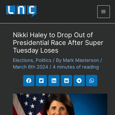
Mai
Men
Nikki Haley to Drop Out of
Presidential Race After Super
Tuesday Loses
Elections
,
Politics
/ By
Mark Masterson
/
March 6th 2024
/
4 minutes of reading