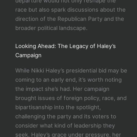
departure would not only reshape the
race but also spark discussions about the
direction of the Republican Party and the
broader political landscape.
Looking Ahead: The Legacy of Haley’s
Campaign
While Nikki Haley’s presidential bid may be
coming to an early end, it’s worth noting
the impact she’s had. Her campaign
brought issues of foreign policy, race, and
bipartisanship into the spotlight,
challenging the party and its voters to
consider what kind of leadership they
seek. Haley’s grace under pressure, her