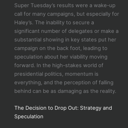
Super Tuesday’s results were a wake-up
call for many campaigns, but especially for
Haley’s. The inability to secure a
significant number of delegates or make a
substantial showing in key states put her
campaign on the back foot, leading to
speculation about her viability moving
forward. In the high-stakes world of
presidential politics, momentum is
everything, and the perception of falling
behind can be as damaging as the reality.
The Decision to Drop Out: Strategy and
Speculation