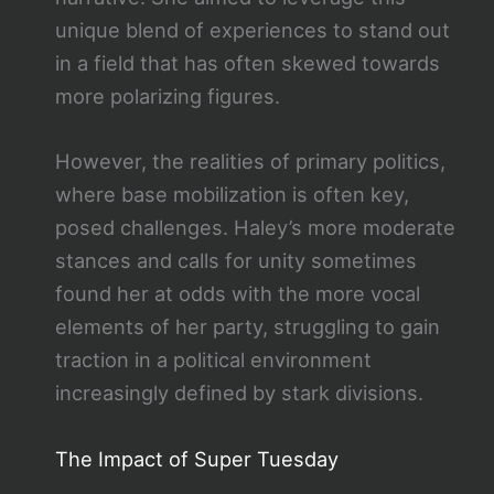
unique blend of experiences to stand out
in a field that has often skewed towards
more polarizing figures.
However, the realities of primary politics,
where base mobilization is often key,
posed challenges. Haley’s more moderate
stances and calls for unity sometimes
found her at odds with the more vocal
elements of her party, struggling to gain
traction in a political environment
increasingly defined by stark divisions.
The Impact of Super Tuesday