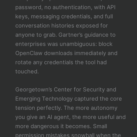
password, no authentication, with API
keys, messaging credentials, and full
conversation histories exposed for
anyone to grab. Gartner’s guidance to
enterprises was unambiguous: block
OpenClaw downloads immediately and
rotate any credentials the tool had
touched.
Georgetown’s Center for Security and
Emerging Technology captured the core
tension perfectly. The more autonomy
you give an AI agent, the more useful and
more dangerous it becomes. Small
permission mistakes snowball when the