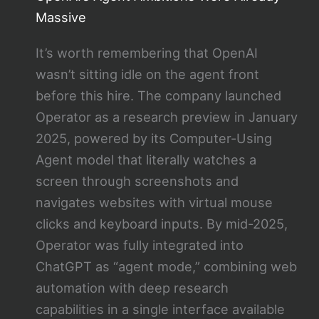
Massive
It’s worth remembering that OpenAI
wasn’t sitting idle on the agent front
before this hire. The company launched
Operator as a research preview in January
2025, powered by its Computer-Using
Agent model that literally watches a
screen through screenshots and
navigates websites with virtual mouse
clicks and keyboard inputs. By mid-2025,
Operator was fully integrated into
ChatGPT as “agent mode,” combining web
automation with deep research
capabilities in a single interface available