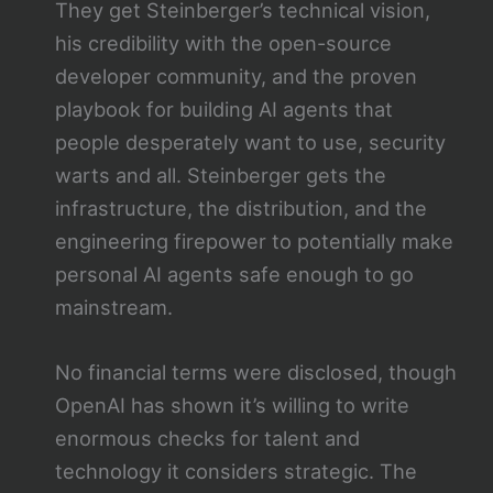
They get Steinberger’s technical vision,
his credibility with the open-source
developer community, and the proven
playbook for building AI agents that
people desperately want to use, security
warts and all. Steinberger gets the
infrastructure, the distribution, and the
engineering firepower to potentially make
personal AI agents safe enough to go
mainstream.
No financial terms were disclosed, though
OpenAI has shown it’s willing to write
enormous checks for talent and
technology it considers strategic. The