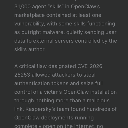
31,000 agent “skills” in OpenClaw’s
marketplace contained at least one
vulnerability, with some skills functioning
as outright malware, quietly sending user
data to external servers controlled by the
skill’s author.
A critical flaw designated CVE-2026-
25253 allowed attackers to steal
authentication tokens and seize full
control of a victim’s OpenClaw installation
through nothing more than a malicious
link. Kaspersky’s team found hundreds of
OpenClaw deployments running
completely open on the internet, no