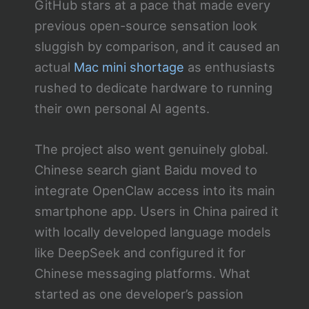
GitHub stars at a pace that made every
previous open-source sensation look
sluggish by comparison, and it caused an
actual
Mac mini shortage
as enthusiasts
rushed to dedicate hardware to running
their own personal AI agents.
The project also went genuinely global.
Chinese search giant Baidu moved to
integrate OpenClaw access into its main
smartphone app. Users in China paired it
with locally developed language models
like DeepSeek and configured it for
Chinese messaging platforms. What
started as one developer’s passion