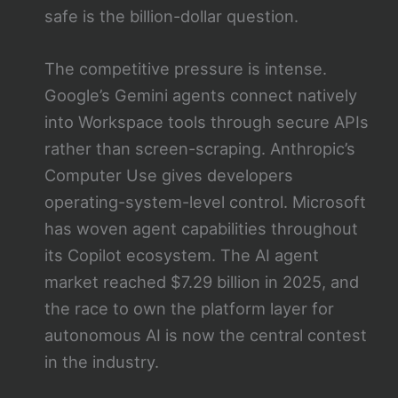
safe is the billion-dollar question.
The competitive pressure is intense.
Google’s Gemini agents connect natively
into Workspace tools through secure APIs
rather than screen-scraping. Anthropic’s
Computer Use gives developers
operating-system-level control. Microsoft
has woven agent capabilities throughout
its Copilot ecosystem. The AI agent
market reached $7.29 billion in 2025, and
the race to own the platform layer for
autonomous AI is now the central contest
in the industry.