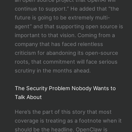
continue to support.” He added that “the
future is going to be extremely multi-
agent” and that supporting open source is
important to that vision. Coming from a
company that has faced relentless
criticism for abandoning its open-source
roots, that commitment will face serious
scrutiny in the months ahead.
The Security Problem Nobody Wants to
Talk About
Here’s the part of this story that most
coverage is treating as a footnote when it
should be the headline. OpenClaw is