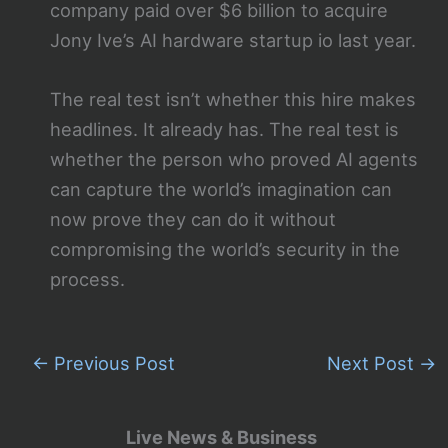
company paid over $6 billion to acquire
Jony Ive’s AI hardware startup io last year.
The real test isn’t whether this hire makes
headlines. It already has. The real test is
whether the person who proved AI agents
can capture the world’s imagination can
now prove they can do it without
compromising the world’s security in the
process.
←
Previous Post
Next Post
→
Live News & Business