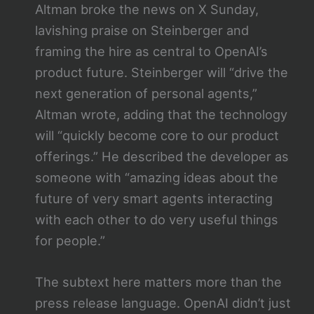
Altman broke the news on X Sunday,
lavishing praise on Steinberger and
framing the hire as central to OpenAI’s
product future. Steinberger will “drive the
next generation of personal agents,”
Altman wrote, adding that the technology
will “quickly become core to our product
offerings.” He described the developer as
someone with “amazing ideas about the
future of very smart agents interacting
with each other to do very useful things
for people.”
The subtext here matters more than the
press release language. OpenAI didn’t just