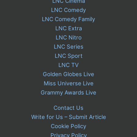
LNC Cinema
LNC Comedy
LNC Comedy Family
LNC Extra
LNC Nitro
LNC Series
LNC Sport
LNC TV
Golden Globes Live
Miss Universe Live
Grammy Awards Live
Contact Us
Write for Us – Submit Article
Cookie Policy
Privacy Policy