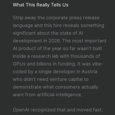
What This Really Tells Us
Strip away the corporate press release
language and this hire reveals something
significant about the state of AI
development in 2026. The most important
AI product of the year so far wasn’t built
inside a research lab with thousands of
GPUs and billions in funding. It was vibe-
coded by a single developer in Austria
who didn’t need venture capital to
demonstrate what consumers actually
want from artificial intelligence.
OpenAI recognized that and moved fast.