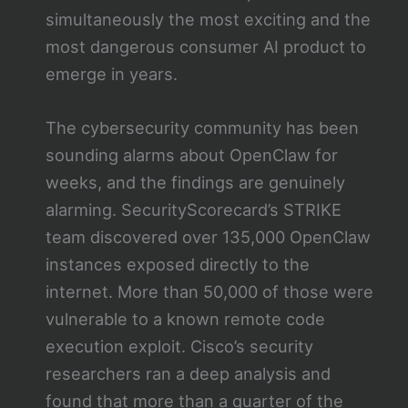
simultaneously the most exciting and the
most dangerous consumer AI product to
emerge in years.
The cybersecurity community has been
sounding alarms about OpenClaw for
weeks, and the findings are genuinely
alarming. SecurityScorecard’s STRIKE
team discovered over 135,000 OpenClaw
instances exposed directly to the
internet. More than 50,000 of those were
vulnerable to a known remote code
execution exploit. Cisco’s security
researchers ran a deep analysis and
found that more than a quarter of the