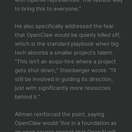
to bring this to everyone.”
He also specifically addressed the fear
that OpenClaw would be quietly killed off,
which is the standard playbook when big
tech absorbs a smaller project’s talent.
“This isn’t an acqui-hire where a project
gets shut down,” Steinberger wrote. “I’ll
still be involved in guiding its direction,
just with significantly more resources
behind it.”
Altman reinforced the point, saying
OpenClaw would “live in a foundation as
an open source project that OpenAI will