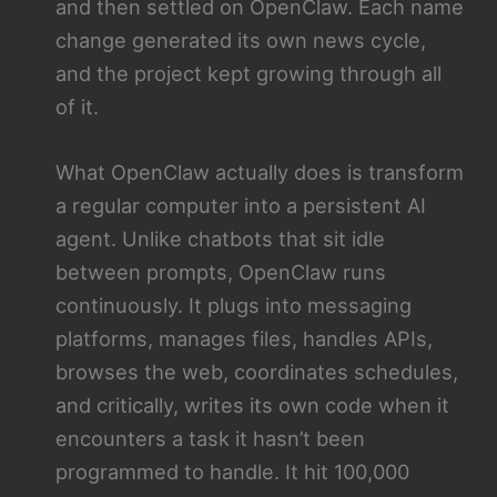
and then settled on OpenClaw. Each name
change generated its own news cycle,
and the project kept growing through all
of it.
What OpenClaw actually does is transform
a regular computer into a persistent AI
agent. Unlike chatbots that sit idle
between prompts, OpenClaw runs
continuously. It plugs into messaging
platforms, manages files, handles APIs,
browses the web, coordinates schedules,
and critically, writes its own code when it
encounters a task it hasn’t been
programmed to handle. It hit 100,000