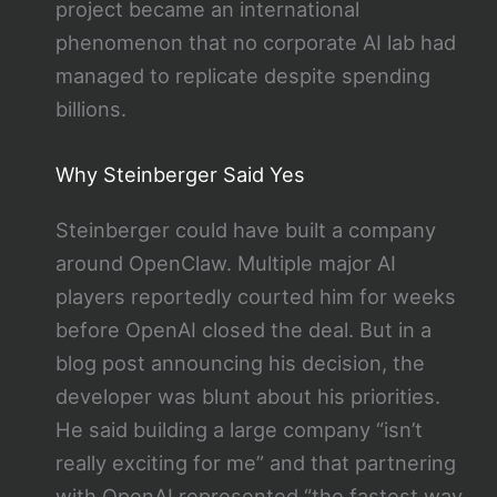
project became an international
phenomenon that no corporate AI lab had
managed to replicate despite spending
billions.
Why Steinberger Said Yes
Steinberger could have built a company
around OpenClaw. Multiple major AI
players reportedly courted him for weeks
before OpenAI closed the deal. But in a
blog post announcing his decision, the
developer was blunt about his priorities.
He said building a large company “isn’t
really exciting for me” and that partnering
with OpenAI represented “the fastest way