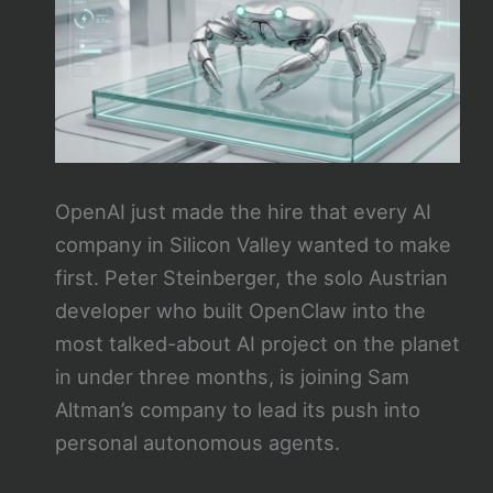
OpenAI just made the hire that every AI
company in Silicon Valley wanted to make
first. Peter Steinberger, the solo Austrian
developer who built OpenClaw into the
most talked-about AI project on the planet
in under three months, is joining Sam
Altman’s company to lead its push into
personal autonomous agents.