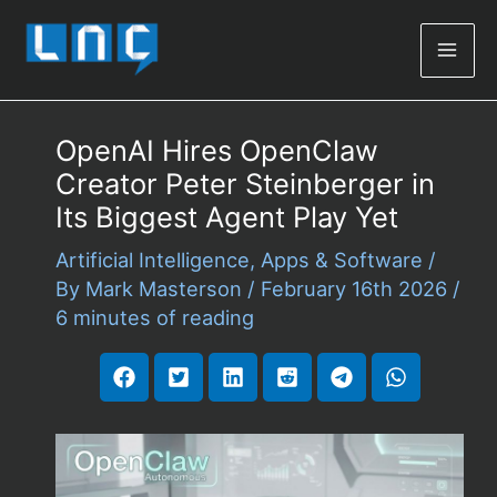
Mai
Men
OpenAI Hires OpenClaw
Creator Peter Steinberger in
Its Biggest Agent Play Yet
Artificial Intelligence
,
Apps & Software
/
By
Mark Masterson
/
February 16th 2026
/
6 minutes of reading