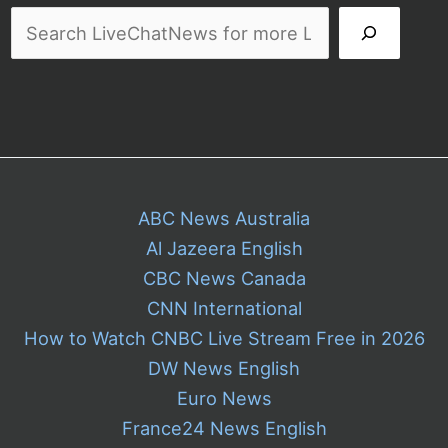
ABC News Australia
Al Jazeera English
CBC News Canada
CNN International
How to Watch CNBC Live Stream Free in 2026
DW News English
Euro News
France24 News English