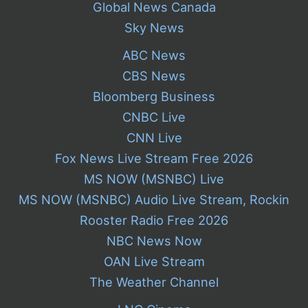
Global News Canada
Sky News
ABC News
CBS News
Bloomberg Business
CNBC Live
CNN Live
Fox News Live Stream Free 2026
MS NOW (MSNBC) Live
MS NOW (MSNBC) Audio Live Stream, Rockin
Rooster Radio Free 2026
NBC News Now
OAN Live Stream
The Weather Channel