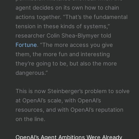
agent decides on its own how to chain
actions together. “That’s the fundamental
tension in these kinds of systems,”
researcher Colin Shea-Blymyer told
Fortune
. “The more access you give
them, the more fun and interesting
they’re going to be, but also the more
dangerous.”
This is now Steinberger’s problem to solve
at OpenAI’s scale, with OpenAI’s
resources, and with OpenAI’s reputation
on the line.
OpenAI’s Agent Ambitions Were Already