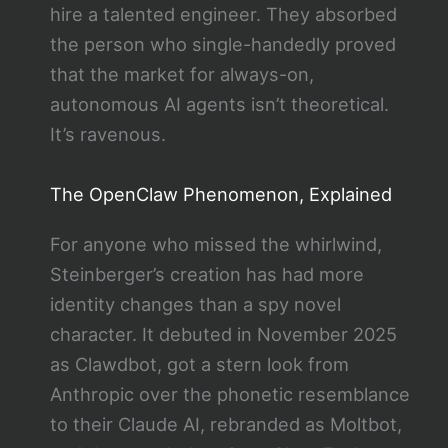
hire a talented engineer. They absorbed
the person who single-handedly proved
that the market for always-on,
autonomous AI agents isn’t theoretical.
It’s ravenous.
The OpenClaw Phenomenon, Explained
For anyone who missed the whirlwind,
Steinberger’s creation has had more
identity changes than a spy novel
character. It debuted in November 2025
as Clawdbot, got a stern look from
Anthropic over the phonetic resemblance
to their Claude AI, rebranded as Moltbot,