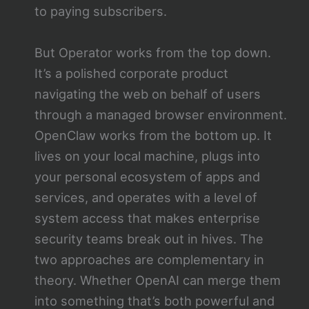
to paying subscribers.
But Operator works from the top down.
It’s a polished corporate product
navigating the web on behalf of users
through a managed browser environment.
OpenClaw works from the bottom up. It
lives on your local machine, plugs into
your personal ecosystem of apps and
services, and operates with a level of
system access that makes enterprise
security teams break out in hives. The
two approaches are complementary in
theory. Whether OpenAI can merge them
into something that’s both powerful and