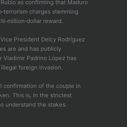
 Rubio as confirming that Maduro
co‑terrorism charges stemming
i‑million‑dollar reward.
. Vice President Delcy Rodríguez
s are and has publicly
r Vladimir Padrino López has
illegal foreign invasion.
 confirmation of the couple in
n. This is, in the strictest
to understand the stakes.