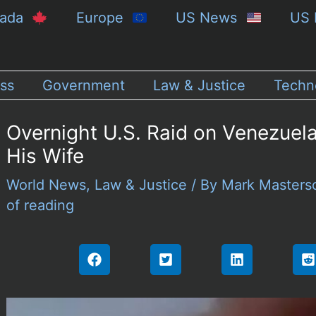
nada
Europe
US News
US 
ss
Government
Law & Justice
Techn
Overnight U.S. Raid on Venezue
His Wife
World News
,
Law & Justice
/ By
Mark Master
of reading