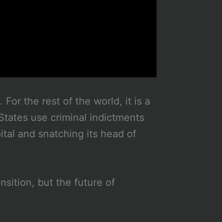
For the rest of the world, it is a
States use criminal indictments
ital and snatching its head of
nsition, but the future of