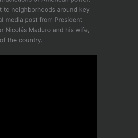
ut to neighborhoods around key
al‑media post from President
r Nicolás Maduro and his wife,
of the country.