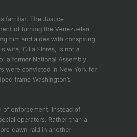
s familiar. The Justice
ment of turning the Venezuelan
ging him and aides with conspiring
 wife, Cilia Flores, is not a
smo: a former National Assembly
s were convicted in New York for
elped frame Washington’s
od of enforcement. Instead of
pecial operators. Rather than a
a pre‑dawn raid in another