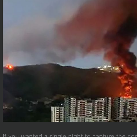
If you wanted a single night to capture the co