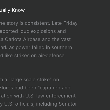
ually Know
he story is consistent. Late Friday
 reported loud explosions and
 La Carlota Airbase and the vast
ark as power failed in southern
d like strikes on air‑defense
m a “large scale strike” on
Flores had been “captured and
peration with U.S. law‑enforcement
U.S. officials, including Senator