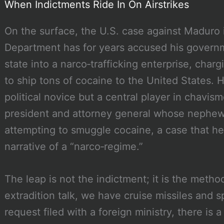
When Indictments Ride In On Airstrikes
On the surface, the U.S. case against Maduro i
Department has for years accused his govern
state into a narco‑trafficking enterprise, char
to ship tons of cocaine to the United States. His
political novice but a central player in chavi
president and attorney general whose nephew
attempting to smuggle cocaine, a case that h
narrative of a “narco‑regime.”
The leap is not the indictment; it is the meth
extradition talk, we have cruise missiles and s
request filed with a foreign ministry, there is 