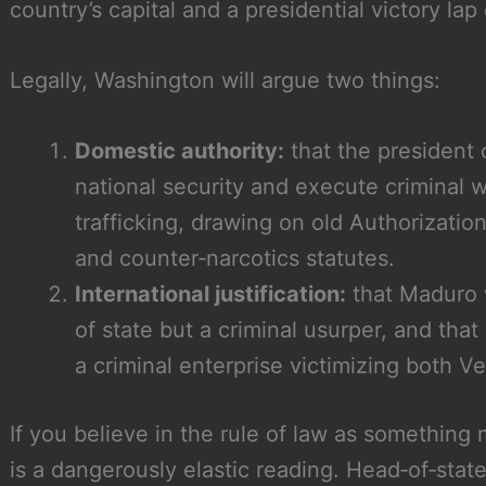
country’s capital and a presidential victory lap
Legally, Washington will argue two things:
Domestic authority:
that the president 
national security and execute criminal w
trafficking, drawing on old Authorization
and counter‑narcotics statutes.
International justification:
that Maduro 
of state but a criminal usurper, and tha
a criminal enterprise victimizing both 
If you believe in the rule of law as something 
is a dangerously elastic reading. Head‑of‑stat