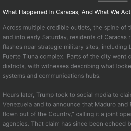
What Happened In Caracas, And What We Act
Across multiple credible outlets, the spine of t
and into early Saturday, residents of Caracas
flashes near strategic military sites, including
Fuerte Tiuna complex. Parts of the city went d
districts, with witnesses describing what looke
systems and communications hubs.
Hours later, Trump took to social media to clai
Venezuela and to announce that Maduro and 
flown out of the Country,” calling it a joint o
agencies. That claim has since been echoed by 