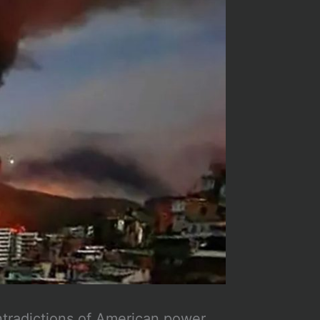
ntradictions of American power,