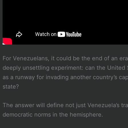
For Venezuelans, it could be the end of an era. 
deeply unsettling experiment: can the United 
as a runway for invading another country’s cap
state?
The answer will define not just Venezuela’s tra
democratic norms in the hemisphere.