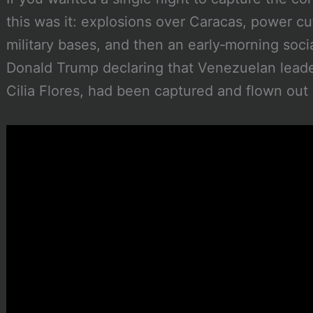
this was it: explosions over Caracas, power c
military bases, and then an early‑morning soci
Donald Trump declaring that Venezuelan leade
Cilia Flores, had been captured and flown out 