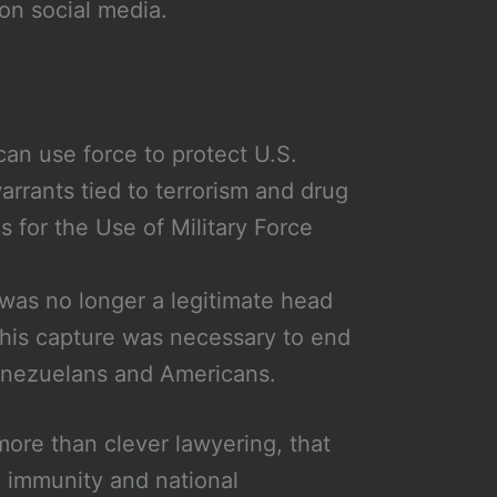
 on social media.
can use force to protect U.S.
arrants tied to terrorism and drug
s for the Use of Military Force
was no longer a legitimate head
t his capture was necessary to end
Venezuelans and Americans.
more than clever lawyering, that
e immunity and national