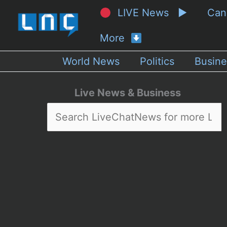
LIVE News ▶
Ca
More
World News
Politics
Busine
Live News & Business