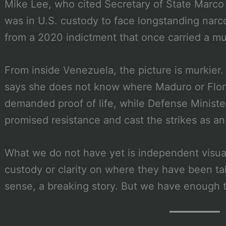
Mike Lee, who cited Secretary of State Marco
was in U.S. custody to face longstanding nar
from a 2020 indictment that once carried a mult
From inside Venezuela, the picture is murkier
says she does not know where Maduro or Flore
demanded proof of life, while Defense Ministe
promised resistance and cast the strikes as an 
What we do not have yet is independent visual
custody or clarity on where they have been take
sense, a breaking story. But we have enough 