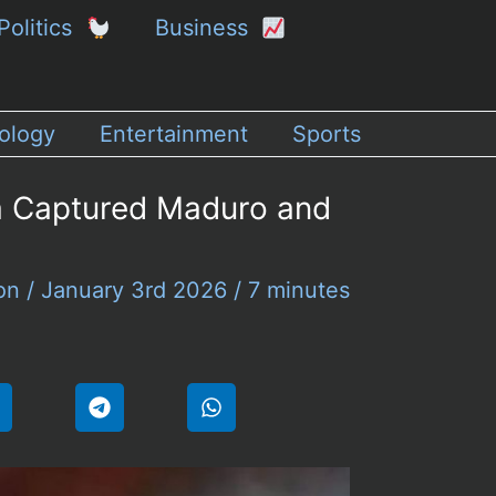
Politics
Business
ology
Entertainment
Sports
la Captured Maduro and
son
/
January 3rd 2026
/
7 minutes