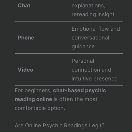
Chat
explanations,
rereading insight
Emotional flow and
Phone
conversational
guidance
Personal
Video
connection and
intuitive presence
For beginners,
chat-based psychic
reading online
is often the most
comfortable option.
Are Online Psychic Readings Legit?