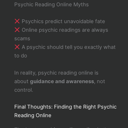
Psychic Reading Online Myths
Psychics predict unavoidable fate
Online psychic readings are always
scams
A psychic should tell you exactly what
to do
In reality, psychic reading online is
about
guidance and awareness
, not
control.
Final Thoughts: Finding the Right Psychic
Reading Online