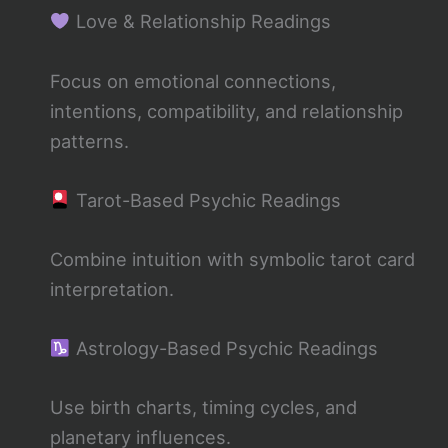
Love & Relationship Readings
Focus on emotional connections,
intentions, compatibility, and relationship
patterns.
Tarot-Based Psychic Readings
Combine intuition with symbolic tarot card
interpretation.
Astrology-Based Psychic Readings
Use birth charts, timing cycles, and
planetary influences.