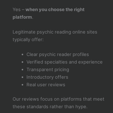
Yes –
when you choose the right
platform
.
Legitimate psychic reading online sites
typically offer:
Clear psychic reader profiles
Verified specialties and experience
Transparent pricing
Introductory offers
Real user reviews
Our reviews focus on platforms that meet
these standards rather than hype.