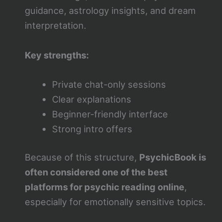
guidance, astrology insights, and dream
interpretation.
Key strengths:
Private chat-only sessions
Clear explanations
Beginner-friendly interface
Strong intro offers
Because of this structure,
PsychicBook is
often considered one of the best
platforms for psychic reading online
,
especially for emotionally sensitive topics.