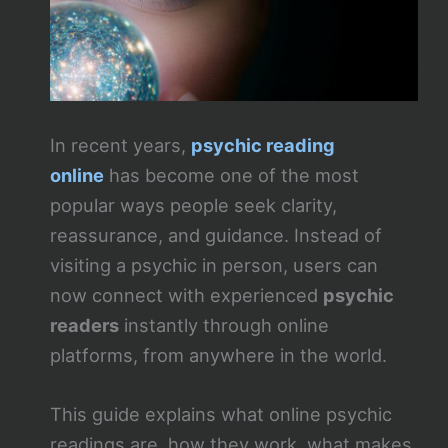
In recent years,
psychic reading
online
has become one of the most
popular ways people seek clarity,
reassurance, and guidance. Instead of
visiting a psychic in person, users can
now connect with experienced
psychic
readers
instantly through online
platforms, from anywhere in the world.
This guide explains what online psychic
readings are, how they work, what makes