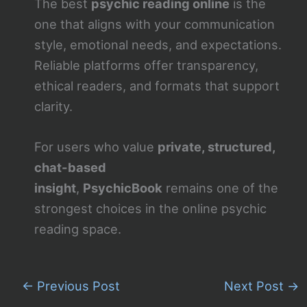
The best
psychic reading online
is the
one that aligns with your communication
style, emotional needs, and expectations.
Reliable platforms offer transparency,
ethical readers, and formats that support
clarity.
For users who value
private, structured,
chat-based
insight
,
PsychicBook
remains one of the
strongest choices in the online psychic
reading space.
←
Previous Post
Next Post
→