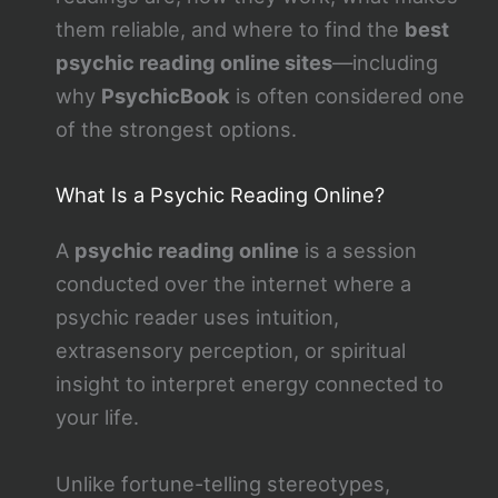
them reliable, and where to find the
best
psychic reading online sites
—including
why
PsychicBook
is often considered one
of the strongest options.
What Is a Psychic Reading Online?
A
psychic reading online
is a session
conducted over the internet where a
psychic reader uses intuition,
extrasensory perception, or spiritual
insight to interpret energy connected to
your life.
Unlike fortune-telling stereotypes,