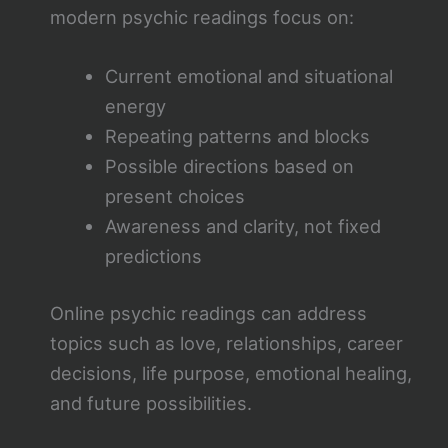
modern psychic readings focus on:
Current emotional and situational
energy
Repeating patterns and blocks
Possible directions based on
present choices
Awareness and clarity, not fixed
predictions
Online psychic readings can address
topics such as love, relationships, career
decisions, life purpose, emotional healing,
and future possibilities.