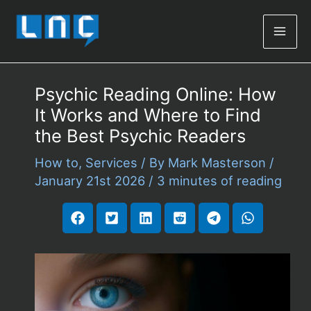
Mai
Men
Psychic Reading Online: How
It Works and Where to Find
the Best Psychic Readers
How to
,
Services
/ By
Mark Masterson
/
January 21st 2026
/
3 minutes of reading