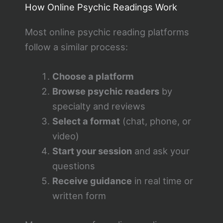
How Online Psychic Readings Work
Most online psychic reading platforms
follow a similar process:
Choose a platform
Browse psychic readers
by
specialty and reviews
Select a format
(chat, phone, or
video)
Start your session
and ask your
questions
Receive guidance
in real time or
written form