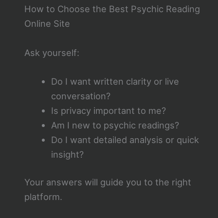
How to Choose the Best Psychic Reading
Online Site
Ask yourself:
Do I want written clarity or live
conversation?
Is privacy important to me?
Am I new to psychic readings?
Do I want detailed analysis or quick
insight?
Your answers will guide you to the right
platform.