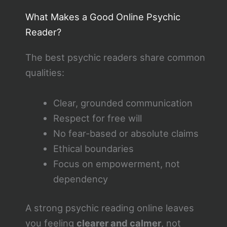
What Makes a Good Online Psychic
Reader?
The best psychic readers share common
qualities:
Clear, grounded communication
Respect for free will
No fear-based or absolute claims
Ethical boundaries
Focus on empowerment, not
dependency
A strong psychic reading online leaves
you feeling
clearer and calmer
, not