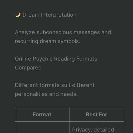
Dream Interpretation
Analyze subconscious messages and
recurring dream symbols.
Online Psychic Reading Formats
Compared
Different formats suit different
personalities and needs.
Format
Best For
Privacy, detailed