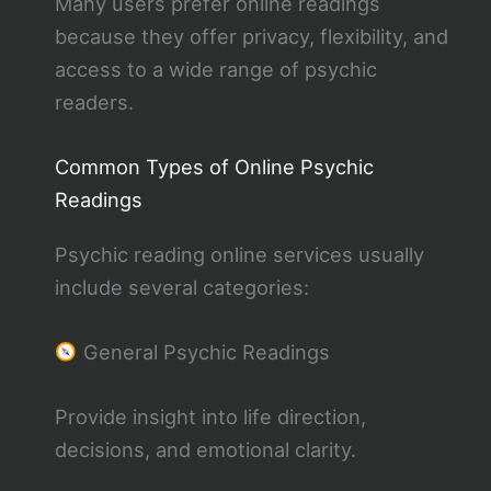
Many users prefer online readings
because they offer privacy, flexibility, and
access to a wide range of psychic
readers.
Common Types of Online Psychic
Readings
Psychic reading online services usually
include several categories:
General Psychic Readings
Provide insight into life direction,
decisions, and emotional clarity.