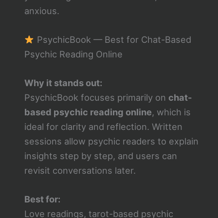
anxious.
PsychicBook — Best for Chat-Based
Psychic Reading Online
Why it stands out:
PsychicBook focuses primarily on
chat-
based psychic reading online
, which is
ideal for clarity and reflection. Written
sessions allow psychic readers to explain
insights step by step, and users can
revisit conversations later.
Best for:
Love readings, tarot-based psychic