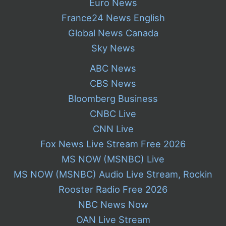
Euro News
France24 News English
Global News Canada
Sky News
ABC News
CBS News
Bloomberg Business
CNBC Live
CNN Live
Fox News Live Stream Free 2026
MS NOW (MSNBC) Live
MS NOW (MSNBC) Audio Live Stream, Rockin
Rooster Radio Free 2026
NBC News Now
OAN Live Stream