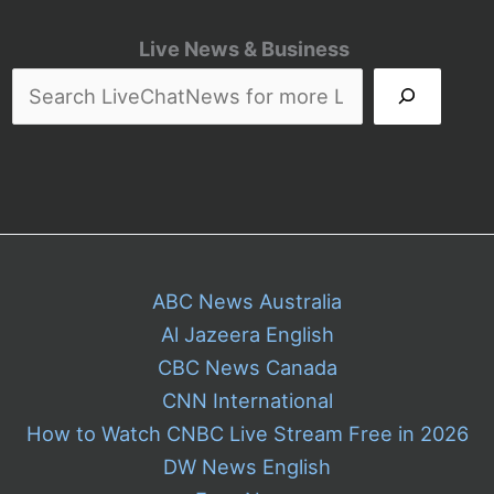
Live News & Business
ABC News Australia
Al Jazeera English
CBC News Canada
CNN International
How to Watch CNBC Live Stream Free in 2026
DW News English