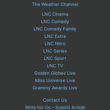
The Weather Channel
LNC Cinema
LNC Comedy
LNC Comedy Family
LNC Extra
LNC Nitro
LNC Series
LNC Sport
LNC TV
Golden Globes Live
Miss Universe Live
Grammy Awards Live
Contact Us
Write for Us – Submit Article