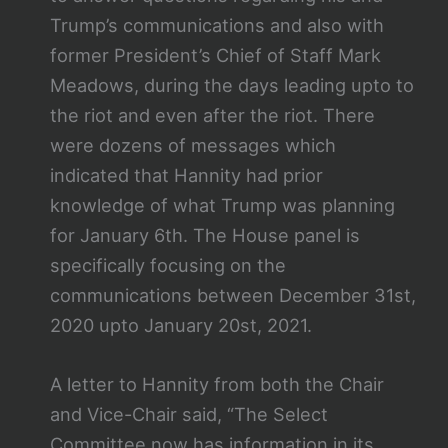
Trump’s communications and also with
former President’s Chief of Staff Mark
Meadows, during the days leading upto to
the riot and even after the riot. There
were dozens of messages which
indicated that Hannity had prior
knowledge of what Trump was planning
for January 6th. The House panel is
specifically focusing on the
communications between December 31st,
2020 upto January 20st, 2021.
A letter to Hannity from both the Chair
and Vice-Chair said, “The Select
Committee now has information in its