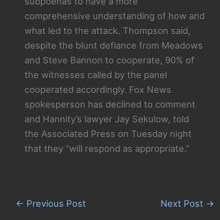
subpoenas to have a more
comprehensive understanding of how and
what led to the attack. Thompson said,
despite the blunt defiance from Meadows
and Steve Bannon to cooperate, 90% of
the witnesses called by the panel
cooperated accordingly. Fox News
spokesperson has declined to comment
and Hannity’s lawyer Jay Sekulow, told
the Associated Press on Tuesday night
that they “will respond as appropriate.”
←
Previous Post
Next Post
→