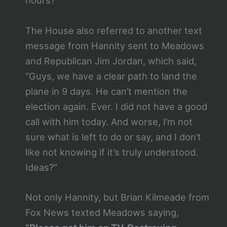
hours?”
The House also referred to another text
message from Hannity sent to Meadows
and Republican Jim Jordan, which said,
“Guys, we have a clear path to land the
plane in 9 days. He can’t mention the
election again. Ever. I did not have a good
call with him today. And worse, I’m not
sure what is left to do or say, and I don’t
like not knowing if it’s truly understood.
Ideas?”
Not only Hannity, but Brian Kilmeade from
Fox News texted Meadows saying,