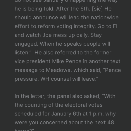
he is being told. After the 6th. [sic] He
should announce will lead the nationwide
effort to reform voting integrity. Go to Fl
and watch Joe mess up daily. Stay
engaged. When he speaks people will
listen.” He also referred to the former
vice president Mike Pence in another text
message to Meadows, which said, “Pence
pressure. WH counsel will leave.”
In the letter, the panel also asked, “With
the counting of the electoral votes
scheduled for January 6th at 1 p.m, why
were you concerned about the next 48