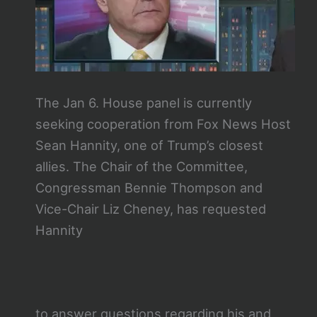
The Jan 6. House panel is currently
seeking cooperation from Fox News Host
Sean Hannity, one of Trump’s closest
allies. The Chair of the Committee,
Congressman Bennie Thompson and
Vice-Chair Liz Cheney, has requested
Hannity
to answer questions regarding his and