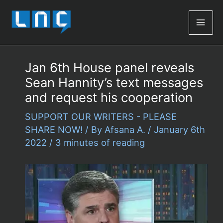
Mai
Men
Jan 6th House panel reveals
Sean Hannity’s text messages
and request his cooperation
SUPPORT OUR WRITERS - PLEASE
SHARE NOW!
/ By
Afsana A.
/
January 6th
2022
/
3 minutes of reading