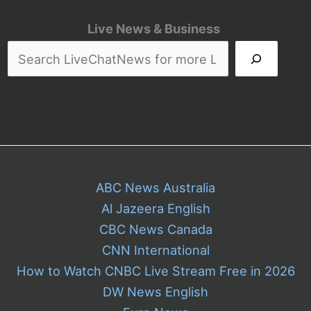
Live News & Business
ABC News Australia
Al Jazeera English
CBC News Canada
CNN International
How to Watch CNBC Live Stream Free in 2026
DW News English