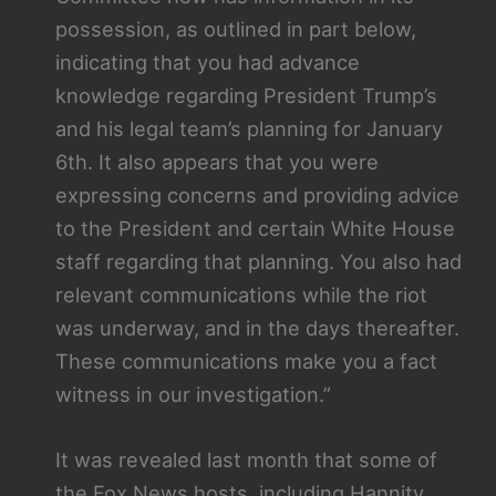
possession, as outlined in part below,
indicating that you had advance
knowledge regarding President Trump’s
and his legal team’s planning for January
6th. It also appears that you were
expressing concerns and providing advice
to the President and certain White House
staff regarding that planning. You also had
relevant communications while the riot
was underway, and in the days thereafter.
These communications make you a fact
witness in our investigation.”
It was revealed last month that some of
the Fox News hosts, including Hannity,