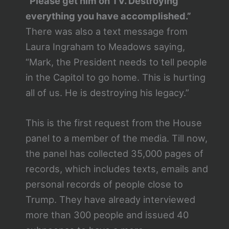
“Please get him on TV. Destroying
everything you have accomplished.”
There was also a text message from
Laura Ingraham to Meadows saying,
“Mark, the President needs to tell people
in the Capitol to go home. This is hurting
all of us. He is destroying his legacy.”
This is the first request from the House
panel to a member of the media. Till now,
the panel has collected 35,000 pages of
records, which includes texts, emails and
personal records of people close to
Trump. They have already interviewed
more than 300 people and issued 40