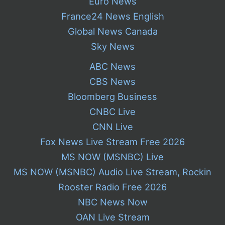
Euro News
France24 News English
Global News Canada
Sky News
ABC News
CBS News
Bloomberg Business
CNBC Live
CNN Live
Fox News Live Stream Free 2026
MS NOW (MSNBC) Live
MS NOW (MSNBC) Audio Live Stream, Rockin
Rooster Radio Free 2026
NBC News Now
OAN Live Stream