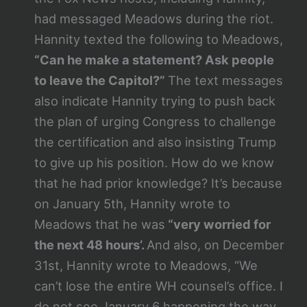
had messaged Meadows during the riot.
Hannity texted the following to Meadows,
“Can he make a statement? Ask people
to leave the Capitol?”
The text messages
also indicate Hannity trying to push back
the plan of urging Congress to challenge
the certification and also insisting Trump
to give up his position. How do we know
that he had prior knowledge? It’s because
on January 5th, Hannity wrote to
Meadows that he was
“very worried for
the next 48 hours’.
And also, on December
31st, Hannity wrote to Meadows, “We
can’t lose the entire WH counsel’s office. I
do not see January 6 happening the way