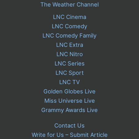
The Weather Channel
LNC Cinema
LNC Comedy
LNC Comedy Family
LNC Extra
LNC Nitro
LNC Series
LNC Sport
LNC TV
Golden Globes Live
Miss Universe Live
Grammy Awards Live
Contact Us
Write for Us – Submit Article