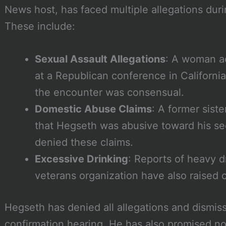
News host, has faced multiple allegations duri
These include:
Sexual Assault Allegations
: A woman a
at a Republican conference in Californi
the encounter was consensual.
Domestic Abuse Claims
: A former siste
that Hegseth was abusive toward his s
denied these claims.
Excessive Drinking
: Reports of heavy d
veterans organization have also raised 
Hegseth has denied all allegations and dismis
confirmation hearing. He has also promised not