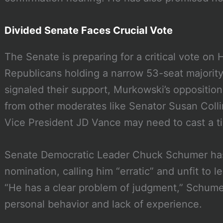
Divided Senate Faces Crucial Vote
The Senate is preparing for a critical vote on 
Republicans holding a narrow 53-seat majorit
signaled their support, Murkowski’s opposition
from other moderates like Senator Susan Colli
Vice President JD Vance may need to cast a ti
Senate Democratic Leader Chuck Schumer has
nomination, calling him “erratic” and unfit to
“He has a clear problem of judgment,” Schumer
personal behavior and lack of experience.