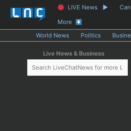
LIVE News ▶
Ca
More
World News
Politics
Busine
Live News & Business