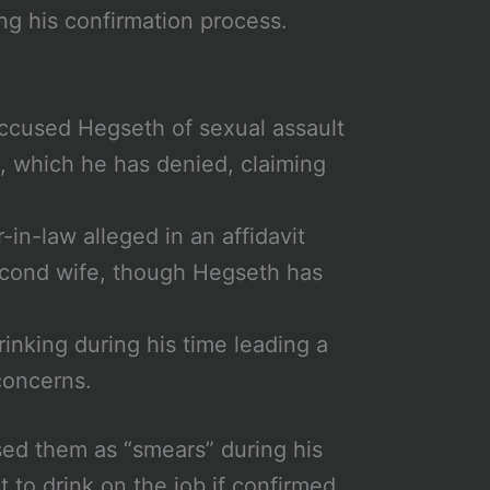
ng his confirmation process.
ccused Hegseth of sexual assault
a, which he has denied, claiming
r-in-law alleged in an affidavit
econd wife, though Hegseth has
rinking during his time leading a
concerns.
sed them as “smears” during his
 to drink on the job if confirmed.