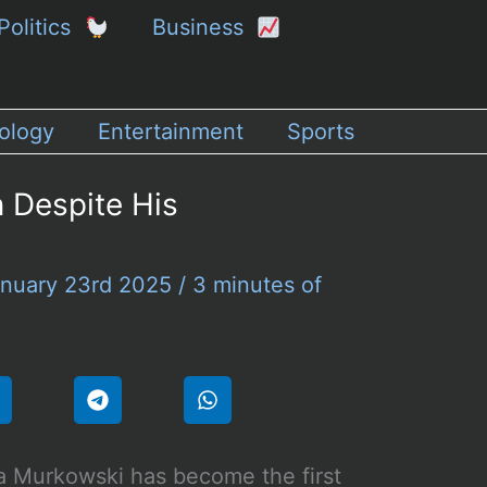
Politics
Business
ology
Entertainment
Sports
 Despite His
nuary 23rd 2025
/
3 minutes of
a Murkowski has become the first