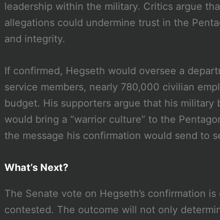
leadership within the military. Critics argue t
allegations could undermine trust in the Pent
and integrity.
If confirmed, Hegseth would oversee a depart
service members, nearly 780,000 civilian empl
budget. His supporters argue that his military
would bring a “warrior culture” to the Pentag
the message his confirmation would send to 
What’s Next?
The Senate vote on Hegseth’s confirmation is 
contested. The outcome will not only determin