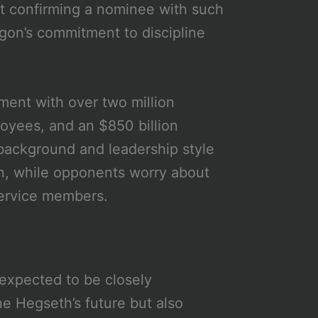
hat confirming a nominee with such
agon’s commitment to discipline
ment with over two million
oyees, and an $850 billion
 background and leadership style
on, while opponents worry about
service members.
expected to be closely
e Hegseth’s future but also