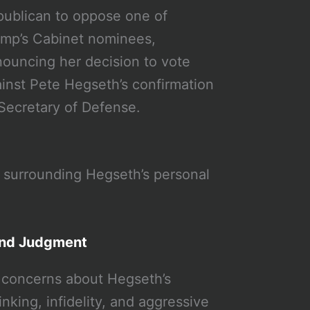
ublican to oppose one of
mp’s Cabinet nominees,
ouncing her decision to vote
inst Pete Hegseth’s confirmation
Secretary of Defense.
 surrounding Hegseth’s personal
and Judgment
 concerns about Hegseth’s
nking, infidelity, and aggressive