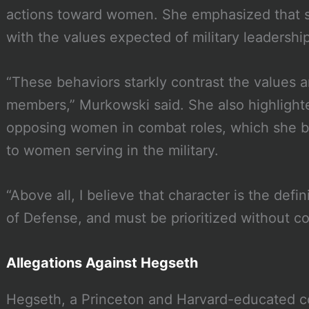
actions toward women. She emphasized that s
with the values expected of military leadership
“These behaviors starkly contrast the values a
members,” Murkowski said. She also highlight
opposing women in combat roles, which she 
to women serving in the military.
“Above all, I believe that character is the defin
of Defense, and must be prioritized without 
Allegations Against Hegseth
Hegseth, a Princeton and Harvard-educated c