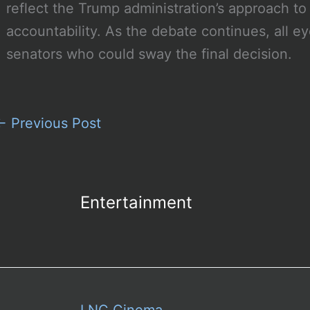
reflect the Trump administration’s approach to 
accountability. As the debate continues, all 
senators who could sway the final decision.
←
Previous Post
Entertainment
LNC Cinema