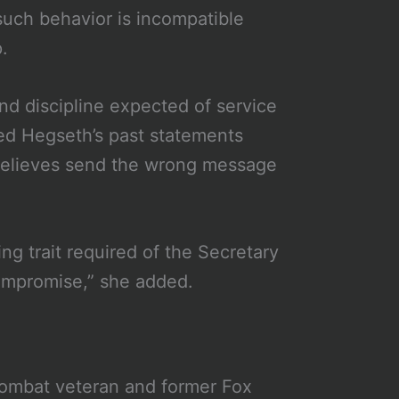
uch behavior is incompatible
.
nd discipline expected of service
ed Hegseth’s past statements
believes send the wrong message
ing trait required of the Secretary
compromise,” she added.
ombat veteran and former Fox