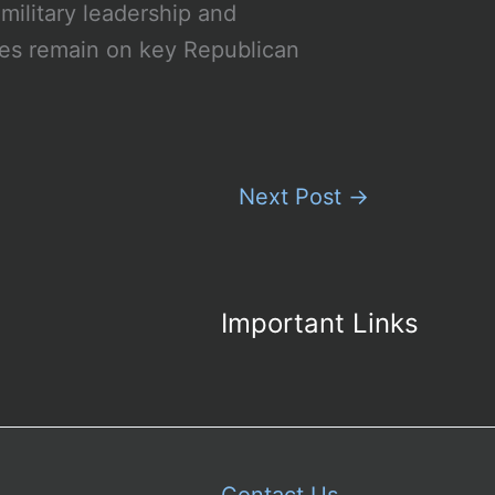
military leadership and
eyes remain on key Republican
Next Post
→
Important Links
Contact Us