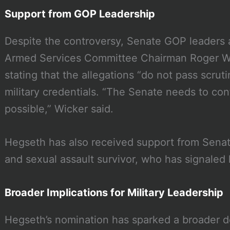
Support from GOP Leadership
Despite the controversy, Senate GOP leaders 
Armed Services Committee Chairman Roger W
stating that the allegations “do not pass scrut
military credentials. “The Senate needs to con
possible,” Wicker said.
Hegseth has also received support from Senat
and sexual assault survivor, who has signaled
Broader Implications for Military Leadership
Hegseth’s nomination has sparked a broader d