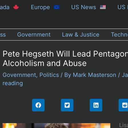
nada
Europe
US News
US 
ss
Government
Law & Justice
Techn
Pete Hegseth Will Lead Pentagon
Alcoholism and Abuse
Government
,
Politics
/ By
Mark Masterson
/
Ja
reading
Lis