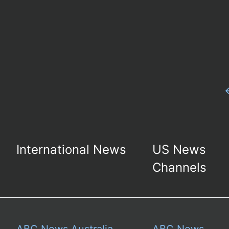
International News
US News
Channels
ABC News Australia
ABC News