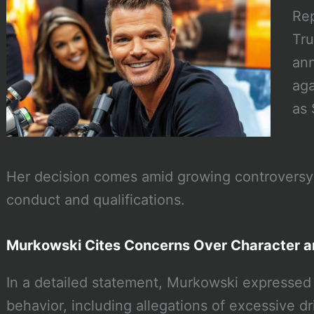
Rep
Tru
ann
aga
as 
Her decision comes amid growing controversy
conduct and qualifications.
Murkowski Cites Concerns Over Character 
In a detailed statement, Murkowski expressed
behavior, including allegations of excessive dri