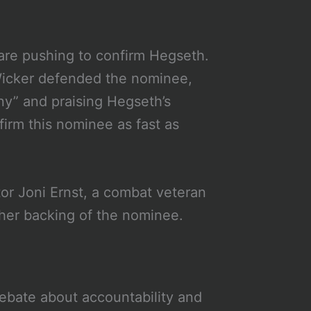
are pushing to confirm Hegseth.
icker defended the nominee,
iny” and praising Hegseth’s
firm this nominee as fast as
or Joni Ernst, a combat veteran
 her backing of the nominee.
ebate about accountability and