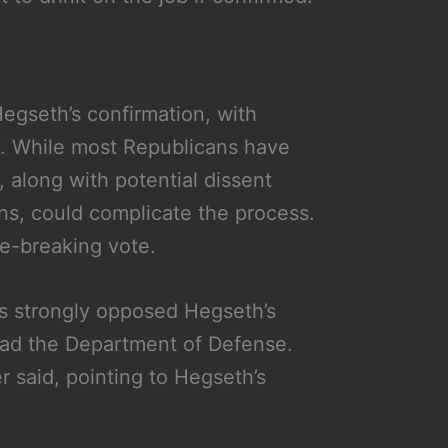
Hegseth’s confirmation, with
y. While most Republicans have
, along with potential dissent
ns, could complicate the process.
e-breaking vote.
 strongly opposed Hegseth’s
 lead the Department of Defense.
 said, pointing to Hegseth’s