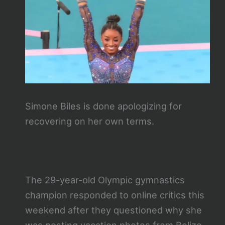
Simone Biles is done apologizing for
recovering on her own terms.
The 29-year-old Olympic gymnastics
champion responded to online critics this
weekend after they questioned why she