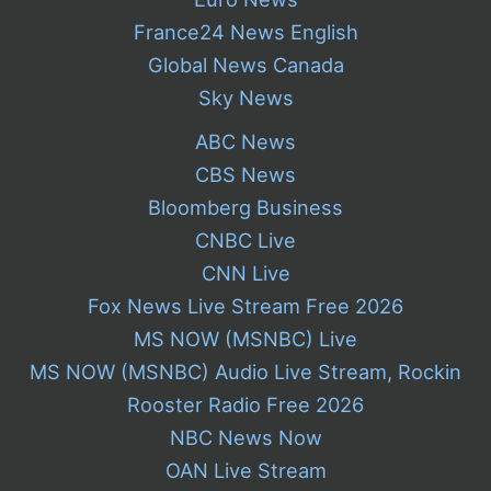
France24 News English
Global News Canada
Sky News
ABC News
CBS News
Bloomberg Business
CNBC Live
CNN Live
Fox News Live Stream Free 2026
MS NOW (MSNBC) Live
MS NOW (MSNBC) Audio Live Stream, Rockin
Rooster Radio Free 2026
NBC News Now
OAN Live Stream