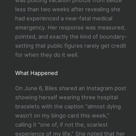
was posting vacation photos from Belize
less than two weeks after revealing she
had experienced a near-fatal medical
emergency. Her response was measured,
pointed, and exactly the kind of boundary-
setting that public figures rarely get credit
for when they do it well.
What Happened
On June 6, Biles shared an Instagram post
showing herself wearing three hospital
bracelets with the caption “almost dying
wasn’t on my bingo card this week,”
calling it “one of, if not the, scariest
experience of my life.” She noted that her