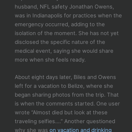
husband, NFL safety Jonathan Owens,
was in Indianapolis for practices when the
emergency occurred, adding to the
isolation of the moment. She has not yet
disclosed the specific nature of the
medical event, saying she would share
more when she feels ready.
About eight days later, Biles and Owens
left for a vacation to Belize, where she
began sharing photos from the trip. That
is when the comments started. One user
wrote “Almost died but look at these
traveling selfies….” Another questioned
why she was
on vacation and drinking