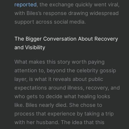
reported
, the exchange quickly went viral,
with Biles’s response drawing widespread
support across social media.
The Bigger Conversation About Recovery
and Visibility
What makes this story worth paying
attention to, beyond the celebrity gossip
layer, is what it reveals about public
expectations around illness, recovery, and
who gets to decide what healing looks
like. Biles nearly died. She chose to
process that experience by taking a trip
with her husband. The idea that this