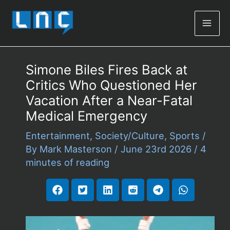
Mai
Men
Simone Biles Fires Back at
Critics Who Questioned Her
Vacation After a Near-Fatal
Medical Emergency
Entertainment
,
Society/Culture
,
Sports
/
By
Mark Masterson
/
June 23rd 2026
/
4
minutes of reading