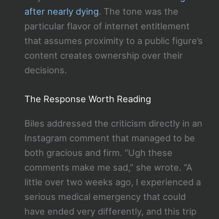
after nearly dying
. The tone was the
particular flavor of internet entitlement
that assumes proximity to a public figure’s
content creates ownership over their
decisions.
The Response Worth Reading
Biles addressed the criticism directly in an
Instagram comment that managed to be
both gracious and firm. “Ugh these
comments make me sad,” she wrote. “A
little over two weeks ago, I experienced a
serious medical emergency that could
have ended very differently, and this trip