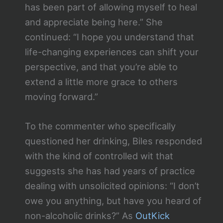
has been part of allowing myself to heal
and appreciate being here.” She
continued: “I hope you understand that
life-changing experiences can shift your
perspective, and that you’re able to
extend a little more grace to others
moving forward.”
To the commenter who specifically
questioned her drinking, Biles responded
with the kind of controlled wit that
suggests she has had years of practice
dealing with unsolicited opinions: “I don’t
owe you anything, but have you heard of
non-alcoholic drinks?” As
OutKick