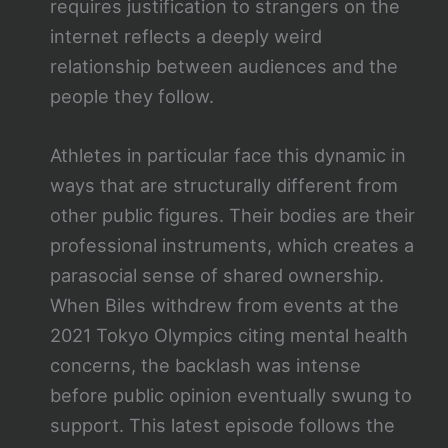
requires justification to strangers on the
internet reflects a deeply weird
relationship between audiences and the
people they follow.
Athletes in particular face this dynamic in
ways that are structurally different from
other public figures. Their bodies are their
professional instruments, which creates a
parasocial sense of shared ownership.
When Biles withdrew from events at the
2021 Tokyo Olympics citing mental health
concerns, the backlash was intense
before public opinion eventually swung to
support. This latest episode follows the