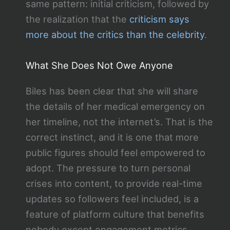
same pattern: initial criticism, followed by
the realization that the
criticism says
more about the critics than the celebrity
.
What She Does Not Owe Anyone
Biles has been clear that she will share
the details of her medical emergency on
her timeline, not the internet’s. That is the
correct instinct, and it is one that more
public figures should feel empowered to
adopt. The pressure to turn personal
crises into content, to provide real-time
updates so followers feel included, is a
feature of platform culture that benefits
nobody except engagement metrics.