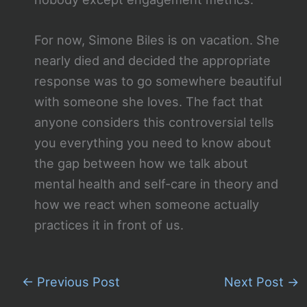
For now, Simone Biles is on vacation. She
nearly died and decided the appropriate
response was to go somewhere beautiful
with someone she loves. The fact that
anyone considers this controversial tells
you everything you need to know about
the gap between how we talk about
mental health and self-care in theory and
how we react when someone actually
practices it in front of us.
←
Previous Post
Next Post
→