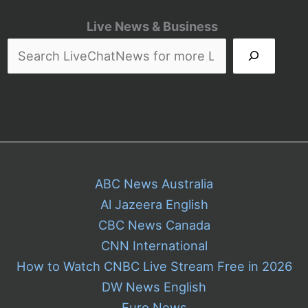
Live News & Business
ABC News Australia
Al Jazeera English
CBC News Canada
CNN International
How to Watch CNBC Live Stream Free in 2026
DW News English
Euro News