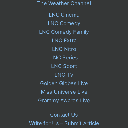
The Weather Channel
LNC Cinema
LNC Comedy
LNC Comedy Family
LNC Extra
LNC Nitro
LNC Series
LNC Sport
LNC TV
Golden Globes Live
Miss Universe Live
Grammy Awards Live
Contact Us
Write for Us – Submit Article