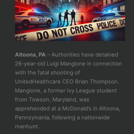
Altoona, PA
– Authorities have detained
26-year-old Luigi Mangione in connection
with the fatal shooting of
UnitedHealthcare CEO Brian Thompson.
Mangione, a former Ivy League student
from Towson, Maryland, was
apprehended at a McDonald’s in Altoona,
Pennsylvania, following a nationwide
manhunt.