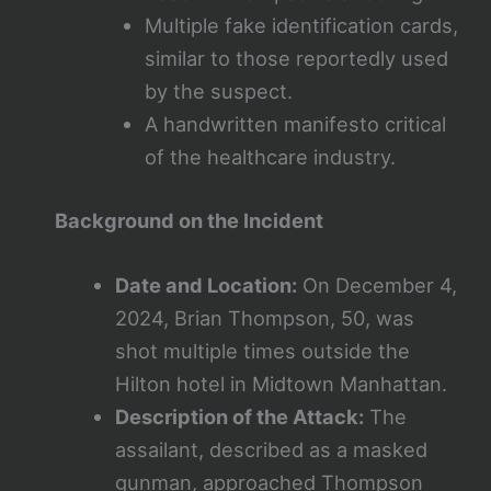
Multiple fake identification cards,
similar to those reportedly used
by the suspect.
A handwritten manifesto critical
of the healthcare industry.
Background on the Incident
Date and Location:
On December 4,
2024, Brian Thompson, 50, was
shot multiple times outside the
Hilton hotel in Midtown Manhattan.
Description of the Attack:
The
assailant, described as a masked
gunman, approached Thompson