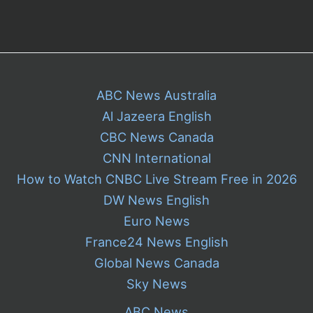
ABC News Australia
Al Jazeera English
CBC News Canada
CNN International
How to Watch CNBC Live Stream Free in 2026
DW News English
Euro News
France24 News English
Global News Canada
Sky News
ABC News