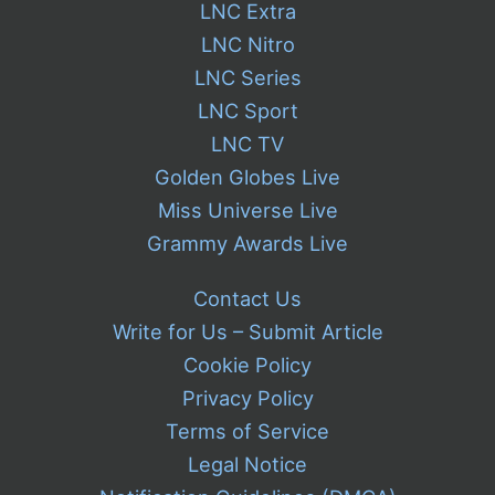
LNC Extra
LNC Nitro
LNC Series
LNC Sport
LNC TV
Golden Globes Live
Miss Universe Live
Grammy Awards Live
Contact Us
Write for Us – Submit Article
Cookie Policy
Privacy Policy
Terms of Service
Legal Notice