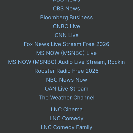
CBS News
Bloomberg Business
CNBC Live
CNN Live
Fox News Live Stream Free 2026
MS NOW (MSNBC) Live
MS NOW (MSNBC) Audio Live Stream, Rockin
Rooster Radio Free 2026
NBC News Now
OAN Live Stream
The Weather Channel
LNC Cinema
LNC Comedy
LNC Comedy Family