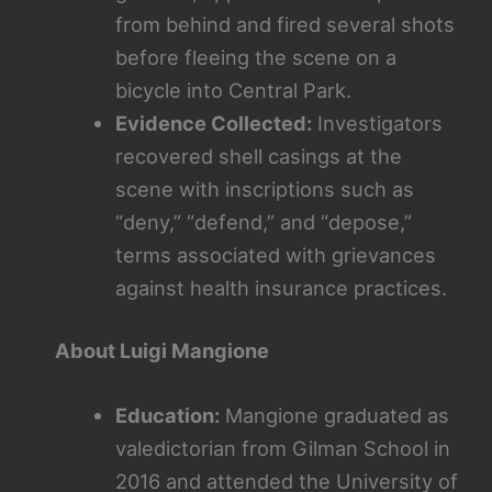
from behind and fired several shots
before fleeing the scene on a
bicycle into Central Park.
Evidence Collected:
Investigators
recovered shell casings at the
scene with inscriptions such as
“deny,” “defend,” and “depose,”
terms associated with grievances
against health insurance practices.
About Luigi Mangione
Education:
Mangione graduated as
valedictorian from Gilman School in
2016 and attended the University of