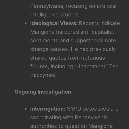
Pennsylvania, focusing on artificial
intelligence studies.
Ideological Views:
Reports indicate
Mangione harbored anti-capitalist
sentiments and supported climate
change causes. He had previously
shared quotes from notorious
figures, including “Unabomber” Ted
Kaczynski.
Ongoing Investigation
Interrogation:
NYPD detectives are
coordinating with Pennsylvania
authorities to question Mangione