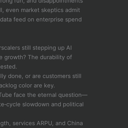
strong run, and disappointments
ll, even market skeptics admit
data feed on enterprise spend
calers still stepping up AI
 growth? The durability of
tested.
ly done, or are customers still
acklog color are key.
ube face the eternal question—
ate‑cycle slowdown and political
ngth, services ARPU, and China