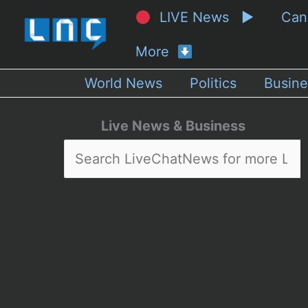
LIVE News ▶
Ca
More
World News
Politics
Busine
Live News & Business