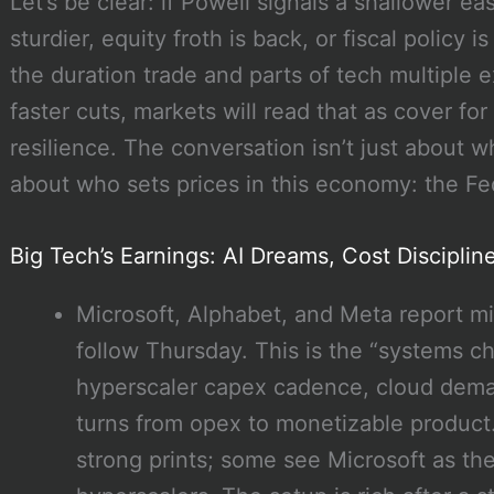
Let’s be clear: if Powell signals a shallower
sturdier, equity froth is back, or fiscal policy 
the duration trade and parts of tech multiple 
faster cuts, markets will read that as cover f
resilience. The conversation isn’t just about w
about who sets prices in this economy: the Fed
Big Tech’s Earnings: AI Dreams, Cost Discipli
Microsoft, Alphabet, and Meta report 
follow Thursday. This is the “systems 
hyperscaler capex cadence, cloud deman
turns from opex to monetizable produc
strong prints; some see Microsoft as t