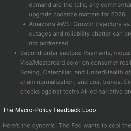
demand are the tells; any commentary
upgrade cadence matters for 2026.
Amazon’s AWS: Growth trajectory vs. 
outages and reliability chatter can c
not addressed.
Second‑order sectors: Payments, industri
Visa/Mastercard color on consumer resili
Boeing, Caterpillar, and UnitedHealth of
chain normalization, and cost trends. Ex
checks against tech’s AI‑led narrative ar
The Macro-Policy Feedback Loop
Here’s the dynamic: The Fed wants to cool th