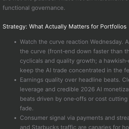
functional governance.
Strategy: What Actually Matters for Portfolios
Watch the curve reaction Wednesday. A 
the curve (front‑end down faster than t
cyclicals and quality growth; a hawkish‑
keep the AI trade concentrated in the f
Earnings quality over headline beats. Cl
leverage and credible 2026 AI monetiza
beats driven by one‑offs or cost cuttin
fade.
Consumer signal via payments and stre
and Starbucks traffic are canaries for ho