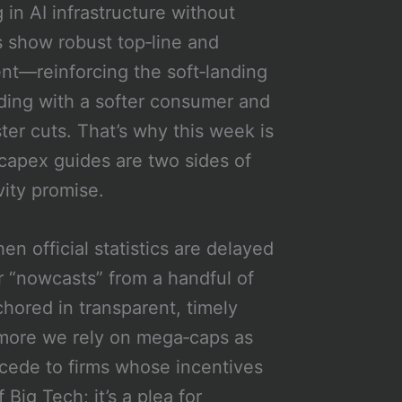
in AI infrastructure without
s show robust top‑line and
ent—reinforcing the soft‑landing
liding with a softer consumer and
ster cuts. That’s why this week is
 capex guides are two sides of
vity promise.
en official statistics are delayed
or “nowcasts” from a handful of
chored in transparent, timely
 more we rely on mega‑caps as
cede to firms whose incentives
 Big Tech; it’s a plea for