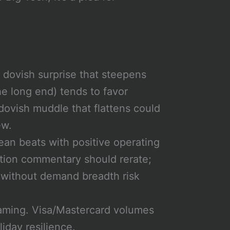
dovish surprise that steepens
he long end) tends to favor
dovish muddle that flattens could
ew.
ean beats with positive operating
tion commentary should rerate;
g without demand breadth risk
aming. Visa/Mastercard volumes
liday resilience.