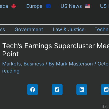
nada
Europe
US News
US 
ss
Government
Law & Justice
Techn
Tech’s Earnings Supercluster Meet
Point
Markets
,
Business
/ By
Mark Masterson
/
Octo
reading
It’