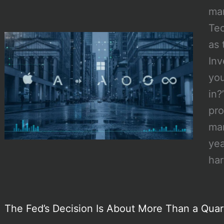
mar
Tec
as 
Inv
you
in?
pro
mar
yea
ha
The Fed’s Decision Is About More Than a Quar