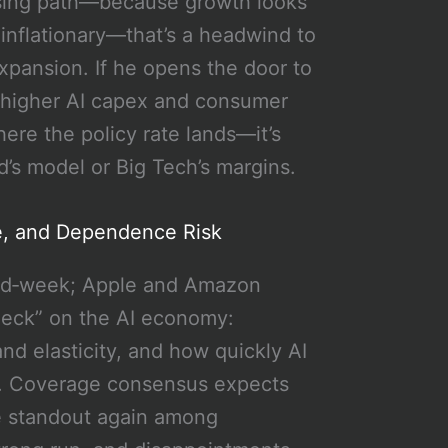
 easing path—because growth looks
is inflationary—that’s a headwind to
expansion. If he opens the door to
or higher AI capex and consumer
here the policy rate lands—it’s
’s model or Big Tech’s margins.
ne, and Dependence Risk
mid‑week; Apple and Amazon
check” on the AI economy:
d elasticity, and how quickly AI
t. Coverage consensus expects
he standout again among