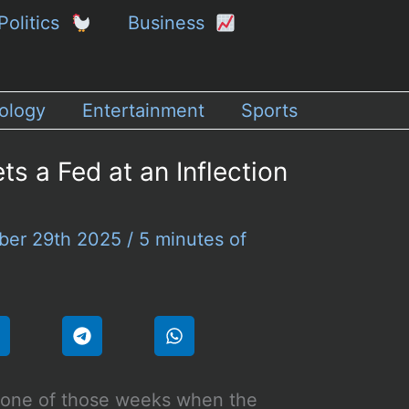
Politics
Business
ology
Entertainment
Sports
s a Fed at an Inflection
ber 29th 2025
/
5 minutes of
s one of those weeks when the