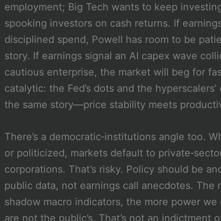
employment; Big Tech wants to keep investing 
spooking investors on cash returns. If earning
disciplined spend, Powell has room to be pati
story. If earnings signal an AI capex wave col
cautious enterprise, the market will beg for fa
catalytic: the Fed’s dots and the hyperscalers’
the same story—price stability meets producti
There’s a democratic‑institutions angle too. Wh
or politicized, markets default to private‑sect
corporations. That’s risky. Policy should be an
public data, not earnings call anecdotes. The
shadow macro indicators, the more power we 
are not the public’s. That’s not an indictment of