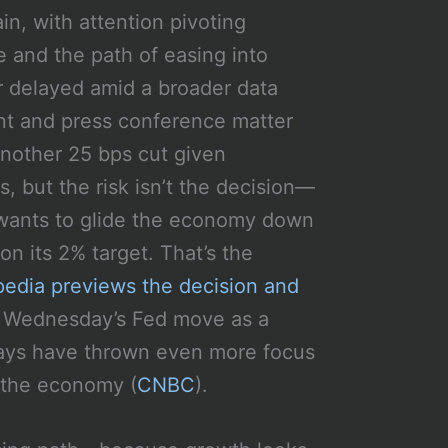
n, with attention pivoting
 and the path of easing into
r delayed amid a broader data
ent and press conference matter
another 25 bps cut given
s, but the risk isn’t the decision—
d wants to glide the economy down
 on its 2% target. That’s the
pedia previews the decision and
s Wednesday’s Fed move as a
elays have thrown even more focus
r the economy (
CNBC
).