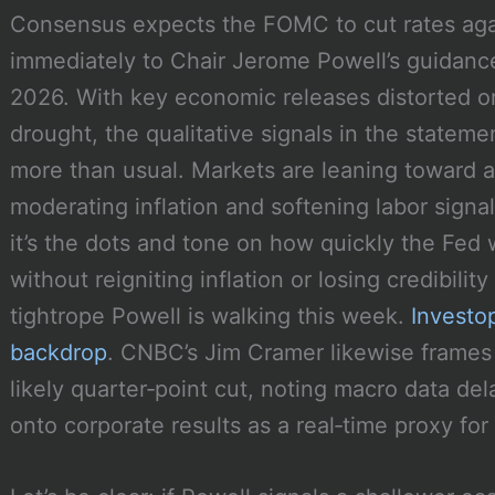
Consensus expects the FOMC to cut rates agai
immediately to Chair Jerome Powell’s guidance
2026. With key economic releases distorted o
drought, the qualitative signals in the statem
more than usual. Markets are leaning toward 
moderating inflation and softening labor signal
it’s the dots and tone on how quickly the Fe
without reigniting inflation or losing credibility
tightrope Powell is walking this week.
Investo
backdrop
. CNBC’s Jim Cramer likewise frame
likely quarter‑point cut, noting macro data d
onto corporate results as a real‑time proxy fo