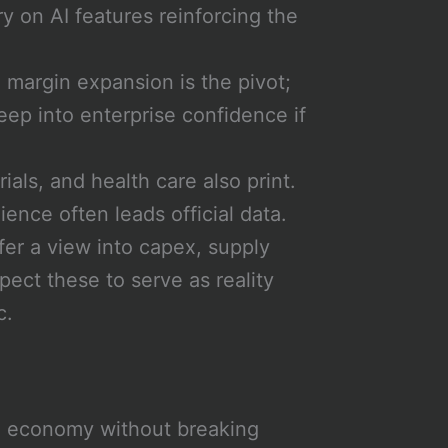
 on AI features reinforcing the
margin expansion is the pivot;
reep into enterprise confidence if
als, and health care also print.
ence often leads official data.
fer a view into capex, supply
pect these to serve as reality
c.
e economy without breaking