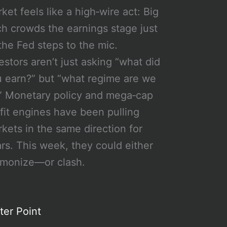
ket feels like a high‑wire act: Big
h crowds the earnings stage just
the Fed steps to the mic.
estors aren’t just asking “what did
 earn?” but “what regime are we
” Monetary policy and mega‑cap
fit engines have been pulling
kets in the same direction for
rs. This week, they could either
rmonize—or clash.
ter Point