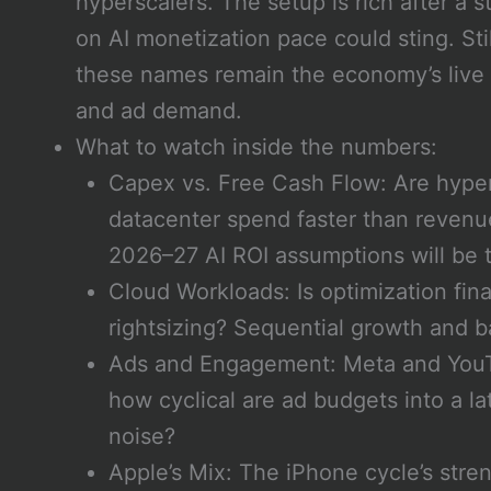
hyperscalers. The setup is rich after a 
on AI monetization pace could sting. Sti
these names remain the economy’s live 
and ad demand.
What to watch inside the numbers:
Capex vs. Free Cash Flow: Are hypers
datacenter spend faster than revenue
2026–27 AI ROI assumptions will be 
Cloud Workloads: Is optimization final
rightsizing? Sequential growth and b
Ads and Engagement: Meta and YouT
how cyclical are ad budgets into a l
noise?
Apple’s Mix: The iPhone cycle’s stre