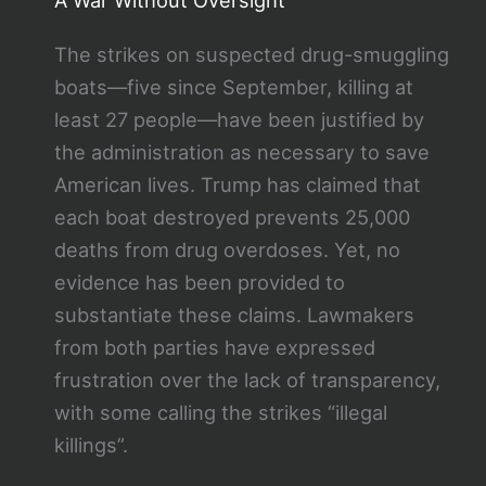
The strikes on suspected drug-smuggling
boats—five since September, killing at
least 27 people—have been justified by
the administration as necessary to save
American lives. Trump has claimed that
each boat destroyed prevents 25,000
deaths from drug overdoses. Yet, no
evidence has been provided to
substantiate these claims. Lawmakers
from both parties have expressed
frustration over the lack of transparency,
with some calling the strikes “illegal
killings”.