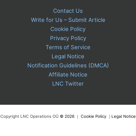
Contact Us
Write for Us – Submit Article
Cookie Policy
Privacy Policy
Terms of Service
Legal Notice
Notification Guidelines (DMCA)
Affiliate Notice
LNC Twitter
Copyright LNC Operations OÜ
©
2026
｜
Cookie Policy
｜
Legal Notice