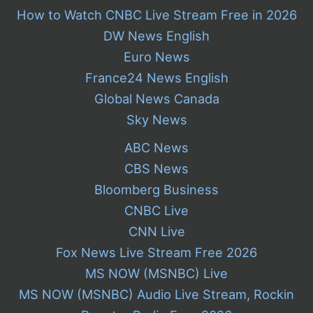
How to Watch CNBC Live Stream Free in 2026
DW News English
Euro News
France24 News English
Global News Canada
Sky News
ABC News
CBS News
Bloomberg Business
CNBC Live
CNN Live
Fox News Live Stream Free 2026
MS NOW (MSNBC) Live
MS NOW (MSNBC) Audio Live Stream, Rockin