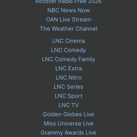
Rooster Radio Free 2026
NBC News Now
OAN Live Stream
The Weather Channel
LNC Cinema
LNC Comedy
LNC Comedy Family
LNC Extra
LNC Nitro
LNC Series
LNC Sport
LNC TV
Golden Globes Live
Miss Universe Live
Grammy Awards Live