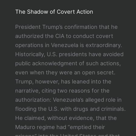
The Shadow of Covert Action
President Trump’s confirmation that he
authorized the CIA to conduct covert
operations in Venezuela is extraordinary.
Historically, U.S. presidents have avoided
public acknowledgment of such actions,
even when they were an open secret.
Trump, however, has leaned into the
narrative, citing two reasons for the
authorization: Venezuela’s alleged role in
flooding the U.S. with drugs and criminals.
He claimed, without evidence, that the
Maduro regime had “emptied their
prisons” into the United States and that