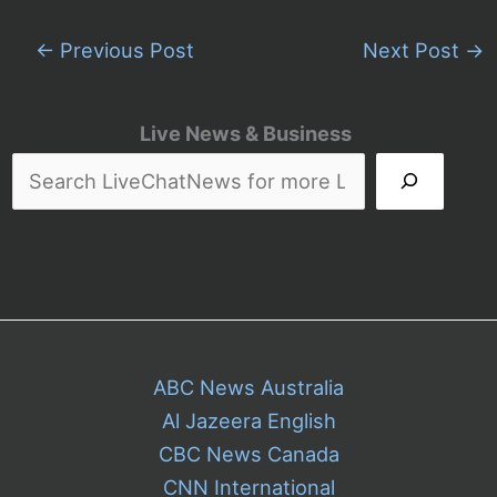
←
Previous Post
Next Post
→
Live News & Business
ABC News Australia
Al Jazeera English
CBC News Canada
CNN International