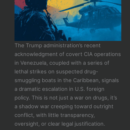
The Trump administration’s recent
acknowledgment of covert CIA operations
in Venezuela, coupled with a series of
lethal strikes on suspected drug-
smuggling boats in the Caribbean, signals
a dramatic escalation in U.S. foreign
policy. This is not just a war on drugs, it’s
a shadow war creeping toward outright
conflict, with little transparency,
oversight, or clear legal justification.