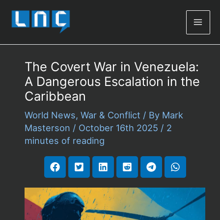
Mai
Men
The Covert War in Venezuela:
A Dangerous Escalation in the
Caribbean
World News
,
War & Conflict
/ By
Mark
Masterson
/
October 16th 2025
/
2
minutes of reading