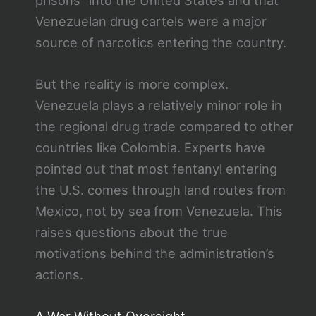
Venezuelan drug cartels were a major
source of narcotics entering the country.
But the reality is more complex.
Venezuela plays a relatively minor role in
the regional drug trade compared to other
countries like Colombia. Experts have
pointed out that most fentanyl entering
the U.S. comes through land routes from
Mexico, not by sea from Venezuela. This
raises questions about the true
motivations behind the administration’s
actions.
A War Without Oversight