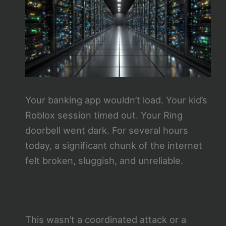
Your banking app wouldn’t load. Your kid’s
Roblox session timed out. Your Ring
doorbell went dark. For several hours
today, a significant chunk of the internet
felt broken, sluggish, and unreliable.
This wasn’t a coordinated attack or a