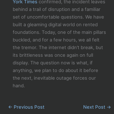
York Times
confirmed, the incident leaves
behind a trail of disruption and a familiar
set of uncomfortable questions. We have
built a gleaming digital world on rented
foundations. Today, one of the main pillars
buckled, and for a few hours, we all felt
the tremor. The internet didn’t break, but
its brittleness was once again on full
display. The question now is what, if
anything, we plan to do about it before
the next, inevitable outage forces our
hand.
←
Previous Post
Next Post
→