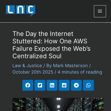
Mai
Men
The Day the Internet
Stuttered: How One AWS
Failure Exposed the Web’s
Centralized Soul
Law & Justice
/ By
Mark Masterson
/
October 20th 2025
/
4 minutes of reading