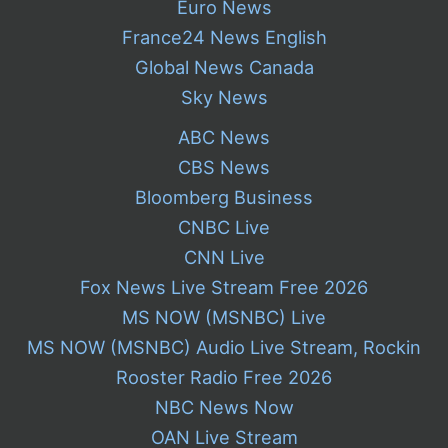
Euro News
France24 News English
Global News Canada
Sky News
ABC News
CBS News
Bloomberg Business
CNBC Live
CNN Live
Fox News Live Stream Free 2026
MS NOW (MSNBC) Live
MS NOW (MSNBC) Audio Live Stream, Rockin
Rooster Radio Free 2026
NBC News Now
OAN Live Stream