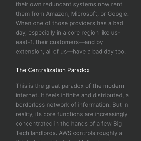
their own redundant systems now rent
them from Amazon, Microsoft, or Google.
When one of those providers has a bad
day, especially in a core region like us-
east-1, their customers—and by
extension, all of us—have a bad day too.
The Centralization Paradox
This is the great paradox of the modern
internet. It feels infinite and distributed, a
borderless network of information. But in
reality, its core functions are increasingly
concentrated in the hands of a few Big
Tech landlords. AWS controls roughly a