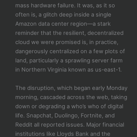
mass hardware failure. It was, as it so
often is, a glitch deep inside a single
Amazon data center region—a stark
reminder that the resilient, decentralized
cloud we were promised is, in practice,
dangerously centralized on a few plots of
land, particularly a sprawling server farm
in Northern Virginia known as us-east-1.
The disruption, which began early Monday
morning, cascaded across the web, taking
down or degrading a who’s who of digital
life. Snapchat, Duolingo, Fortnite, and
Reddit all reported issues. Major financial
institutions like Lloyds Bank and the