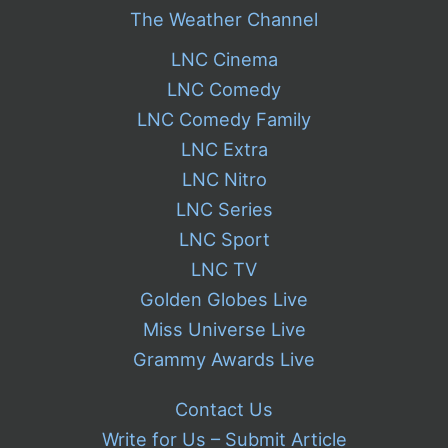
The Weather Channel
LNC Cinema
LNC Comedy
LNC Comedy Family
LNC Extra
LNC Nitro
LNC Series
LNC Sport
LNC TV
Golden Globes Live
Miss Universe Live
Grammy Awards Live
Contact Us
Write for Us – Submit Article