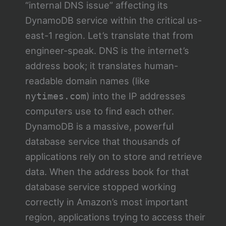
“internal DNS issue” affecting its
DynamoDB service within the critical us-
east-1 region. Let’s translate that from
engineer-speak. DNS is the internet’s
address book; it translates human-
readable domain names (like
) into the IP addresses
nytimes.com
computers use to find each other.
DynamoDB is a massive, powerful
database service that thousands of
applications rely on to store and retrieve
data. When the address book for that
database service stopped working
correctly in Amazon’s most important
region, applications trying to access their