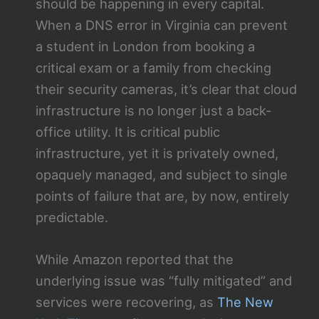
should be happening in every capital.
When a DNS error in Virginia can prevent
a student in London from booking a
critical exam or a family from checking
their security cameras, it’s clear that cloud
infrastructure is no longer just a back-
office utility. It is critical public
infrastructure, yet it is privately owned,
opaquely managed, and subject to single
points of failure that are, by now, entirely
predictable.
While Amazon reported that the
underlying issue was “fully mitigated” and
services were recovering, as
The New