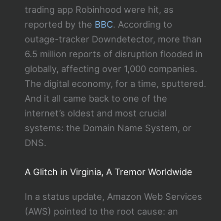
trading app Robinhood were hit, as
reported by the
BBC
. According to
outage-tracker Downdetector, more than
6.5 million reports of disruption flooded in
globally, affecting over 1,000 companies.
The digital economy, for a time, sputtered.
And it all came back to one of the
internet’s oldest and most crucial
systems: the Domain Name System, or
DNS.
A Glitch in Virginia, A Tremor Worldwide
In a status update, Amazon Web Services
(AWS) pointed to the root cause: an