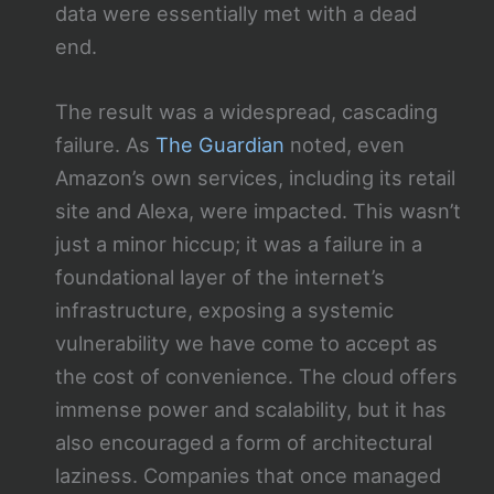
data were essentially met with a dead
end.
The result was a widespread, cascading
failure. As
The Guardian
noted, even
Amazon’s own services, including its retail
site and Alexa, were impacted. This wasn’t
just a minor hiccup; it was a failure in a
foundational layer of the internet’s
infrastructure, exposing a systemic
vulnerability we have come to accept as
the cost of convenience. The cloud offers
immense power and scalability, but it has
also encouraged a form of architectural
laziness. Companies that once managed