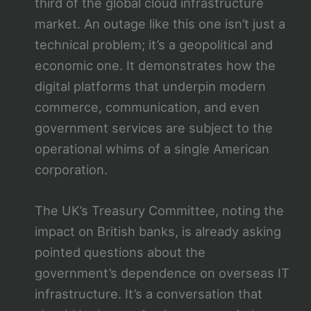
third of the global cloud infrastructure
market. An outage like this one isn’t just a
technical problem; it’s a geopolitical and
economic one. It demonstrates how the
digital platforms that underpin modern
commerce, communication, and even
government services are subject to the
operational whims of a single American
corporation.
The UK’s Treasury Committee, noting the
impact on British banks, is already asking
pointed questions about the
government’s dependence on overseas IT
infrastructure. It’s a conversation that