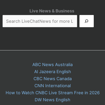
Live News & Business
ABC News Australia
Al Jazeera English
CBC News Canada
CNN International
How to Watch CNBC Live Stream Free in 2026
DW News English