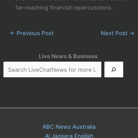
far-reaching financial repercussions.
←
Previous Post
Next Post
→
Live News & Business
ABC News Australia
Al Jazeera English