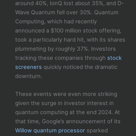
around 40%, IonQ lost about 35%, and D-
Wave Quantum fell over 30%. Quantum
Computing, which had recently
announced a $100 million stock offering,
took a particularly hard hit, with its shares
plummeting by roughly 37%. Investors
tracking these companies through
stock
screeners
quickly noticed the dramatic
downturn.
These events were even more striking
given the surge in investor interest in
quantum computing at the end 2024. At
that time, Google’s announcement of its
Willow quantum processor
sparked