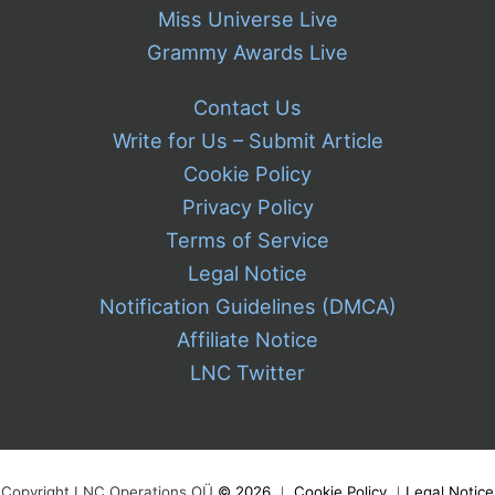
Miss Universe Live
Grammy Awards Live
Contact Us
Write for Us – Submit Article
Cookie Policy
Privacy Policy
Terms of Service
Legal Notice
Notification Guidelines (DMCA)
Affiliate Notice
LNC Twitter
Copyright LNC Operations OÜ
©
2026
｜
Cookie Policy
｜
Legal Notice