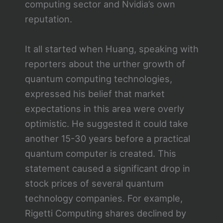
computing sector and Nvidia’s own
reputation.
It all started when Huang, speaking with
reporters about the urther growth of
quantum computing technologies,
expressed his belief that market
expectations in this area were overly
optimistic. He suggested it could take
another 15-30 years before a practical
quantum computer is created. This
statement caused a significant drop in
stock prices of several quantum
technology companies. For example,
Rigetti Computing shares declined by