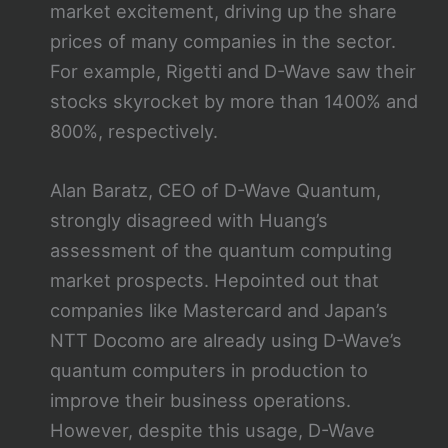
market excitement, driving up the share
prices of many companies in the sector.
For example, Rigetti and D-Wave saw their
stocks skyrocket by more than 1400% and
800%, respectively.
Alan Baratz, CEO of D-Wave Quantum,
strongly disagreed with Huang’s
assessment of the quantum computing
market prospects. Hepointed out that
companies like Mastercard and Japan’s
NTT Docomo are already using D-Wave’s
quantum computers in production to
improve their business operations.
However, despite this usage, D-Wave