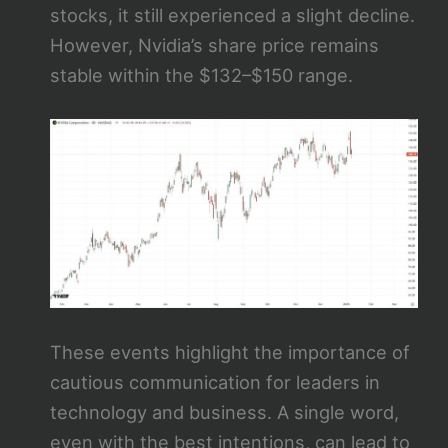
stocks, it still experienced a slight decline.
However, Nvidia’s share price remains
stable within the $132–$150 range.
These events highlight the importance of
cautious communication for leaders in
technology and business. A single word,
even with the best intentions, can lead to