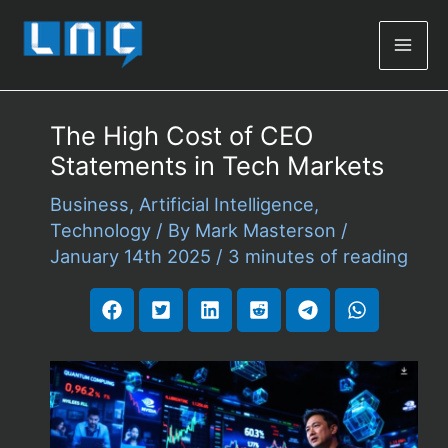
Mai
Men
The High Cost of CEO
Statements in Tech Markets
Business
,
Artificial Intelligence
,
Technology
/ By
Mark Masterson
/
January 14th 2025
/
3 minutes of reading