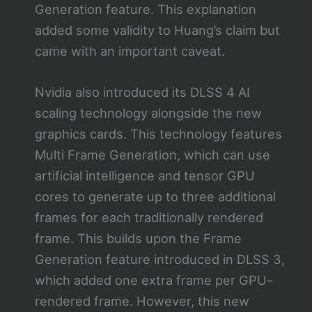
Generation feature. This explanation
added some validity to Huang’s claim but
came with an important caveat.
Nvidia also introduced its DLSS 4 AI
scaling technology alongside the new
graphics cards. This technology features
Multi Frame Generation, which can use
artificial intelligence and tensor GPU
cores to generate up to three additional
frames for each traditionally rendered
frame. This builds upon the Frame
Generation feature introduced in DLSS 3,
which added one extra frame per GPU-
rendered frame. However, this new