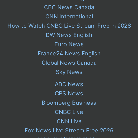
CBC News Canada
CNN International
How to Watch CNBC Live Stream Free in 2026
DW News English
Euro News
France24 News English
Global News Canada
Sky News
ABC News
CBS News
Bloomberg Business
CNBC Live
CNN Live
Fox News Live Stream Free 2026