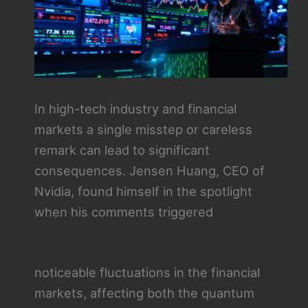
In high-tech industry and financial
markets a single misstep or careless
remark can lead to significant
consequences. Jensen Huang, CEO of
Nvidia, found himself in the spotlight
when his comments triggered
noticeable fluctuations in the financial
markets, affecting both the quantum