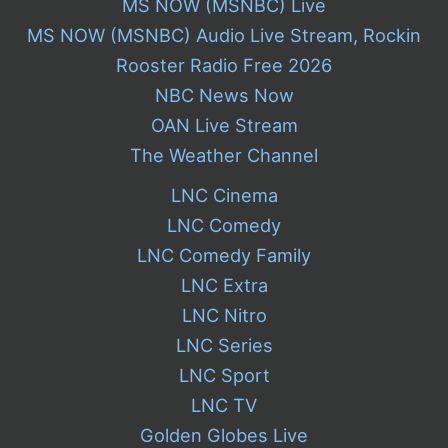
MS NOW (MSNBC) Live
MS NOW (MSNBC) Audio Live Stream, Rockin
Rooster Radio Free 2026
NBC News Now
OAN Live Stream
The Weather Channel
LNC Cinema
LNC Comedy
LNC Comedy Family
LNC Extra
LNC Nitro
LNC Series
LNC Sport
LNC TV
Golden Globes Live