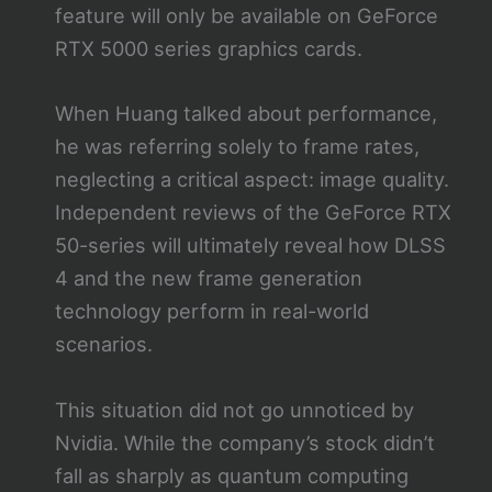
feature will only be available on GeForce
RTX 5000 series graphics cards.
When Huang talked about performance,
he was referring solely to frame rates,
neglecting a critical aspect: image quality.
Independent reviews of the GeForce RTX
50-series will ultimately reveal how DLSS
4 and the new frame generation
technology perform in real-world
scenarios.
This situation did not go unnoticed by
Nvidia. While the company’s stock didn’t
fall as sharply as quantum computing