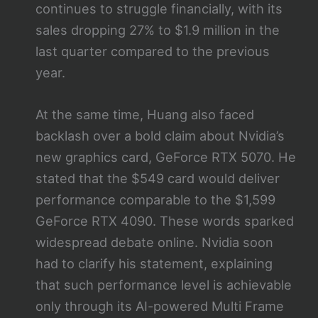
continues to struggle financially, with its
sales dropping 27% to $1.9 million in the
last quarter compared to the previous
year.
At the same time, Huang also faced
backlash over a bold claim about Nvidia’s
new graphics card, GeForce RTX 5070. He
stated that the $549 card would deliver
performance comparable to the $1,599
GeForce RTX 4090. These words sparked
widespread debate online. Nvidia soon
had to clarify his statement, explaining
that such performance level is achievable
only through its AI-powered Multi Frame