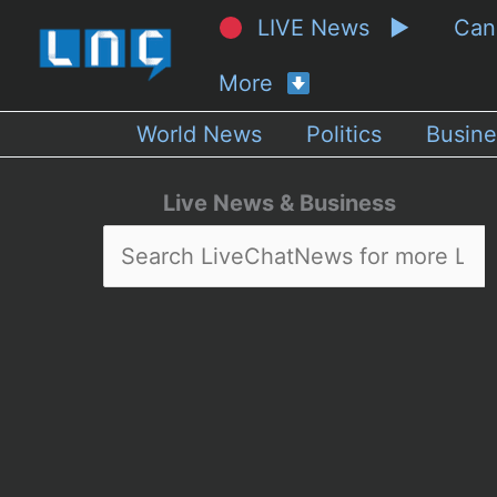
LIVE News ▶
Ca
More
World News
Politics
Busine
Live News & Business