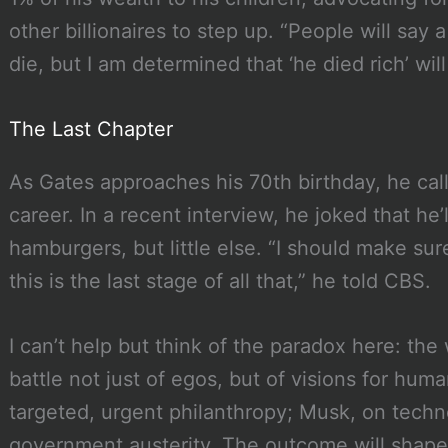
other billionaires to step up. “People will say 
die, but I am determined that ‘he died rich’ wi
The Last Chapter
As Gates approaches his 70th birthday, he calls
career. In a recent interview, he joked that he
hamburgers, but little else. “I should make sur
this is the last stage of all that,” he told CBS.
I can’t help but think of the paradox here: the 
battle not just of egos, but of visions for huma
targeted, urgent philanthropy; Musk, on tech
government austerity. The outcome will shape n