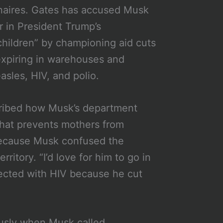
onaires. Gates has accused Musk
 in President Trump’s
 children” by championing aid cuts
 expiring in warehouses and
sles, HIV, and polio.
scribed how Musk’s department
that prevents mothers from
because Musk confused the
ritory. “I’d love for him to go in
ected with HIV because he cut
usly when Musk called