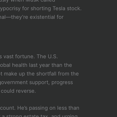
ypocrisy for shorting Tesla stock.
nal—they’re existential for
s vast fortune. The U.S.
bal health last year than the
t make up the shortfall from the
 government support, progress
 could reverse.
t count. He’s passing on less than
r a strong estate tax, and urging