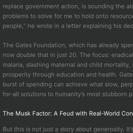
replace government action, is sounding the a
problems to solve for me to hold onto resourc
people,” he wrote in a letter explaining his dec
The Gates Foundation, which has already spent
now double that in just 20. The focus: eradicat
malaria, slashing maternal and child mortality, 
prosperity through education and health. Gates
burst of spending can achieve what slow, pe
for-all solutions to humanity’s most stubborn 
The Musk Factor: A Feud with Real-World Co
But this is not just a story about generosity. It