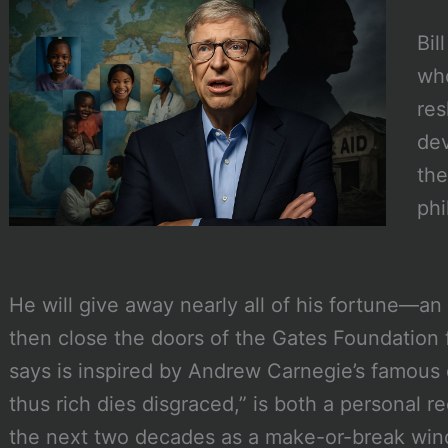
Bil
who
res
dev
the
phi
He will give away nearly all of his fortune—a
then close the doors of the Gates Foundation
says is inspired by Andrew Carnegie’s famous
thus rich dies disgraced,” is both a personal r
the next two decades as a make-or-break wind