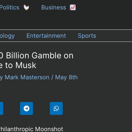
Politics
Business
ology
Entertainment
Sports
0 Billion Gamble on
e to Musk
By
Mark Masterson
/
May 8th
hilanthropic Moonshot