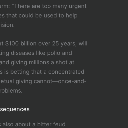
larm: “There are too many urgent
es that could be used to help
ision.
 $100 billion over 25 years, will
ing diseases like polio and
and giving millions a shot at
 is betting that a concentrated
rpetual giving cannot—once-and-
problems.
nsequences
’s also about a bitter feud