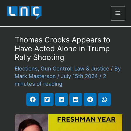
Mai
Men
Thomas Crooks Appears to
Have Acted Alone in Trump
Rally Shooting
Elections
,
Gun Control
,
Law & Justice
/ By
Mark Masterson
/
July 15th 2024
/
2
minutes of reading