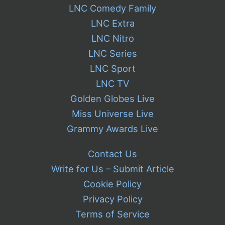
LNC Comedy Family
LNC Extra
LNC Nitro
LNC Series
LNC Sport
LNC TV
Golden Globes Live
Miss Universe Live
Grammy Awards Live
Contact Us
Write for Us – Submit Article
Cookie Policy
Privacy Policy
Terms of Service