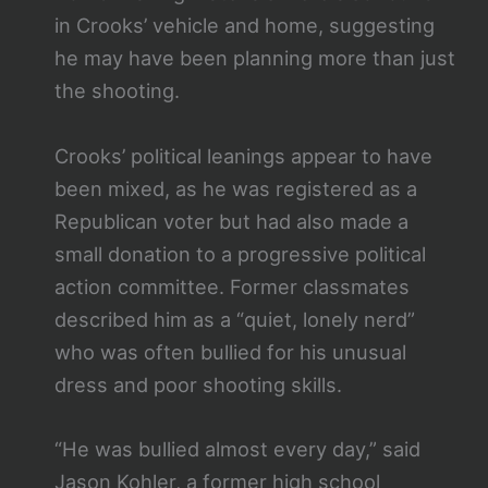
in Crooks’ vehicle and home, suggesting
he may have been planning more than just
the shooting.
Crooks’ political leanings appear to have
been mixed, as he was registered as a
Republican voter but had also made a
small donation to a progressive political
action committee. Former classmates
described him as a “quiet, lonely nerd”
who was often bullied for his unusual
dress and poor shooting skills.
“He was bullied almost every day,” said
Jason Kohler, a former high school