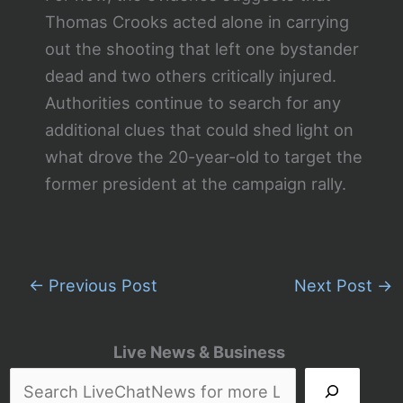
Thomas Crooks acted alone in carrying
out the shooting that left one bystander
dead and two others critically injured.
Authorities continue to search for any
additional clues that could shed light on
what drove the 20-year-old to target the
former president at the campaign rally.
←
Previous Post
Next Post
→
Live News & Business