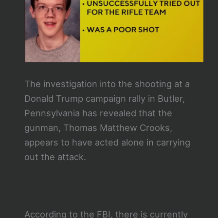
The investigation into the shooting at a
Donald Trump campaign rally in Butler,
Pennsylvania has revealed that the
gunman, Thomas Matthew Crooks,
appears to have acted alone in carrying
out the attack.
According to the FBI, there is currently