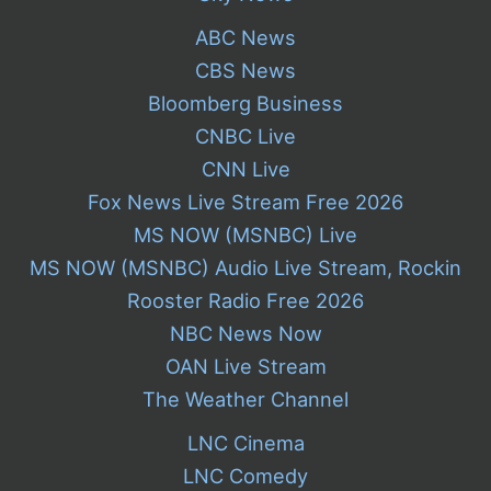
ABC News
CBS News
Bloomberg Business
CNBC Live
CNN Live
Fox News Live Stream Free 2026
MS NOW (MSNBC) Live
MS NOW (MSNBC) Audio Live Stream, Rockin
Rooster Radio Free 2026
NBC News Now
OAN Live Stream
The Weather Channel
LNC Cinema
LNC Comedy