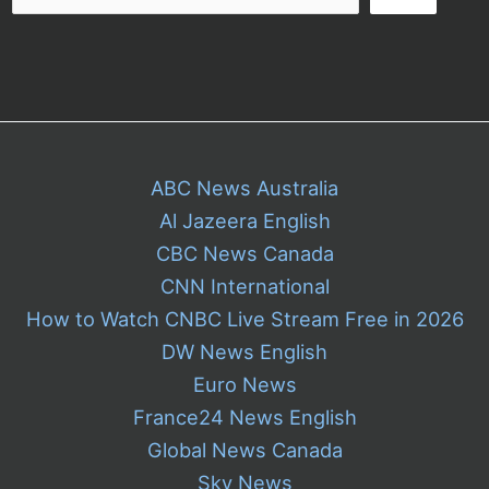
ABC News Australia
Al Jazeera English
CBC News Canada
CNN International
How to Watch CNBC Live Stream Free in 2026
DW News English
Euro News
France24 News English
Global News Canada
Sky News