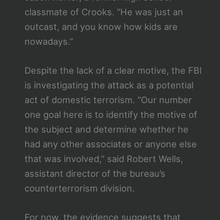
classmate of Crooks. “He was just an
outcast, and you know how kids are
nowadays.”
Despite the lack of a clear motive, the FBI
is investigating the attack as a potential
act of domestic terrorism. “Our number
one goal here is to identify the motive of
the subject and determine whether he
had any other associates or anyone else
that was involved,” said Robert Wells,
assistant director of the bureau’s
counterterrorism division.
For now, the evidence suggests that