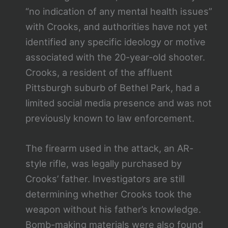
“no indication of any mental health issues”
with Crooks, and authorities have not yet
identified any specific ideology or motive
associated with the 20-year-old shooter.
Crooks, a resident of the affluent
Pittsburgh suburb of Bethel Park, had a
limited social media presence and was not
previously known to law enforcement.
The firearm used in the attack, an AR-
style rifle, was legally purchased by
Crooks’ father. Investigators are still
determining whether Crooks took the
weapon without his father’s knowledge.
Bomb-making materials were also found