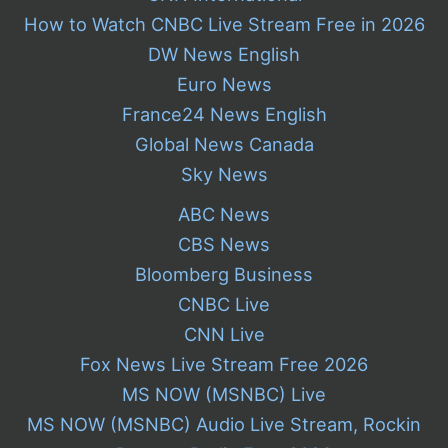
How to Watch CNBC Live Stream Free in 2026
DW News English
Euro News
France24 News English
Global News Canada
Sky News
ABC News
CBS News
Bloomberg Business
CNBC Live
CNN Live
Fox News Live Stream Free 2026
MS NOW (MSNBC) Live
MS NOW (MSNBC) Audio Live Stream, Rockin