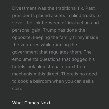
Divestment was the traditional fix. Past
presidents placed assets in blind trusts to
sever the link between official action and
personal gain. Trump has done the
opposite, keeping the family firmly inside
the ventures while running the
government that regulates them. The
emoluments questions that dogged his
hotels look almost quaint next to a
mechanism this direct. There is no need
to book a ballroom when you can sell a
coin.
What Comes Next