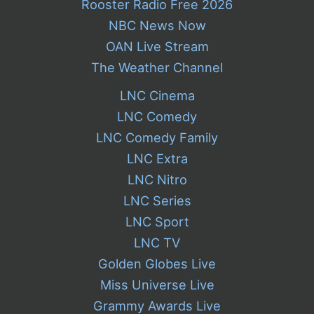
Rooster Radio Free 2026
NBC News Now
OAN Live Stream
The Weather Channel
LNC Cinema
LNC Comedy
LNC Comedy Family
LNC Extra
LNC Nitro
LNC Series
LNC Sport
LNC TV
Golden Globes Live
Miss Universe Live
Grammy Awards Live