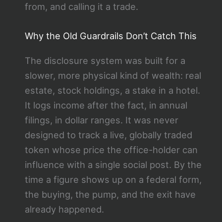
from, and calling it a trade.
Why the Old Guardrails Don’t Catch This
The disclosure system was built for a
slower, more physical kind of wealth: real
estate, stock holdings, a stake in a hotel.
It logs income after the fact, in annual
filings, in dollar ranges. It was never
designed to track a live, globally traded
token whose price the office-holder can
influence with a single social post. By the
time a figure shows up on a federal form,
the buying, the pump, and the exit have
already happened.