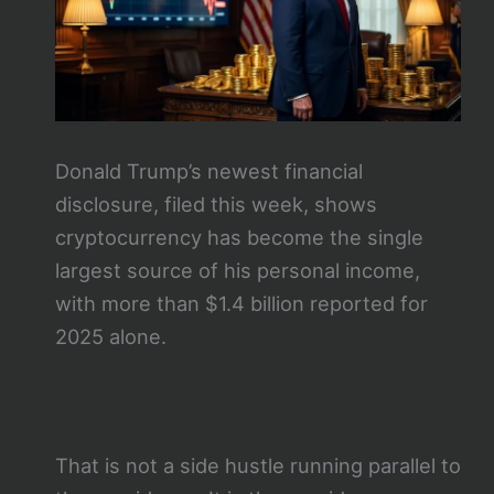
Donald Trump’s newest financial
disclosure, filed this week, shows
cryptocurrency has become the single
largest source of his personal income,
with more than $1.4 billion reported for
2025 alone.
That is not a side hustle running parallel to