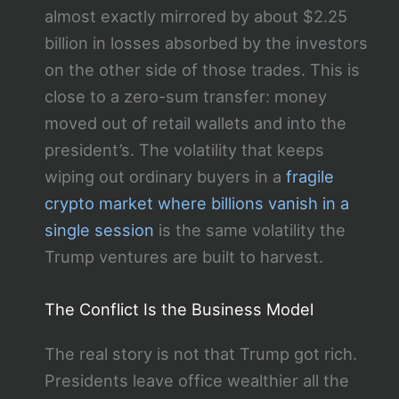
almost exactly mirrored by about $2.25
billion in losses absorbed by the investors
on the other side of those trades. This is
close to a zero-sum transfer: money
moved out of retail wallets and into the
president’s. The volatility that keeps
wiping out ordinary buyers in a
fragile
crypto market where billions vanish in a
single session
is the same volatility the
Trump ventures are built to harvest.
The Conflict Is the Business Model
The real story is not that Trump got rich.
Presidents leave office wealthier all the