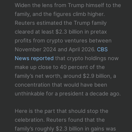
Widen the lens from Trump himself to the
family, and the figures climb higher.
Reuters estimated the Trump family
cleared at least $2.3 billion in pretax
profits from crypto ventures between
November 2024 and April 2026.
CBS
News reported
that crypto holdings now
make up close to 40 percent of the
family’s net worth, around $2.9 billion, a
concentration that would have been
unthinkable for a president a decade ago.
Here is the part that should stop the
celebration. Reuters found that the
family’s roughly $2.3 billion in gains was