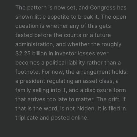
The pattern is now set, and Congress has
shown little appetite to break it. The open
question is whether any of this gets
tested before the courts or a future
administration, and whether the roughly
$2.25 billion in investor losses ever
becomes a political liability rather than a
footnote. For now, the arrangement holds:
a president regulating an asset class, a
family selling into it, and a disclosure form
that arrives too late to matter. The grift, if
that is the word, is not hidden. It is filed in
triplicate and posted online.