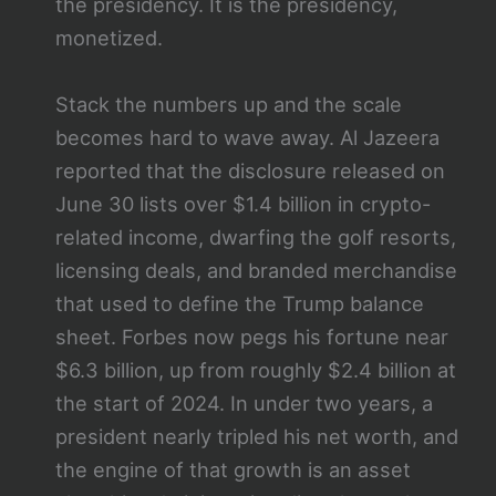
the presidency. It is the presidency,
monetized.
Stack the numbers up and the scale
becomes hard to wave away. Al Jazeera
reported that the disclosure released on
June 30 lists over $1.4 billion in crypto-
related income, dwarfing the golf resorts,
licensing deals, and branded merchandise
that used to define the Trump balance
sheet. Forbes now pegs his fortune near
$6.3 billion, up from roughly $2.4 billion at
the start of 2024. In under two years, a
president nearly tripled his net worth, and
the engine of that growth is an asset