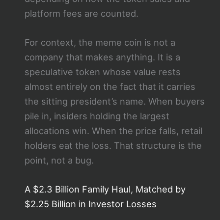
platform fees are counted.
For context, the meme coin is not a
company that makes anything. It is a
speculative token whose value rests
almost entirely on the fact that it carries
the sitting president’s name. When buyers
pile in, insiders holding the largest
allocations win. When the price falls, retail
holders eat the loss. That structure is the
point, not a bug.
A $2.3 Billion Family Haul, Matched by
$2.25 Billion in Investor Losses