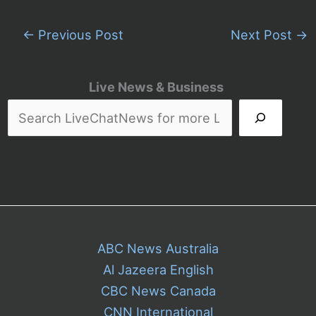
←
Previous Post
Next Post
→
Live News & Business
ABC News Australia
Al Jazeera English
CBC News Canada
CNN International