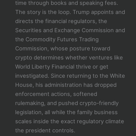
time through books and speaking fees.
The story is the loop. Trump appoints and
directs the financial regulators, the
Securities and Exchange Commission and
the Commodity Futures Trading
Commission, whose posture toward
crypto determines whether ventures like
World Liberty Financial thrive or get
investigated. Since returning to the White
House, his administration has dropped
enforcement actions, softened
rulemaking, and pushed crypto-friendly
legislation, all while the family business
scales inside the exact regulatory climate
the president controls.