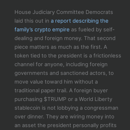
House Judiciary Committee Democrats
laid this out in
a report describing the
family’s crypto empire
as fueled by self-
dealing and foreign money. That second
piece matters as much as the first. A
token tied to the president is a frictionless
channel for anyone, including foreign
governments and sanctioned actors, to
move value toward him without a
traditional paper trail. A foreign buyer
purchasing $TRUMP or a World Liberty
stablecoin is not lobbying a congressman
over dinner. They are wiring money into
an asset the president personally profits