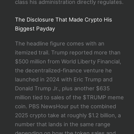
class his administration directly regulates.
The Disclosure That Made Crypto His
Biggest Payday
The headline figure comes with an
itemized trail. Trump reported more than
$500 million from World Liberty Financial,
the decentralized-finance venture he
launched in 2024 with Eric Trump and
Donald Trump Jr., plus another $635
million tied to sales of the $TRUMP meme
coin. PBS NewsHour put the combined
2025 crypto take at roughly $1.2 billion, a
number that lands in the same range
depending on how the token sales and