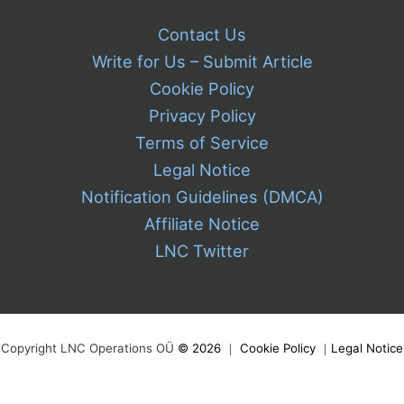
Contact Us
Write for Us – Submit Article
Cookie Policy
Privacy Policy
Terms of Service
Legal Notice
Notification Guidelines (DMCA)
Affiliate Notice
LNC Twitter
Copyright LNC Operations OÜ
©
2026
｜
Cookie Policy
｜
Legal Notice