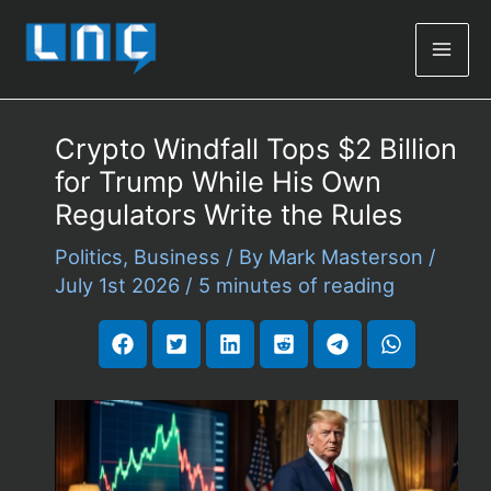
Mai
Men
Crypto Windfall Tops $2 Billion
for Trump While His Own
Regulators Write the Rules
Politics
,
Business
/ By
Mark Masterson
/
July 1st 2026
/
5 minutes of reading