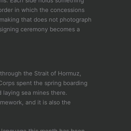
erms. Each side holds something
order in which the concessions
almaking that does not photograph
 a signing ceremony becomes a
 through the Strait of Hormuz,
Corps spent the spring boarding
 laying sea mines there.
mework, and it is also the