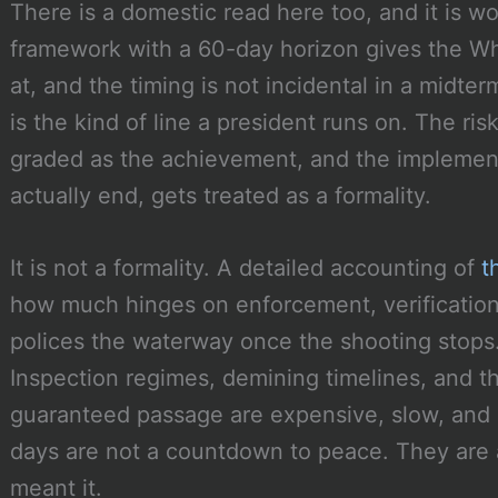
There is a domestic read here too, and it is wo
framework with a 60-day horizon gives the Whi
at, and the timing is not incidental in a midte
is the kind of line a president runs on. The ri
graded as the achievement, and the implement
actually end, gets treated as a formality.
It is not a formality. A detailed accounting of
t
how much hinges on enforcement, verification
polices the waterway once the shooting stop
Inspection regimes, demining timelines, and 
guaranteed passage are expensive, slow, and 
days are not a countdown to peace. They are 
meant it.