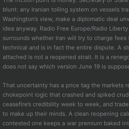
The friction point is money. Secretary of Sta
blunt: any Iranian tolling system on vessels tra
Washington’s view, make a diplomatic deal un
idea anyway. Radio Free Europe/Radio Liberty r
surrounds whether Iran will try to charge fees 
technical and is in fact the entire dispute. A s
attached is not a reopened strait. It is a ren
does not say which version June 19 is suppose
That uncertainty has a price tag the markets r
chokepoint logic that crashed and spiked crude
ceasefire’s credibility week to week, and trade
to make up their minds. A clean reopening ca
contested one keeps a war premium baked into