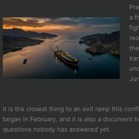
Pr
a f
fig
reo
the
Ira
und
Jun
It is the closest thing to an exit ramp this conf
began in February, and it is also a document h
questions nobody has answered yet.