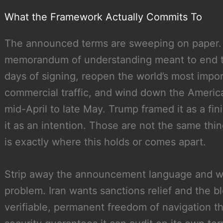
What the Framework Actually Commits To
The announced terms are sweeping on paper. 
memorandum of understanding meant to end the
days of signing, reopen the world’s most impor
commercial traffic, and wind down the America
mid-April to late May. Trump framed it as a fi
it as an intention. Those are not the same th
is exactly where this holds or comes apart.
Strip away the announcement language and wh
problem. Iran wants sanctions relief and the
verifiable, permanent freedom of navigation thr