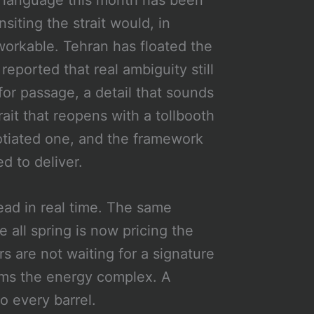
te language this month has been
nsiting the strait would, in
workable. Tehran has floated the
eported that real ambiguity still
for passage, a detail that sounds
trait that reopens with a tollbooth
egotiated one, and the framework
d to deliver.
ead in real time. The same
 all spring is now pricing the
rs are not waiting for a signature
lms the energy complex. A
 every barrel.