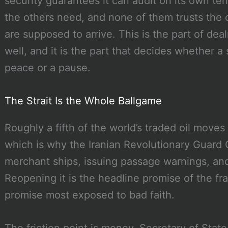
security guarantees it can audit on its own t
the others need, and none of them trusts the 
are supposed to arrive. This is the part of de
well, and it is the part that decides whether
peace or a pause.
The Strait Is the Whole Ballgame
Roughly a fifth of the world’s traded oil moves
which is why the Iranian Revolutionary Guard 
merchant ships, issuing passage warnings, and
Reopening it is the headline promise of the fra
promise most exposed to bad faith.