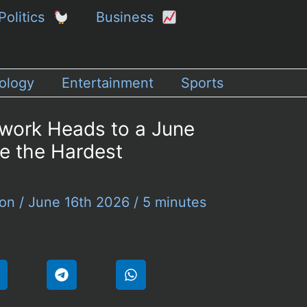
Politics
Business
ology
Entertainment
Sports
work Heads to a June
ve the Hardest
son
/
June 16th 2026
/
5 minutes