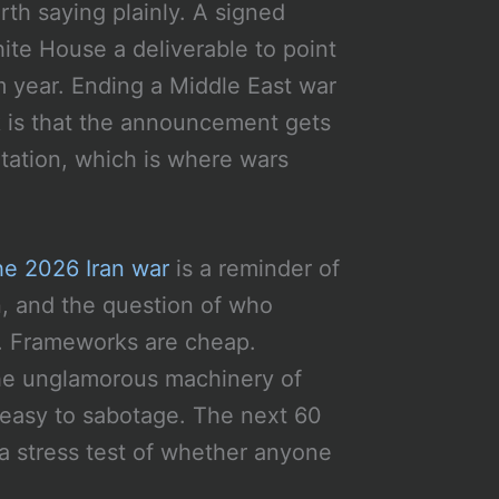
rth saying plainly. A signed
te House a deliverable to point
rm year. Ending a Middle East war
sk is that the announcement gets
ation, which is where wars
he 2026 Iran war
is a reminder of
, and the question of who
s. Frameworks are cheap.
the unglamorous machinery of
easy to sabotage. The next 60
a stress test of whether anyone