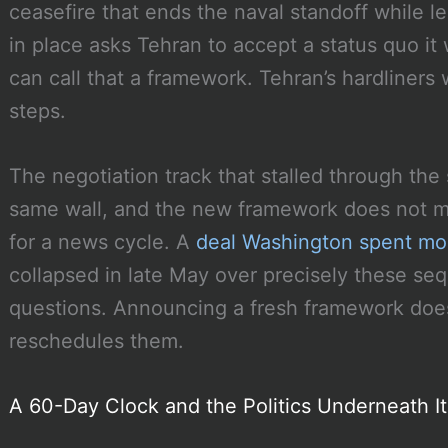
ceasefire that ends the naval standoff while l
in place asks Tehran to accept a status quo it
can call that a framework. Tehran’s hardliners wi
steps.
The negotiation track that stalled through the 
same wall, and the new framework does not mo
for a news cycle. A
deal Washington spent mon
collapsed in late May over precisely these se
questions. Announcing a fresh framework does 
reschedules them.
A 60-Day Clock and the Politics Underneath It