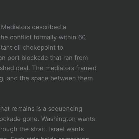
Mediators described a
 conflict formally within 60
tant oil chokepoint to
n port blockade that ran from
nished deal. The mediators framed
ing, and the space between them
at remains is a sequencing
 blockade gone. Washington wants
ough the strait. Israel wants