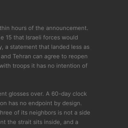
thin hours of the announcement.
e 15 that Israeli forces would
y, a statement that landed less as
n and Tehran can agree to reopen
ith troops it has no intention of
ment glosses over. A 60-day clock
tion has no endpoint by design.
three of its neighbors is not a side
nt the strait sits inside, and a