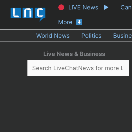
LIVE News ▶
Ca
More
World News
Politics
Busine
Live News & Business