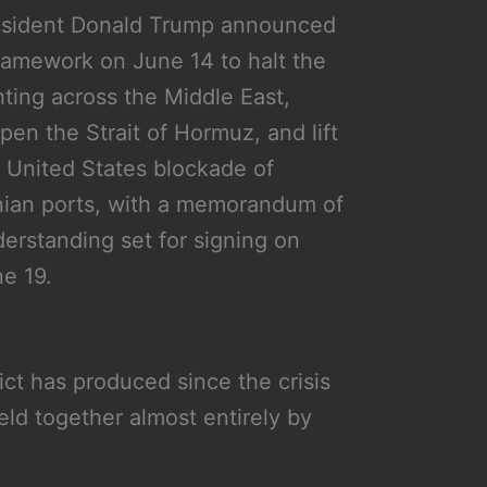
esident Donald Trump announced
ramework on June 14 to halt the
hting across the Middle East,
pen the Strait of Hormuz, and lift
 United States blockade of
nian ports, with a memorandum of
erstanding set for signing on
e 19.
lict has produced since the crisis
eld together almost entirely by