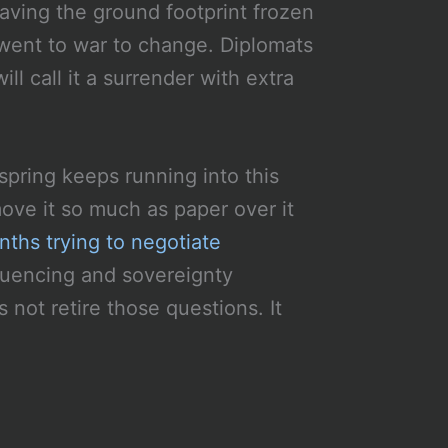
eaving the ground footprint frozen
 went to war to change. Diplomats
ll call it a surrender with extra
spring keeps running into this
ve it so much as paper over it
ths trying to negotiate
quencing and sovereignty
not retire those questions. It