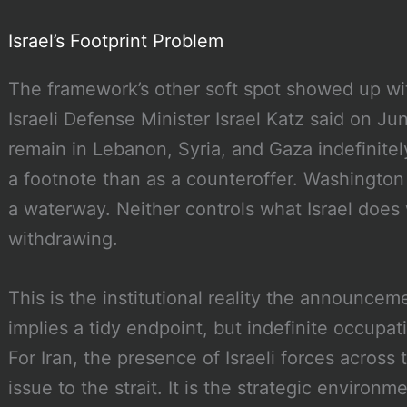
Israel’s Footprint Problem
The framework’s other soft spot showed up wi
Israeli Defense Minister Israel Katz said on Jun
remain in Lebanon, Syria, and Gaza indefinitel
a footnote than as a counteroffer. Washingto
a waterway. Neither controls what Israel does w
withdrawing.
This is the institutional reality the announce
implies a tidy endpoint, but indefinite occupa
For Iran, the presence of Israeli forces across 
issue to the strait. It is the strategic environme