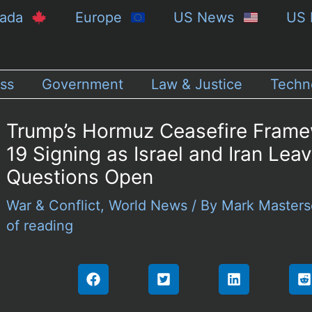
nada
Europe
US News
US 
ss
Government
Law & Justice
Techn
Trump’s Hormuz Ceasefire Frame
19 Signing as Israel and Iran Lea
Questions Open
War & Conflict
,
World News
/ By
Mark Master
of reading